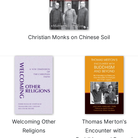
Christian Monks on Chinese Soil
Welcoming Other
Thomas Merton's
Religions
Encounter with