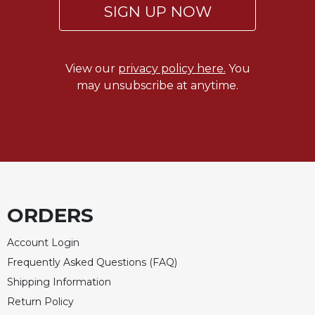
SIGN UP NOW
View our
privacy policy here.
You
may unsubscribe at anytime.
ORDERS
Account Login
Frequently Asked Questions (FAQ)
Shipping Information
Return Policy