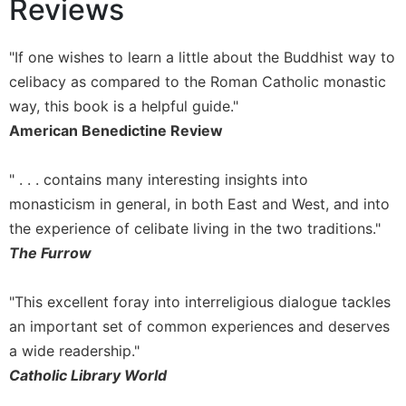
Reviews
of
the
Hours
"If one wishes to learn a little about the Buddhist way to
Spirituality
celibacy as compared to the Roman Catholic monastic
Biography/Hagiography
way, this book is a helpful guide."
Daily
American Benedictine Review
Reflections
Spiritual
" . . . contains many interesting insights into
Direction/Counseling
monasticism in general, in both East and West, and into
Give
the experience of celibate living in the two traditions."
Us
The Furrow
This
Day
"This excellent foray into interreligious dialogue tackles
Monasticism
an important set of common experiences and deserves
Benedictine
a wide readership."
Spirituality
Catholic Library World
Cistercian