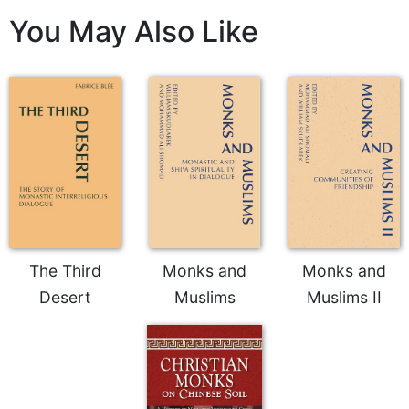
You May Also Like
Celebrating
the
Eucharist
Bulletins
The Third
Monks and
Monks and
Desert
Muslims
Muslims II