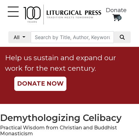
Donate
0
My
Account
All
Social
Justice
Help us sustain and expand our
Catholic
work for the next century.
Social
Teaching
DONATE NOW
Faith
and
Justice
Ecology
Demythologizing Celibacy
Ethics
Practical Wisdom from Christian and Buddhist
Parish
Monasticism