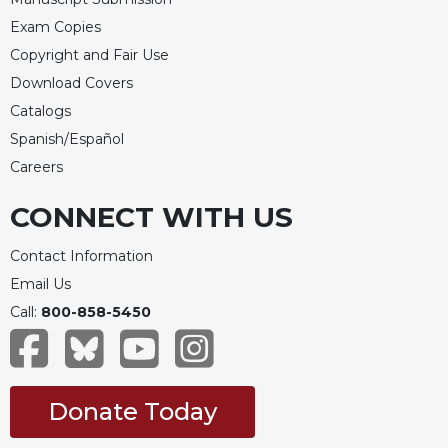
Exam Copies
Copyright and Fair Use
Download Covers
Catalogs
Spanish/Español
Careers
CONNECT WITH US
Contact Information
Email Us
Call:
800-858-5450
Donate Today