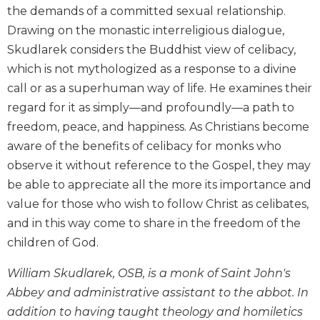
Wisdom
the demands of a committed sexual relationship.
Commentary
Drawing on the monastic interreligious dialogue,
Berit
Skudlarek considers the Buddhist view of celibacy,
Olam
which is not mythologized as a response to a divine
Sacra
call or as a superhuman way of life. He examines their
Pagina
regard for it as simply—and profoundly—a path to
New
freedom, peace, and happiness. As Christians become
Collegeville
aware of the benefits of celibacy for monks who
Bible
observe it without reference to the Gospel, they may
Commentary
be able to appreciate all the more its importance and
Targums
value for those who wish to follow Christ as celibates,
Theology
and in this way come to share in the freedom of the
Ecclesiology
children of God.
and
Ecumenism
William Skudlarek, OSB, is a monk of Saint John's
Church
Abbey and administrative assistant to the abbot. In
and
addition to having taught theology and homiletics
Culture