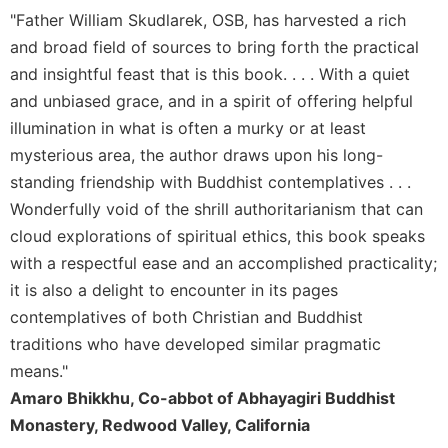
Rule
"Father William Skudlarek, OSB, has harvested a rich
of
Saint
and broad field of sources to bring forth the practical
Benedict
and insightful feast that is this book. . . . With a quiet
and
and unbiased grace, and in a spirit of offering helpful
Other
illumination in what is often a murky or at least
Rules
mysterious area, the author draws upon his long-
Lectio
Divina
standing friendship with Buddhist contemplatives . . .
Wonderfully void of the shrill authoritarianism that can
Monastic
Studies
cloud explorations of spiritual ethics, this book speaks
with a respectful ease and an accomplished practicality;
Monastic
Interreligious
it is also a delight to encounter in its pages
Dialogue
contemplatives of both Christian and Buddhist
Oblates
traditions who have developed similar pragmatic
Monasticism
means."
in
Amaro Bhikkhu, Co-abbot of Abhayagiri Buddhist
History
Monastery, Redwood Valley, California
Thomas