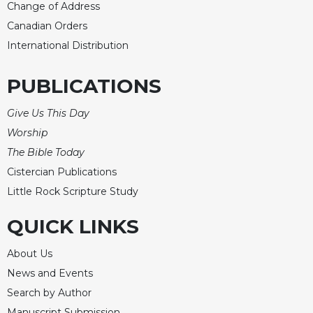
Change of Address
Canadian Orders
International Distribution
PUBLICATIONS
Give Us This Day
Worship
The Bible Today
Cistercian Publications
Little Rock Scripture Study
QUICK LINKS
About Us
News and Events
Search by Author
Manuscript Submission