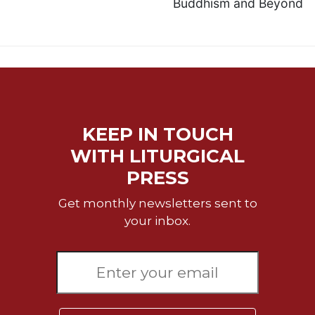
Buddhism and Beyond
KEEP IN TOUCH
WITH LITURGICAL
PRESS
Get monthly newsletters sent to
your inbox.