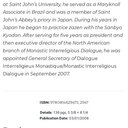
at Saint John’s University, he served as a Maryknoll
Sacramental
Associate in Brazil and was a member of Saint
Theology
John’s Abbey’s priory in Japan. During his years in
Systematic
Japan he began to practice zazen with the Sanbyo
Theology
Kyodan. After serving for five years as president and
Theology
then executive director of the North American
in
History
branch of Monastic Interreligious Dialogue, he was
Aesthetics
appointed General Secretary of
Dialogue
and
Interreligieux Monastique/Monastic Interreligious
the
Dialogue
in September 2007.
Arts
Prayer
&
9780814629475, 2947
ISBN:
Spirituality
Details
:
136
pgs,
5 3/8 x 8 1/4
Prayer
Publication Date:
03/01/2008
Liturgy