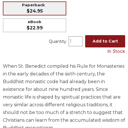
Paperback
Music
$24.95
Liturgical
eBook
Studies
$22.99
Liturgical
Theology
Add to Cart
Quantity
The
In Stock
Liturgy
of
When St. Benedict compiled his Rule for Monasteries
the
Church
in the early decades of the sixth century, the
Buddhist monastic code had already been in
Liturgy
and
existence for about nine hundred years. Since
Sacraments
monastic life is shaped by spiritual practices that are
Liturgy
very similar across different religious traditions, it
in
should not be too much of a stretch to suggest that
History
Christians can learn from the accumulated wisdom of
Scripture
Buddhist monasticism.