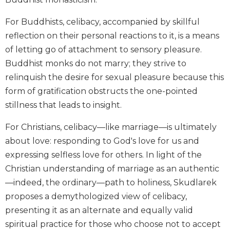
Biblical
Spirituality
For Buddhists, celibacy, accompanied by skillful
reflection on their personal reactions to it, is a means
Old
Testament
of letting go of attachment to sensory pleasure.
Scholarship
Buddhist monks do not marry; they strive to
New
relinquish the desire for sexual pleasure because this
Testament
form of gratification obstructs the one-pointed
Scholarship
stillness that leads to insight.
Little
Rock
For Christians, celibacy—like marriage—is ultimately
Scripture
about love: responding to God's love for us and
Study
expressing selfless love for others. In light of the
The
Christian understanding of marriage as an authentic
Saint
John's
—indeed, the ordinary—path to holiness, Skudlarek
Bible
proposes a demythologized view of celibacy,
Bible
presenting it as an alternate and equally valid
Commentaries
spiritual practice for those who choose not to accept