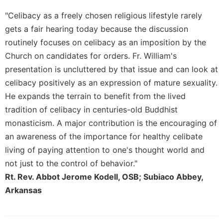
Merton
"Celibacy as a freely chosen religious lifestyle rarely
Religious
gets a fair hearing today because the discussion
Life/Discipleship
routinely focuses on celibacy as an imposition by the
Periodicals
Church on candidates for orders. Fr. William's
Give
presentation is uncluttered by that issue and can look at
Us
celibacy positively as an expression of mature sexuality.
This
Day
He expands the terrain to benefit from the lived
tradition of celibacy in centuries-old Buddhist
Worship
monasticism. A major contribution is the encouraging of
The
an awareness of the importance for healthy celibate
Bible
Today
living of paying attention to one's thought world and
Cistercian
not just to the control of behavior."
Studies
Rt. Rev. Abbot Jerome Kodell, OSB; Subiaco Abbey,
Quarterly
Arkansas
Loose-
Leaf
Lectionary