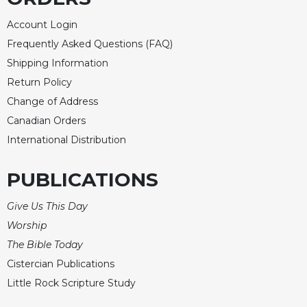
Account Login
Frequently Asked Questions (FAQ)
Shipping Information
Return Policy
Change of Address
Canadian Orders
International Distribution
PUBLICATIONS
Give Us This Day
Worship
The Bible Today
Cistercian Publications
Little Rock Scripture Study