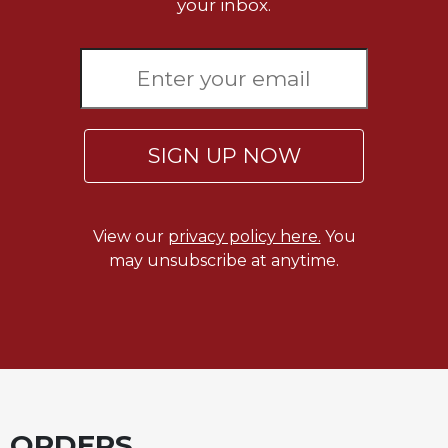
your inbox.
SIGN UP NOW
View our
privacy policy here.
You
may unsubscribe at anytime.
ORDERS