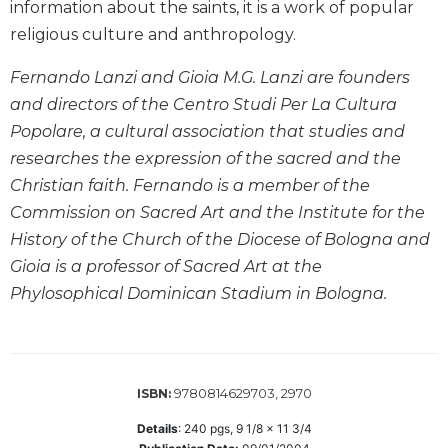
information about the saints, it is a work of popular
Biblical
religious culture and anthropology.
Spirituality
Old
Fernando Lanzi and Gioia M.G. Lanzi are founders
Testament
and directors of the Centro Studi Per La Cultura
Scholarship
Popolare, a cultural association that studies and
New
researches the expression of the sacred and the
Testament
Christian faith. Fernando is a member of the
Scholarship
Commission on Sacred Art and the Institute for the
Little
Rock
History of the Church of the Diocese of Bologna and
Scripture
Gioia is a professor of Sacred Art at the
Study
Phylosophical Dominican Stadium in Bologna.
The
Saint
John's
Bible
9780814629703, 2970
ISBN:
Bible
Commentaries
Details
:
240
pgs,
9 1/8 x 11 3/4