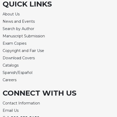
QUICK LINKS
About Us
News and Events
Search by Author
Manuscript Submission
Exam Copies
Copyright and Fair Use
Download Covers
Catalogs
Spanish/Español
Careers
CONNECT WITH US
Contact Information
Email Us