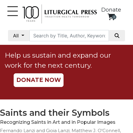
Donate
0
My
Account
All
Social
Justice
Help us sustain and expand our
Catholic
work for the next century.
Social
Teaching
DONATE NOW
Faith
and
Justice
Ecology
Saints and their Symbols
Ethics
Recognizing Saints in Art and in Popular Images
Parish
Fernando Lanzi and Gioia Lanzi; Matthew J. O'Connell,