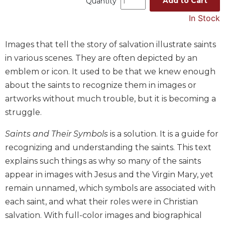
Add to Cart
Quantity
Music
In Stock
Liturgical
Images that tell the story of salvation illustrate saints
Studies
in various scenes. They are often depicted by an
Liturgical
Theology
emblem or icon. It used to be that we knew enough
about the saints to recognize them in images or
The
Liturgy
artworks without much trouble, but it is becoming a
of
struggle.
the
Church
Saints and Their Symbols
is a solution. It is a guide for
Liturgy
recognizing and understanding the saints. This text
and
explains such things as why so many of the saints
Sacraments
appear in images with Jesus and the Virgin Mary, yet
Liturgy
remain unnamed, which symbols are associated with
in
each saint, and what their roles were in Christian
History
salvation. With full-color images and biographical
Scripture