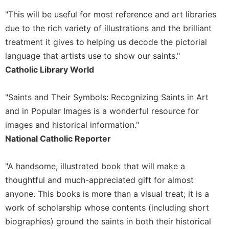
Sacramental
"This will be useful for most reference and art libraries
Theology
due to the rich variety of illustrations and the brilliant
Systematic
treatment it gives to helping us decode the pictorial
Theology
language that artists use to show our saints."
Theology
Catholic Library World
in
History
"Saints and Their Symbols: Recognizing Saints in Art
Aesthetics
and in Popular Images is a wonderful resource for
and
images and historical information."
the
Arts
National Catholic Reporter
Prayer
"A handsome, illustrated book that will make a
&
thoughtful and much-appreciated gift for almost
Spirituality
anyone. This books is more than a visual treat; it is a
Prayer
work of scholarship whose contents (including short
Liturgy
biographies) ground the saints in both their historical