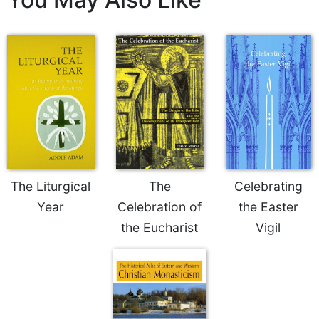
Merton
Religious
Life/Discipleship
Periodicals
Give
Us
This
Day
Worship
The
The Liturgical
The
Celebrating
Bible
Year
Celebration of
the Easter
Today
the Eucharist
Vigil
Cistercian
Studies
Quarterly
Loose-
Leaf
Lectionary