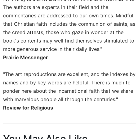
Rule
The authors are experts in their field and the
of
Saint
commentaries are addressed to our own times. Mindful
Benedict
that Christian faith includes the communion of saints, as
and
the creed attests, those who gaze in wonder at the
Other
Rules
book's contents may well find themselves stimulated to
more generous service in their daily lives."
Lectio
Divina
Prairie Messenger
Monastic
Studies
"The art reproductions are excellent, and the indexes by
Monastic
names and by key words are helpful. There is much to
Interreligious
ponder here about the incarnational faith that we share
Dialogue
with marvelous people all through the centuries."
Oblates
Review for Religious
Monasticism
in
History
You May Also Like
Thomas