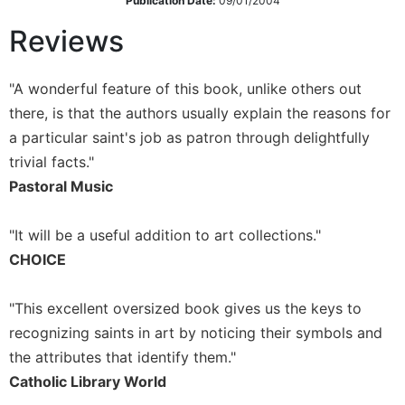
Publication Date:
09/01/2004
Wisdom
Reviews
Commentary
Berit
Olam
"A wonderful feature of this book, unlike others out
Sacra
there, is that the authors usually explain the reasons for
Pagina
a particular saint's job as patron through delightfully
New
trivial facts."
Collegeville
Pastoral Music
Bible
Commentary
"It will be a useful addition to art collections."
Targums
CHOICE
Theology
Ecclesiology
"This excellent oversized book gives us the keys to
and
recognizing saints in art by noticing their symbols and
Ecumenism
the attributes that identify them."
Church
Catholic Library World
and
Culture