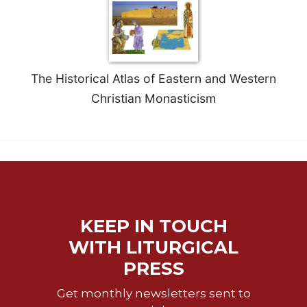
Celebrating
the
Eucharist
Bulletins
The Historical Atlas of Eastern and Western
Christian Monasticism
KEEP IN TOUCH
WITH LITURGICAL
PRESS
Get monthly newsletters sent to