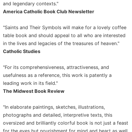
of
and legendary contexts."
the
America Catholic Book Club Newsletter
Hours
Spirituality
"Saints and Their Symbols will make for a lovely coffee
Biography/Hagiography
table book and should appeal to all who are interested
Daily
in the lives and legacies of the treasures of heaven."
Reflections
Catholic Studies
Spiritual
Direction/Counseling
"For its comprehensiveness, attractiveness, and
Give
usefulness as a reference, this work is patently a
Us
leading work in its field."
This
Day
The Midwest Book Review
Monasticism
"In elaborate paintings, sketches, illustrations,
Benedictine
Spirituality
photographs and detailed, interpretive texts, this
oversized and brilliantly colorful book is not just a feast
Cistercian
for the eyes but nourishment for mind and heart as well.