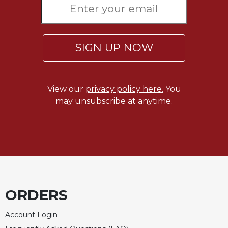
SIGN UP NOW
View our
privacy policy here.
You
may unsubscribe at anytime.
ORDERS
Account Login