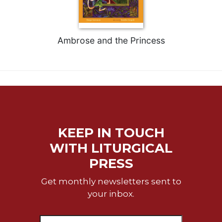
Celebrating
the
Eucharist
Ambrose and the Princess
Bulletins
KEEP IN TOUCH
WITH LITURGICAL
PRESS
Get monthly newsletters sent to
your inbox.