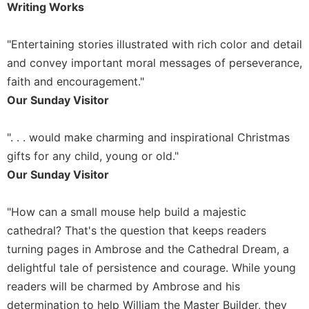
of
Writing Works
the
Hours
"Entertaining stories illustrated with rich color and detail
Spirituality
and convey important moral messages of perseverance,
Biography/Hagiography
faith and encouragement."
Daily
Our Sunday Visitor
Reflections
Spiritual
". . . would make charming and inspirational Christmas
Direction/Counseling
gifts for any child, young or old."
Give
Our Sunday Visitor
Us
This
Day
"How can a small mouse help build a majestic
cathedral? That's the question that keeps readers
Monasticism
turning pages in Ambrose and the Cathedral Dream, a
Benedictine
delightful tale of persistence and courage. While young
Spirituality
readers will be charmed by Ambrose and his
Cistercian
determination to help William the Master Builder, they