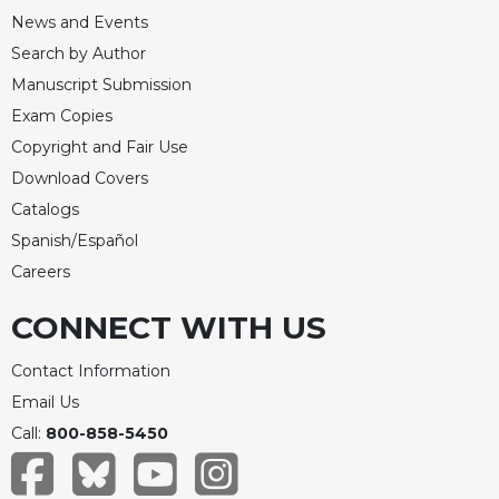
News and Events
Search by Author
Manuscript Submission
Exam Copies
Copyright and Fair Use
Download Covers
Catalogs
Spanish/Español
Careers
CONNECT WITH US
Contact Information
Email Us
Call:
800-858-5450