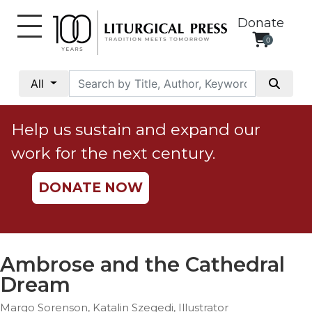
Donate
0
My
Account
All
Social
Justice
Help us sustain and expand our
Catholic
work for the next century.
Social
Teaching
DONATE NOW
Faith
and
Justice
Ecology
Ambrose and the Cathedral
Ethics
Dream
Parish
Margo Sorenson, Katalin Szegedi, Illustrator