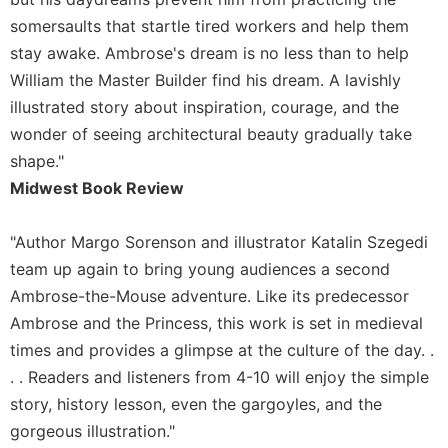
somersaults that startle tired workers and help them
Sacramental
Theology
stay awake. Ambrose's dream is no less than to help
Systematic
William the Master Builder find his dream. A lavishly
Theology
illustrated story about inspiration, courage, and the
Theology
wonder of seeing architectural beauty gradually take
in
shape."
History
Midwest Book Review
Aesthetics
and
"Author Margo Sorenson and illustrator Katalin Szegedi
the
Arts
team up again to bring young audiences a second
Ambrose-the-Mouse adventure. Like its predecessor
Prayer
Ambrose and the Princess, this work is set in medieval
&
times and provides a glimpse at the culture of the day. .
Spirituality
. . Readers and listeners from 4-10 will enjoy the simple
Prayer
story, history lesson, even the gargoyles, and the
Liturgy
gorgeous illustration."