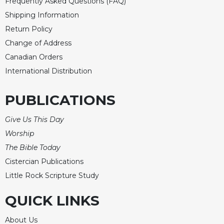
Frequently Asked Questions (FAQ)
Shipping Information
Return Policy
Change of Address
Canadian Orders
International Distribution
PUBLICATIONS
Give Us This Day
Worship
The Bible Today
Cistercian Publications
Little Rock Scripture Study
QUICK LINKS
About Us