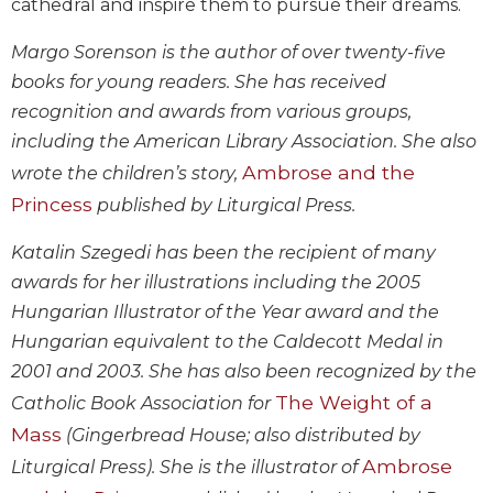
cathedral and inspire them to pursue their dreams.
Biblical
Spirituality
Margo Sorenson is the author of over twenty-five
Old
books for young readers. She has received
Testament
recognition and awards from various groups,
Scholarship
including the American Library Association. She also
New
Ambrose and the
wrote the children’s story,
Testament
Princess
Scholarship
published by Liturgical Press.
Little
Katalin Szegedi has been the recipient of many
Rock
awards for her illustrations including the 2005
Scripture
Study
Hungarian Illustrator of the Year award and the
Hungarian equivalent to the Caldecott Medal in
The
Saint
2001 and 2003. She has also been recognized by the
John's
The Weight of a
Catholic Book Association for
Bible
Mass
(Gingerbread House; also distributed by
Bible
Ambrose
Liturgical Press). She is the illustrator of
Commentaries