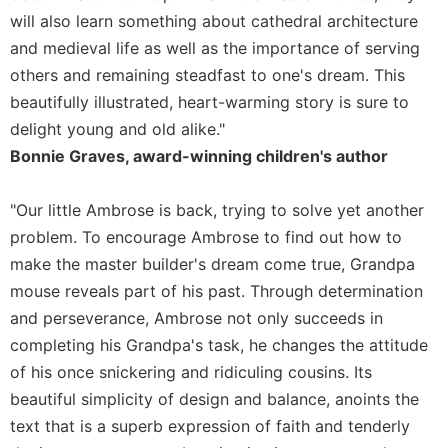
Rule
will also learn something about cathedral architecture
of
Saint
and medieval life as well as the importance of serving
Benedict
others and remaining steadfast to one's dream. This
and
beautifully illustrated, heart-warming story is sure to
Other
Rules
delight young and old alike."
Bonnie Graves, award-winning children's author
Lectio
Divina
"Our little Ambrose is back, trying to solve yet another
Monastic
Studies
problem. To encourage Ambrose to find out how to
Monastic
make the master builder's dream come true, Grandpa
Interreligious
mouse reveals part of his past. Through determination
Dialogue
and perseverance, Ambrose not only succeeds in
Oblates
completing his Grandpa's task, he changes the attitude
Monasticism
of his once snickering and ridiculing cousins. Its
in
beautiful simplicity of design and balance, anoints the
History
text that is a superb expression of faith and tenderly
Thomas