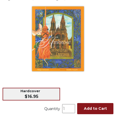
Life
Parish
Ministries
Liturgical
Ministries
Preaching
and
Presiding
Parish
Leadership
Seasonal
Resources
Worship
Resources
Hardcover
Sacramental
$16.95
Preparation
Add to Cart
Ritual
Quantity
Books