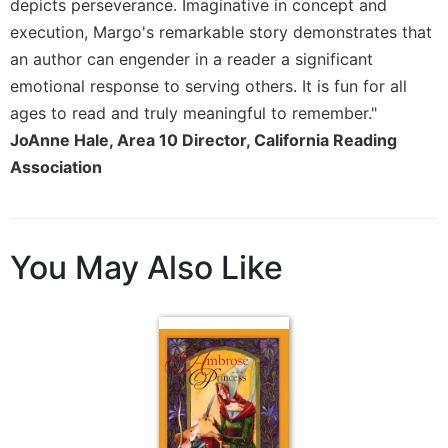
depicts perseverance. Imaginative in concept and
Merton
execution, Margo's remarkable story demonstrates that
Religious
an author can engender in a reader a significant
Life/Discipleship
emotional response to serving others. It is fun for all
Periodicals
ages to read and truly meaningful to remember."
Give
JoAnne Hale, Area 10 Director, California Reading
Us
Association
This
Day
Worship
The
You May Also Like
Bible
Today
Cistercian
Studies
Quarterly
Loose-
Leaf
Lectionary