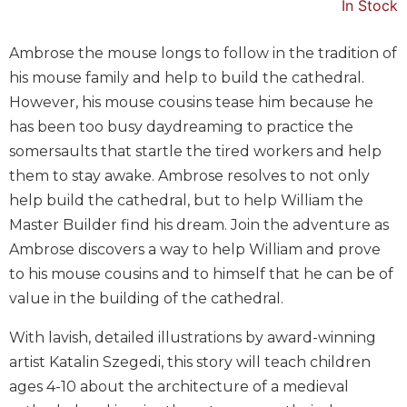
In Stock
Music
Liturgical
Ambrose the mouse longs to follow in the tradition of
his mouse family and help to build the cathedral.
Studies
However, his mouse cousins tease him because he
Liturgical
has been too busy daydreaming to practice the
Theology
somersaults that startle the tired workers and help
The
them to stay awake. Ambrose resolves to not only
Liturgy
of
help build the cathedral, but to help William the
the
Master Builder find his dream. Join the adventure as
Church
Ambrose discovers a way to help William and prove
Liturgy
to his mouse cousins and to himself that he can be of
and
value in the building of the cathedral.
Sacraments
Liturgy
With lavish, detailed illustrations by award-winning
in
artist Katalin Szegedi, this story will teach children
History
ages 4-10 about the architecture of a medieval
Scripture