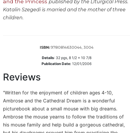
and the Princess
published by the LIturgical Press.
Wisdom
Katalin Szegedi is married and the mother of three
Commentary
children.
Berit
Olam
Sacra
Pagina
9780814630044, 3004
ISBN:
New
Collegeville
Details
:
32
pgs,
8 1/2 x 10 7/8
Bible
Publication Date:
12/01/2006
Commentary
Reviews
Targums
Theology
"Written for the enjoyment of children ages 4-10,
Ecclesiology
Ambrose and the Cathedral Dream is a wonderful
and
picturebook about a small mouse with big dreams.
Ecumenism
Ambrose the mouse yearns to follow the traditions of
Church
his mouse family and help build a gorgeous cathedral,
and
Culture
but his daydreams prevent him from practicing the