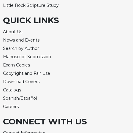
Little Rock Scripture Study
QUICK LINKS
About Us
News and Events
Search by Author
Manuscript Submission
Exam Copies
Copyright and Fair Use
Download Covers
Catalogs
Spanish/Español
Careers
CONNECT WITH US