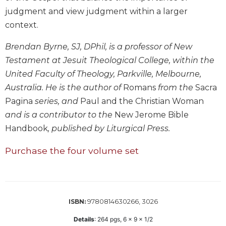
Biblical
judgment and view judgment within a larger
Spirituality
context.
Old
Testament
Brendan Byrne, SJ, DPhil, is a professor of New
Scholarship
Testament at Jesuit Theological College, within the
New
United Faculty of Theology, Parkville, Melbourne,
Testament
Australia. He is the author of
Romans
from the
Sacra
Scholarship
Pagina
series, and
Paul and the Christian Woman
Little
and is a contributor to the
New Jerome Bible
Rock
Handbook
, published by Liturgical Press.
Scripture
Study
Purchase the four volume set
The
Saint
John's
Bible
9780814630266, 3026
ISBN:
Bible
Commentaries
Details
:
264
pgs,
6 x 9 x 1/2