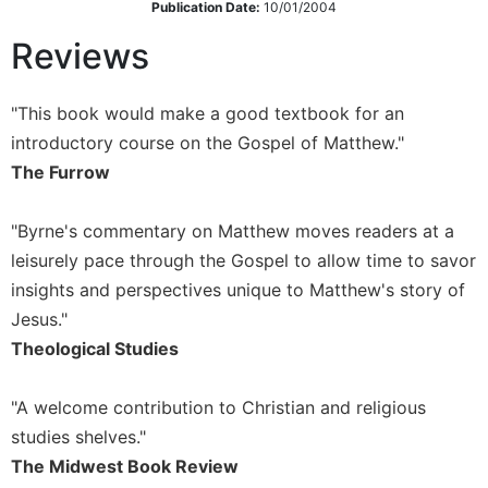
Publication Date:
10/01/2004
Wisdom
Commentary
Reviews
Berit
Olam
"This book would make a good textbook for an
Sacra
introductory course on the Gospel of Matthew."
Pagina
The Furrow
New
Collegeville
"Byrne's commentary on Matthew moves readers at a
Bible
Commentary
leisurely pace through the Gospel to allow time to savor
Targums
insights and perspectives unique to Matthew's story of
Jesus."
Theology
Theological Studies
Ecclesiology
and
Ecumenism
"A welcome contribution to Christian and religious
studies shelves."
Church
and
The Midwest Book Review
Culture