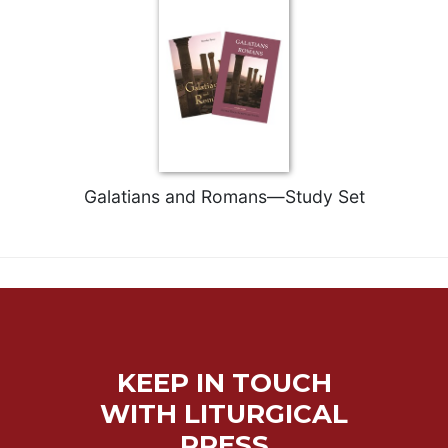
Merton
Religious
Life/Discipleship
Periodicals
Give
Us
This
Day
Galatians and Romans—Study Set
Worship
The
Bible
Today
Cistercian
Studies
Quarterly
KEEP IN TOUCH
Loose-
WITH LITURGICAL
Leaf
PRESS
Lectionary