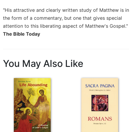
Sacramental
"His attractive and clearly written study of Matthew is in
Theology
the form of a commentary, but one that gives special
Systematic
attention to this liberating aspect of Matthew's Gospel."
Theology
The Bible Today
Theology
in
History
Aesthetics
You May Also Like
and
the
Arts
Prayer
&
Spirituality
Prayer
Liturgy