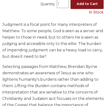
Add to Cart
Quantity
Music
In Stock
Liturgical
Studies
Judgment is a focal point for many interpreters of
Liturgical
Matthew. To some people, God is seen as a server and
Theology
helper to those in need, but to others He is seen as
The
judging and accessible only to the elite. The burden
Liturgy
of impending judgment can be a heavy load to carry,
of
the
but does it need to be?
Church
Selecting passages from Matthew, Brendan Byrne
Liturgy
demonstrates an awareness of Jesus as one who
and
Sacraments
lightens humanity's burdens rather than adding to
Liturgy
them.
Lifting the Burden
contains methods of
in
interpretation that are sensitive to the concerns of
History
Christianity and Judaism as it focuses on the elements
Scripture
of the Gospel that balance the importance of