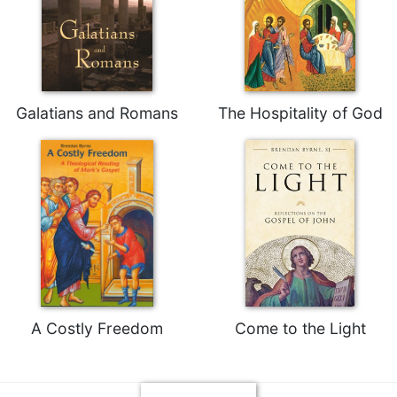
Rule
of
Saint
Benedict
and
Other
Galatians and Romans
The Hospitality of God
Rules
Lectio
Divina
Monastic
Studies
Monastic
Interreligious
Dialogue
Oblates
Monasticism
A Costly Freedom
Come to the Light
in
History
Thomas