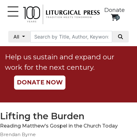
Donate
0
My
Account
All
Social
Justice
Help us sustain and expand our
Catholic
work for the next century.
Social
Teaching
DONATE NOW
Faith
and
Justice
Ecology
Lifting the Burden
Ethics
Reading Matthew's Gospel in the Church Today
Parish
Brendan Byrne