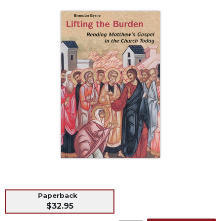
Life
Parish
Ministries
Liturgical
Ministries
Preaching
and
Presiding
Parish
Leadership
Seasonal
Resources
Worship
Resources
Sacramental
Preparation
Paperback
$32.95
Ritual
Books