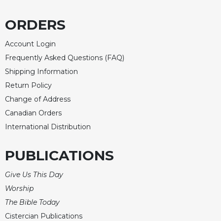
ORDERS
Account Login
Frequently Asked Questions (FAQ)
Shipping Information
Return Policy
Change of Address
Canadian Orders
International Distribution
PUBLICATIONS
Give Us This Day
Worship
The Bible Today
Cistercian Publications