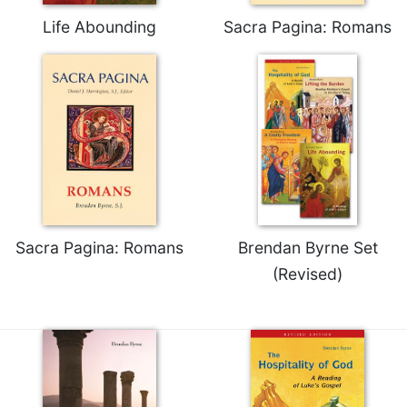
of
the
Life Abounding
Sacra Pagina: Romans
Hours
Spirituality
Biography/Hagiography
Daily
Reflections
Spiritual
Direction/Counseling
Give
Us
Sacra Pagina: Romans
Brendan Byrne Set
This
(Revised)
Day
Monasticism
Benedictine
Spirituality
Cistercian