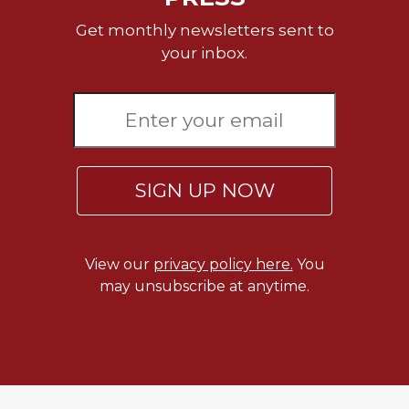
Celebrating
Get monthly newsletters sent to
the
your inbox.
Eucharist
Bulletins
SIGN UP NOW
View our
privacy policy here.
You
may unsubscribe at anytime.