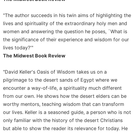
"The author succeeds in his twin aims of highlighting the
lives and spirituality of the extraordinary holy men and
women and answering the question he poses, `What is
the significance of their experience and wisdom for our
lives today?'"
The Midwest Book Review
"David Keller's Oasis of Wisdom takes us on a
pilgrimage to the desert sands of Egypt where we
encounter a way-of-life, a spirituality much different
from our own. He shows how the desert elders can be
worthy mentors, teaching wisdom that can transform
our lives. Keller is a seasoned guide, a person who is not
only familiar with the history of the desert Christians
but able to show the reader its relevance for today. He