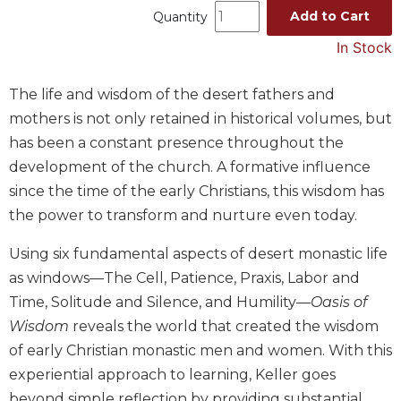
Add to Cart
Quantity
Music
In Stock
Liturgical
Studies
The life and wisdom of the desert fathers and
Liturgical
mothers is not only retained in historical volumes, but
Theology
has been a constant presence throughout the
The
development of the church. A formative influence
Liturgy
since the time of the early Christians, this wisdom has
of
the
the power to transform and nurture even today.
Church
Using six fundamental aspects of desert monastic life
Liturgy
and
as windows—The Cell, Patience, Praxis, Labor and
Sacraments
Time, Solitude and Silence, and Humility—
Oasis of
Liturgy
Wisdom
reveals the world that created the wisdom
in
of early Christian monastic men and women. With this
History
experiential approach to learning, Keller goes
Scripture
beyond simple reflection by providing substantial