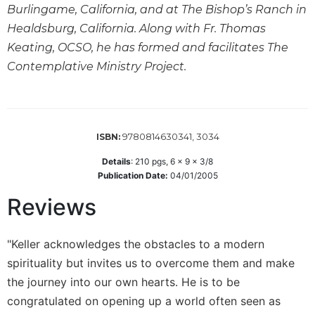
Burlingame, California, and at The Bishop’s Ranch in
Sacramental
Healdsburg, California. Along with Fr. Thomas
Theology
Keating, OCSO, he has formed and facilitates The
Systematic
Contemplative Ministry Project.
Theology
Theology
in
History
9780814630341, 3034
ISBN:
Aesthetics
and
Details
:
210
pgs,
6 x 9 x 3/8
the
Publication Date:
04/01/2005
Arts
Reviews
Prayer
&
"Keller acknowledges the obstacles to a modern
Spirituality
spirituality but invites us to overcome them and make
Prayer
the journey into our own hearts. He is to be
congratulated on opening up a world often seen as
Liturgy