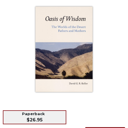
Life
Parish
Ministries
Liturgical
Ministries
Preaching
and
Presiding
Parish
Leadership
Seasonal
Resources
Worship
Resources
Sacramental
Preparation
Paperback
$26.95
Ritual
Books