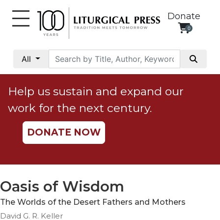
Donate
0
My
Account
All
Social
Justice
Help us sustain and expand our
Catholic
work for the next century.
Social
Teaching
DONATE NOW
Faith
and
Justice
Ecology
Oasis of Wisdom
Ethics
The Worlds of the Desert Fathers and Mothers
Parish
David G. R. Keller