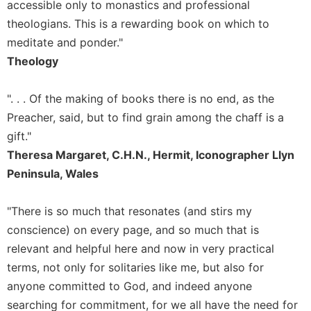
of
accessible only to monastics and professional
the
theologians. This is a rewarding book on which to
Hours
meditate and ponder."
Spirituality
Theology
Biography/Hagiography
Daily
". . . Of the making of books there is no end, as the
Reflections
Preacher, said, but to find grain among the chaff is a
Spiritual
gift."
Direction/Counseling
Theresa Margaret, C.H.N., Hermit, Iconographer Llyn
Give
Peninsula, Wales
Us
This
"There is so much that resonates (and stirs my
Day
conscience) on every page, and so much that is
Monasticism
relevant and helpful here and now in very practical
Benedictine
terms, not only for solitaries like me, but also for
Spirituality
anyone committed to God, and indeed anyone
Cistercian
searching for commitment, for we all have the need for