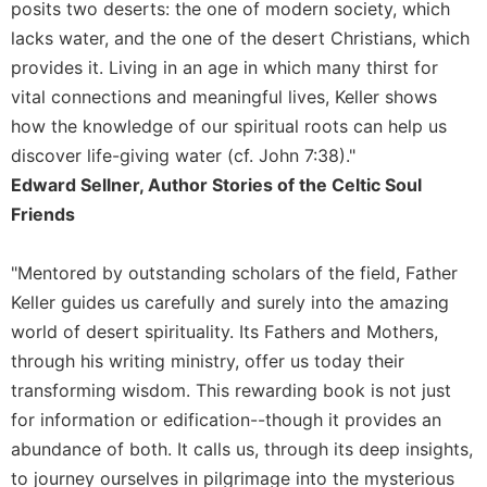
posits two deserts: the one of modern society, which
lacks water, and the one of the desert Christians, which
provides it. Living in an age in which many thirst for
vital connections and meaningful lives, Keller shows
how the knowledge of our spiritual roots can help us
discover life-giving water (cf. John 7:38)."
Edward Sellner, Author Stories of the Celtic Soul
Friends
"Mentored by outstanding scholars of the field, Father
Keller guides us carefully and surely into the amazing
world of desert spirituality. Its Fathers and Mothers,
through his writing ministry, offer us today their
transforming wisdom. This rewarding book is not just
for information or edification--though it provides an
abundance of both. It calls us, through its deep insights,
to journey ourselves in pilgrimage into the mysterious