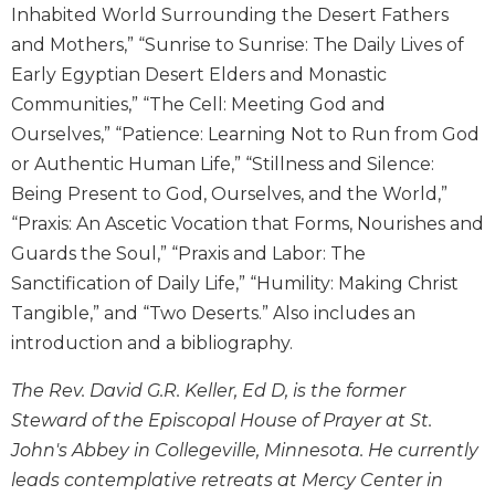
Inhabited World Surrounding the Desert Fathers
Wisdom
Commentary
and Mothers,” “Sunrise to Sunrise: The Daily Lives of
Early Egyptian Desert Elders and Monastic
Berit
Olam
Communities,” “The Cell: Meeting God and
Sacra
Ourselves,” “Patience: Learning Not to Run from God
Pagina
or Authentic Human Life,” “Stillness and Silence:
New
Being Present to God, Ourselves, and the World,”
Collegeville
“Praxis: An Ascetic Vocation that Forms, Nourishes and
Bible
Guards the Soul,” “Praxis and Labor: The
Commentary
Sanctification of Daily Life,” “Humility: Making Christ
Targums
Tangible,” and “Two Deserts.” Also includes an
Theology
introduction and a bibliography.
Ecclesiology
and
The Rev. David G.R. Keller, Ed D, is the former
Ecumenism
Steward of the Episcopal House of Prayer at St.
Church
John's Abbey in Collegeville, Minnesota. He currently
and
leads contemplative retreats at Mercy Center in
Culture