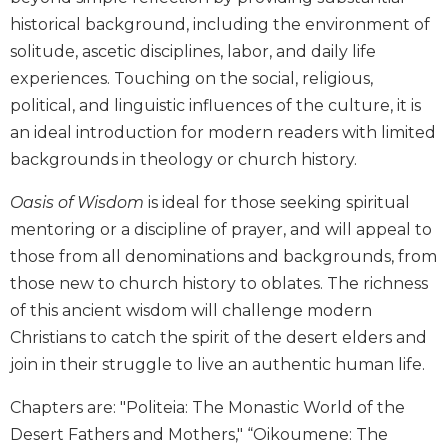
Biblical
historical background, including the environment of
Spirituality
solitude, ascetic disciplines, labor, and daily life
Old
experiences. Touching on the social, religious,
Testament
political, and linguistic influences of the culture, it is
Scholarship
an ideal introduction for modern readers with limited
New
backgrounds in theology or church history.
Testament
Scholarship
Oasis of Wisdom
is ideal for those seeking spiritual
Little
mentoring or a discipline of prayer, and will appeal to
Rock
those from all denominations and backgrounds, from
Scripture
Study
those new to church history to oblates. The richness
of this ancient wisdom will challenge modern
The
Saint
Christians to catch the spirit of the desert elders and
John's
join in their struggle to live an authentic human life.
Bible
Bible
Chapters are: "Politeia: The Monastic World of the
Commentaries
Desert Fathers and Mothers," “Oikoumene: The