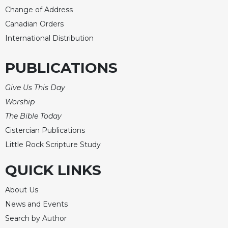
Change of Address
Canadian Orders
International Distribution
PUBLICATIONS
Give Us This Day
Worship
The Bible Today
Cistercian Publications
Little Rock Scripture Study
QUICK LINKS
About Us
News and Events
Search by Author