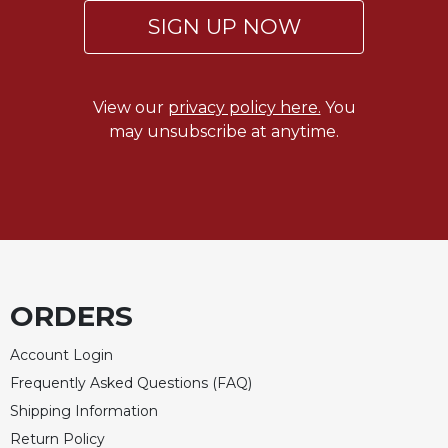
SIGN UP NOW
View our
privacy policy here.
You
may unsubscribe at anytime.
ORDERS
Account Login
Frequently Asked Questions (FAQ)
Shipping Information
Return Policy