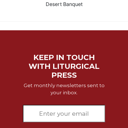
Desert Banquet
KEEP IN TOUCH
WITH LITURGICAL
PRESS
Get monthly newsletters sent to
your inbox.