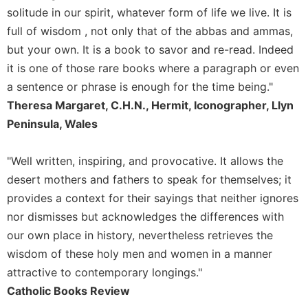
Rule
solitude in our spirit, whatever form of life we live. It is
of
full of wisdom , not only that of the abbas and ammas,
Saint
Benedict
but your own. It is a book to savor and re-read. Indeed
and
it is one of those rare books where a paragraph or even
Other
a sentence or phrase is enough for the time being."
Rules
Theresa Margaret, C.H.N., Hermit, Iconographer, Llyn
Lectio
Peninsula, Wales
Divina
Monastic
Studies
"Well written, inspiring, and provocative. It allows the
desert mothers and fathers to speak for themselves; it
Monastic
Interreligious
provides a context for their sayings that neither ignores
Dialogue
nor dismisses but acknowledges the differences with
Oblates
our own place in history, nevertheless retrieves the
Monasticism
wisdom of these holy men and women in a manner
in
attractive to contemporary longings."
History
Catholic Books Review
Thomas