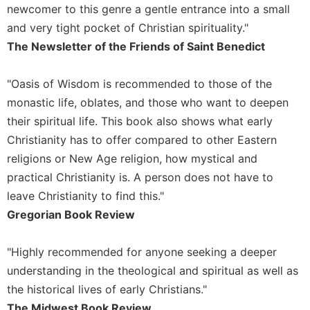
newcomer to this genre a gentle entrance into a small
Celebrating
and very tight pocket of Christian spirituality."
the
The Newsletter of the Friends of Saint Benedict
Eucharist
Bulletins
"Oasis of Wisdom is recommended to those of the
monastic life, oblates, and those who want to deepen
their spiritual life. This book also shows what early
Christianity has to offer compared to other Eastern
religions or New Age religion, how mystical and
practical Christianity is. A person does not have to
leave Christianity to find this."
Gregorian Book Review
"Highly recommended for anyone seeking a deeper
understanding in the theological and spiritual as well as
the historical lives of early Christians."
The Midwest Book Review