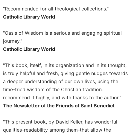
Merton
"Recommended for all theological collections."
Religious
Catholic Library World
Life/Discipleship
Periodicals
"Oasis of Wisdom is a serious and engaging spiritual
Give
journey."
Us
Catholic Library World
This
Day
"This book, itself, in its organization and in its thought,
Worship
is truly helpful and fresh, giving gentle nudges towards
The
a deeper understanding of our own lives, using the
Bible
Today
time-tried wisdom of the Christian tradition. I
recommend it highly, and with thanks to the author."
Cistercian
Studies
The Newsletter of the Friends of Saint Benedict
Quarterly
Loose-
"This present book, by David Keller, has wonderful
Leaf
qualities-readability among them-that allow the
Lectionary