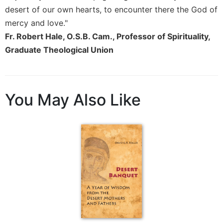
desert of our own hearts, to encounter there the God of
mercy and love."
Fr. Robert Hale, O.S.B. Cam., Professor of Spirituality,
Graduate Theological Union
You May Also Like