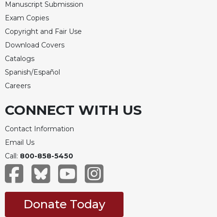
Manuscript Submission
Exam Copies
Copyright and Fair Use
Download Covers
Catalogs
Spanish/Español
Careers
CONNECT WITH US
Contact Information
Email Us
Call:
800-858-5450
Donate Today