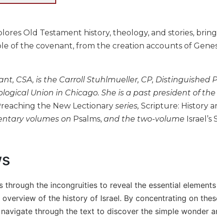
lores Old Testament history, theology, and stories, brin
e of the covenant, from the creation accounts of Genesi
t, CSA, is the Carroll Stuhlmueller, CP, Distinguished 
logical Union in Chicago. She is a past president of th
reaching the New Lectionary
series,
Scripture: History a
ntary volumes on
Psalms,
and the two-volume
Israel’s 
ws
s through the incongruities to reveal the essential elements
 overview of the history of Israel. By concentrating on the
navigate through the text to discover the simple wonder an