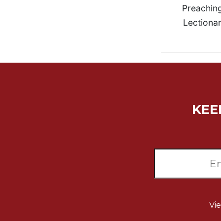
Rule
Preachin
of
Lectionar
Saint
Benedict
and
Other
Rules
Lectio
Divina
Monastic
KEE
Studies
Monastic
Interreligious
Dialogue
Oblates
Monasticism
in
History
Vi
Thomas