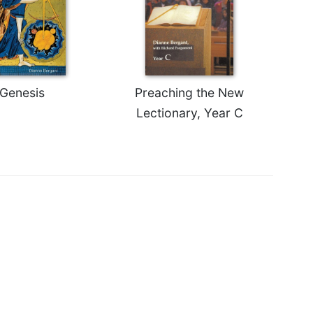
Genesis
Preaching the New
Lectionary, Year C