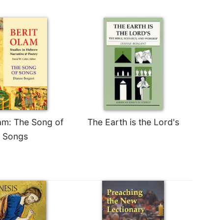
lam: The Song of
The Earth is the Lord's
Songs