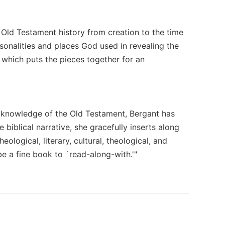
h Old Testament history from creation to the time
sonalities and places God used in revealing the
 which puts the pieces together for an
 knowledge of the Old Testament, Bergant has
 biblical narrative, she gracefully inserts along
eological, literary, cultural, theological, and
e a fine book to `read-along-with.'"