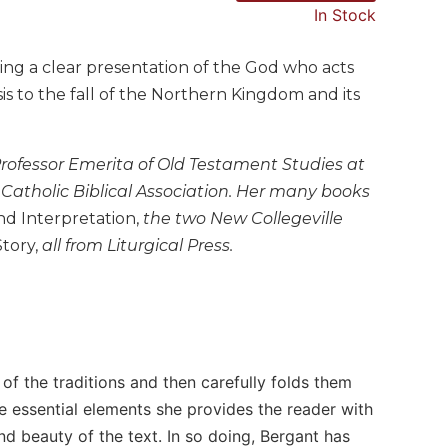
In Stock
ging a clear presentation of the God who acts
s to the fall of the Northern Kingdom and its
Professor Emerita of Old Testament Studies at
e Catholic Biblical Association. Her many books
nd Interpretation,
the two New Collegeville
Story,
all from Liturgical Press.
 of the traditions and then carefully folds them
se essential elements she provides the reader with
d beauty of the text. In so doing, Bergant has