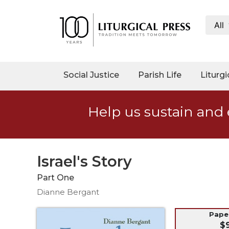
All
My
Account
Social
Social Justice
Parish Life
Liturgi
Justice
Catholic
Help us sustain and 
Social
Teaching
Faith
and
Israel's Story
Justice
Part One
Ecology
Dianne Bergant
Ethics
Parish
Pap
$