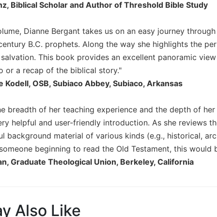
nz, Biblical Scholar and Author of Threshold Bible Study
t volume, Dianne Bergant takes us on an easy journey throug
 century B.C. prophets. Along the way she highlights the per
f salvation. This book provides an excellent panoramic view
o or a recap of the biblical story."
 Kodell, OSB, Subiaco Abbey, Subiaco, Arkansas
e breadth of her teaching experience and the depth of her
y helpful and user-friendly introduction. As she reviews the
l background material of various kinds (e.g., historical, arch
or someone beginning to read the Old Testament, this would b
n, Graduate Theological Union, Berkeley, California
y Also Like