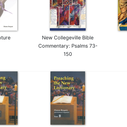
pture
New Collegeville Bible
Commentary: Psalms 73-
150