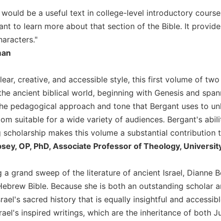
y would be a useful text in college-level introductory course
nt to learn more about that section of the Bible. It provi
aracters."
man
clear, creative, and accessible style, this first volume of two
 the ancient biblical world, beginning with Genesis and span
 the pedagogical approach and tone that Bergant uses to un
om suitable for a wide variety of audiences. Bergant's abil
cholarship makes this volume a substantial contribution to 
sey, OP, PhD, Associate Professor of Theology, University
 a grand sweep of the literature of ancient Israel, Dianne 
Hebrew Bible. Because she is both an outstanding scholar a
rael's sacred history that is equally insightful and accessib
rael's inspired writings, which are the inheritance of both J