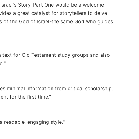
. Israel's Story-Part One would be a welcome
vides a great catalyst for storytellers to delve
es of the God of Israel-the same God who guides
 a text for Old Testament study groups and also
d."
des minimal information from critical scholarship.
t for the first time."
a readable, engaging style."