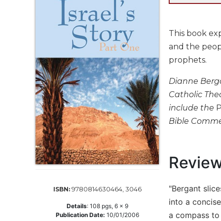
Life
Parish
Ministries
This book exp
Liturgical
and the peopl
Ministries
prophets.
Preaching
and
Dianne Bergan
Presiding
Catholic Theo
Parish
include the
P
Leadership
Bible Comme
Seasonal
Resources
Worship
Revie
Resources
Sacramental
"Bergant slice
9780814630464, 3046
ISBN:
Preparation
into a concise
Details
:
108
pgs,
6 x 9
Ritual
a compass to 
Publication Date:
10/01/2006
Books