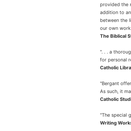
provided the 
Music
addition to an
Liturgical
between the l
Studies
our own work.
Liturgical
The Biblical S
Theology
The
". . . a thor
Liturgy
for personal r
of
Catholic Libr
the
Church
"Bergant offer
Liturgy
and
As such, it ma
Sacraments
Catholic Stud
Liturgy
in
"The special 
History
Writing Work
Scripture