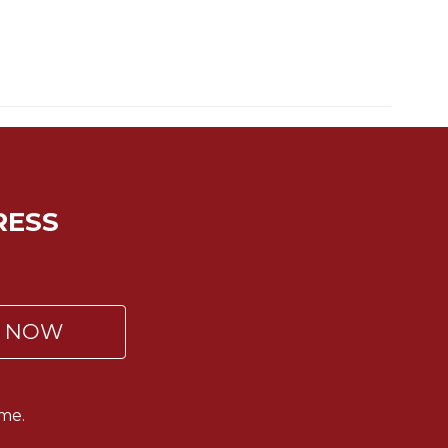
RESS
P NOW
me.