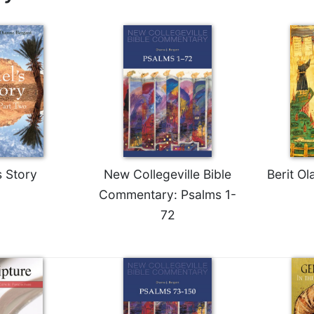
s Story
New Collegeville Bible
Berit O
Commentary: Psalms 1-
72