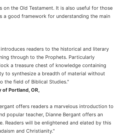
s on the Old Testament. It is also useful for those
des a good framework for understanding the main
 introduces readers to the historical and literary
ning through to the Prophets. Particularly
lock a treasure chest of knowledge containing
ity to synthesize a breadth of material without
the field of Biblical Studies."
 of Portland, OR,
Bergant offers readers a marvelous introduction to
nd popular teacher, Dianne Bergant offers an
le. Readers will be enlightened and elated by this
udaism and Christianity."