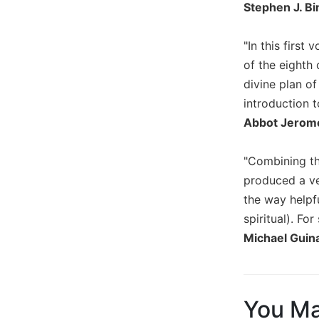
Stephen J. Bi
Wisdom
Commentary
"In this firs
Berit
Olam
of the eighth
divine plan o
Sacra
Pagina
introduction t
Abbot Jerome
New
Collegeville
Bible
"Combining th
Commentary
produced a ver
Targums
the way helpfu
Theology
spiritual). F
Ecclesiology
Michael Guina
and
Ecumenism
Church
and
You Ma
Culture