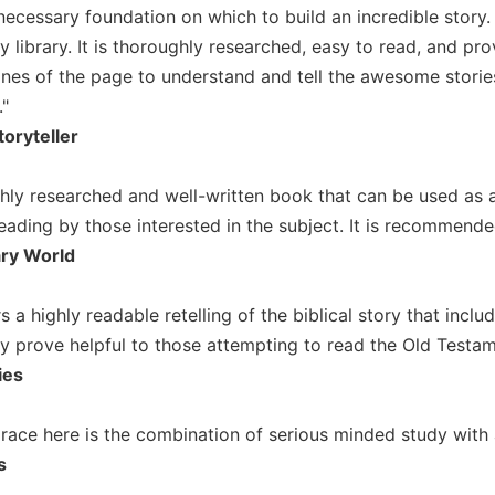
necessary foundation on which to build an incredible story
y library. It is thoroughly researched, easy to read, and pro
ines of the page to understand and tell the awesome stori
"
toryteller
oughly researched and well-written book that can be used as
eading by those interested in the subject. It is recommende
ary World
s a highly readable retelling of the biblical story that inclu
y prove helpful to those attempting to read the Old Testamen
ies
grace here is the combination of serious minded study with 
s