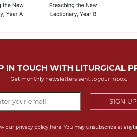
g the New
Preaching the New
y, Year A
Lectionary, Year B
P IN TOUCH WITH LITURGICAL P
Get monthly newsletters sent to your inbox.
SIGN U
ew our
privacy policy here.
You may unsubscribe at anyti