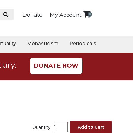
Donate
My Account
0
ituality
Monasticism
Periodicals
tury.
DONATE NOW
Add to Cart
Quantity