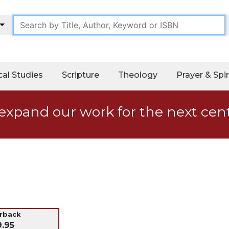
cal Studies
Scripture
Theology
Prayer & Spir
expand our work for the next cen
erback
9.95