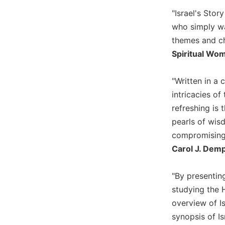
Biblical
"Israel's Stor
Spirituality
who simply wa
Old
themes and ch
Testament
Spiritual Wo
Scholarship
New
"Written in a 
Testament
Scholarship
intricacies of
refreshing is
Little
Rock
pearls of wisd
Scripture
compromising s
Study
Carol J. Demp
The
Saint
"By presenting
John's
Bible
studying the 
overview of Is
Bible
synopsis of Is
Commentaries