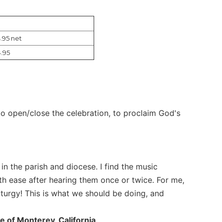
.95 net
.95
c to open/close the celebration, to proclaim God's
 in the parish and diocese. I find the music
ith ease after hearing them once or twice. For me,
liturgy! This is what we should be doing, and
e of Monterey, California