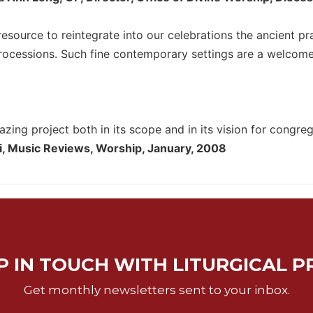
 resource to reintegrate into our celebrations the ancient p
cessions. Such fine contemporary settings are a welcome ad
azing project both in its scope and in its vision for congre
i, Music Reviews, Worship, January, 2008
P IN TOUCH WITH LITURGICAL P
Get monthly newsletters sent to your inbox.