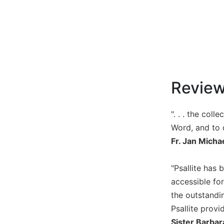
Music
Liturgical
Studies
Liturgical
Theology
Revie
The
Liturgy
of
". . . the col
the
Word, and to
Church
Fr. Jan Micha
Liturgy
and
Sacraments
"Psallite has 
Liturgy
accessible for
in
the outstandin
History
Psallite provi
Scripture
Sister Barbar