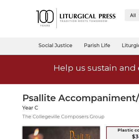
All
My
Account
Social
Social Justice
Parish Life
Liturgi
Justice
Catholic
Help us sustain and 
Social
Teaching
Faith
and
Psallite Accompaniment/
Justice
Year C
Ecology
The Collegeville Composers Group
Ethics
Parish
Plastic c
$3