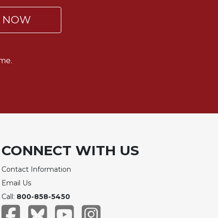
P NOW
me.
CONNECT WITH US
Contact Information
Email Us
Call:
800-858-5450