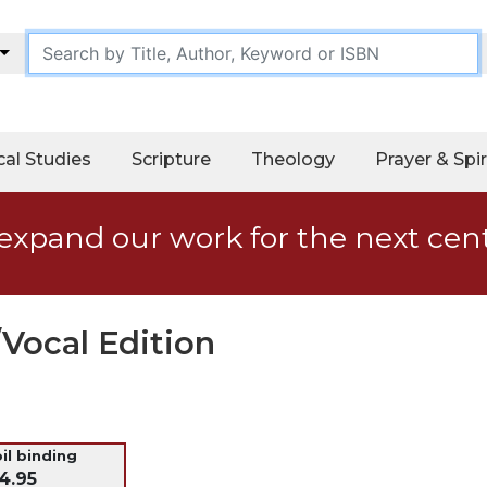
cal Studies
Scripture
Theology
Prayer & Spir
expand our work for the next cen
Vocal Edition
oil binding
4.95