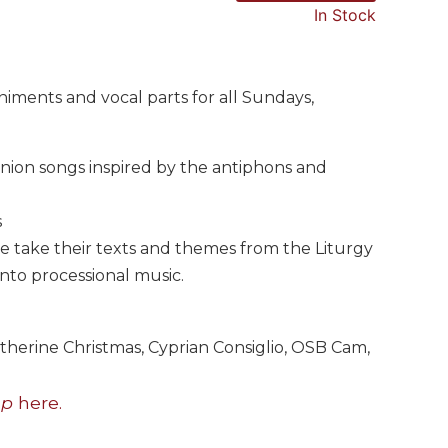
In Stock
iments and vocal parts for all Sundays,
union songs inspired by the antiphons and
s
take their texts and themes from the Liturgy
into processional music.
therine Christmas, Cyprian Consiglio, OSB Cam,
up
here.