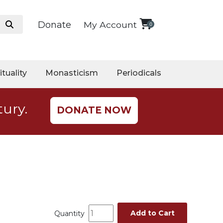
Donate
My Account
0
ituality
Monasticism
Periodicals
tury.
DONATE NOW
Add to Cart
Quantity