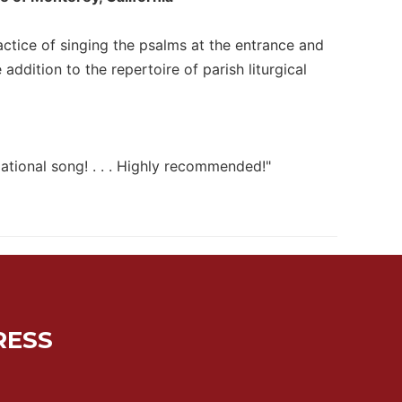
ractice of singing the psalms at the entrance and
dition to the repertoire of parish liturgical
gational song! . . . Highly recommended!"
RESS