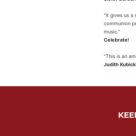
Biblical
Spirituality
"It gives us a
Old
communion pro
Testament
music."
Scholarship
Celebrate!
New
Testament
"This is an am
Scholarship
Judith Kubick
Little
Rock
Scripture
Study
The
Saint
John's
KEE
Bible
Bible
Commentaries