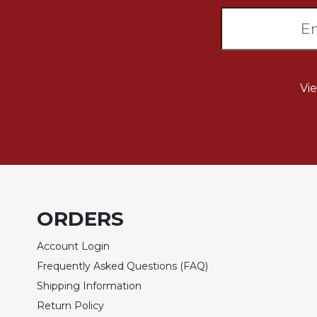
Wisdom
Commentary
Berit
Olam
Sacra
Vi
Pagina
New
Collegeville
Bible
Commentary
Targums
Theology
ORDERS
Ecclesiology
Account Login
and
Ecumenism
Frequently Asked Questions (FAQ)
Church
Shipping Information
and
Return Policy
Culture