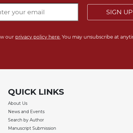
SIGN U
ew our
privacy policy here.
You may unsubscribe at anyti
QUICK LINKS
About Us
News and Events
Search by Author
Manuscript Submission