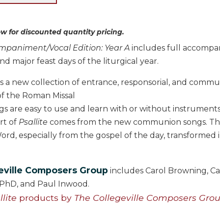
w for discounted quantity pricing.
ompaniment/Vocal Edition: Year A
includes full accompan
nd major feast days of the liturgical year.
is a new collection of entrance, responsorial, and comm
of the Roman Missal
s are easy to use and learn with or without instrument
rt of
Psallite
comes from the new communion songs. The 
ord, especially from the gospel of the day, transformed 
eville Composers Group
includes Carol Browning, Ca
, PhD, and Paul Inwood.
llite
products by
The Collegeville Composers Gro