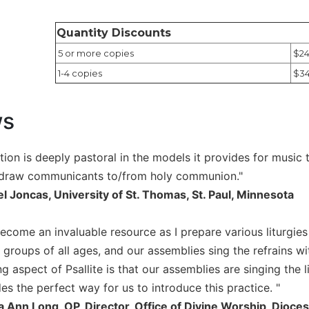
Quantity Discounts
5 or more copies
$24
1-4 copies
$34
ws
lection is deeply pastoral in the models it provides for musi
 draw communicants to/from holy communion."
el Joncas, University of St. Thomas, St. Paul, Minnesota
become an invaluable resource as I prepare various liturgies
 groups of all ages, and our assemblies sing the refrains w
g aspect of Psallite is that our assemblies are singing the 
des the perfect way for us to introduce this practice. "
a Ann Long, OP, Director, Office of Divine Worship, Dioces