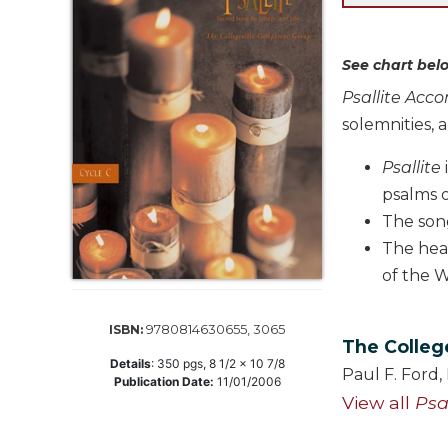
Life
Parish
Ministries
See chart belo
Liturgical
Psallite Acc
Ministries
solemnities, a
Preaching
and
Psallite
Presiding
psalms 
Parish
The song
Leadership
The hea
Seasonal
of the W
Resources
Worship
9780814630655, 3065
ISBN:
Resources
The Colleg
Details
:
350
pgs,
8 1/2 x 10 7/8
Sacramental
Paul F. Ford
Publication Date:
11/01/2006
Preparation
View all
Psa
Ritual
Books