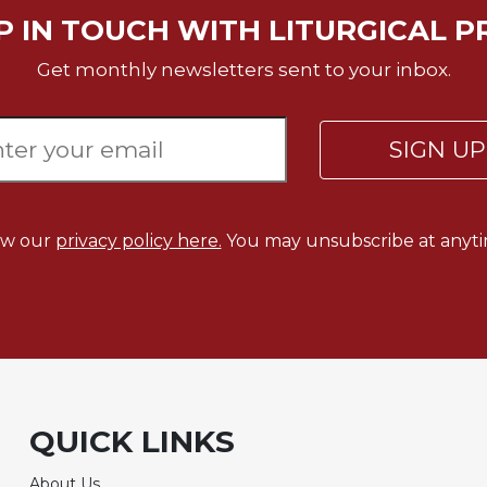
P IN TOUCH WITH LITURGICAL P
Get monthly newsletters sent to your inbox.
SIGN U
ew our
privacy policy here.
You may unsubscribe at anyti
QUICK LINKS
About Us