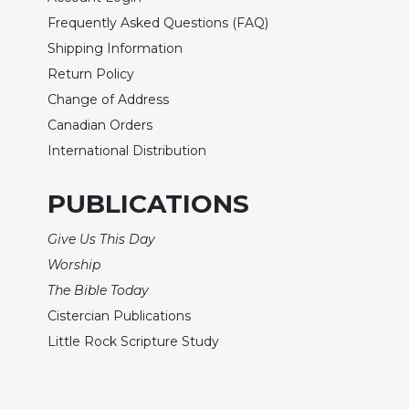
Biblical
Frequently Asked Questions (FAQ)
Spirituality
Shipping Information
Old
Return Policy
Testament
Change of Address
Scholarship
Canadian Orders
New
Testament
International Distribution
Scholarship
PUBLICATIONS
Little
Rock
Scripture
Give Us This Day
Study
Worship
The
The Bible Today
Saint
Cistercian Publications
John's
Bible
Little Rock Scripture Study
Bible
Commentaries