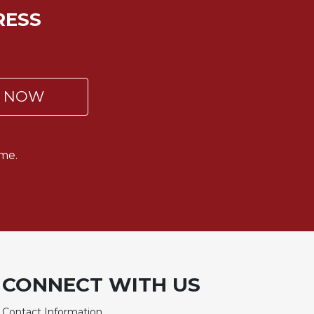
RESS
P NOW
me.
CONNECT WITH US
Contact Information