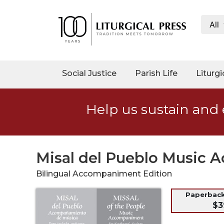
All
My
Account
Social
Social Justice
Parish Life
Liturgi
Justice
Catholic
Help us sustain and 
Social
Teaching
Faith
and
Misal del Pueblo Music 
Justice
Bilingual Accompaniment Edition
Ecology
Ethics
Paperback
$3
Parish