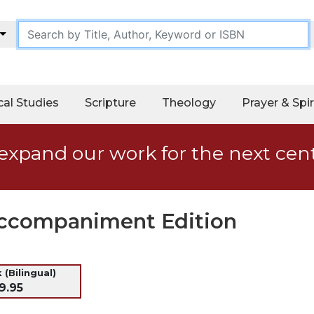
cal Studies
Scripture
Theology
Prayer & Spir
expand our work for the next cen
Accompaniment Edition
 (Bilingual)
9.95