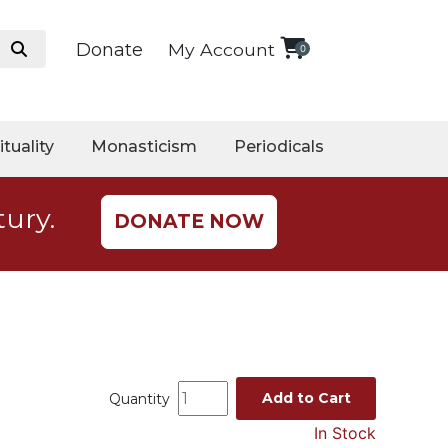
Donate
My Account
0
ituality
Monasticism
Periodicals
tury.
DONATE NOW
Add to Cart
Quantity
In Stock