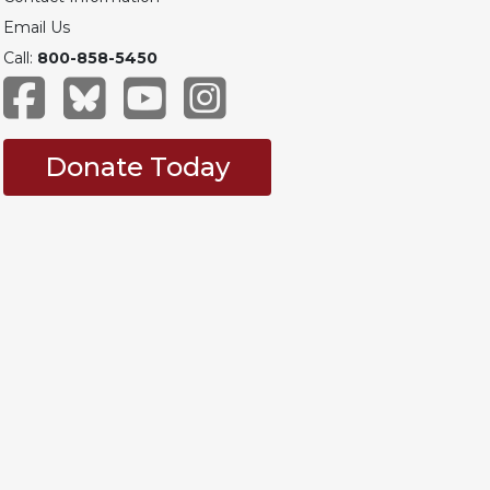
Email Us
Call:
800-858-5450
Donate Today