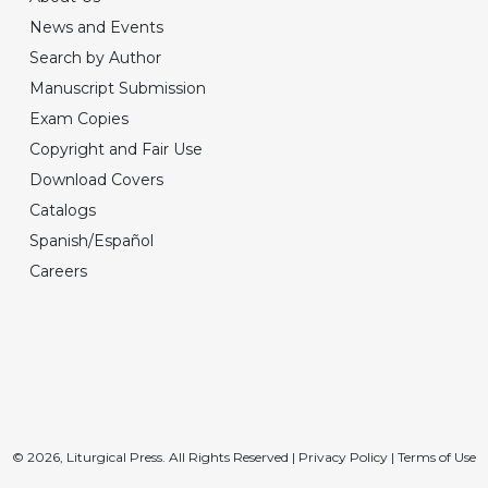
News and Events
Search by Author
Manuscript Submission
Exam Copies
Copyright and Fair Use
Download Covers
Catalogs
Spanish/Español
Careers
© 2026, Liturgical Press. All Rights Reserved |
Privacy Policy
|
Terms of Use