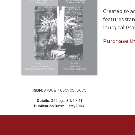
Life
Parish
Created to 
Ministries
features stan
Liturgical
liturgical Psa
Ministries
Purchase t
Preaching
and
Presiding
Parish
Leadership
Seasonal
Resources
9780814630709, 3070
ISBN:
Worship
Details
:
322
pgs,
8 1/2 x 11
Resources
Publication Date:
11/29/2004
Sacramental
Preparation
Ritual
Books