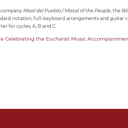
accompany
Misal del Pueblo / Missal of the People
, the
Bi
dard notation, full-keyboard arrangements and guitar cho
lter for cycles, A, B and C.
he Celebrating the Eucharist Music Accompanimen