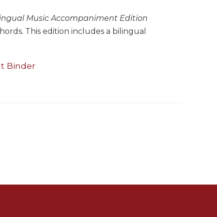
lingual Music Accompaniment Edition
rds. This edition includes a bilingual
t Binder