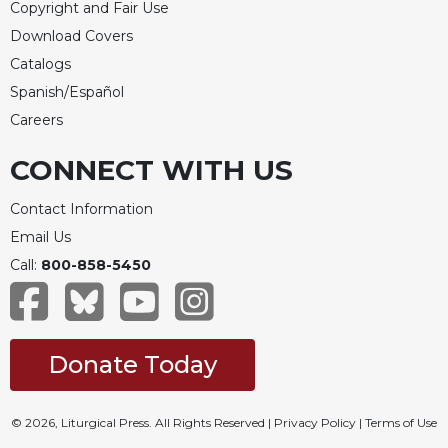
Copyright and Fair Use
Download Covers
Catalogs
Spanish/Español
Careers
CONNECT WITH US
Contact Information
Email Us
Call:
800-858-5450
Donate Today
© 2026, Liturgical Press. All Rights Reserved |
Privacy Policy
|
Terms of Use