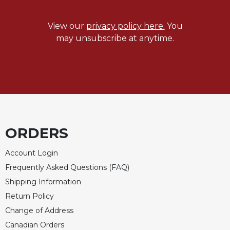
Merton
Religious
View our
privacy policy here.
You
Life/Discipleship
may unsubscribe at anytime.
Periodicals
Give
Us
This
Day
Worship
ORDERS
The
Bible
Today
Account Login
Frequently Asked Questions (FAQ)
Cistercian
Studies
Shipping Information
Quarterly
Return Policy
Loose-
Change of Address
Leaf
Canadian Orders
Lectionary