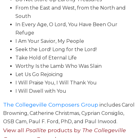
Wisdom
From the East and West, from the North and
Commentary
South
Berit
In Every Age, O Lord, You Have Been Our
Olam
Refuge
Sacra
I Am Your Savior, My People
Pagina
Seek the Lord! Long for the Lord!
New
Take Hold of Eternal Life
Collegeville
Bible
Worthy Is the Lamb Who Was Slain
Commentary
Let Us Go Rejoicing
Targums
I Will Praise You, I Will Thank You
I Will Dwell with You
Theology
Ecclesiology
The Collegeville Composers Group
includes Carol
and
Browning, Catherine Christmas, Cyprian Consiglio,
Ecumenism
OSB Cam, Paul F. Ford, PhD, and Paul Inwood.
Church
View all
Psallite
products by
The Collegeville
and
Culture