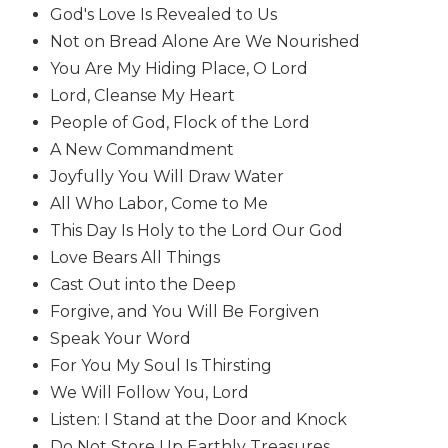
God's Love Is Revealed to Us
Biblical
Spirituality
Not on Bread Alone Are We Nourished
You Are My Hiding Place, O Lord
Old
Testament
Lord, Cleanse My Heart
Scholarship
People of God, Flock of the Lord
New
A New Commandment
Testament
Joyfully You Will Draw Water
Scholarship
All Who Labor, Come to Me
Little
This Day Is Holy to the Lord Our God
Rock
Love Bears All Things
Scripture
Study
Cast Out into the Deep
Forgive, and You Will Be Forgiven
The
Saint
Speak Your Word
John's
For You My Soul Is Thirsting
Bible
We Will Follow You, Lord
Bible
Listen: I Stand at the Door and Knock
Commentaries
Do Not Store Up Earthly Treasures