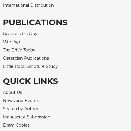
International Distribution
Celebrating
the
Eucharist
PUBLICATIONS
Bulletins
Give Us This Day
Worship
The Bible Today
Cistercian Publications
Little Rock Scripture Study
QUICK LINKS
About Us
News and Events
Search by Author
Manuscript Submission
Exam Copies