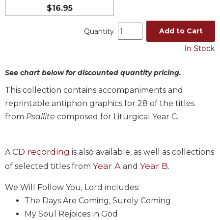
$16.95
Music
Liturgical
Add to Cart
Quantity
Studies
In Stock
Liturgical
Theology
See chart below for discounted quantity pricing.
The
This collection contains accompaniments and
Liturgy
reprintable antiphon graphics for 28 of the titles
of
the
from
Psallite
composed for Liturgical Year C.
Church
Liturgy
CD recording
A
is also available, as well as collections
and
Sacraments
Year A
Year B
of selected titles from
and
.
Liturgy
We Will Follow You, Lord includes:
in
History
The Days Are Coming, Surely Coming
My Soul Rejoices in God
Scripture