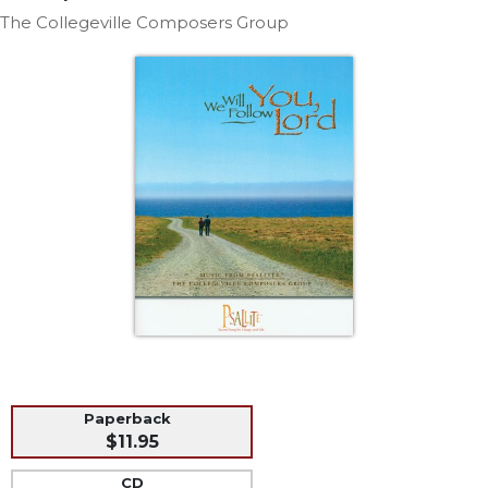
Life
The Collegeville Composers Group
Parish
Ministries
Liturgical
Ministries
Preaching
and
Presiding
Parish
Leadership
Seasonal
Resources
Worship
Resources
Sacramental
Paperback
Preparation
$11.95
Ritual
Books
CD