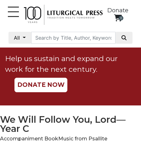
Donate
0
My
Account
All
Social
Justice
Help us sustain and expand our
Catholic
work for the next century.
Social
Teaching
DONATE NOW
Faith
and
Justice
Ecology
We Will Follow You, Lord—
Ethics
Year C
Parish
Accompaniment BookMusic from Psallite