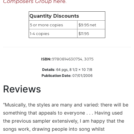
Composers Group
here.
Sacramental
Theology
Quantity Discounts
Systematic
5 or more copies
$9.95 net
Theology
1-4 copies
$11.95
Theology
in
History
9780814630754, 3075
ISBN:
Aesthetics
and
Details
:
64
pgs,
8 1/2 x 10 7/8
the
Publication Date:
07/01/2006
Arts
Reviews
Prayer
&
"Musically, the styles are many and varied: there will be
Spirituality
something that appeals to everyone . . . Having used
Prayer
the previous sampler extensively, I am happy that the
Liturgy
songs work, drawing people into song whilst