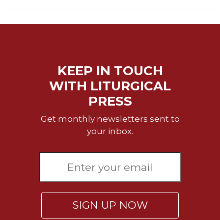
Rule
of
Saint
Benedict
and
Other
Rules
KEEP IN TOUCH
Lectio
WITH LITURGICAL
Divina
PRESS
Monastic
Studies
Get monthly newsletters sent to
Monastic
your inbox.
Interreligious
Dialogue
Oblates
Monasticism
in
History
SIGN UP NOW
Thomas