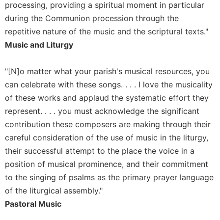
of
processing, providing a spiritual moment in particular
the
during the Communion procession through the
Hours
repetitive nature of the music and the scriptural texts."
Spirituality
Music and Liturgy
Biography/Hagiography
Daily
"[N]o matter what your parish's musical resources, you
Reflections
can celebrate with these songs. . . . I love the musicality
Spiritual
of these works and applaud the systematic effort they
Direction/Counseling
represent. . . . you must acknowledge the significant
Give
contribution these composers are making through their
Us
careful consideration of the use of music in the liturgy,
This
Day
their successful attempt to the place the voice in a
position of musical prominence, and their commitment
Monasticism
to the singing of psalms as the primary prayer language
Benedictine
of the liturgical assembly."
Spirituality
Pastoral Music
Cistercian