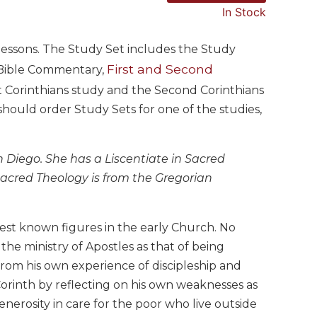
In Stock
6 lessons. The Study Set includes the Study
First and Second
e Bible Commentary,
rst Corinthians study and the Second Corinthians
ould order Study Sets for one of the studies,
an Diego. She has a Liscentiate in Sacred
 Sacred Theology is from the Gregorian
est known figures in the early Church. No
 the ministry of Apostles as that of being
rom his own experience of discipleship and
Corinth by reflecting on his own weaknesses as
generosity in care for the poor who live outside