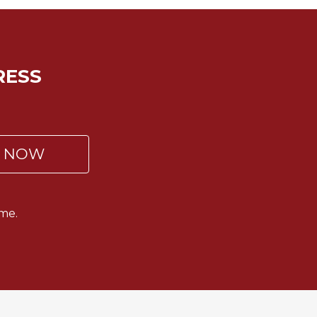
RESS
P NOW
me.