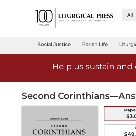
All
My
Account
Social
Social Justice
Parish Life
Liturgi
Justice
Catholic
Help us sustain and 
Social
Teaching
Faith
and
Second Corinthians—Ans
Justice
Ecology
Pap
$3.
Ethics
Parish
$49