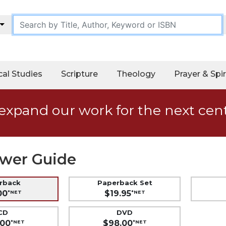
cal Studies
Scripture
Theology
Prayer & Spir
expand our work for the next cen
wer Guide
erback
Paperback Set
00
$19.95
*NET
*NET
CD
DVD
.00
$98.00
*NET
*NET