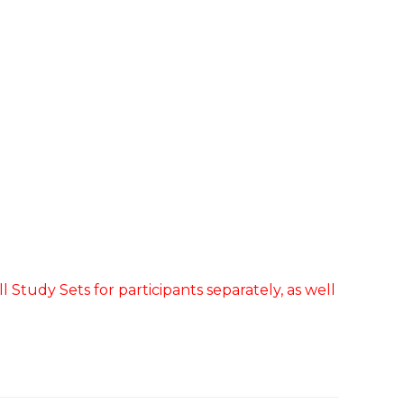
 Study Sets for participants separately, as well