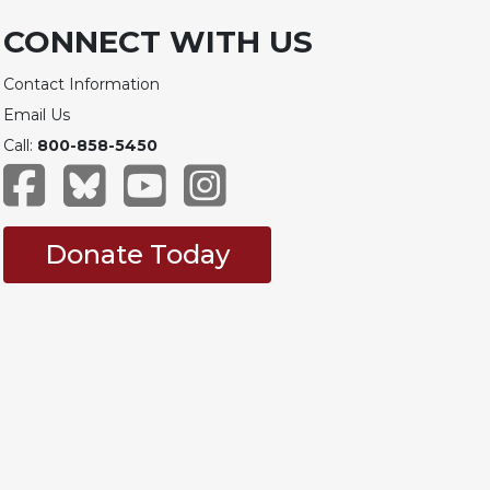
CONNECT WITH US
Contact Information
Email Us
Call:
800-858-5450
Donate Today