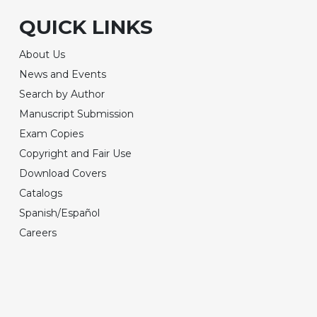
QUICK LINKS
About Us
News and Events
Search by Author
Manuscript Submission
Exam Copies
Copyright and Fair Use
Download Covers
Catalogs
Spanish/Español
Careers