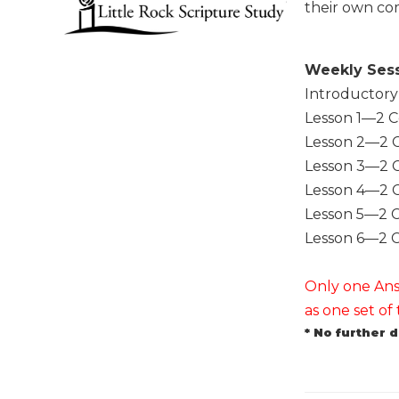
their own co
Music
Liturgical
Weekly Ses
Studies
Introductory
Liturgical
Lesson 1—2 C
Theology
Lesson 2—2 C
The
Lesson 3—2 C
Liturgy
Lesson 4—2 C
of
the
Lesson 5—2 C
Church
Lesson 6—2 C
Liturgy
and
Only one Answ
Sacraments
as one set o
Liturgy
* No further 
in
History
Scripture