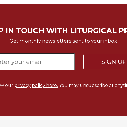
P IN TOUCH WITH LITURGICAL P
Get monthly newsletters sent to your inbox.
SIGN U
ew our
privacy policy here.
You may unsubscribe at anyti