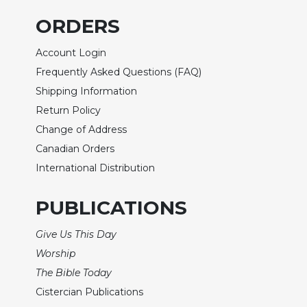
Wisdom
ORDERS
Commentary
Berit
Account Login
Olam
Frequently Asked Questions (FAQ)
Sacra
Shipping Information
Pagina
Return Policy
New
Change of Address
Collegeville
Bible
Canadian Orders
Commentary
International Distribution
Targums
PUBLICATIONS
Theology
Ecclesiology
Give Us This Day
and
Worship
Ecumenism
The Bible Today
Church
and
Cistercian Publications
Culture