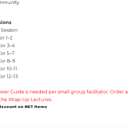
mmunity.
sions
 Session
or 1–2
or 3–4
or 5–7
or 8–9
or 10–11
or 12–13
er Guide is needed per small group facilitator. Order all
f the Wrap-Up-Lectures.
discount on NET items