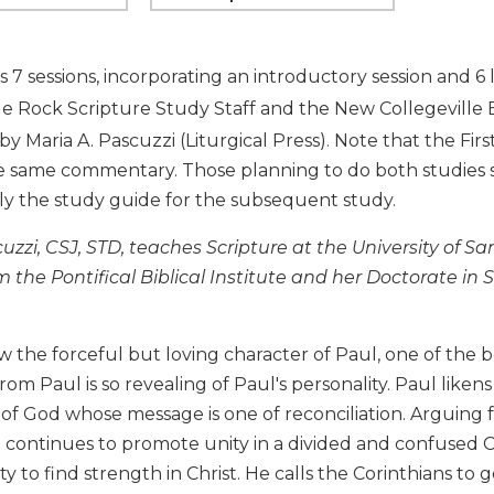
s 7 sessions, incorporating an introductory session and 
tle Rock Scripture Study Staff and the New Collegevill
by Maria A. Pascuzzi (Liturgical Press). Note that the Fi
e same commentary. Those planning to do both studies sh
ly the study guide for the subsequent study.
uzzi, CSJ, STD, teaches Scripture at the University of S
m the Pontifical Biblical Institute and her Doctorate in
the forceful but loving character of Paul, one of the b
from Paul is so revealing of Paul's personality. Paul likens
f God whose message is one of reconciliation. Arguing f
l continues to promote unity in a divided and confused 
y to find strength in Christ. He calls the Corinthians to 