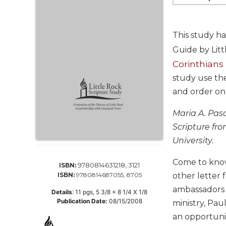
Life
Parish
Ministries
This study ha
Liturgical
Guide by Lit
Ministries
Corinthians
Preaching
study use th
and
and order on
Presiding
Parish
Maria A. Pasc
Leadership
Scripture fro
Seasonal
University.
Resources
Worship
Come to know 
9780814631218, 3121
ISBN:
Resources
ISBN:
9780814687055, 8705
other letter 
Sacramental
ambassadors o
Details
:
11
pgs,
5 3/8 x 8 1/4 X 1/8
Preparation
Publication Date:
08/15/2008
ministry, Pau
Ritual
an opportunit
Books