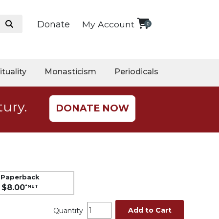
Donate
My Account
0
ituality
Monasticism
Periodicals
tury.
DONATE NOW
Paperback
$8.00
*NET
Add to Cart
Quantity