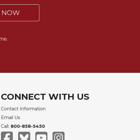
P NOW
me.
CONNECT WITH US
Contact Information
Email Us
Call:
800-858-5450