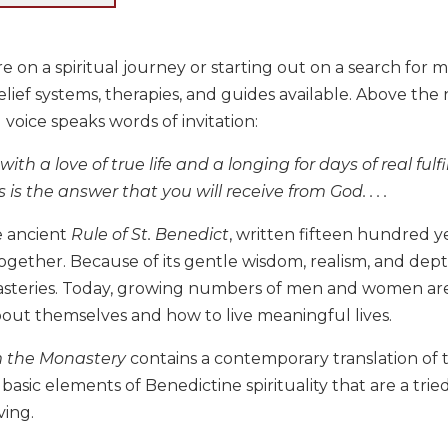
e on a spiritual journey or starting out on a search for mea
ief systems, therapies, and guides available. Above the 
 voice speaks words of invitation:
with a love of true life and a longing for days of real ful
is is the answer that you will receive from God. . . .
e ancient
Rule of St. Benedict
, written fifteen hundred y
gether. Because of its gentle wisdom, realism, and dep
asteries. Today, growing numbers of men and women are
bout themselves and how to live meaningful lives.
 the Monastery
contains a contemporary translation of t
basic elements of Benedictine spirituality that are a tri
ving.