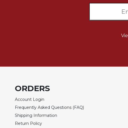
Sacramental
Theology
Systematic
Theology
Vi
Theology
in
History
Aesthetics
and
the
Arts
Prayer
ORDERS
&
Account Login
Spirituality
Frequently Asked Questions (FAQ)
Prayer
Shipping Information
Liturgy
Return Policy