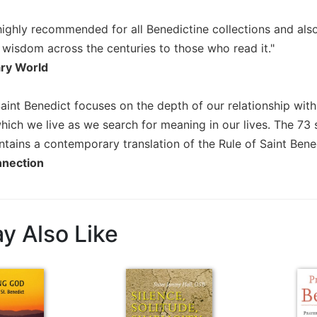
ighly recommended for all Benedictine collections and also 
 wisdom across the centuries to those who read it."
ary World
Saint Benedict focuses on the depth of our relationship wit
which we live as we search for meaning in our lives. The 7
tains a contemporary translation of the Rule of Saint Bened
nnection
y Also Like