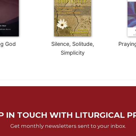
ng God
Silence, Solitude,
Prayin
Simplicity
P IN TOUCH WITH LITURGICAL P
Get monthly newsletters sent to your inbox.