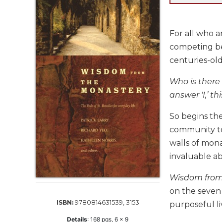
Life
Parish
Ministries
For all who ar
Liturgical
competing bel
Ministries
centuries-old
Preaching
and
Who is there 
Presiding
answer 'I,’ th
Parish
Leadership
So begins th
community to
Seasonal
Resources
walls of mon
invaluable a
Worship
Resources
Wisdom from
Sacramental
on the seven 
Preparation
9780814631539, 3153
ISBN:
purposeful li
Ritual
Books
Details
:
168
pgs,
6 x 9