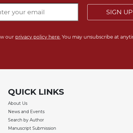
SIGN U
ew our
privacy policy here.
You may unsubscribe at anyti
QUICK LINKS
About Us
News and Events
Search by Author
Manuscript Submission