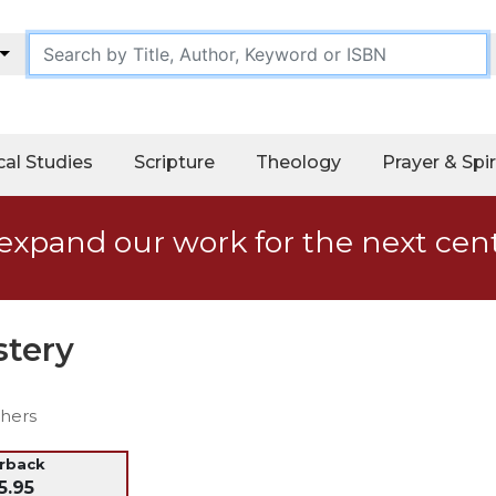
cal Studies
Scripture
Theology
Prayer & Spir
expand our work for the next cen
tery
thers
erback
5.95