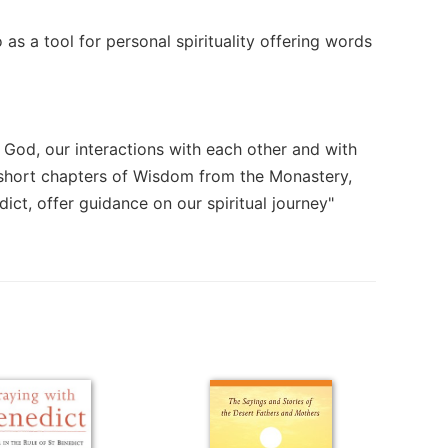
as a tool for personal spirituality offering words
h God, our interactions with each other and with
3 short chapters of Wisdom from the Monastery,
ict, offer guidance on our spiritual journey"