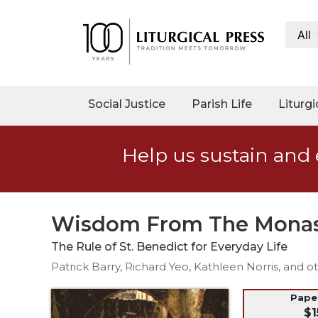
All
My
Account
Social
Social Justice
Parish Life
Liturgi
Justice
Catholic
Help us sustain and 
Social
Teaching
Faith
and
Wisdom From The Monas
Justice
The Rule of St. Benedict for Everyday Life
Ecology
Patrick Barry, Richard Yeo, Kathleen Norris, and o
Ethics
Parish
Pap
$1