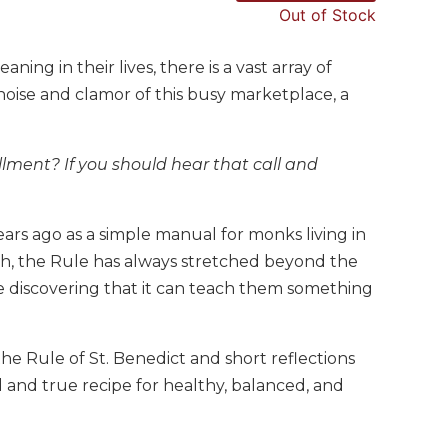
Out of Stock
ning in their lives, there is a vast array of
noise and clamor of this busy marketplace, a
fillment? If you should hear that call and
ears ago as a simple manual for monks living in
th, the Rule has always stretched beyond the
 discovering that it can teach them something
he Rule of St. Benedict and short reflections
ed and true recipe for healthy, balanced, and