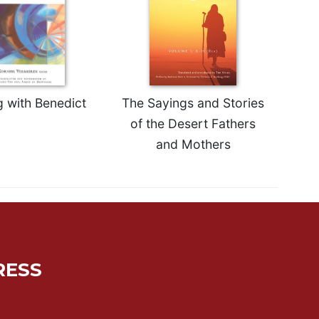
g with Benedict
The Sayings and Stories
of the Desert Fathers
and Mothers
RESS