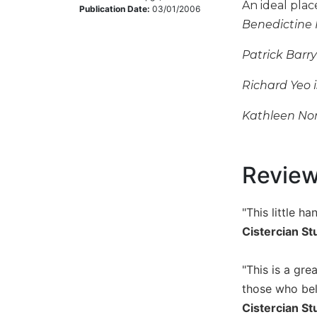
An ideal plac
Publication Date:
03/01/2006
Music
Benedictine
Liturgical
Patrick Barr
Studies
Richard Yeo 
Liturgical
Theology
Kathleen Nor
The
Liturgy
of
the
Revie
Church
Liturgy
"This little h
and
Cistercian St
Sacraments
Liturgy
"This is a gre
in
History
those who belo
Cistercian St
Scripture