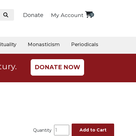
Donate
My Account
0
ituality
Monasticism
Periodicals
tury.
DONATE NOW
Add to Cart
Quantity