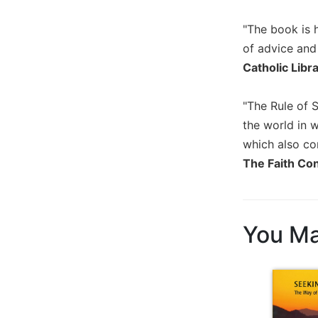
Biblical
"The book is h
Spirituality
of advice and
Old
Testament
Catholic Libr
Scholarship
New
"The Rule of 
Testament
the world in 
Scholarship
which also con
Little
The Faith Co
Rock
Scripture
Study
The
You Ma
Saint
John's
Bible
Bible
Commentaries