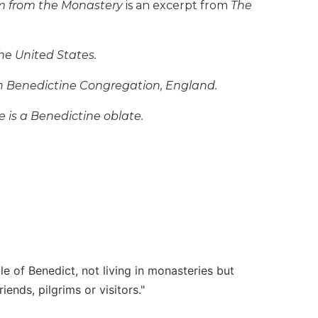
 from the Monastery
is an excerpt from
The
he United States.
sh Benedictine Congregation, England.
he is a Benedictine oblate.
le of Benedict, not living in monasteries but
ends, pilgrims or visitors."