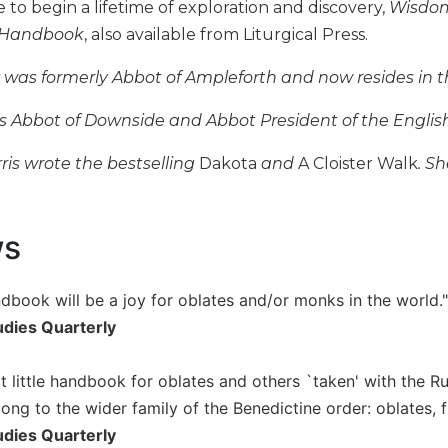
e to begin a lifetime of exploration and discovery,
Wisdom
 Handbook
, also available from Liturgical Press.
y was formerly Abbot of Ampleforth and now resides in t
is Abbot of Downside and Abbot President of the Engli
ris wrote the bestselling
Dakota
and
A Cloister Walk
. S
ws
andbook will be a joy for oblates and/or monks in the world."
udies Quarterly
at little handbook for oblates and others `taken' with the Ru
ng to the wider family of the Benedictine order: oblates, fri
udies Quarterly