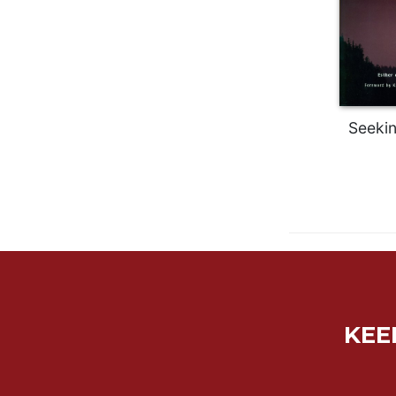
Wisdom
Commentary
Berit
Olam
Sacra
Pagina
Seeki
New
Collegeville
Bible
Commentary
Targums
Theology
Ecclesiology
and
Ecumenism
KEE
Church
and
Culture