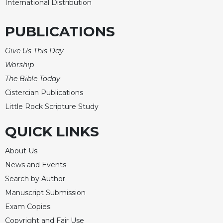
International Distribution
PUBLICATIONS
Give Us This Day
Worship
The Bible Today
Cistercian Publications
Little Rock Scripture Study
QUICK LINKS
About Us
News and Events
Search by Author
Manuscript Submission
Exam Copies
Copyright and Fair Use