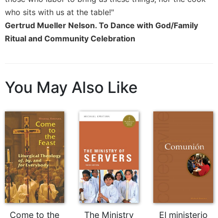
who sits with us at the table!"
Sacramental
Theology
Gertrud Mueller Nelson. To Dance with God/Family
Ritual and Community Celebration
Systematic
Theology
Theology
in
You May Also Like
History
Aesthetics
and
the
Arts
Prayer
&
Spirituality
Prayer
Liturgy
Come to the
The Ministry
El ministerio