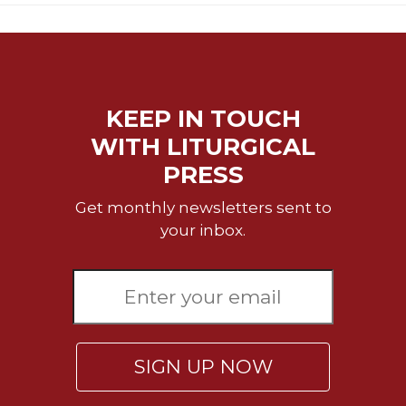
Merton
Religious
Life/Discipleship
Periodicals
KEEP IN TOUCH
Give
Us
WITH LITURGICAL
This
PRESS
Day
Worship
Get monthly newsletters sent to
your inbox.
The
Bible
Today
Cistercian
Studies
Quarterly
Loose-
SIGN UP NOW
Leaf
Lectionary