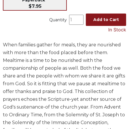
$7.95
Music
Liturgical
Add to Cart
Quantity
Studies
In Stock
Liturgical
Theology
When families gather for meals, they are nourished
The
with more than the food placed before them.
Liturgy
Mealtime is a time to be nourished with the
of
companionship of people as well. Both the food we
the
Church
share and the people with whom we share it are gifts
Liturgy
from God. So it is fitting that we pause at mealtime to
and
offer thanks and praise to God. This collection of
Sacraments
prayers echoes the Scripture-yet another source of
Liturgy
God's sustenance-of the church year. From Advent
in
to Ordinary Time, from the Solemnity of St. Joseph to
History
the Solemnity of the Immaculate Conception,
Scripture