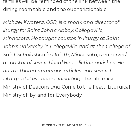
families will be reminded of the link between the
Biblical
dining room table and the eucharistic table.
Spirituality
Old
Michael Kwatera, OSB, is a monk and director of
Testament
liturgy for Saint John’s Abbey, Collegeville,
Scholarship
Minnesota. He taught courses in liturgy at Saint
New
John’s University in Collegeville and at the College of
Testament
Saint Scholastica in Duluth, Minnesota, and served
Scholarship
as pastor of several local Benedictine parishes. He
Little
has authored numerous articles and several
Rock
Scripture
Liturgical Press books, including
The Liturgical
Study
Ministry of Deacons
and
Come to the Feast: Liturgical
The
Ministry of, by, and for Everybody.
Saint
John's
Bible
Bible
9780814631706, 3170
ISBN:
Commentaries