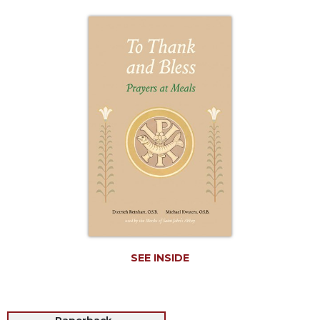
Life
Parish
Ministries
Liturgical
Ministries
Preaching
and
Presiding
Parish
Leadership
Seasonal
Resources
Worship
Resources
SEE INSIDE
Sacramental
Preparation
Ritual
Books
Paperback