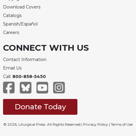
Download Covers
Catalogs
Spanish/Español
Careers
CONNECT WITH US
Contact Information
Email Us
Call:
800-858-5450
Donate Today
© 2026, Liturgical Press. All Rights Reserved |
Privacy Policy
|
Terms of Use