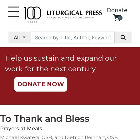
Donate
0
My
Account
All
Social
Justice
Help us sustain and expand our
Catholic
work for the next century.
Social
Teaching
DONATE NOW
Faith
and
Justice
Ecology
To Thank and Bless
Ethics
Prayers at Meals
Parish
Michael Kwatera, OSB, and Dietrich Reinhart, OSB