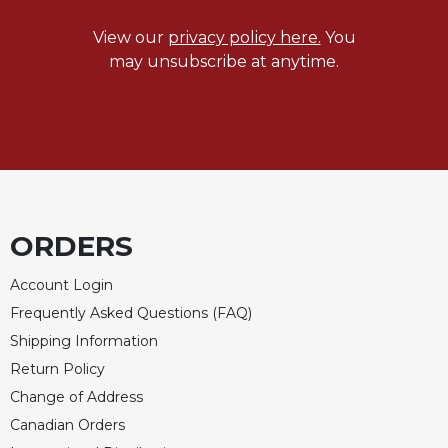
Celebrating
View our
privacy policy here.
You
the
may unsubscribe at anytime.
Eucharist
Bulletins
ORDERS
Account Login
Frequently Asked Questions (FAQ)
Shipping Information
Return Policy
Change of Address
Canadian Orders