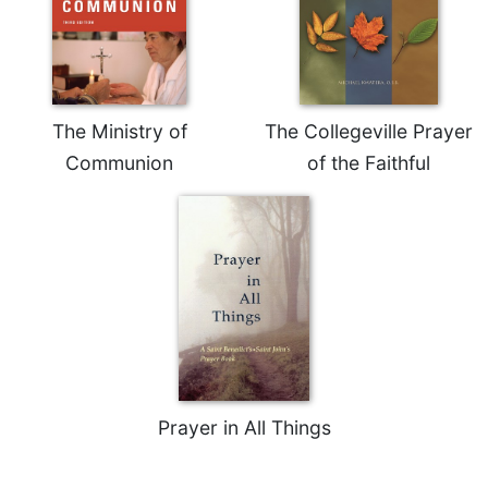
Rule
of
Saint
Benedict
and
Other
The Ministry of
The Collegeville Prayer
Rules
Communion
of the Faithful
Lectio
Divina
Monastic
Studies
Monastic
Interreligious
Dialogue
Oblates
Monasticism
in
Prayer in All Things
History
Thomas