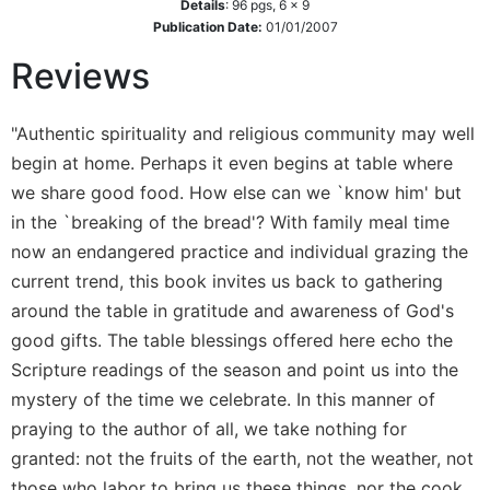
Details
:
96
pgs,
6 x 9
Wisdom
Publication Date:
01/01/2007
Commentary
Reviews
Berit
Olam
Sacra
"Authentic spirituality and religious community may well
Pagina
begin at home. Perhaps it even begins at table where
New
we share good food. How else can we `know him' but
Collegeville
in the `breaking of the bread'? With family meal time
Bible
now an endangered practice and individual grazing the
Commentary
current trend, this book invites us back to gathering
Targums
around the table in gratitude and awareness of God's
Theology
good gifts. The table blessings offered here echo the
Ecclesiology
Scripture readings of the season and point us into the
and
mystery of the time we celebrate. In this manner of
Ecumenism
praying to the author of all, we take nothing for
Church
granted: not the fruits of the earth, not the weather, not
and
Culture
those who labor to bring us these things, nor the cook