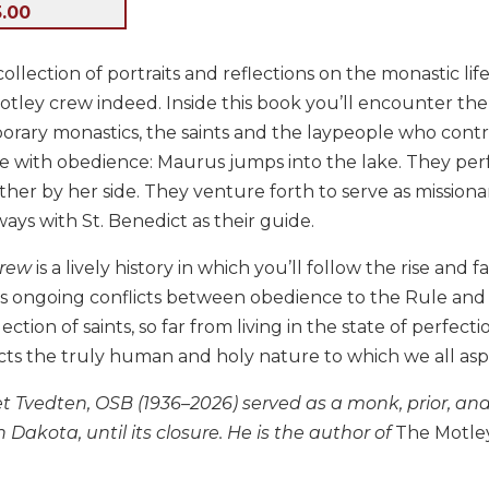
5.00
t collection of portraits and reflections on the monastic 
tley crew indeed. Inside this book you’ll encounter the 
rary monastics, the saints and the laypeople who contr
 with obedience: Maurus jumps into the lake. They perf
her by her side. They venture forth to serve as missiona
lways with St. Benedict as their guide.
Crew
is a lively history in which you’ll follow the rise and 
its ongoing conflicts between obedience to the Rule and 
lection of saints, so far from living in the state of perfec
cts the truly human and holy nature to which we all aspi
t Tvedten, OSB (1936–2026) served as a monk, prior, and
 Dakota, until its closure. He is the author of
The Motley