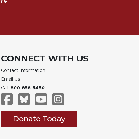
me.
CONNECT WITH US
Contact Information
Email Us
Call:
800-858-5450
Donate Today