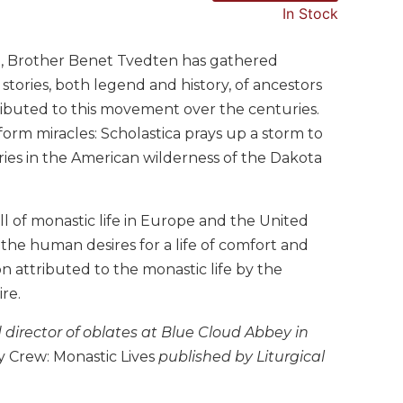
In Stock
life, Brother Benet Tvedten has gathered
stories, both legend and history, of ancestors
ibuted to this movement over the centuries.
orm miracles: Scholastica prays up a storm to
ries in the American wilderness of the Dakota
fall of monastic life in Europe and the United
the human desires for a life of comfort and
tion attributed to the monastic life by the
re.
 director of oblates at Blue Cloud Abbey in
 Crew: Monastic Lives
published by Liturgical