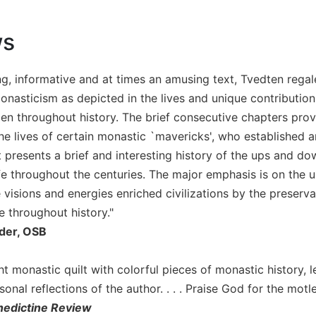
ws
ing, informative and at times an amusing text, Tvedten regal
onasticism as depicted in the lives and unique contribution
 throughout history. The brief consecutive chapters provi
 the lives of certain monastic `mavericks', who established
 presents a brief and interesting history of the ups and do
fe throughout the centuries. The major emphasis is on the u
visions and energies enriched civilizations by the preserv
e throughout history."
der, OSB
ght monastic quilt with colorful pieces of monastic history
sonal reflections of the author. . . . Praise God for the motl
edictine Review