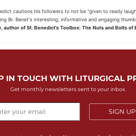
dict cautions his followers to not be "given to ready laught
ing Br. Benet's interesting, informative and engaging thumb
 author of St. Benedict's Toolbox: The Nuts and Bolts of
P IN TOUCH WITH LITURGICAL P
Get monthly newsletters sent to your inbox.
SIGN U