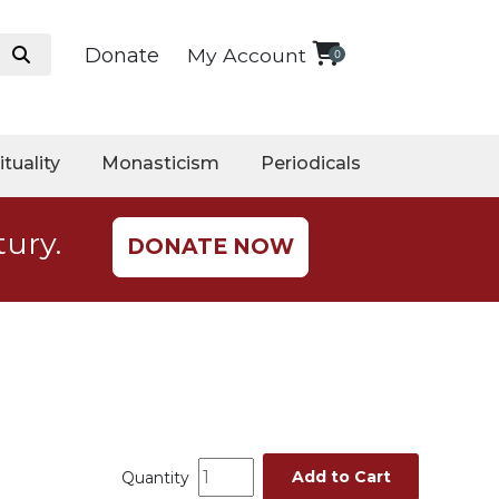
Donate
My Account
0
ituality
Monasticism
Periodicals
tury.
DONATE NOW
Add to Cart
Quantity