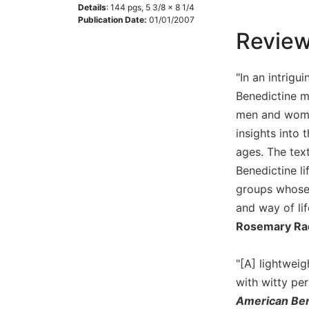
Details
:
144
pgs,
5 3/8 x 8 1/4
Music
Publication Date:
01/01/2007
Revie
Liturgical
Studies
"In an intrigu
Liturgical
Benedictine m
Theology
men and women
The
insights into
Liturgy
of
ages. The text
the
Benedictine li
Church
groups whose 
Liturgy
and way of lif
and
Rosemary Ra
Sacraments
Liturgy
"[A] lightwei
in
History
with witty per
American Ben
Scripture