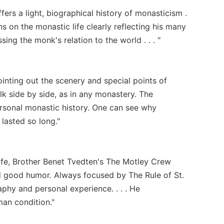
ers a light, biographical history of monasticism .
ons on the monastic life clearly reflecting his many
ing the monk's relation to the world . . . "
ointing out the scenery and special points of
k side by side, as in any monastery. The
rsonal monastic history. One can see why
lasted so long."
ife, Brother Benet Tvedten's The Motley Crew
nd good humor. Always focused by The Rule of St.
aphy and personal experience. . . . He
man condition."