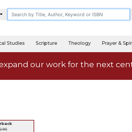
cal Studies
Scripture
Theology
Prayer & Spir
expand our work for the next cen
erback
2.95