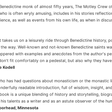
Benedictine monk of almost fifty years, The Motley Crew off
, who is often wryly amusing, includes in his stories reflecti
ence, as well as events from his own life, as when in discuss
 takes us on a leisurely ride through Benedictine history, p
g the way. Well-known and not-known Benedictine saints wal
peppered with examples and anecdotes from the author's pe
don't fit comfortably on a pedestal, but also why they have 
 Kodell
ho has had questions about monasticism or the monastic l
nderfully readable introduction, full of wisdom, insight, a
book is a unique blending of history and storytelling, biogr
his talents as a writer and as an astute observer of the hu
oorhead, Minnesota