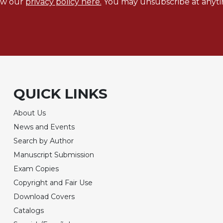
ew our
privacy policy here.
You may unsubscribe at anyti
QUICK LINKS
About Us
News and Events
Search by Author
Manuscript Submission
Exam Copies
Copyright and Fair Use
Download Covers
Catalogs