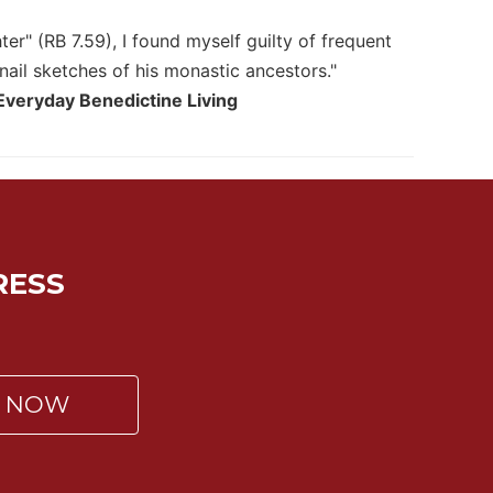
er" (RB 7.59), I found myself guilty of frequent
nail sketches of his monastic ancestors."
 Everyday Benedictine Living
RESS
P NOW