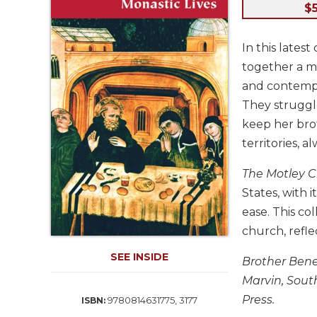
Life
$
Parish
Ministries
In this lates
Liturgical
together a mo
Ministries
and contempo
Preaching
They struggle
and
keep her brot
Presiding
territories, a
Parish
Leadership
The Motley 
Seasonal
States, with 
Resources
ease. This col
Worship
church, refle
Resources
SEE INSIDE
Sacramental
Brother Bene
Preparation
Marvin, South
Ritual
Press.
9780814631775, 3177
ISBN:
Books