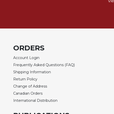
of
Vi
the
Hours
Spirituality
Biography/Hagiography
Daily
Reflections
ORDERS
Spiritual
Direction/Counseling
Account Login
Give
Frequently Asked Questions (FAQ)
Us
This
Shipping Information
Day
Return Policy
Monasticism
Change of Address
Canadian Orders
Benedictine
Spirituality
International Distribution
Cistercian