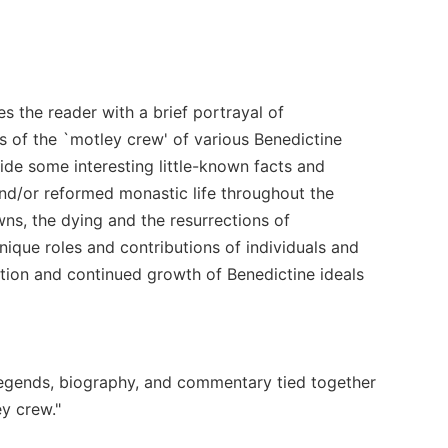
es the reader with a brief portrayal of
s of the `motley crew' of various Benedictine
de some interesting little-known facts and
 and/or reformed monastic life throughout the
wns, the dying and the resurrections of
nique roles and contributions of individuals and
ation and continued growth of Benedictine ideals
, legends, biography, and commentary tied together
ey crew."