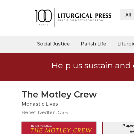
All
My
Account
Social
Social Justice
Parish Life
Liturgi
Justice
Catholic
Help us sustain and 
Social
Teaching
Faith
and
The Motley Crew
Justice
Monastic Lives
Ecology
Benet Tvedten, OSB
Ethics
Parish
Pap
$1