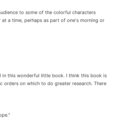
 audience to some of the colorful characters
r at a time, perhaps as part of one's morning or
 this wonderful little book. I think this book is
ic orders on which to do greater research. There
ope."