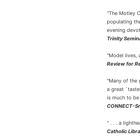
Biblical
Spirituality
"The Motley C
populating the
Old
Testament
evening devot
Scholarship
Trinity Semi
New
Testament
"Model lives,
Scholarship
Review for Re
Little
Rock
"Many of the 
Scripture
Study
a great `tast
is much to be
The
Saint
CONNECT-Sma
John's
Bible
" . . . a ligh
Bible
Catholic Libr
Commentaries