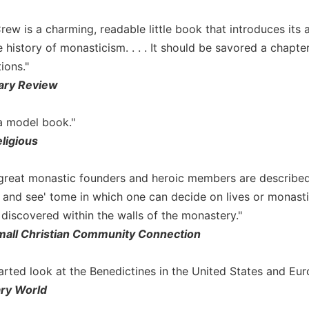
rew is a charming, readable little book that introduces its
 history of monasticism. . . . It should be savored a chapte
ions."
nary Review
 a model book."
ligious
great monastic founders and heroic members are described in
e and see' tome in which one can decide on lives or monast
 discovered within the walls of the monastery."
ll Christian Community Connection
thearted look at the Benedictines in the United States and Eur
ary World