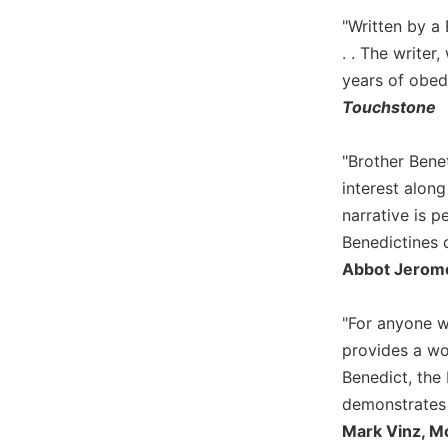
Wisdom
"Written by a 
Commentary
. . The writer
Berit
years of obedi
Olam
Touchstone
Sacra
Pagina
"Brother Benet
New
interest alon
Collegeville
Bible
narrative is 
Commentary
Benedictines 
Targums
Abbot Jerome
Theology
"For anyone w
Ecclesiology
provides a wo
and
Ecumenism
Benedict, the 
Church
demonstrates 
and
Mark Vinz, M
Culture