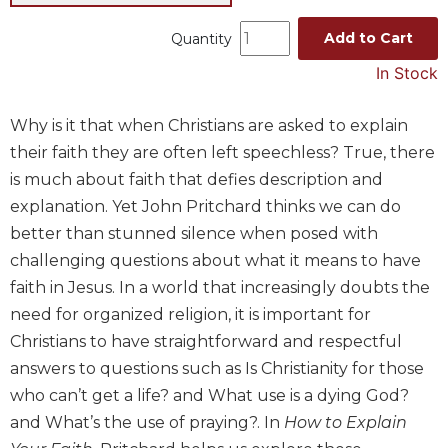
Music
Add to Cart
Quantity
Liturgical
In Stock
Studies
Liturgical
Why is it that when Christians are asked to explain
Theology
their faith they are often left speechless? True, there
The
is much about faith that defies description and
Liturgy
explanation. Yet John Pritchard thinks we can do
of
better than stunned silence when posed with
the
Church
challenging questions about what it means to have
faith in Jesus. In a world that increasingly doubts the
Liturgy
and
need for organized religion, it is important for
Sacraments
Christians to have straightforward and respectful
Liturgy
answers to questions such as Is Christianity for those
in
who can’t get a life? and What use is a dying God?
History
and What’s the use of praying?. In
How to Explain
Scripture