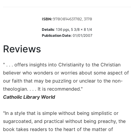
Wisdom
Commentary
9780814631782, 3178
ISBN:
Berit
Olam
Details
:
136
pgs,
5 3/8 x 8 1/4
Sacra
Publication Date:
01/01/2007
Pagina
Reviews
New
Collegeville
Bible
" . . . offers insights into Christianity to the Christian
Commentary
believer who wonders or worries about some aspect of
Targums
our faith that may be puzzling or unclear to the non-
theologian. . . . It is recommended."
Theology
Catholic Library World
Ecclesiology
and
Ecumenism
"In a style that is simple without being simplistic or
Church
sugarcoated, and practical without being preachy, the
and
book takes readers to the heart of the matter of
Culture