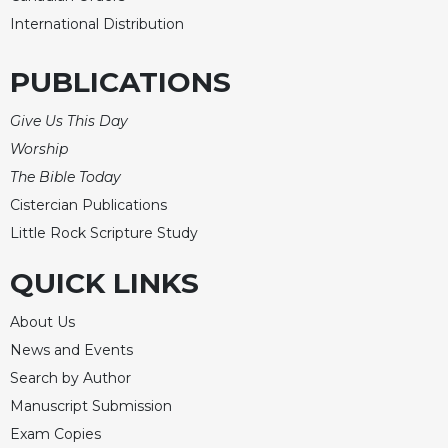
International Distribution
Celebrating
the
Eucharist
PUBLICATIONS
Bulletins
Give Us This Day
Worship
The Bible Today
Cistercian Publications
Little Rock Scripture Study
QUICK LINKS
About Us
News and Events
Search by Author
Manuscript Submission
Exam Copies