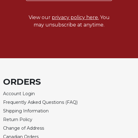
Merton
Religious
View our
privacy policy here.
You
Life/Discipleship
may unsubscribe at anytime.
Periodicals
Give
Us
This
Day
Worship
The
ORDERS
Bible
Today
Account Login
Cistercian
Frequently Asked Questions (FAQ)
Studies
Shipping Information
Quarterly
Return Policy
Loose-
Change of Address
Leaf
Lectionary
Canadian Orders