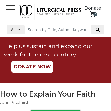
Donate
0
My
Account
All
Social
Justice
Help us sustain and expand our
Catholic
work for the next century.
Social
Teaching
DONATE NOW
Faith
and
Justice
Ecology
How to Explain Your Faith
Ethics
John Pritchard
Parish