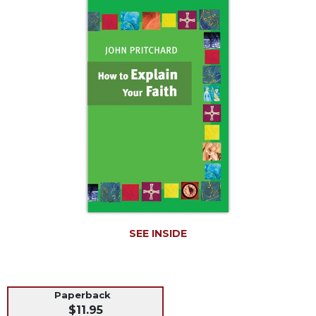
Life
Parish
Ministries
Liturgical
Ministries
Preaching
and
Presiding
Parish
Leadership
Seasonal
Resources
Worship
SEE INSIDE
Resources
Sacramental
Preparation
Paperback
Ritual
$11.95
Books