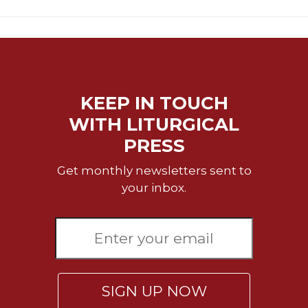
Rule
of
Saint
Benedict
and
Other
Rules
KEEP IN TOUCH
Lectio
WITH LITURGICAL
Divina
PRESS
Monastic
Studies
Get monthly newsletters sent to
Monastic
your inbox.
Interreligious
Dialogue
Oblates
Monasticism
in
History
SIGN UP NOW
Thomas