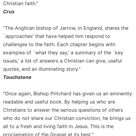
Christian faith."
Sacramental
Crux
Theology
Systematic
"The Anglican bishop of Jarrow, in England, shares the
Theology
`approaches' that have helped him respond to
Theology
challenges to the faith. Each chapter begins with
in
examples of `what they say,' a summary of the `key
History
issues,' a list of answers a Christian can give, useful
Aesthetics
and
quotes, and an illuminating story."
the
Touchstone
Arts
Prayer
"Once again, Bishop Pritchard has given us an eminently
&
readable and useful book. By helping us who are
Christians to answer the serious questions of others
Spirituality
who do not share our Christian conviction, he brings us
Prayer
all to a fresh and living faith in Jesus. This is the
Liturgy
proclamation of the Gospel at its best."