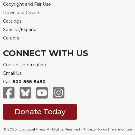
Copyright and Fair Use
Download Covers
Catalogs
Spanish/Español
Careers
CONNECT WITH US
Contact Information
Email Us
Call:
800-858-5450
Donate Today
© 2026, Liturgical Press. All Rights Reserved |
Privacy Policy
|
Terms of Use