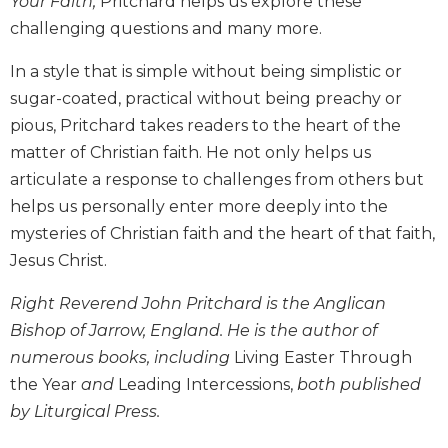
Your Faith,
Pritchard helps us explore these
Biblical
challenging questions and many more.
Spirituality
In a style that is simple without being simplistic or
Old
Testament
sugar-coated, practical without being preachy or
Scholarship
pious, Pritchard takes readers to the heart of the
New
matter of Christian faith. He not only helps us
Testament
articulate a response to challenges from others but
Scholarship
helps us personally enter more deeply into the
Little
mysteries of Christian faith and the heart of that faith,
Rock
Scripture
Jesus Christ.
Study
Right Reverend John Pritchard is the Anglican
The
Bishop of Jarrow, England. He is the author of
Saint
John's
numerous books, including
Living Easter Through
Bible
the Year
and
Leading Intercessions,
both published
Bible
by Liturgical Press.
Commentaries