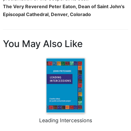
of
The Very Reverend Peter Eaton, Dean of Saint John's
the
Hours
Episcopal Cathedral, Denver, Colorado
Spirituality
Biography/Hagiography
Daily
You May Also Like
Reflections
Spiritual
Direction/Counseling
Give
Us
This
Day
Monasticism
Benedictine
Spirituality
Leading Intercessions
Cistercian