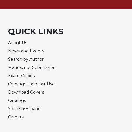
QUICK LINKS
About Us
News and Events
Search by Author
Manuscript Submission
Exam Copies
Copyright and Fair Use
Download Covers
Catalogs
Spanish/Español
Careers