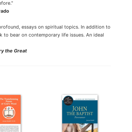
fore."
rado
 profound, essays on spiritual topics. In addition to
 to bear on contemporary life issues. An ideal
ry the Great