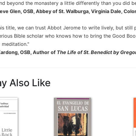
and beyond the monastery a little differently than you did be
eve Glen, OSB, Abbey of St. Walburga, Virginia Dale, Colo
is title, we can trust Abbot Jerome to write lively, but still
 serious Bible scholar who knows how to bring the Good Book
 meditation."
Kardong, OSB, Author of
The Life of St. Benedict by Grego
y Also Like