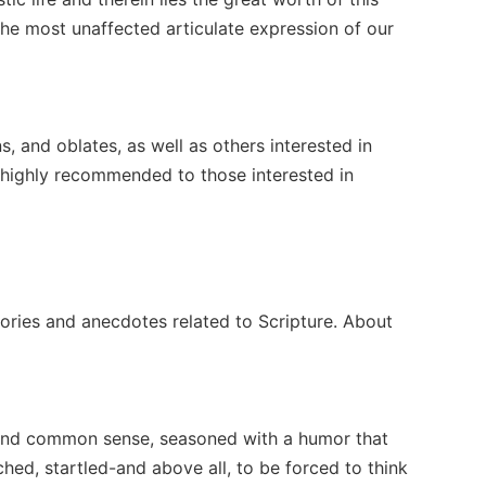
the most unaffected articulate expression of our
 and oblates, as well as others interested in
 is highly recommended to those interested in
tories and anecdotes related to Scripture. About
, and common sense, seasoned with a humor that
hed, startled-and above all, to be forced to think