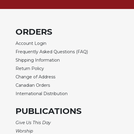
of
the
Hours
Spirituality
ORDERS
Biography/Hagiography
Daily
Account Login
Reflections
Frequently Asked Questions (FAQ)
Spiritual
Shipping Information
Direction/Counseling
Return Policy
Give
Change of Address
Us
This
Canadian Orders
Day
International Distribution
Monasticism
PUBLICATIONS
Benedictine
Spirituality
Give Us This Day
Cistercian
Worship