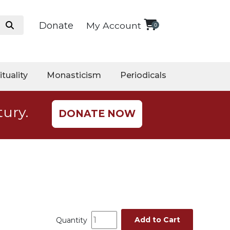
Donate
My Account
0
ituality
Monasticism
Periodicals
tury.
DONATE NOW
Add to Cart
Quantity