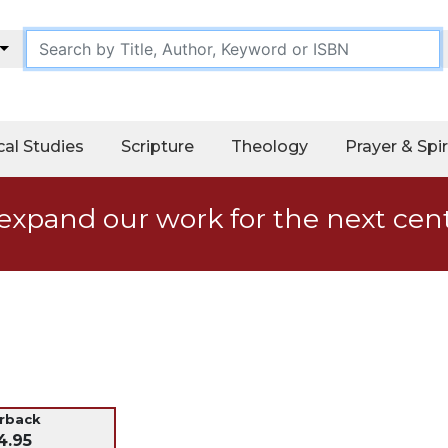
cal Studies
Scripture
Theology
Prayer & Spir
expand our work for the next cen
erback
4.95