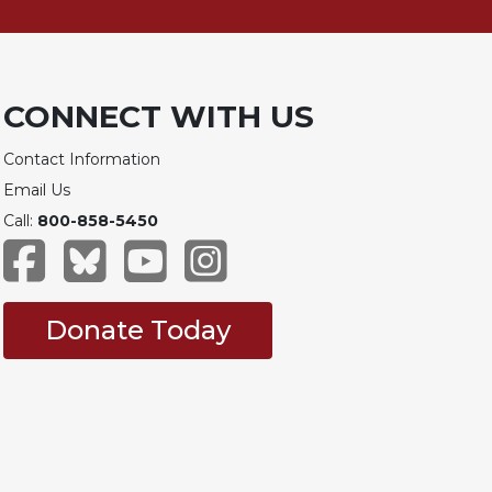
CONNECT WITH US
Contact Information
Email Us
Call:
800-858-5450
Donate Today