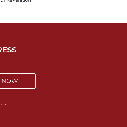
RESS
P NOW
me.