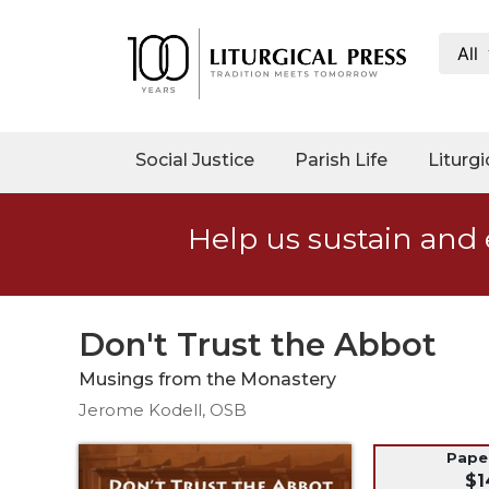
All
My
Account
Social
Social Justice
Parish Life
Liturgi
Justice
Catholic
Help us sustain and 
Social
Teaching
Faith
and
Don't Trust the Abbot
Justice
Musings from the Monastery
Ecology
Jerome Kodell, OSB
Ethics
Parish
Pap
$1