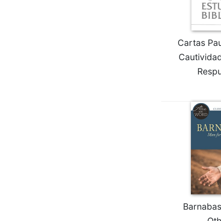
Wisdom
Commentary
Berit
Cartas Pau
Olam
Cautivida
Sacra
Pagina
Respu
New
Collegeville
Bible
Commentary
Targums
Theology
Ecclesiology
and
Ecumenism
Church
Barnabas
and
Culture
Oth