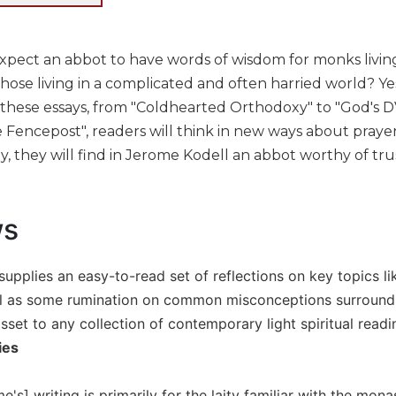
pect an abbot to have words of wisdom for monks living
those living in a complicated and often harried world? Yes, 
n these essays, from "Coldhearted Orthodoxy" to "God's D
 Fencepost", readers will think in new ways about prayer a
, they will find in Jerome Kodell an abbot worthy of tru
ws
 supplies an easy-to-read set of reflections on key topics lik
ll as some rumination on common misconceptions surrounding 
set to any collection of contemporary light spiritual readi
ies
's] writing is primarily for the laity familiar with the monas