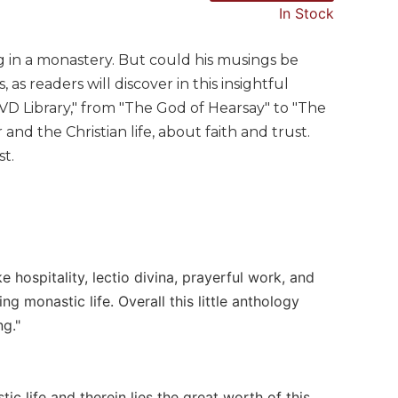
In Stock
 in a monastery. But could his musings be
as readers will discover in this insightful
VD Library," from "The God of Hearsay" to "The
nd the Christian life, about faith and trust.
st.
e hospitality, lectio divina, prayerful work, and
monastic life. Overall this little anthology
ng."
tic life and therein lies the great worth of this