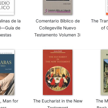
linas de la
Comentario Bíblico de
The Tra
d—Guía de
Collegeville Nuevo
of 
estas
Testamento Volumen 3:
, Man for
The Eucharist in the New
The M
ers
Testament
Book 