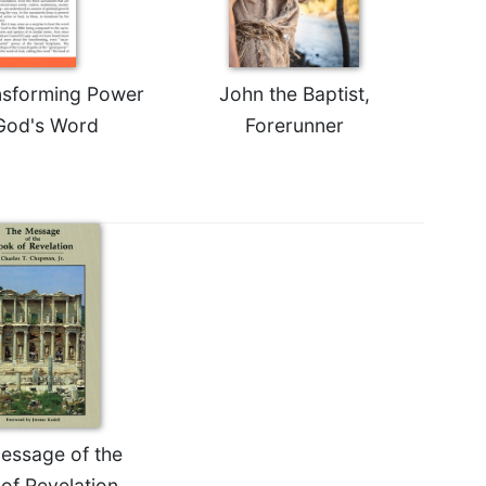
nsforming Power
John the Baptist,
God's Word
Forerunner
essage of the
of Revelation