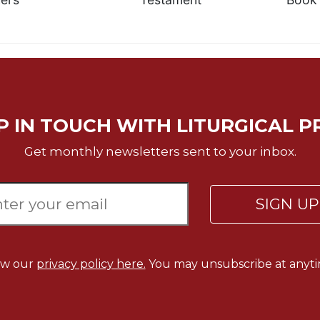
P IN TOUCH WITH LITURGICAL P
Get monthly newsletters sent to your inbox.
SIGN U
ew our
privacy policy here.
You may unsubscribe at anyti