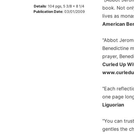
Details
:
104
pgs,
5 3/8 x 8 1/4
Music
book. Not onl
Publication Date:
03/01/2009
lives as mona
Liturgical
American Ben
Studies
Liturgical
"Abbot Jerome
Theology
Benedictine mo
The
prayer, Benedi
Liturgy
Curled Up Wi
of
the
www.curled
Church
Liturgy
"Each reflecti
and
one page long,
Sacraments
Liguorian
Liturgy
in
"You can trus
History
gentles the c
Scripture