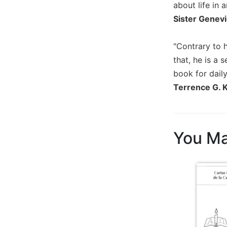
about life in 
Biblical
Sister Genevi
Spirituality
Old
"Contrary to h
Testament
Scholarship
that, he is a
book for daily
New
Testament
Terrence G. 
Scholarship
Little
Rock
Scripture
You Ma
Study
The
Saint
John's
Bible
Bible
Commentaries