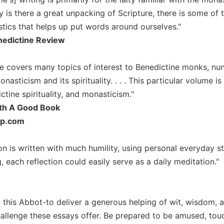
y is there a great unpacking of Scripture, there is some of 
stics that helps up put words around ourselves."
edictine Review
 covers many topics of interest to Benedictine monks, nuns,
nasticism and its spirituality. . . . This particular volume
ctine spirituality, and monasticism."
th A Good Book
up.com
on is written with much humility, using personal everyday s
 each reflection could easily serve as a daily meditation."
t this Abbot-to deliver a generous helping of wit, wisdom
hallenge these essays offer. Be prepared to be amused, touc