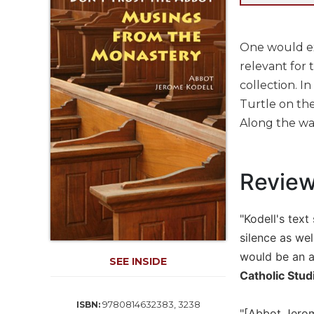
Life
Parish
Ministries
One would ex
Liturgical
relevant for 
Ministries
collection. I
Preaching
Turtle on the
and
Along the way
Presiding
Parish
Leadership
Revie
Seasonal
Resources
"Kodell's text
Worship
Resources
silence as we
would be an as
Sacramental
SEE INSIDE
Preparation
Catholic Stud
Ritual
9780814632383, 3238
ISBN:
Books
"[Abbot Jerome