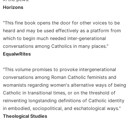
of
the
Horizons
Hours
Spirituality
"This fine book opens the door for other voices to be
Biography/Hagiography
heard and may be used effectively as a platform from
which to begin much needed inter-generational
Daily
Reflections
conversations among Catholics in many places."
EqualwRites
Spiritual
Direction/Counseling
Give
"This volume promises to provoke intergenerational
Us
conversations among Roman Catholic feminists and
This
womanists regarding women's alternative ways of being
Day
Catholic in transitional times, or on the threshold of
Monasticism
reinventing longstanding definitions of Catholic identity
Benedictine
in embodied, sociopolitical, and eschatological ways."
Spirituality
Theological Studies
Cistercian