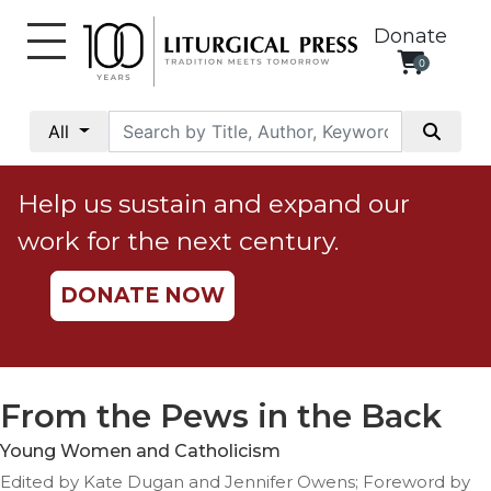
Donate
0
My
Account
All
Social
Justice
Help us sustain and expand our
Catholic
work for the next century.
Social
Teaching
DONATE NOW
Faith
and
Justice
Ecology
From the Pews in the Back
Ethics
Young Women and Catholicism
Parish
Edited by Kate Dugan and Jennifer Owens; Foreword by