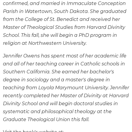
confirmed, and married in Immaculate Conception
Wisdom
Commentary
Parish in Watertown, South Dakota. She graduated
from the College of St. Benedict and received her
Berit
Olam
Master of Theological Studies from Harvard Divinity
Sacra
School. This fall, she will begin a PhD program in
Pagina
religion at Northwestern University.
New
Jennifer Owens has spent most of her academic life
Collegeville
Bible
and all of her teaching career in Catholic schools in
Commentary
Southern California. She earned her bachelor's
Targums
degree in sociology and a master's degree in
teaching from Loyola Marymount University. Jennifer
Theology
recently completed her Master of Divinity at Harvard
Ecclesiology
and
Divinity School and will begin doctoral studies in
Ecumenism
systematic and philosophical theology at the
Church
Graduate Theological Union this fall.
and
Culture