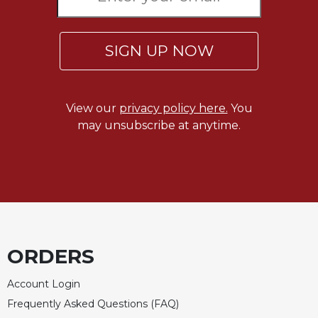
SIGN UP NOW
View our
privacy policy here.
You
may unsubscribe at anytime.
ORDERS
Account Login
Frequently Asked Questions (FAQ)