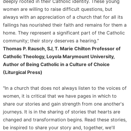
deeply rooted in their Catholic identity. These young
Celebrating
women are willing to raise difficult questions, but
the
always with an appreciation of a church that for all its
Eucharist
failings has nourished their faith and remains for them a
Bulletins
home. They represent a significant part of the Catholic
community; their story deserves a hearing."
Thomas P. Rausch, SJ, T. Marie Chilton Professor of
Catholic Theology, Loyola Marymount University,
Author of Being Catholic in a Culture of Choice
(Liturgical Press)
"In a church that does not always listen to the voices of
women, it is critical that we have pages in which to
share our stories and gain strength from one another's
journeys. It is in the sharing of stories that hearts are
changed and transformation begins. Read these stories,
be inspired to share your story and, together, we'll