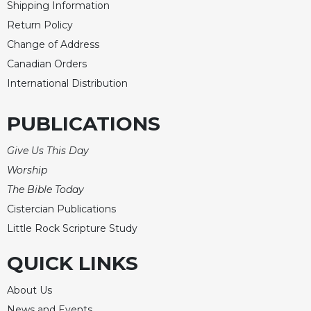
Shipping Information
Return Policy
Change of Address
Canadian Orders
International Distribution
PUBLICATIONS
Give Us This Day
Worship
The Bible Today
Cistercian Publications
Little Rock Scripture Study
QUICK LINKS
About Us
News and Events