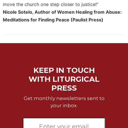
move the church one step closer to justice!"
Nicole Sotelo, Author of Women Healing from Abuse:
Meditations for Finding Peace (Paulist Press)
KEEP IN TOUCH
WITH LITURGICAL
PRESS
Get monthly newsletters sent to
your inbox.