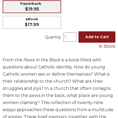
Paperback
Music
$19.95
Liturgical
eBook
Studies
$17.99
Liturgical
Add to Cart
Quantity
Theology
The
In Stock
Liturgy
of
From the Pews in the Back
is a book filled with
the
questions about Catholic identity. How do young
Church
Catholic women see or define themselves? What is
Liturgy
their relationship to the church? What are their
and
Sacraments
struggles and joys? In a church that often consigns
Liturgy
them to the pews in the back, what place are young
in
women claiming? This collection of twenty-nine
History
essays approaches these questions from a multitude
Scripture
of angles. These brief memoirs, together with the