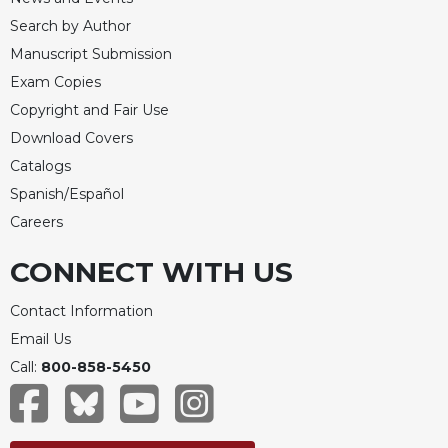
Search by Author
Manuscript Submission
Exam Copies
Copyright and Fair Use
Download Covers
Catalogs
Spanish/Español
Careers
CONNECT WITH US
Contact Information
Email Us
Call:
800-858-5450