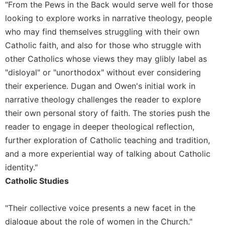
Rule
"From the Pews in the Back would serve well for those
of
looking to explore works in narrative theology, people
Saint
who may find themselves struggling with their own
Benedict
and
Catholic faith, and also for those who struggle with
Other
other Catholics whose views they may glibly label as
Rules
"disloyal" or "unorthodox" without ever considering
Lectio
their experience. Dugan and Owen's initial work in
Divina
narrative theology challenges the reader to explore
Monastic
their own personal story of faith. The stories push the
Studies
reader to engage in deeper theological reflection,
Monastic
further exploration of Catholic teaching and tradition,
Interreligious
Dialogue
and a more experiential way of talking about Catholic
identity."
Oblates
Catholic Studies
Monasticism
in
History
"Their collective voice presents a new facet in the
Thomas
dialogue about the role of women in the Church."