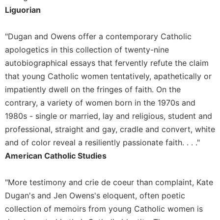
Merton
Liguorian
Religious
Life/Discipleship
"Dugan and Owens offer a contemporary Catholic
Periodicals
apologetics in this collection of twenty-nine
autobiographical essays that fervently refute the claim
Give
Us
that young Catholic women tentatively, apathetically or
This
impatiently dwell on the fringes of faith. On the
Day
contrary, a variety of women born in the 1970s and
Worship
1980s - single or married, lay and religious, student and
The
professional, straight and gay, cradle and convert, white
Bible
and of color reveal a resiliently passionate faith. . . ."
Today
American Catholic Studies
Cistercian
Studies
Quarterly
"More testimony and crie de coeur than complaint, Kate
Dugan's and Jen Owens's eloquent, often poetic
Loose-
Leaf
collection of memoirs from young Catholic women is
Lectionary