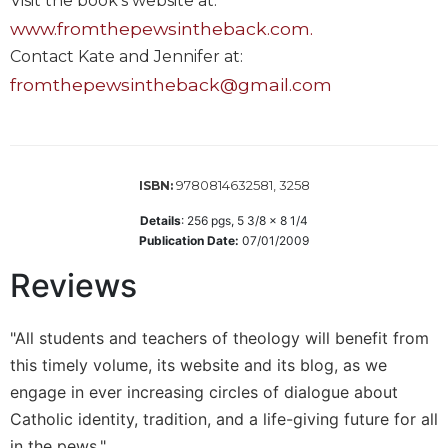
Visit the book's website at:
Sacramental
www.fromthepewsintheback.com.
Theology
Contact Kate and Jennifer at:
Systematic
fromthepewsintheback@gmail.com
Theology
Theology
in
History
9780814632581, 3258
ISBN:
Aesthetics
Details
:
256
pgs,
5 3/8 x 8 1/4
and
Publication Date:
07/01/2009
the
Arts
Reviews
Prayer
&
"All students and teachers of theology will benefit from
this timely volume, its website and its blog, as we
Spirituality
engage in ever increasing circles of dialogue about
Prayer
Catholic identity, tradition, and a life-giving future for all
Liturgy
in the pews."