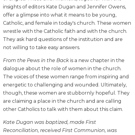
Biblical
insights of editors Kate Dugan and Jennifer Owens,
Spirituality
offer a glimpse into what it means to be young,
Old
Catholic, and female in today's church. These women
Testament
wrestle with the Catholic faith and with the church.
Scholarship
They ask hard questions of the institution and are
New
not willing to take easy answers.
Testament
Scholarship
From the Pews in the Back
is a new chapter in the
Little
dialogue about the role of women in the church.
Rock
The voices of these women range from inspiring and
Scripture
Study
energetic to challenging and wounded. Ultimately,
though, these women are stubbornly hopeful. They
The
Saint
are claiming a place in the church and are calling
John's
other Catholics to talk with them about this claim.
Bible
Kate Dugan was baptized, made First
Bible
Commentaries
Reconciliation, received First Communion, was