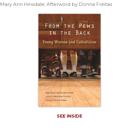
Life
Mary Ann Hinsdale; Afterword by Donna Freitas
Parish
Ministries
Liturgical
Ministries
Preaching
and
Presiding
Parish
Leadership
Seasonal
Resources
Worship
Resources
Sacramental
SEE INSIDE
Preparation
Ritual
Books