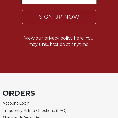
Merton
Religious
SIGN UP NOW
Life/Discipleship
Periodicals
Give
View our
privacy policy here.
You
Us
may unsubscribe at anytime.
This
Day
Worship
The
Bible
Today
Cistercian
ORDERS
Studies
Quarterly
Account Login
Loose-
Frequently Asked Questions (FAQ)
Leaf
Lectionary