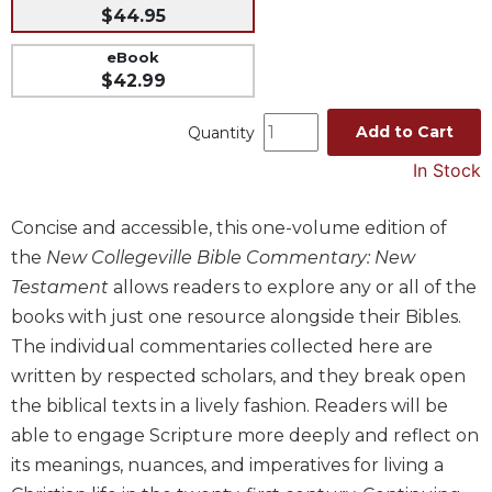
$44.95
Music
eBook
Liturgical
$42.99
Studies
Add to Cart
Liturgical
Quantity
Theology
In Stock
The
Liturgy
Concise and accessible, this one-volume edition of
of
the
New Collegeville Bible Commentary: New
the
Church
Testament
allows readers to explore any or all of the
Liturgy
books with just one resource alongside their Bibles.
and
The individual commentaries collected here are
Sacraments
written by respected scholars, and they break open
Liturgy
the biblical texts in a lively fashion. Readers will be
in
able to engage Scripture more deeply and reflect on
History
its meanings, nuances, and imperatives for living a
Scripture