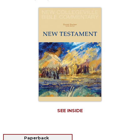
Life
Parish
Ministries
Liturgical
Ministries
Preaching
and
Presiding
Parish
Leadership
Seasonal
Resources
Worship
Resources
SEE INSIDE
Sacramental
Preparation
Ritual
Books
Paperback