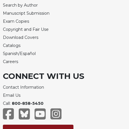
Search by Author
Manuscript Submission
Exam Copies
Copyright and Fair Use
Download Covers
Catalogs
Spanish/Español
Careers
CONNECT WITH US
Contact Information
Email Us
Call:
800-858-5450