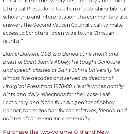
Christian life in the twenty-first century. Continuing
Biblical
Liturgical Press's long tradition of publishing biblical
Spirituality
scholarship and interpretation, this commentary also
Old
answers the Second Vatican Council's call to make
Testament
access to Scripture "open wide to the Christian
Scholarship
faithful."
New
Testament
Daniel Durken, OSB, is a Benedictine monk and
Scholarship
priest of Saint John's Abbey. He taught Scripture
Little
and speech classes at Saint John's University for
Rock
Scripture
almost five decades and served as director of
Study
Liturgical Press from 1978-88. He still writes homily
The
hints and daily reflections for the
Loose-Leaf
Saint
Lectionary
and is the founding editor of
Abbey
John's
Banner,
the magazine for the relatives, friends, and
Bible
oblates of the monastic community.
Bible
Commentaries
Purchase the two-volume Old and New