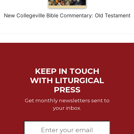
Rule
of
Saint
New Collegeville Bible Commentary: Old Testament
Benedict
and
Other
Rules
Lectio
Divina
Monastic
KEEP IN TOUCH
Studies
WITH LITURGICAL
Monastic
Interreligious
PRESS
Dialogue
Get monthly newsletters sent to
Oblates
your inbox.
Monasticism
in
History
Thomas