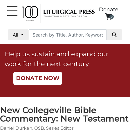
Donate
0
My
Account
All
Social
Justice
Help us sustain and expand our
Catholic
work for the next century.
Social
Teaching
DONATE NOW
Faith
and
Justice
Ecology
New Collegeville Bible
Ethics
Commentary: New Testament
Parish
Daniel Durken, OSB, Series Editor