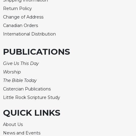
Shipping Information
Celebrating
Return Policy
the
Change of Address
Eucharist
Canadian Orders
Bulletins
International Distribution
PUBLICATIONS
Give Us This Day
Worship
The Bible Today
Cistercian Publications
Little Rock Scripture Study
QUICK LINKS
About Us
News and Events