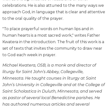
Biblical
celebrations. He is also attuned to the many ways we
Spirituality
approach God, in language that is clear and attentive
Old
to the oral quality of the prayer.
Testament
Scholarship
"To place prayerful words on human lips and in
New
human hearts is a most sacred work," writes Father
Testament
Kwatera in the introduction. The fruit of this work is a
Scholarship
set of texts that invites the community to draw near
Little
to God each week in prayer.
Rock
Scripture
Michael Kwatera, OSB, is a monk and director of
Study
liturgy for Saint John’s Abbey, Collegeville,
The
Minnesota. He taught courses in liturgy at Saint
Saint
John’s University in Collegeville and at the College of
John's
Bible
Saint Scholastica in Duluth, Minnesota, and served
as pastor of several local Benedictine parishes. He
Bible
Commentaries
has authored numerous articles and several