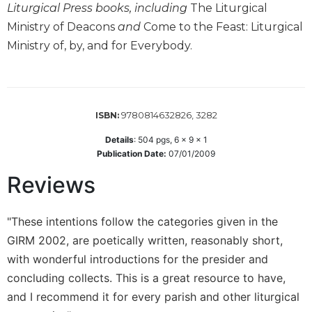
Liturgical Press books, including
The Liturgical
Wisdom
Commentary
Ministry of Deacons
and
Come to the Feast: Liturgical
Ministry of, by, and for Everybody.
Berit
Olam
Sacra
Pagina
9780814632826, 3282
ISBN:
New
Collegeville
Details
:
504
pgs,
6 x 9 x 1
Bible
Publication Date:
07/01/2009
Commentary
Reviews
Targums
Theology
"These intentions follow the categories given in the
Ecclesiology
GIRM 2002, are poetically written, reasonably short,
and
Ecumenism
with wonderful introductions for the presider and
concluding collects. This is a great resource to have,
Church
and
and I recommend it for every parish and other liturgical
Culture