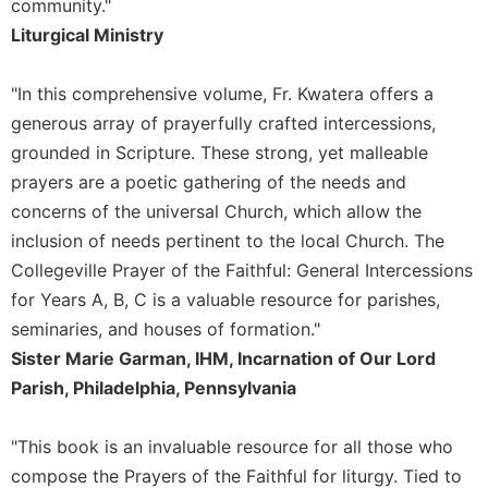
community."
Sacramental
Liturgical Ministry
Theology
Systematic
"In this comprehensive volume, Fr. Kwatera offers a
Theology
generous array of prayerfully crafted intercessions,
Theology
grounded in Scripture. These strong, yet malleable
in
prayers are a poetic gathering of the needs and
History
concerns of the universal Church, which allow the
Aesthetics
inclusion of needs pertinent to the local Church. The
and
the
Collegeville Prayer of the Faithful: General Intercessions
Arts
for Years A, B, C is a valuable resource for parishes,
Prayer
seminaries, and houses of formation."
Sister Marie Garman, IHM, Incarnation of Our Lord
&
Parish, Philadelphia, Pennsylvania
Spirituality
Prayer
"This book is an invaluable resource for all those who
Liturgy
compose the Prayers of the Faithful for liturgy. Tied to