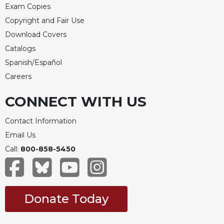
Exam Copies
Copyright and Fair Use
Download Covers
Catalogs
Spanish/Español
Careers
CONNECT WITH US
Contact Information
Email Us
Call:
800-858-5450
Donate Today