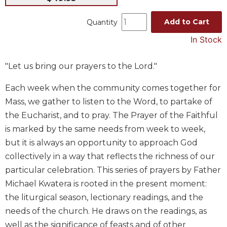
Music
Add to Cart
Quantity
Liturgical
In Stock
Studies
Liturgical
"Let us bring our prayers to the Lord."
Theology
The
Each week when the community comes together for
Liturgy
Mass, we gather to listen to the Word, to partake of
of
the Eucharist, and to pray. The Prayer of the Faithful
the
is marked by the same needs from week to week,
Church
but it is always an opportunity to approach God
Liturgy
collectively in a way that reflects the richness of our
and
Sacraments
particular celebration. This series of prayers by Father
Liturgy
Michael Kwatera is rooted in the present moment:
in
the liturgical season, lectionary readings, and the
History
needs of the church. He draws on the readings, as
Scripture
well as the significance of feasts and of other