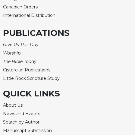
Canadian Orders
Celebrating
the
International Distribution
Eucharist
Bulletins
PUBLICATIONS
Give Us This Day
Worship
The Bible Today
Cistercian Publications
Little Rock Scripture Study
QUICK LINKS
About Us
News and Events
Search by Author
Manuscript Submission