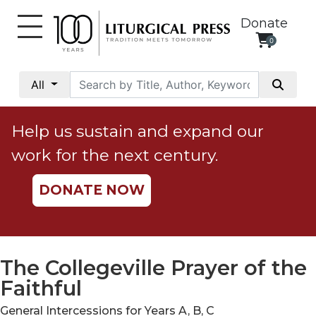
Donate
0
My
Account
All
Social
Justice
Help us sustain and expand our
Catholic
work for the next century.
Social
Teaching
DONATE NOW
Faith
and
Justice
Ecology
The Collegeville Prayer of the
Ethics
Faithful
Parish
General Intercessions for Years A, B, C