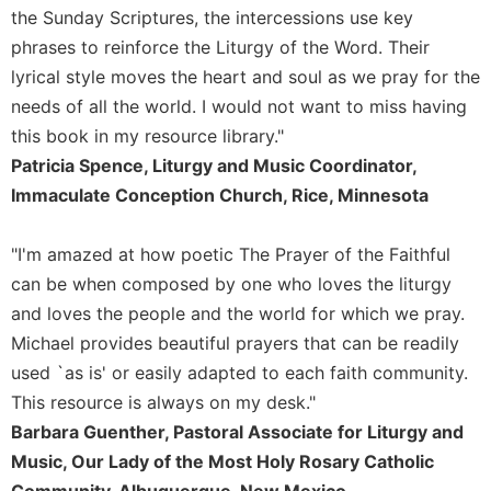
of
the Sunday Scriptures, the intercessions use key
the
phrases to reinforce the Liturgy of the Word. Their
Hours
lyrical style moves the heart and soul as we pray for the
Spirituality
needs of all the world. I would not want to miss having
Biography/Hagiography
this book in my resource library."
Daily
Patricia Spence, Liturgy and Music Coordinator,
Reflections
Immaculate Conception Church, Rice, Minnesota
Spiritual
Direction/Counseling
"I'm amazed at how poetic The Prayer of the Faithful
Give
can be when composed by one who loves the liturgy
Us
This
and loves the people and the world for which we pray.
Day
Michael provides beautiful prayers that can be readily
Monasticism
used `as is' or easily adapted to each faith community.
This resource is always on my desk."
Benedictine
Spirituality
Barbara Guenther, Pastoral Associate for Liturgy and
Cistercian
Music, Our Lady of the Most Holy Rosary Catholic