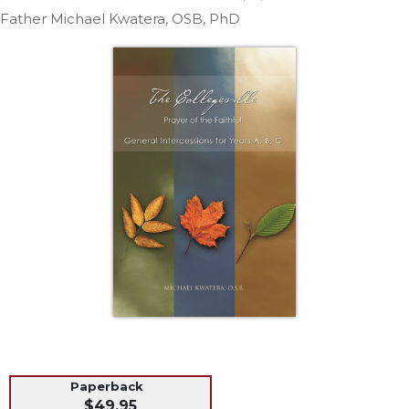
Life
Father Michael Kwatera, OSB, PhD
Parish
Ministries
Liturgical
Ministries
Preaching
and
Presiding
Parish
Leadership
Seasonal
Resources
Worship
Resources
Sacramental
Preparation
Ritual
Paperback
Books
$49.95