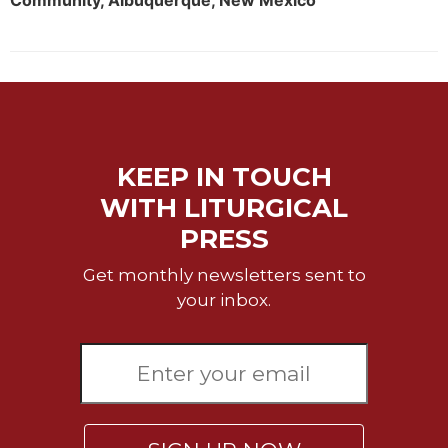
Community, Albuquerque, New Mexico
Rule
of
Saint
Benedict
and
Other
Rules
Lectio
KEEP IN TOUCH
Divina
WITH LITURGICAL
Monastic
Studies
PRESS
Monastic
Get monthly newsletters sent to
Interreligious
your inbox.
Dialogue
Oblates
Monasticism
in
History
Thomas