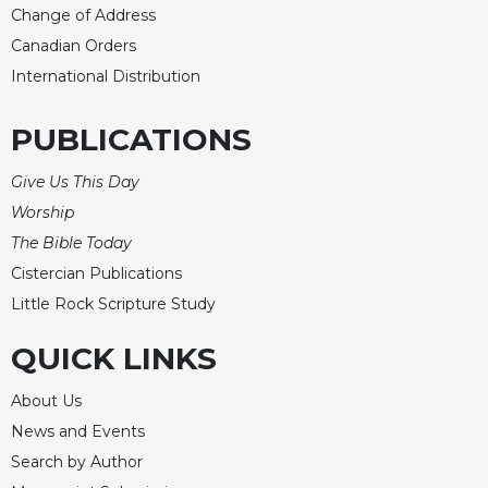
Change of Address
Celebrating
Canadian Orders
the
Eucharist
International Distribution
Bulletins
PUBLICATIONS
Give Us This Day
Worship
The Bible Today
Cistercian Publications
Little Rock Scripture Study
QUICK LINKS
About Us
News and Events
Search by Author