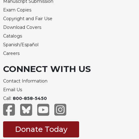
Manuscript Submission
Exam Copies
Copyright and Fair Use
Download Covers
Catalogs
Spanish/Español
Careers
CONNECT WITH US
Contact Information
Email Us
Call:
800-858-5450
Donate Today