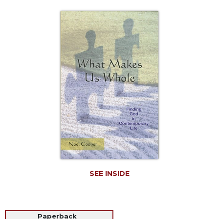
Life
Parish
Ministries
Liturgical
Ministries
Preaching
and
Presiding
Parish
Leadership
Seasonal
Resources
Worship
Resources
SEE INSIDE
Sacramental
Preparation
Ritual
Books
Paperback