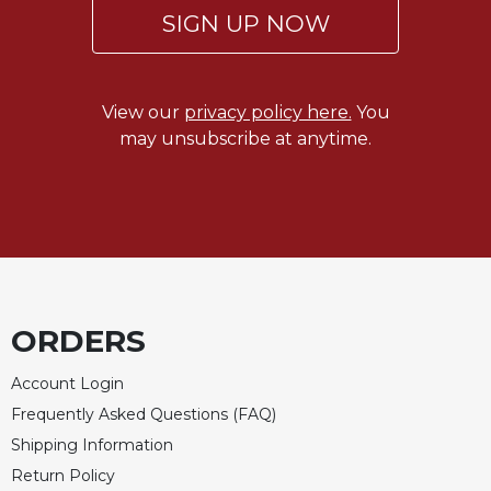
Merton
SIGN UP NOW
Religious
Life/Discipleship
Periodicals
View our
privacy policy here.
You
may unsubscribe at anytime.
Give
Us
This
Day
Worship
The
Bible
Today
ORDERS
Cistercian
Studies
Account Login
Quarterly
Frequently Asked Questions (FAQ)
Loose-
Shipping Information
Leaf
Return Policy
Lectionary