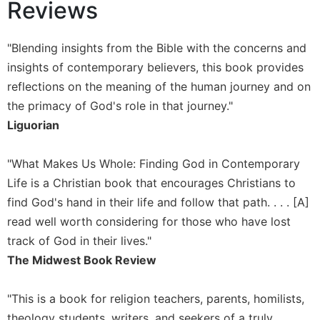
Reviews
Wisdom
Commentary
"Blending insights from the Bible with the concerns and
Berit
Olam
insights of contemporary believers, this book provides
Sacra
reflections on the meaning of the human journey and on
Pagina
the primacy of God's role in that journey."
New
Liguorian
Collegeville
Bible
"What Makes Us Whole: Finding God in Contemporary
Commentary
Life is a Christian book that encourages Christians to
Targums
find God's hand in their life and follow that path. . . . [A]
Theology
read well worth considering for those who have lost
Ecclesiology
track of God in their lives."
and
The Midwest Book Review
Ecumenism
Church
"This is a book for religion teachers, parents, homilists,
and
theology students, writers, and seekers of a truly
Culture