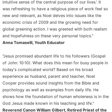
of
intuitive sense of the central purpose of our lives.' It
the
was refreshing to have a religious piece of work feel so
Hours
new and relevant, as Noel delves into issues like the
Spirituality
economic crisis of 2009 and the growing need for
Biography/Hagiography
global greening action. I was greeted with both realism
Daily
and hopefulness on these very personal topics."
Reflections
Anna Tomaselli, Youth Educator
Spiritual
Direction/Counseling
"Jesus promised abundant life to his followers (Gospel
Give
of John: 10:10). What does this mean for busy people in
Us
today's complicated world? Based on his broad
This
Day
experience as husband, parent and teacher, Noel
Cooper provides sound insights from the Bible and
Monasticism
psychology as well as examples from daily life. He
Benedictine
shows how the foundation of human wholeness is in the
Spirituality
God Jesus made known in his teaching and life."
Cistercian
Reverend Canon William Gilbert, Retired Priest of the