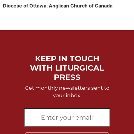
Rule
Diocese of Ottawa, Anglican Church of Canada
of
Saint
Benedict
and
Other
Rules
Lectio
Divina
KEEP IN TOUCH
Monastic
WITH LITURGICAL
Studies
PRESS
Monastic
Interreligious
Get monthly newsletters sent to
Dialogue
your inbox.
Oblates
Monasticism
in
History
Thomas