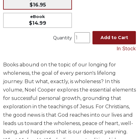
$16.95
Music
eBook
Liturgical
$14.99
Studies
Add to Cart
Liturgical
Quantity
Theology
In Stock
The
Liturgy
Books abound on the topic of our longing for
of
wholeness, the goal of every person's lifelong
the
Church
journey. But what, exactly, is wholeness? In this
Liturgy
volume, Noel Cooper explores the essential elements
and
for successful personal growth, grounding that
Sacraments
exploration in the teachings of Jesus. For Christians,
Liturgy
the good news is that God reaches into our lives and
in
leads us toward the wholeness, peace of heart, well-
History
being, and happiness that is our deepest yearning.
Scripture