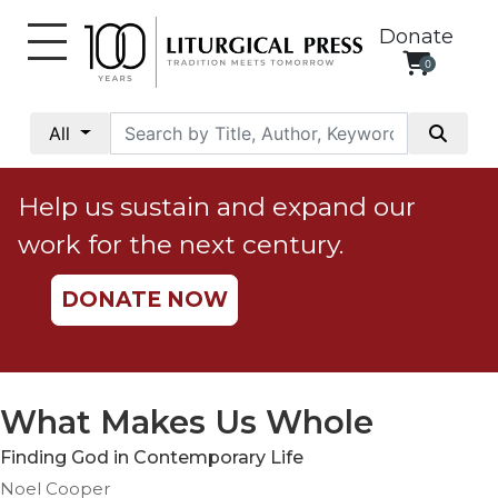
Donate
0
My
Account
All
Social
Justice
Help us sustain and expand our
Catholic
work for the next century.
Social
Teaching
DONATE NOW
Faith
and
Justice
Ecology
What Makes Us Whole
Ethics
Finding God in Contemporary Life
Parish
Noel Cooper