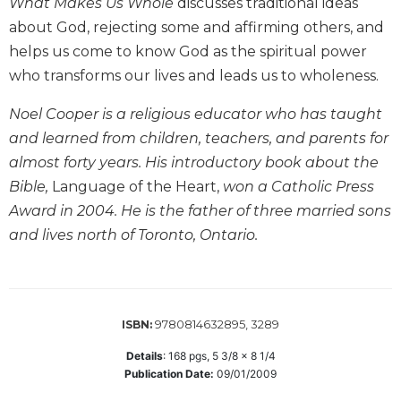
What Makes Us Whole
discusses traditional ideas
Biblical
about God, rejecting some and affirming others, and
Spirituality
helps us come to know God as the spiritual power
Old
who transforms our lives and leads us to wholeness.
Testament
Scholarship
Noel Cooper is a religious educator who has taught
New
and learned from children, teachers, and parents for
Testament
almost forty years. His introductory book about the
Scholarship
Bible,
Language of the Heart,
won a Catholic Press
Little
Award in 2004. He is the father of three married sons
Rock
Scripture
and lives north of Toronto, Ontario.
Study
The
Saint
John's
9780814632895, 3289
ISBN:
Bible
Details
:
168
pgs,
5 3/8 x 8 1/4
Bible
Publication Date:
09/01/2009
Commentaries