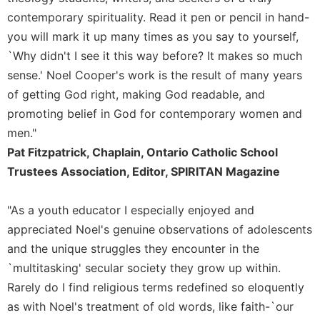
contemporary spirituality. Read it pen or pencil in hand-
Sacramental
Theology
you will mark it up many times as you say to yourself,
`Why didn't I see it this way before? It makes so much
Systematic
Theology
sense.' Noel Cooper's work is the result of many years
of getting God right, making God readable, and
Theology
in
promoting belief in God for contemporary women and
History
men."
Aesthetics
Pat Fitzpatrick, Chaplain, Ontario Catholic School
and
Trustees Association, Editor, SPIRITAN Magazine
the
Arts
"As a youth educator I especially enjoyed and
Prayer
appreciated Noel's genuine observations of adolescents
&
and the unique struggles they encounter in the
Spirituality
`multitasking' secular society they grow up within.
Prayer
Rarely do I find religious terms redefined so eloquently
as with Noel's treatment of old words, like faith-`our
Liturgy