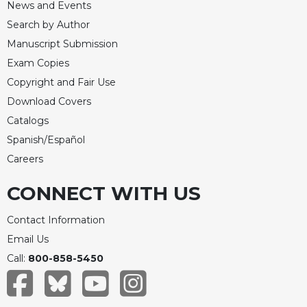
News and Events
Search by Author
Manuscript Submission
Exam Copies
Copyright and Fair Use
Download Covers
Catalogs
Spanish/Español
Careers
CONNECT WITH US
Contact Information
Email Us
Call:
800-858-5450