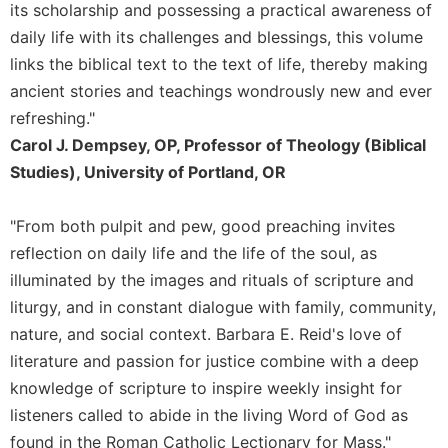
Rule
its scholarship and possessing a practical awareness of
of
daily life with its challenges and blessings, this volume
Saint
links the biblical text to the text of life, thereby making
Benedict
and
ancient stories and teachings wondrously new and ever
Other
refreshing."
Rules
Carol J. Dempsey, OP, Professor of Theology (Biblical
Lectio
Studies), University of Portland, OR
Divina
Monastic
"From both pulpit and pew, good preaching invites
Studies
reflection on daily life and the life of the soul, as
Monastic
illuminated by the images and rituals of scripture and
Interreligious
Dialogue
liturgy, and in constant dialogue with family, community,
nature, and social context. Barbara E. Reid's love of
Oblates
literature and passion for justice combine with a deep
Monasticism
knowledge of scripture to inspire weekly insight for
in
History
listeners called to abide in the living Word of God as
Thomas
found in the Roman Catholic Lectionary for Mass."