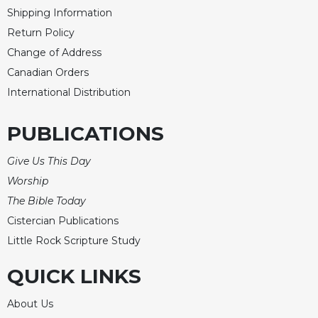
Shipping Information
Return Policy
Change of Address
Canadian Orders
International Distribution
PUBLICATIONS
Give Us This Day
Worship
The Bible Today
Cistercian Publications
Little Rock Scripture Study
QUICK LINKS
About Us