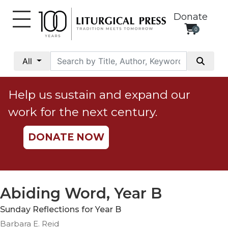
Donate
0
My
Account
All
Social
Justice
Help us sustain and expand our
Catholic
work for the next century.
Social
Teaching
DONATE NOW
Faith
and
Justice
Ecology
Abiding Word, Year B
Ethics
Sunday Reflections for Year B
Parish
Barbara E. Reid