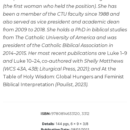
Wisdom
(the first woman who held the position). She has
Commentary
been a member of the CTU faculty since 1988 and
Berit
also served as vice president and academic dean
Olam
from 2009 to 2018. She holds a PhD in biblical studies
Sacra
from The Catholic University of America and was
Pagina
president of the Catholic Biblical Association in
New
2014–2015. Her most recent publications are
Luke 1–9
Collegeville
and
Luke 10–24,
co-authored with Shelly Matthews
Bible
Commentary
(WCS 43A, 43B; Liturgical Press, 2021); and
At the
Table of Holy Wisdom: Global Hungers and Feminist
Targums
Biblical Interpretation
(Paulist, 2023).
Theology
Ecclesiology
and
Ecumenism
9780814633120, 3312
ISBN:
Church
and
Details
:
144
pgs,
6 x 9 x 3/8
Culture
Publication Date:
08/01/2011