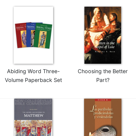
Celebrating
the
Eucharist
Bulletins
Abiding Word Three-
Choosing the Better
Volume Paperback Set
Part?