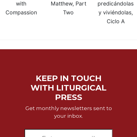
with
Matthew, Part
predicándolas
Compassion
Two
y viviéndolas,
Ciclo A
KEEP IN TOUCH
WITH LITURGICAL
PRESS
Get monthly newsletters sent to
your inbox.