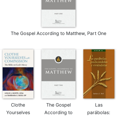
The Gospel According to Matthew, Part One
Clothe
The Gospel
Las
Yourselves
According to
parábolas: