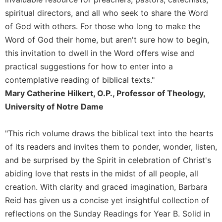
of
the
spiritual directors, and all who seek to share the Word
Hours
of God with others. For those who long to make the
Spirituality
Word of God their home, but aren't sure how to begin,
Biography/Hagiography
this invitation to dwell in the Word offers wise and
practical suggestions for how to enter into a
Daily
Reflections
contemplative reading of biblical texts."
Mary Catherine Hilkert, O.P., Professor of Theology,
Spiritual
Direction/Counseling
University of Notre Dame
Give
Us
"This rich volume draws the biblical text into the hearts
This
of its readers and invites them to ponder, wonder, listen,
Day
and be surprised by the Spirit in celebration of Christ's
Monasticism
abiding love that rests in the midst of all people, all
Benedictine
creation. With clarity and graced imagination, Barbara
Spirituality
Reid has given us a concise yet insightful collection of
Cistercian
reflections on the Sunday Readings for Year B. Solid in