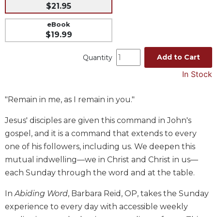
$21.95
Music
eBook
Liturgical
$19.99
Studies
Add to Cart
Quantity
Liturgical
Theology
In Stock
The
Liturgy
"Remain in me, as I remain in you."
of
the
Jesus' disciples are given this command in John's
Church
gospel, and it is a command that extends to every
Liturgy
one of his followers, including us. We deepen this
and
mutual indwelling—we in Christ and Christ in us—
Sacraments
each Sunday through the word and at the table.
Liturgy
in
In
Abiding Word
, Barbara Reid, OP, takes the Sunday
History
experience to every day with accessible weekly
Scripture