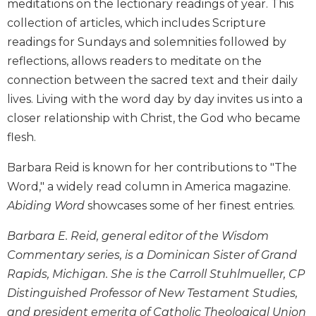
meditations on the lectionary readings of year. This
Biblical
collection of articles, which includes Scripture
Spirituality
readings for Sundays and solemnities followed by
Old
reflections, allows readers to meditate on the
Testament
Scholarship
connection between the sacred text and their daily
lives. Living with the word day by day invites us into a
New
Testament
closer relationship with Christ, the God who became
Scholarship
flesh.
Little
Barbara Reid is known for her contributions to "The
Rock
Scripture
Word," a widely read column in America magazine.
Study
Abiding Word
showcases some of her finest entries.
The
Saint
Barbara E. Reid, general editor of the Wisdom
John's
Commentary series, is a Dominican Sister of Grand
Bible
Rapids, Michigan. She is the Carroll Stuhlmueller, CP
Bible
Distinguished Professor of New Testament Studies,
Commentaries
and president emerita of Catholic Theological Union