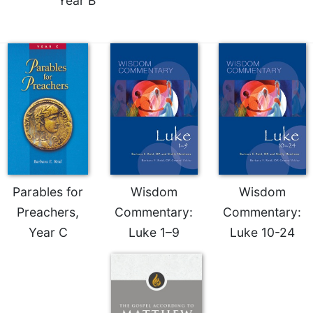
Year B
Parables for
Wisdom
Wisdom
Preachers,
Commentary:
Commentary:
Year C
Luke 1–9
Luke 10-24