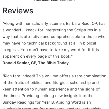
Sacramental
Reviews
Theology
Systematic
"Along with her scholarly acumen, Barbara Reid, OP, has
Theology
a wonderful knack for interpreting the Scriptures in a
Theology
way that is attractive and comprehensible to those who
in
History
may have no technical background at all in biblical
exegesis. You don't have to take my word for it-it is
Aesthetics
and
apparent on every page of this book."
the
Donald Senior, CP, The Bible Today
Arts
Prayer
"Rich fare indeed! This volume offers a rare combination
&
of the fruits of biblical and liturgical scholarship and
keen attention to human experience and the signs of
Spirituality
the times. Providing striking new insights into the
Prayer
Sunday Readings for Year B, Abiding Word is an
Liturgy
invaluable resource for preachers, pastors, catechists,