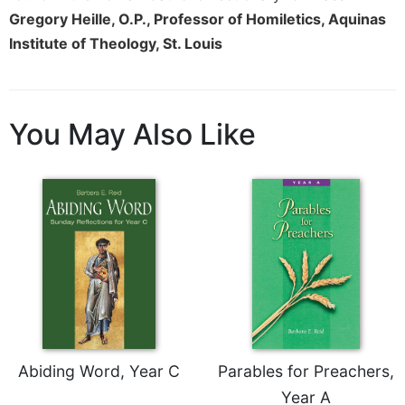
Merton
Gregory Heille, O.P., Professor of Homiletics, Aquinas
Religious
Institute of Theology, St. Louis
Life/Discipleship
Periodicals
Give
You May Also Like
Us
This
Day
Worship
The
Bible
Today
Cistercian
Studies
Quarterly
Loose-
Abiding Word, Year C
Parables for Preachers,
Leaf
Year A
Lectionary