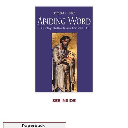
Life
Parish
Ministries
Liturgical
Ministries
Preaching
and
Presiding
Parish
Leadership
Seasonal
Resources
Worship
Resources
SEE INSIDE
Sacramental
Preparation
Ritual
Paperback
Books