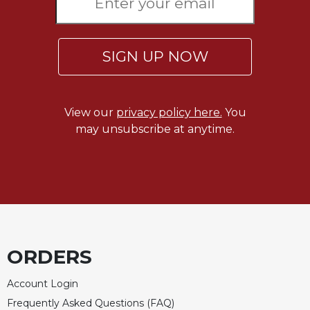
SIGN UP NOW
View our
privacy policy here.
You
may unsubscribe at anytime.
ORDERS
Account Login
Frequently Asked Questions (FAQ)