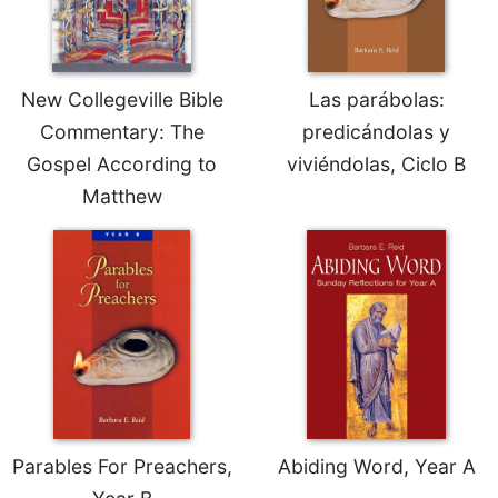
New Collegeville Bible
Las parábolas:
Commentary: The
predicándolas y
Gospel According to
viviéndolas, Ciclo B
Matthew
Parables For Preachers,
Abiding Word, Year A