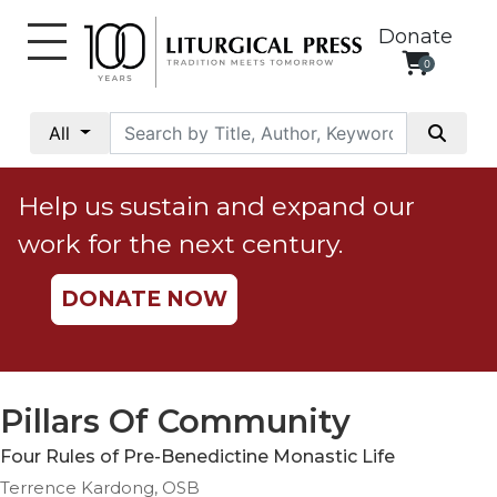
Donate
0
My
Account
All
Social
Justice
Help us sustain and expand our
Catholic
work for the next century.
Social
Teaching
DONATE NOW
Faith
and
Justice
Ecology
Pillars Of Community
Ethics
Four Rules of Pre-Benedictine Monastic Life
Parish
Terrence Kardong, OSB