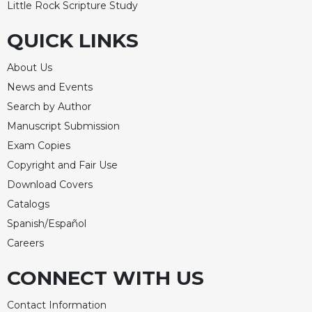
Little Rock Scripture Study
QUICK LINKS
About Us
News and Events
Search by Author
Manuscript Submission
Exam Copies
Copyright and Fair Use
Download Covers
Catalogs
Spanish/Español
Careers
CONNECT WITH US
Contact Information