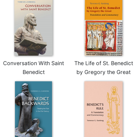
Merton
Religious
Life/Discipleship
Periodicals
Give
Us
This
Day
Conversation With Saint
The Life of St. Benedict
Worship
Benedict
by Gregory the Great
The
Bible
Today
Cistercian
Studies
Quarterly
Loose-
Leaf
Lectionary