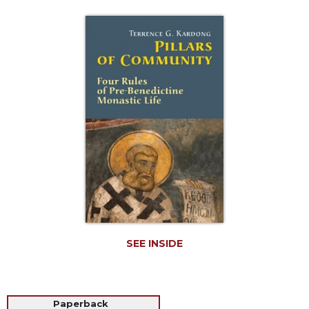
Life
Parish
Ministries
Liturgical
Ministries
Preaching
and
Presiding
Parish
Leadership
Seasonal
Resources
Worship
Resources
SEE INSIDE
Sacramental
Preparation
Ritual
Paperback
Books