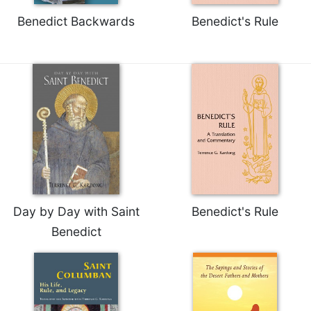
Celebrating
Benedict Backwards
Benedict's Rule
the
Eucharist
Bulletins
Day by Day with Saint
Benedict's Rule
Benedict