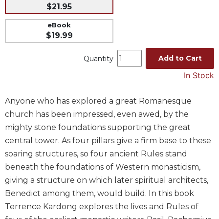
$21.95
Music
eBook
Liturgical
$19.99
Studies
Add to Cart
Quantity
Liturgical
Theology
In Stock
The
Liturgy
Anyone who has explored a great Romanesque
of
church has been impressed, even awed, by the
the
Church
mighty stone foundations supporting the great
central tower. As four pillars give a firm base to these
Liturgy
and
soaring structures, so four ancient Rules stand
Sacraments
beneath the foundations of Western monasticism,
Liturgy
giving a structure on which later spiritual architects,
in
Benedict among them, would build. In this book
History
Terrence Kardong explores the lives and Rules of
Scripture