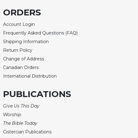
ORDERS
Account Login
Frequently Asked Questions (FAQ)
Shipping Information
Return Policy
Change of Address
Canadian Orders
International Distribution
PUBLICATIONS
Give Us This Day
Worship
The Bible Today
Cistercian Publications