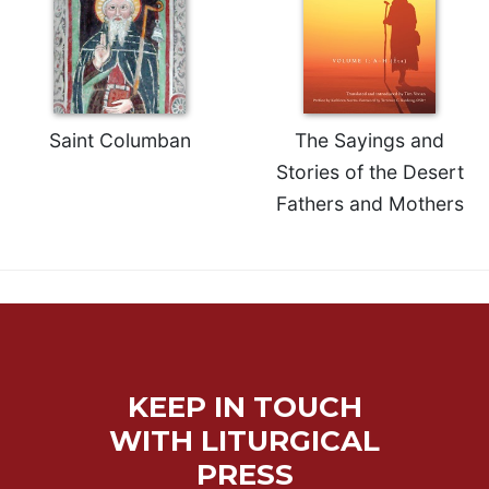
Saint Columban
The Sayings and
Stories of the Desert
Fathers and Mothers
KEEP IN TOUCH
WITH LITURGICAL
PRESS