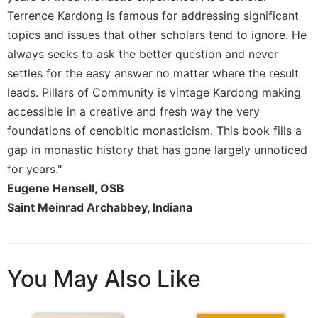
Rule
Terrence Kardong is famous for addressing significant
of
Saint
topics and issues that other scholars tend to ignore. He
Benedict
always seeks to ask the better question and never
and
settles for the easy answer no matter where the result
Other
Rules
leads. Pillars of Community is vintage Kardong making
accessible in a creative and fresh way the very
Lectio
Divina
foundations of cenobitic monasticism. This book fills a
gap in monastic history that has gone largely unnoticed
Monastic
Studies
for years."
Monastic
Eugene Hensell, OSB
Interreligious
Saint Meinrad Archabbey, Indiana
Dialogue
Oblates
Monasticism
You May Also Like
in
History
Thomas