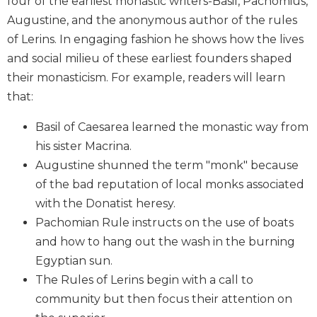
four of the earliest monastic writers-Basil, Pachomius,
Biblical
Augustine, and the anonymous author of the rules
Spirituality
of Lerins. In engaging fashion he shows how the lives
Old
and social milieu of these earliest founders shaped
Testament
their monasticism. For example, readers will learn
Scholarship
that:
New
Testament
Basil of Caesarea learned the monastic way from
Scholarship
his sister Macrina.
Little
Augustine shunned the term "monk" because
Rock
Scripture
of the bad reputation of local monks associated
Study
with the Donatist heresy.
The
Pachomian Rule instructs on the use of boats
Saint
and how to hang out the wash in the burning
John's
Egyptian sun.
Bible
The Rules of Lerins begin with a call to
Bible
community but then focus their attention on
Commentaries