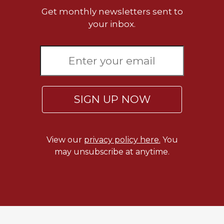
Get monthly newsletters sent to
your inbox.
SIGN UP NOW
View our
privacy policy here.
You
may unsubscribe at anytime.