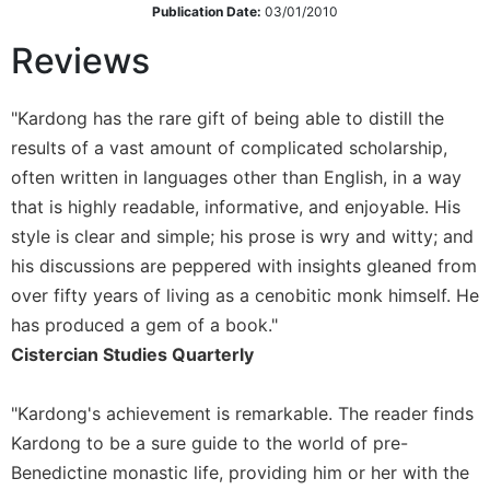
Publication Date:
03/01/2010
Sacramental
Reviews
Theology
Systematic
Theology
"Kardong has the rare gift of being able to distill the
Theology
results of a vast amount of complicated scholarship,
in
often written in languages other than English, in a way
History
that is highly readable, informative, and enjoyable. His
Aesthetics
style is clear and simple; his prose is wry and witty; and
and
his discussions are peppered with insights gleaned from
the
Arts
over fifty years of living as a cenobitic monk himself. He
has produced a gem of a book."
Prayer
Cistercian Studies Quarterly
&
Spirituality
"Kardong's achievement is remarkable. The reader finds
Prayer
Kardong to be a sure guide to the world of pre-
Liturgy
Benedictine monastic life, providing him or her with the