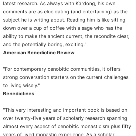
of
latest research. As always with Kardong, his own
the
comments are as elucidating (and entertaining) as the
Hours
subject he is writing about. Reading him is like sitting
Spirituality
down over a cup of coffee with a sage who has the
Biography/Hagiography
ability to make the ancient current, the recondite clear,
Daily
and the potentially boring, exciting."
Reflections
American Benedictine Review
Spiritual
Direction/Counseling
"For contemporary cenobitic communities, it offers
Give
strong conversation starters on the current challenges
Us
to living wisely."
This
Day
Benedictines
Monasticism
"This very interesting and important book is based on
Benedictine
over twenty-five years of scholarly research spanning
Spirituality
almost every aspect of cenobitic monasticism plus fifty
Cistercian
years of lived monastic experience. As a scholar