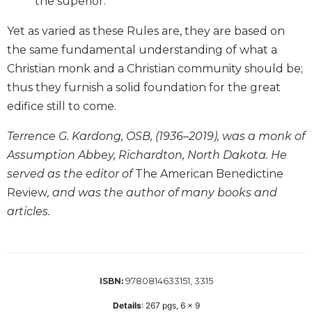
the superior.
Wisdom
Commentary
Yet as varied as these Rules are, they are based on
Berit
the same fundamental understanding of what a
Olam
Christian monk and a Christian community should be;
Sacra
thus they furnish a solid foundation for the great
Pagina
edifice still to come.
New
Collegeville
Terrence G. Kardong, OSB, (1936–2019), was a monk of
Bible
Assumption Abbey, Richardton, North Dakota. He
Commentary
served as the editor of
The American Benedictine
Targums
Review
, and was the author of many books and
Theology
articles.
Ecclesiology
and
Ecumenism
Church
9780814633151, 3315
ISBN:
and
Details
:
267
pgs,
6 x 9
Culture