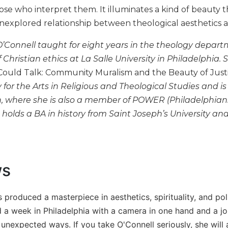
se who interpret them. It illuminates a kind of beauty th
nexplored relationship between theological aesthetics a
’Connell taught for eight years in the theology depart
f Christian ethics at La Salle University in Philadelphia.
Could Talk: Community Muralism and the Beauty of Just
y for the Arts in Religious and Theological Studies and i
where she is also a member of POWER (Philadelphian
 holds a BA in history from Saint Joseph’s University an
ws
 produced a masterpiece in aesthetics, spirituality, and po
a week in Philadelphia with a camera in one hand and a jour
 unexpected ways. If you take O'Connell seriously, she will