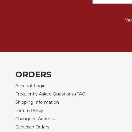
Rule
of
Saint
Benedict
Vi
and
Other
Rules
Lectio
Divina
Monastic
Studies
ORDERS
Monastic
Interreligious
Account Login
Dialogue
Frequently Asked Questions (FAQ)
Oblates
Shipping Information
Monasticism
Return Policy
in
Change of Address
History
Canadian Orders
Thomas