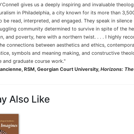
Connell gives us a deeply inspiring and invaluable theologi
alism in Philadelphia, a city known for its more than 3,500
 be read, interpreted, and engaged. They speak in silence o
ruggling community determined to survive in spite of the 
n, and poverty, here with a northern twist. . . . I highly r
the connections between aesthetics and ethics, contemporary
ustice, symbols and meaning making, and constructive theol
 and graduate course work."
ancienne, RSM, Georgian Court University,
Horizons: The
y Also Like