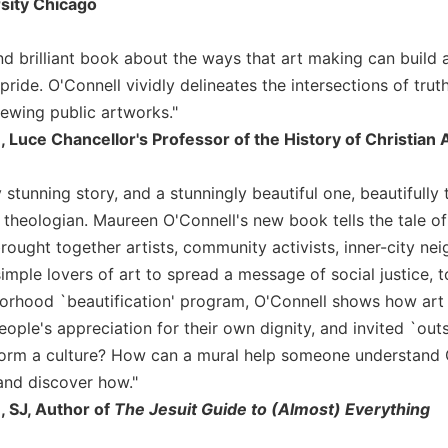
sity Chicago
and brilliant book about the ways that art making can build
pride. O'Connell vividly delineates the intersections of truth
ewing public artworks."
 Luce Chancellor's Professor of the History of Christian 
 stunning story, and a stunningly beautiful one, beautifully to
theologian. Maureen O'Connell's new book tells the tale o
rought together artists, community activists, inner-city ne
imple lovers of art to spread a message of social justice, t
orhood `beautification' program, O'Connell shows how art 
ple's appreciation for their own dignity, and invited `outsid
form a culture? How can a mural help someone understand 
nd discover how."
 SJ, Author of
The Jesuit Guide to (Almost) Everything