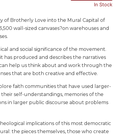
In Stock
 of Brotherly Love into the Mural Capital of
 3,500 wall-sized canvases?on warehouses and
ses.
cal and social significance of the movement.
 it has produced and describes the narratives
ts can help us think about and work through the
ses that are both creative and effective.
xplore faith communities that have used larger-
 their self-understandings, memories of the
tions in larger public discourse about problems
 theological implications of this most democratic
ural: the pieces themselves, those who create