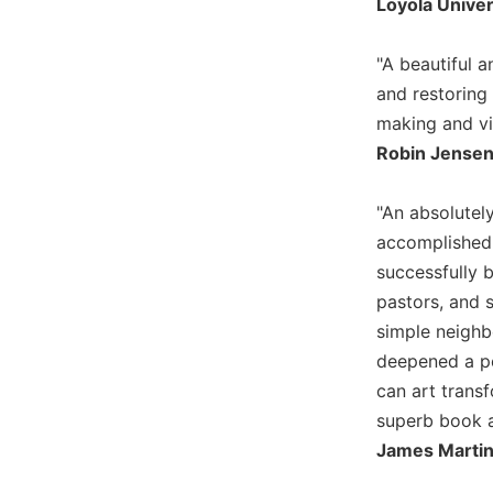
Loyola Univer
Wisdom
Commentary
"A beautiful 
Berit
and restoring 
Olam
making and vi
Sacra
Robin Jensen,
Pagina
New
"An absolutely
Collegeville
Bible
accomplished 
Commentary
successfully b
Targums
pastors, and s
Theology
simple neighb
deepened a peo
Ecclesiology
and
can art trans
Ecumenism
superb book a
Church
James Martin,
and
Culture