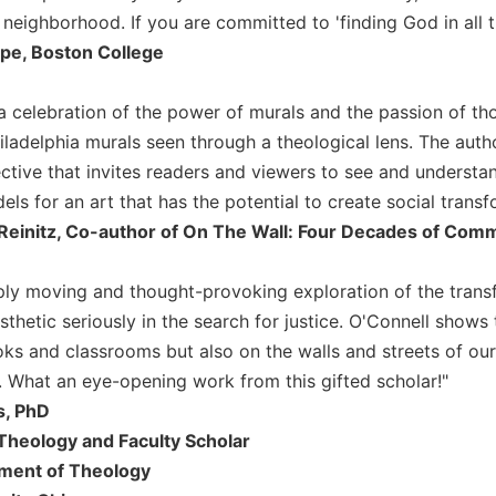
eighborhood. If you are committed to 'finding God in all th
ope, Boston College
a celebration of the power of murals and the passion of tho
hiladelphia murals seen through a theological lens. The au
ctive that invites readers and viewers to see and underst
ls for an art that has the potential to create social transf
Reinitz, Co-author of On The Wall: Four Decades of Comm
ply moving and thought-provoking exploration of the transform
sthetic seriously in the search for justice. O'Connell shows 
oks and classrooms but also on the walls and streets of our
es. What an eye-opening work from this gifted scholar!"
s, PhD
Theology and Faculty Scholar
tment of Theology