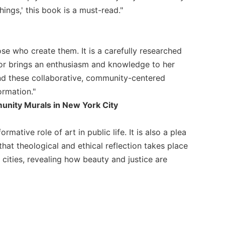
ings,' this book is a must-read."
se who create them. It is a carefully researched
thor brings an enthusiasm and knowledge to her
and these collaborative, community-centered
ormation."
unity Murals in New York City
ative role of art in public life. It is also a plea
that theological and ethical reflection takes place
 cities, revealing how beauty and justice are