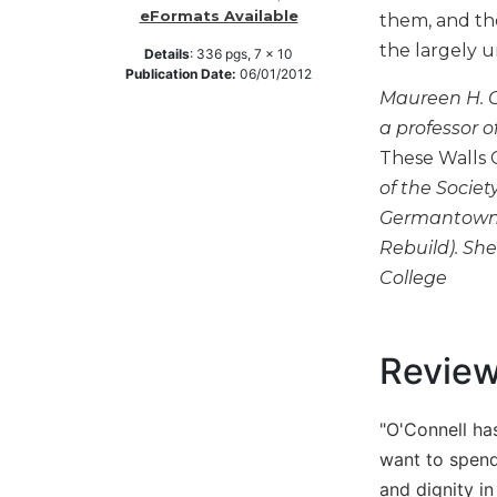
eFormats Available
them, and tho
Music
the largely u
Details
:
336
pgs,
7 x 10
Liturgical
Publication Date:
06/01/2012
Maureen H. O
Studies
a professor o
Liturgical
These Walls 
Theology
of the Societ
The
Liturgy
Germantown, 
of
Rebuild). She
the
College
Church
Liturgy
and
Revie
Sacraments
Liturgy
in
"O'Connell has
History
want to spend 
Scripture
and dignity in