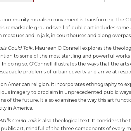
s community muralism movement is transforming the City
his remarkable groundswell of public art includes some
n mosques and in jails, in courthouses and along overpas
alls Could Talk
, Maureen O'Connell explores the theologi
ention to some of the most startling and powerful works
In doing so, O'Connell illustrates the ways that the ar
scapable problems of urban poverty and arrive at respon
k on American religion. It incorporates ethnography to e
igious imagery to proclaim in unprecedented public ways
ions of the future. It also examines the way this art func
ity in America.
 Walls Could Talk
is also theological text. It considers the
 public art, mindful of the three components of every m