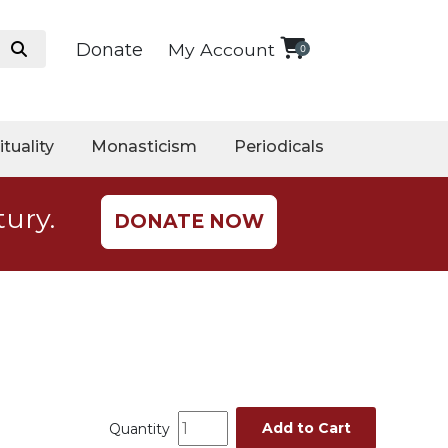
Donate
My Account
0
ituality
Monasticism
Periodicals
tury.
DONATE NOW
Add to Cart
Quantity