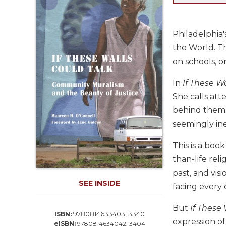
Life
Parish
Ministries
Philadelphia'
Liturgical
the World. T
Ministries
on schools, o
Preaching
and
In
If These W
Presiding
She calls att
Parish
behind them. 
Leadership
seemingly ine
Seasonal
Resources
This is a boo
than-life rel
Worship
Resources
past, and vis
SEE INSIDE
Sacramental
facing every c
Preparation
But
If These
Ritual
9780814633403, 3340
ISBN:
expression of
Books
eISBN:
9780814634042, 3404