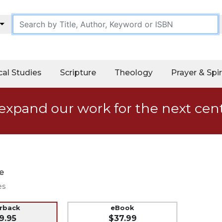
cal Studies
Scripture
Theology
Prayer & Spir
expand our work for the next cen
e
es
erback
eBook
9.95
$37.99