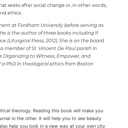
at seeks after social change or, in other words,
nd ethics.
ment at Fordham University before serving as
 She is the author of three books including
If
ice
(Liturgical Press, 2012). She is on the board
s a member of St. Vincent De Paul parish in
s Organizing to Witness, Empower, and
d a PhD in theological ethics from Boston
litical theology. Reading this book will make you
nal in the other. It will help you to see beauty
 also help you look in a new way at your own city