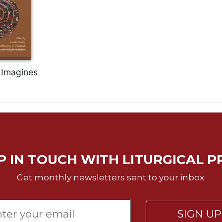
Imagines
P IN TOUCH WITH LITURGICAL P
Get monthly newsletters sent to your inbox.
SIGN U