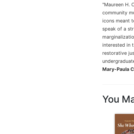
"Maureen H. O'
Sacramental
community mur
Theology
icons meant to
Systematic
speak of a st
Theology
marginalizatio
Theology
interested in 
in
History
restorative j
undergraduate
Aesthetics
and
Mary-Paula C
the
Arts
Prayer
You Ma
&
Spirituality
Prayer
Liturgy