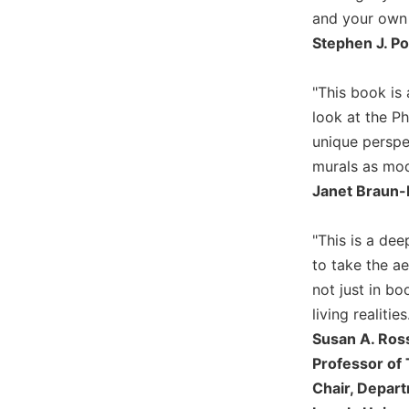
and your own n
Biblical
Spirituality
Stephen J. P
Old
Testament
"This book is 
Scholarship
look at the P
New
unique perspe
Testament
murals as mode
Scholarship
Janet Braun-
Little
Rock
Scripture
"This is a dee
Study
to take the ae
The
not just in bo
Saint
living realiti
John's
Susan A. Ros
Bible
Professor of 
Bible
Chair, Depar
Commentaries