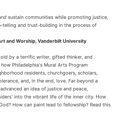
 and sustain communities while promoting justice,
-telling and trust-building in the process of
Art and Worship, Vanderbilt University
ld by a terrific writer, gifted thinker, and
f how Philadelphia's Mural Arts Program
ighborhood residents, churchgoers, scholars,
olerance, and, in the end, love. Far beyond a
advanced an idea of justice and peace,
ers' into the vibrant life of the inner city. How
God? How can paint lead to fellowship? Read this