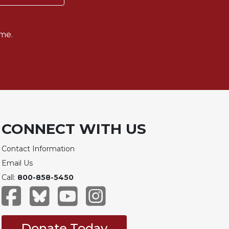
me.
CONNECT WITH US
Contact Information
Email Us
Call:
800-858-5450
Donate Today