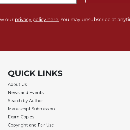
ew our
privacy policy here.
You may unsubscribe at anyti
QUICK LINKS
About Us
News and Events
Search by Author
Manuscript Submission
Exam Copies
Copyright and Fair Use