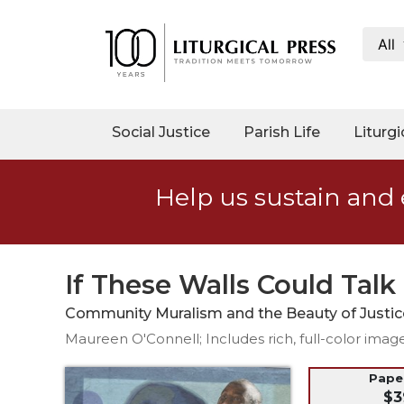
All
My
Account
Social
Social Justice
Parish Life
Liturgi
Justice
Catholic
Help us sustain and 
Social
Teaching
Faith
and
If These Walls Could Talk
Justice
Community Muralism and the Beauty of Justic
Ecology
Maureen O'Connell; Includes rich, full-color imag
Ethics
Parish
Pap
$3