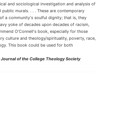
cal and sociological investigation and analysis of
 public murals. . . . These are contemporary
f a community's soulful dignity; that is, they
heavy yoke of decades upon decades of racism,
ecommend O'Connell's book, especially for those
 culture and theology/spirituality, poverty, race,
ogy. This book could be used for both
 Journal of the College Theology Society