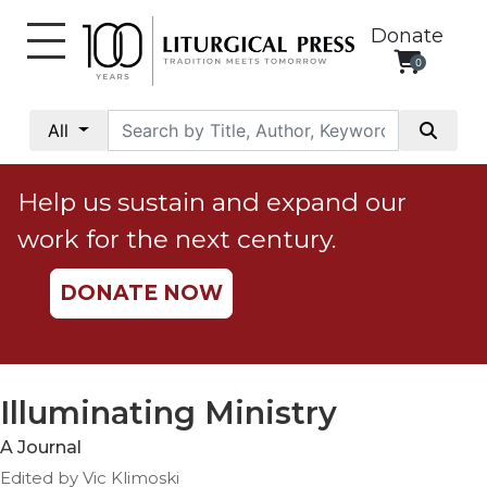
Donate
0
My
Account
All
Social
Justice
Help us sustain and expand our
Catholic
work for the next century.
Social
Teaching
DONATE NOW
Faith
and
Justice
Ecology
Illuminating Ministry
Ethics
A Journal
Parish
Edited by Vic Klimoski