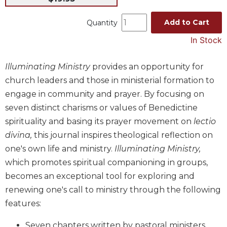
Music
Add to Cart
Quantity
Liturgical
In Stock
Studies
Liturgical
Illuminating Ministry
provides an opportunity for
Theology
church leaders and those in ministerial formation to
The
engage in community and prayer. By focusing on
Liturgy
seven distinct charisms or values of Benedictine
of
the
spirituality and basing its prayer movement on
lectio
Church
divina,
this journal inspires theological reflection on
Liturgy
one's own life and ministry.
Illuminating Ministry,
and
which promotes spiritual companioning in groups,
Sacraments
becomes an exceptional tool for exploring and
Liturgy
renewing one's call to ministry through the following
in
features:
History
Scripture
Seven chapters written by pastoral ministers