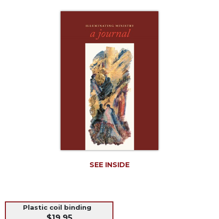
Life
Parish
Ministries
Liturgical
Ministries
Preaching
and
Presiding
Parish
Leadership
Seasonal
Resources
Worship
SEE INSIDE
Resources
Sacramental
Preparation
Ritual
Plastic coil binding
Books
$19.95