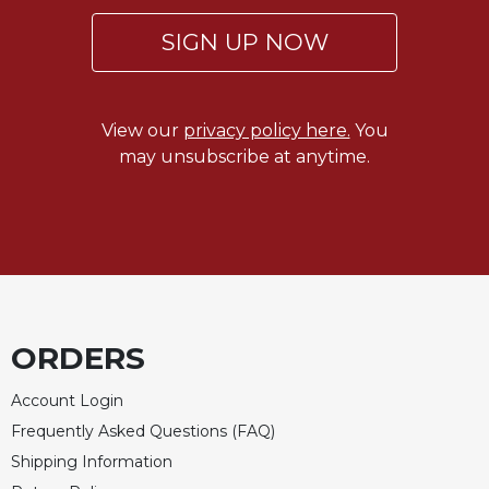
of
the
SIGN UP NOW
Hours
Spirituality
Biography/Hagiography
View our
privacy policy here.
You
Daily
may unsubscribe at anytime.
Reflections
Spiritual
Direction/Counseling
Give
Us
This
Day
ORDERS
Monasticism
Account Login
Benedictine
Spirituality
Frequently Asked Questions (FAQ)
Cistercian
Shipping Information