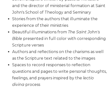
Biblical
and the director of ministerial formation at Saint
Spirituality
John's School of Theology and Seminary
Old
Stories from the authors that illuminate the
Testament
experience of their ministries
Scholarship
Beautiful illuminations from
The Saint John's
New
Bible
presented in full color with corresponding
Testament
Scripture verses
Scholarship
Authors and reflections on the charisms as well
Little
Rock
as the Scripture text related to the images
Scripture
Spaces to record responses to reflection
Study
questions and pages to write personal thoughts,
The
feelings, and prayers inspired by the
lectio
Saint
divina
process
John's
Bible
Bible
Commentaries