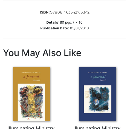
Wisdom
Commentary
9780814633427, 3342
ISBN:
Berit
Details
:
80
pgs,
7 x 10
Olam
Publication Date:
05/01/2010
Sacra
Pagina
New
You May Also Like
Collegeville
Bible
Commentary
Targums
Theology
Ecclesiology
and
Ecumenism
Church
and
Illuminating Ministry,
Illuminating Ministry,
Culture