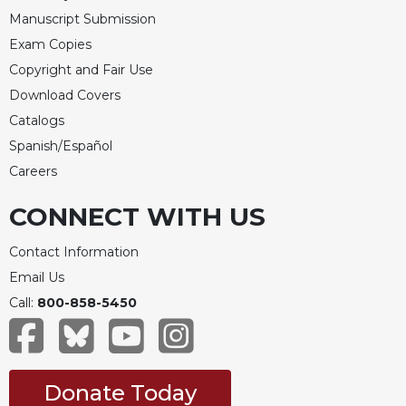
Merton
Manuscript Submission
Religious
Exam Copies
Life/Discipleship
Copyright and Fair Use
Periodicals
Download Covers
Give
Catalogs
Us
Spanish/Español
This
Careers
Day
Worship
CONNECT WITH US
The
Bible
Contact Information
Today
Email Us
Cistercian
Call:
800-858-5450
Studies
Quarterly
Loose-
Leaf
Donate Today
Lectionary