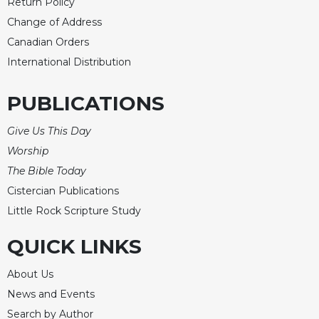
Rule
Return Policy
of
Change of Address
Saint
Canadian Orders
Benedict
and
International Distribution
Other
Rules
PUBLICATIONS
Lectio
Divina
Give Us This Day
Monastic
Worship
Studies
The Bible Today
Monastic
Cistercian Publications
Interreligious
Little Rock Scripture Study
Dialogue
Oblates
QUICK LINKS
Monasticism
About Us
in
History
News and Events
Thomas
Search by Author