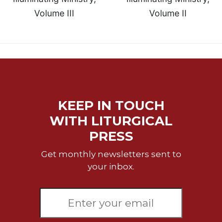
Volume III
Volume II
Sacramental
Theology
Systematic
Theology
Theology
in
History
Aesthetics
KEEP IN TOUCH
and
WITH LITURGICAL
the
Arts
PRESS
Prayer
Get monthly newsletters sent to
&
your inbox.
Spirituality
Prayer
Liturgy