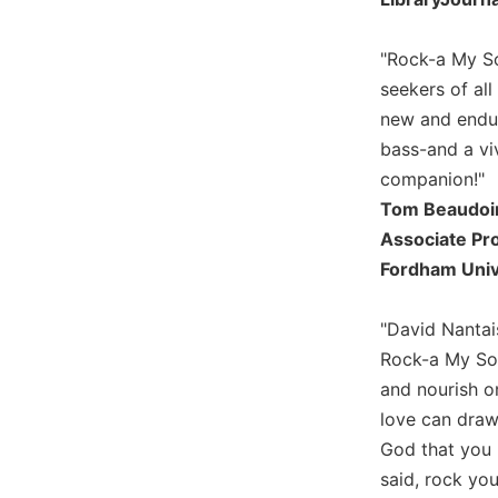
Wisdom
Commentary
"Rock-a My So
Berit
seekers of al
Olam
new and endur
Sacra
bass-and a vi
Pagina
companion!"
New
Tom Beaudoi
Collegeville
Bible
Associate Pr
Commentary
Fordham Univ
Targums
"David Nantais
Theology
Rock-a My Soul
Ecclesiology
and nourish on
and
Ecumenism
love can draw
Church
God that you m
and
said, rock you
Culture