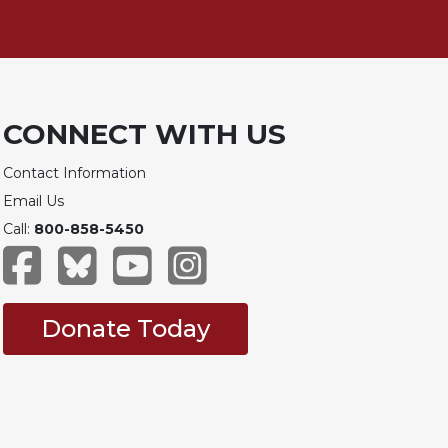
CONNECT WITH US
Contact Information
Email Us
Call:
800-858-5450
Donate Today