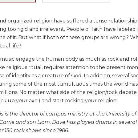
d organized religion have suffered a tense relationship f
ng too rigid and irrelevant. People of faith have labeled 
 of it. But what if both of these groups are wrong? What
tual life?
 music engage the human body as much as rock and roll. F
ike religious ritual, requires attention to the present mo
se of identity as a creature of God. In addition, several s
uring some of the most tumultuous times the world has
illions. No matter what side of the religion/rock debate 
ick up your axe!) and start rocking your religion!
 is the director of campus ministry at the University of D
e Carrie and son Liam. Dave has played drums in several
r 150 rock shows since 1986.