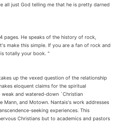
e all just God telling me that he is pretty darned
 pages. He speaks of the history of rock,
t's make this simple. If you are a fan of rock and
s totally your book. "
 takes up the vexed question of the relationship
makes eloquent claims for the spiritual
 the weak and watered-down `Christian
mee Mann, and Motown. Nantais's work addresses
ranscendence-seeking experiences. This
 nervous Christians but to academics and pastors