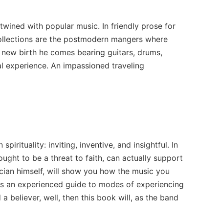
twined with popular music. In friendly prose for
collections are the postmodern mangers where
f new birth he comes bearing guitars, drums,
l experience. An impassioned traveling
irituality: inviting, inventive, and insightful. In
ught to be a threat to faith, can actually support
sician himself, will show you how the music you
e as an experienced guide to modes of experiencing
 believer, well, then this book will, as the band