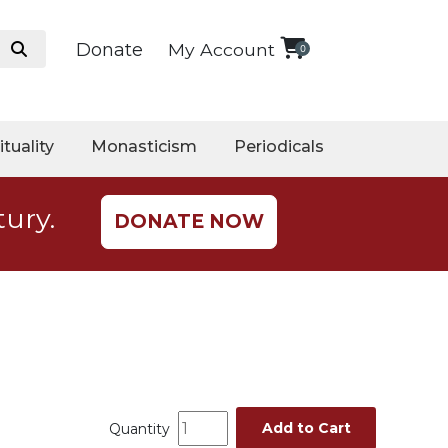
Donate
My Account
0
ituality
Monasticism
Periodicals
tury.
DONATE NOW
Add to Cart
Quantity