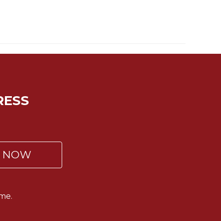
RESS
P NOW
me.