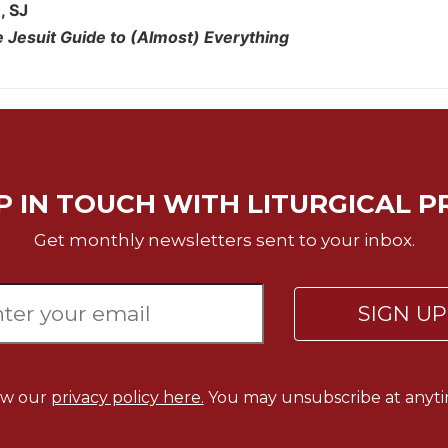
, SJ
 Jesuit Guide to (Almost) Everything
P IN TOUCH WITH LITURGICAL P
Get monthly newsletters sent to your inbox.
SIGN U
ew our
privacy policy here.
You may unsubscribe at anyti