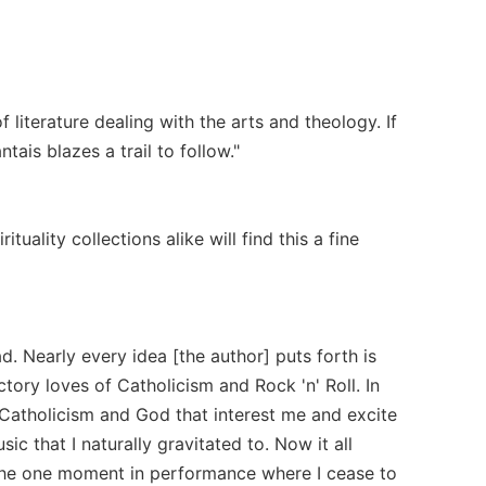
 literature dealing with the arts and theology. If
tais blazes a trail to follow."
uality collections alike will find this a fine
d. Nearly every idea [the author] puts forth is
tory loves of Catholicism and Rock 'n' Roll. In
f Catholicism and God that interest me and excite
 that I naturally gravitated to. Now it all
 the one moment in performance where I cease to