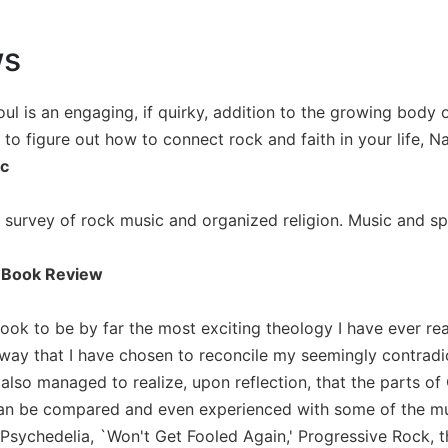
ws
l is an engaging, if quirky, addition to the growing body of
 to figure out how to connect rock and faith in your life, Nan
ic
 survey of rock music and organized religion. Music and spirit
 Book Review
book to be by far the most exciting theology I have ever rea
 way that I have chosen to reconcile my seemingly contradic
 also managed to realize, upon reflection, that the parts o
an be compared and even experienced with some of the music
Psychedelia, `Won't Get Fooled Again,' Progressive Rock,