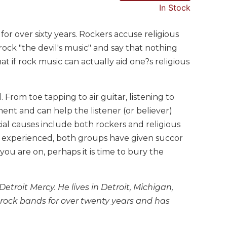
In Stock
or over sixty years. Rockers accuse religious
rock "the devil's music" and say that nothing
 if rock music can actually aid one?s religious
rom toe tapping to air guitar, listening to
ment and can help the listener (or believer)
ocial causes include both rockers and religious
 experienced, both groups have given succor
you are on, perhaps it is time to bury the
etroit Mercy. He lives in Detroit, Michigan,
 rock bands for over twenty years and has