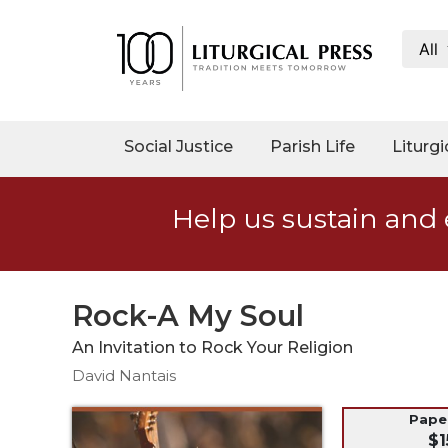
All
My
Account
Social
Social Justice
Parish Life
Liturgi
Justice
Catholic
Help us sustain and 
Social
Teaching
Faith
and
Rock-A My Soul
Justice
An Invitation to Rock Your Religion
Ecology
David Nantais
Ethics
Parish
Pap
$1