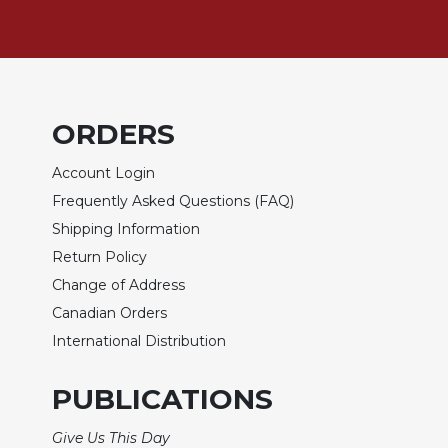
of
the
Hours
Spirituality
Biography/Hagiography
ORDERS
Daily
Reflections
Account Login
Spiritual
Frequently Asked Questions (FAQ)
Direction/Counseling
Shipping Information
Give
Return Policy
Us
This
Change of Address
Day
Canadian Orders
Monasticism
International Distribution
Benedictine
Spirituality
PUBLICATIONS
Cistercian
Give Us This Day