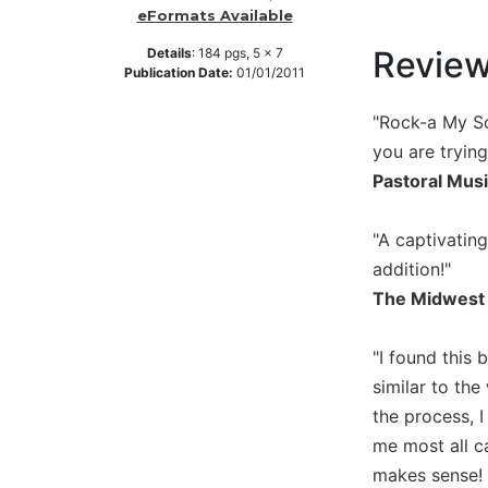
eFormats Available
Music
Revie
Details
:
184
pgs,
5 x 7
Liturgical
Publication Date:
01/01/2011
Studies
"Rock-a My Sou
Liturgical
you are trying
Theology
Pastoral Mus
The
Liturgy
of
"A captivating
the
addition!"
Church
The Midwest
Liturgy
and
"I found this 
Sacraments
similar to the
Liturgy
the process, I
in
History
me most all c
makes sense! 
Scripture