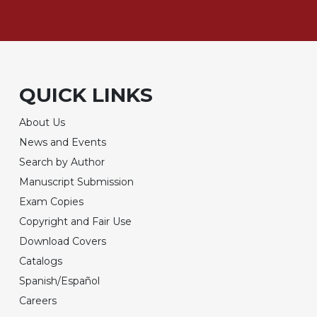
QUICK LINKS
About Us
News and Events
Search by Author
Manuscript Submission
Exam Copies
Copyright and Fair Use
Download Covers
Catalogs
Spanish/Español
Careers