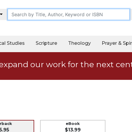
cal Studies
Scripture
Theology
Prayer & Spir
expand our work for the next cen
erback
eBook
5.95
$13.99