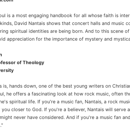
ul is a most engaging handbook for all whose faith is inter
l kinds, David Nantais shows that concert halls and music 
ing spiritual identities are being born. And to this scene o
vid appreciation for the importance of mystery and mystica
n
ofessor of Theology
ersity
 is, hands down, one of the best young writers on Christian sp
, he offers a fascinating look at how rock music, often tho
e's spiritual life. If you're a music fan, Nantais, a rock mu
 you closer to God. If you're a believer, Nantais will serv
ight never have considered. And if you're a music fan and a
."