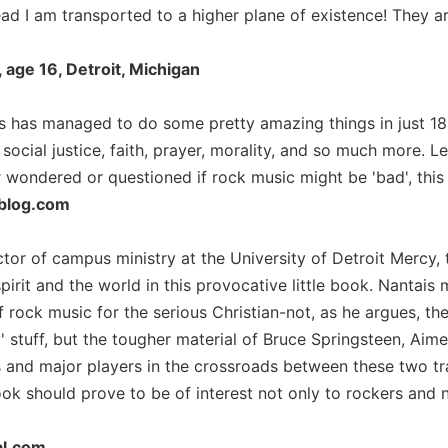
ead I am transported to a higher plane of existence! They ar
age 16, Detroit, Michigan
s has managed to do some pretty amazing things in just 184
ocial justice, faith, prayer, morality, and so much more. Le
wondered or questioned if rock music might be 'bad', this i
blog.com
ctor of campus ministry at the University of Detroit Mercy,
irit and the world in this provocative little book. Nantais 
 of rock music for the serious Christian-not, as he argues,
 stuff, but the tougher material of Bruce Springsteen, Ai
s and major players in the crossroads between these two t
ook should prove to be of interest not only to rockers and
al.com