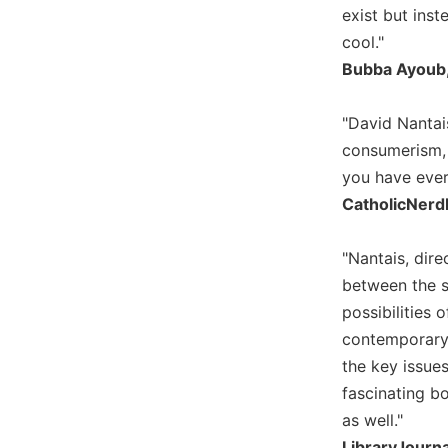
exist but inst
Biblical
Spirituality
cool."
Bubba Ayoub, 
Old
Testament
Scholarship
"David Nantai
New
consumerism, s
Testament
you have ever 
Scholarship
CatholicNerd
Little
Rock
"Nantais, dire
Scripture
Study
between the sp
possibilities
The
Saint
contemporary'
John's
the key issue
Bible
fascinating b
Bible
as well."
Commentaries
LibraryJourn