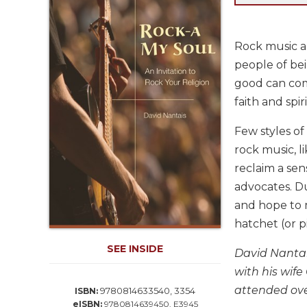
Life
Parish
Ministries
Rock music an
Liturgical
people of bei
Ministries
good can come
Preaching
faith and spiri
and
Presiding
Few styles of
Parish
rock music, l
Leadership
reclaim a sen
Seasonal
advocates. D
Resources
and hope to m
Worship
hatchet (or p
Resources
SEE INSIDE
Sacramental
David Nantais
Preparation
with his wif
Ritual
attended ove
9780814633540, 3354
ISBN:
Books
eISBN:
9780814639450, E3945