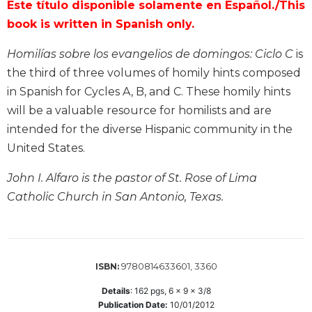
Este título disponible solamente en Español./This
Biblical
book is written in Spanish only.
Spirituality
Old
Homilías sobre los evangelios de domingos: Ciclo C
is
Testament
the third of three volumes of homily hints composed
Scholarship
in Spanish for Cycles A, B, and C. These homily hints
New
will be a valuable resource for homilists and are
Testament
intended for the diverse Hispanic community in the
Scholarship
United States.
Little
Rock
John I. Alfaro is the pastor of St. Rose of Lima
Scripture
Study
Catholic Church in San Antonio, Texas.
The
Saint
John's
Bible
9780814633601, 3360
ISBN:
Bible
Details
:
162
pgs,
6 x 9 x 3/8
Commentaries
Publication Date:
10/01/2012