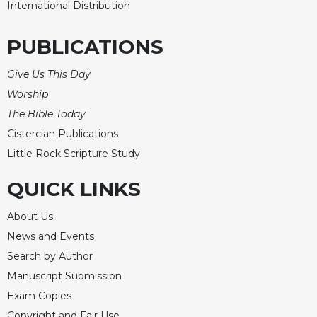
Rule
International Distribution
of
Saint
PUBLICATIONS
Benedict
and
Give Us This Day
Other
Rules
Worship
Lectio
The Bible Today
Divina
Cistercian Publications
Monastic
Little Rock Scripture Study
Studies
QUICK LINKS
Monastic
Interreligious
Dialogue
About Us
News and Events
Oblates
Search by Author
Monasticism
in
Manuscript Submission
History
Exam Copies
Thomas
Copyright and Fair Use