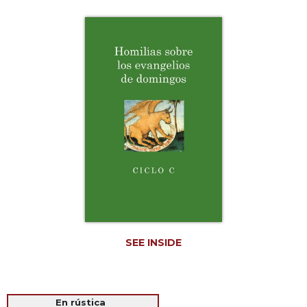
Life
Parish
Ministries
Liturgical
Ministries
Preaching
and
Presiding
Parish
Leadership
Seasonal
Resources
Worship
Resources
SEE INSIDE
Sacramental
Preparation
Ritual
Books
En rústica