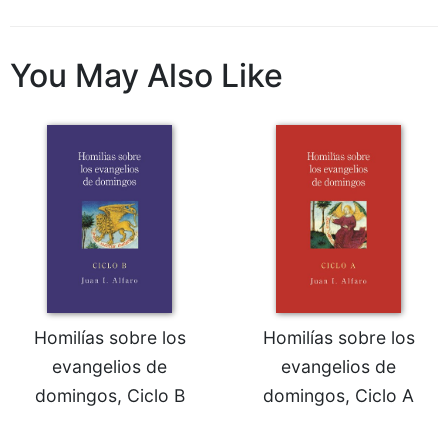
Wisdom
Commentary
You May Also Like
Berit
Olam
Sacra
Pagina
New
Collegeville
Bible
Commentary
Targums
Theology
Ecclesiology
Homilías sobre los
Homilías sobre los
and
evangelios de
evangelios de
Ecumenism
domingos, Ciclo B
domingos, Ciclo A
Church
and
Culture