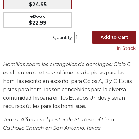
$24.95
Music
eBook
Liturgical
$22.99
Studies
Add to Cart
Liturgical
Quantity
Theology
In Stock
The
Liturgy
Homilías sobre los evangelios de domingos: Ciclo C
of
es el tercero de tres volúmenes de pistas para las
the
Church
homilías escrito en español para Ciclos A, B y C. Estas
Liturgy
pistas para homilías son concebidas para la diversa
and
comunidad hispana en los Estados Unidos y serán
Sacraments
recursos útiles para los homilistas.
Liturgy
in
Juan I. Alfaro es el pastor de St. Rose of Lima
History
Catholic Church en San Antonio, Texas.
Scripture