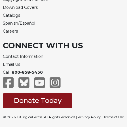
Merton
Download Covers
Religious
Catalogs
Life/Discipleship
Spanish/Español
Periodicals
Careers
Give
Us
CONNECT WITH US
This
Day
Contact Information
Worship
Email Us
The
Call:
800-858-5450
Bible
Today
Cistercian
Studies
Donate Today
Quarterly
Loose-
© 2026, Liturgical Press. All Rights Reserved |
Privacy Policy
|
Terms of Use
Leaf
Lectionary