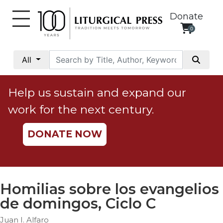
Donate
0
My
Account
All
Social
Justice
Help us sustain and expand our
Catholic
work for the next century.
Social
Teaching
DONATE NOW
Faith
and
Justice
Ecology
Homilias sobre los evangelios
Ethics
de domingos, Ciclo C
Parish
Juan I. Alfaro