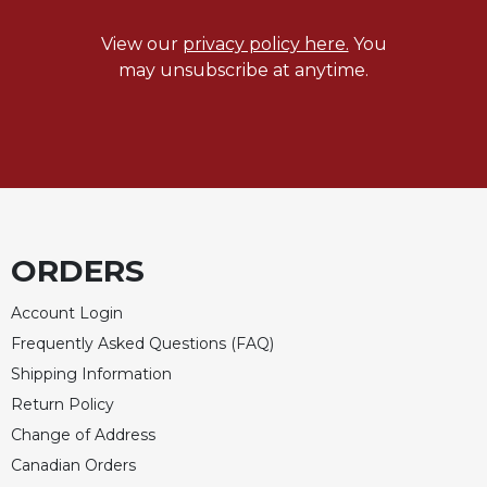
of
the
View our
privacy policy here.
You
Hours
may unsubscribe at anytime.
Spirituality
Biography/Hagiography
Daily
Reflections
Spiritual
Direction/Counseling
Give
ORDERS
Us
This
Account Login
Day
Frequently Asked Questions (FAQ)
Monasticism
Shipping Information
Benedictine
Return Policy
Spirituality
Change of Address
Cistercian
Canadian Orders