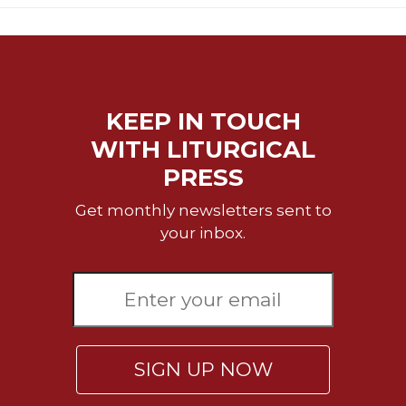
Sacramental
Theology
Systematic
Theology
KEEP IN TOUCH
Theology
in
WITH LITURGICAL
History
PRESS
Aesthetics
and
Get monthly newsletters sent to
the
your inbox.
Arts
Prayer
&
Spirituality
Prayer
SIGN UP NOW
Liturgy