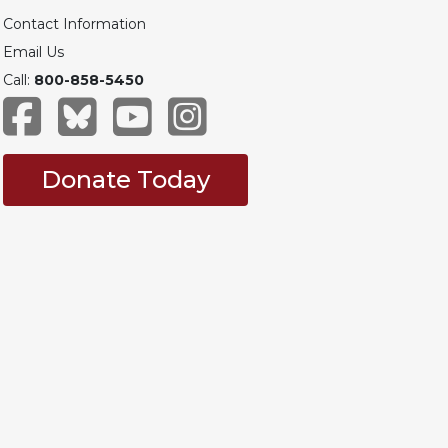
Contact Information
Email Us
Call:
800-858-5450
Donate Today