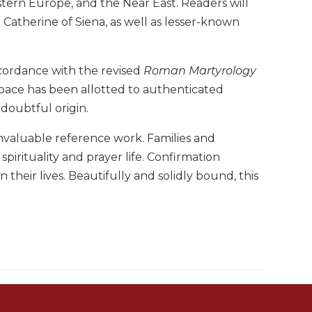
tern Europe, and the Near East. Readers will
 Catherine of Siena, as well as lesser-known
ccordance with the revised
Roman Martyrology
pace has been allotted to authenticated
 doubtful origin.
nvaluable reference work. Families and
 spirituality and prayer life. Confirmation
 their lives. Beautifully and solidly bound, this