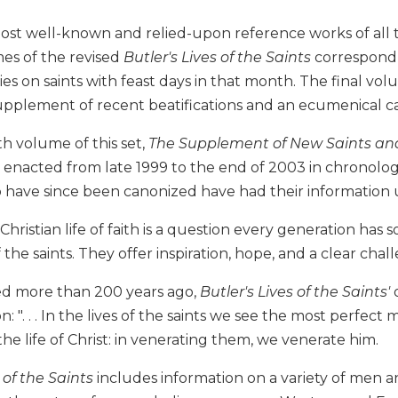
ost well-known and relied-upon reference works of all 
es of the revised
Butler's Lives of the Saints
correspond 
ies on saints with feast days in that month. The final vo
supplement of recent beatifications and an ecumenical c
h volume of this set,
The Supplement of New Saints and
s enacted from late 1999 to the end of 2003 in chronolog
have since been canonized have had their information
 Christian life of faith is a question every generation has
f the saints. They offer inspiration, hope, and a clear chall
hed more than 200 years ago,
Butler's Lives of the Saints'
o
ion: ". . . In the lives of the saints we see the most perfe
 the life of Christ: in venerating them, we venerate him.
 of the Saints
includes information on a variety of men 