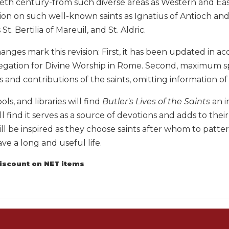
ieth century-from such diverse areas as Western and Eas
ion on such well-known saints as Ignatius of Antioch and
 St. Bertilia of Mareuil, and St. Aldric.
nges mark this revision: First, it has been updated in a
egation for Divine Worship in Rome. Second, maximum s
and contributions of the saints, omitting information of
ols, and libraries will find
Butler's Lives of the Saints
an i
ll find it serves as a source of devotions and adds to their
ll be inspired as they choose saints after whom to pattern
ave a long and useful life.
discount on NET items