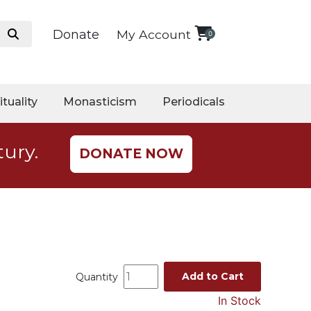
Donate
My Account
0
ituality
Monasticism
Periodicals
tury.
DONATE NOW
Add to Cart
Quantity
In Stock