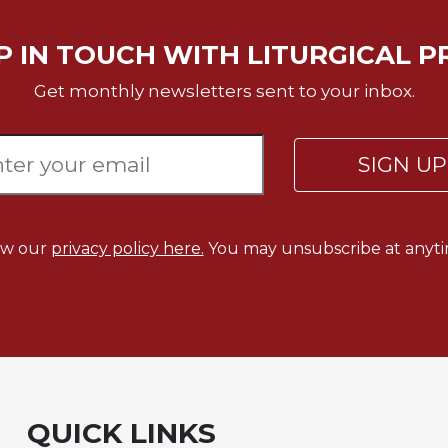
P IN TOUCH WITH LITURGICAL P
Get monthly newsletters sent to your inbox.
SIGN U
ew our
privacy policy here.
You may unsubscribe at anyti
QUICK LINKS