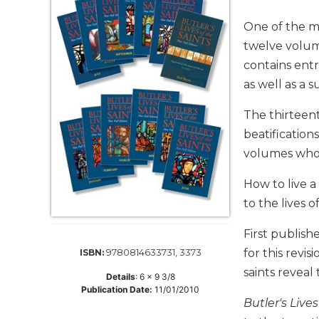
Life
Parish
One of the m
Ministries
twelve volum
Liturgical
contains entr
Ministries
as well as a 
Preaching
and
The thirteent
Presiding
beatification
Parish
volumes who 
Leadership
How to live a
Seasonal
to the lives o
Resources
Worship
First publis
Resources
9780814633731, 3373
for this revis
ISBN:
Sacramental
saints reveal
Preparation
Details
:
6 x 9 3/8
Publication Date:
11/01/2010
Ritual
Butler's Lives
Books