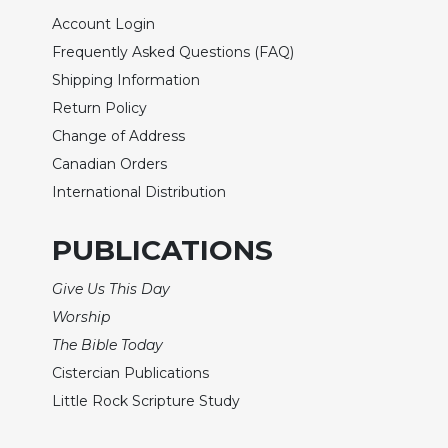
Wisdom
Account Login
Commentary
Frequently Asked Questions (FAQ)
Berit
Shipping Information
Olam
Return Policy
Sacra
Change of Address
Pagina
Canadian Orders
New
International Distribution
Collegeville
Bible
Commentary
PUBLICATIONS
Targums
Give Us This Day
Theology
Worship
Ecclesiology
The Bible Today
and
Ecumenism
Cistercian Publications
Little Rock Scripture Study
Church
and
Culture