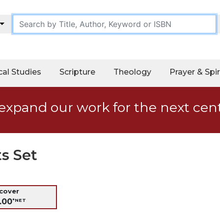
cal Studies
Scripture
Theology
Prayer & Spir
expand our work for the next cen
ts Set
dcover
.00
*NET