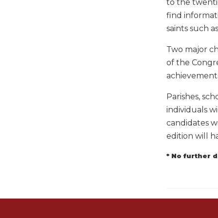
to the twent
Music
find informat
Liturgical
saints such as
Studies
Two major cha
Liturgical
of the Congr
Theology
achievements 
The
Liturgy
Parishes, scho
of
individuals wi
the
candidates wi
Church
edition will h
Liturgy
and
* No further 
Sacraments
Liturgy
in
History
Scripture