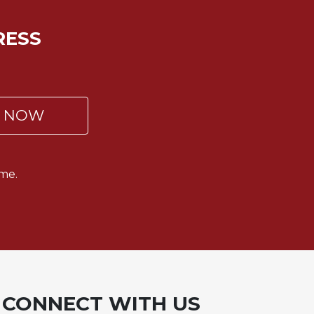
RESS
P NOW
me.
CONNECT WITH US