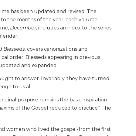
time has been updated and revised! The
to the months of the year; each volume
lume,
December,
includes an index to the series
alendar.
 Blesseds,
covers canonizations and
ical order. Blesseds appearing in previous
 updated and expanded.
 sought to answer. Invariably, they have turned
enge to us all.
riginal purpose remains the basic inspiration
ct maxims of the Gospel reduced to practice." The
and women who lived the gospel-from the first