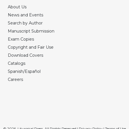
About Us
News and Events
Search by Author
Manuscript Submission
Exam Copies
Copyright and Fair Use
Download Covers
Catalogs
Spanish/Español
Careers
© 2026, Liturgical Press. All Rights Reserved |
Privacy Policy
|
Terms of Use