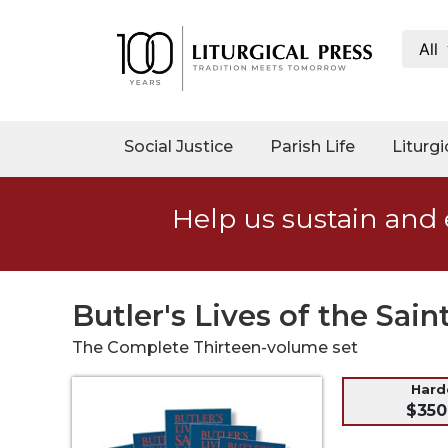
All
My
Account
Social
Social Justice
Parish Life
Liturgi
Justice
Catholic
Help us sustain and 
Social
Teaching
Faith
and
Butler's Lives of the Sain
Justice
The Complete Thirteen-volume set
Ecology
Ethics
Har
$350
Parish