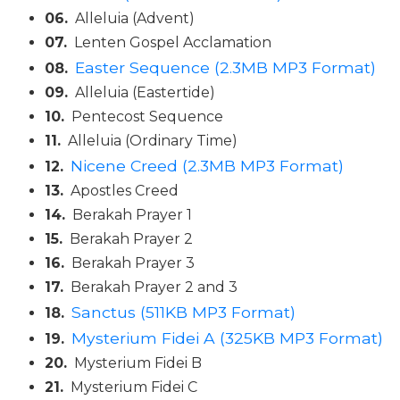
Wisdom
06.
Alleluia (Advent)
Commentary
07.
Lenten Gospel Acclamation
Berit
Easter Sequence (2.3MB MP3 Format)
08.
Olam
09.
Alleluia (Eastertide)
Sacra
10.
Pentecost Sequence
Pagina
11.
Alleluia (Ordinary Time)
New
Nicene Creed (2.3MB MP3 Format)
12.
Collegeville
13.
Apostles Creed
Bible
Commentary
14.
Berakah Prayer 1
Targums
15.
Berakah Prayer 2
16.
Berakah Prayer 3
Theology
17.
Berakah Prayer 2 and 3
Ecclesiology
Sanctus (511KB MP3 Format)
18.
and
Ecumenism
Mysterium Fidei A (325KB MP3 Format)
19.
Church
20.
Mysterium Fidei B
and
21.
Mysterium Fidei C
Culture