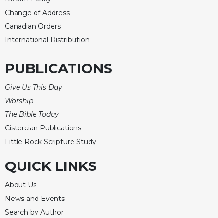
Change of Address
Canadian Orders
International Distribution
PUBLICATIONS
Give Us This Day
Worship
The Bible Today
Cistercian Publications
Little Rock Scripture Study
QUICK LINKS
About Us
News and Events
Search by Author