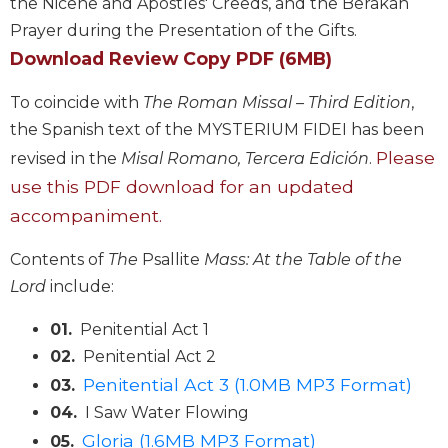
the Nicene and Apostles' Creeds, and the Berakah
Biblical
Prayer during the Presentation of the Gifts.
Spirituality
Download Review Copy PDF (6MB)
Old
Testament
To coincide with
The Roman Missal – Third Edition
,
Scholarship
the Spanish text of the MYSTERIUM FIDEI has been
New
Please
revised in the
Misal Romano, Tercera Edición
.
Testament
use this PDF download for an updated
Scholarship
accompaniment.
Little
Rock
Contents of
The
Psallite
Mass: At the Table of the
Scripture
Study
Lord
include:
The
01.
Penitential Act 1
Saint
John's
02.
Penitential Act 2
Bible
Penitential Act 3 (1.0MB MP3 Format)
03.
Bible
04.
I Saw Water Flowing
Commentaries
Gloria (1.6MB MP3 Format)
05.