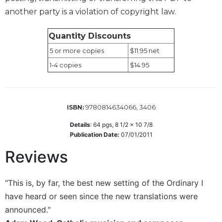
Rule
another party is a violation of copyright law.
of
Saint
Benedict
Quantity Discounts
and
5 or more copies
$11.95 net
Other
Rules
1-4 copies
$14.95
Lectio
Divina
Monastic
9780814634066, 3406
ISBN:
Studies
Details
:
64
pgs,
8 1/2 x 10 7/8
Monastic
Publication Date:
07/01/2011
Interreligious
Dialogue
Reviews
Oblates
Monasticism
"This is, by far, the best new setting of the Ordinary I
in
have heard or seen since the new translations were
History
announced."
Thomas