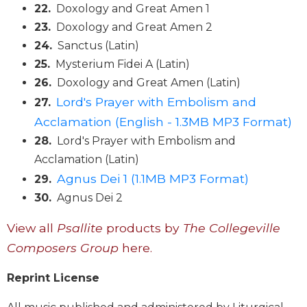
22.
Doxology and Great Amen 1
Sacramental
23.
Doxology and Great Amen 2
Theology
24.
Sanctus (Latin)
Systematic
25.
Mysterium Fidei A (Latin)
Theology
26.
Doxology and Great Amen (Latin)
Theology
Lord's Prayer with Embolism and
27.
in
History
Acclamation (English - 1.3MB MP3 Format)
Aesthetics
28.
Lord's Prayer with Embolism and
and
Acclamation (Latin)
the
Agnus Dei 1 (1.1MB MP3 Format)
29.
Arts
30.
Agnus Dei 2
Prayer
View all
Psallite
products by
The Collegeville
&
Composers Group
here.
Spirituality
Prayer
Reprint License
Liturgy