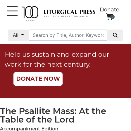
Donate
0
My
Account
All
Social
Justice
Help us sustain and expand our
Catholic
work for the next century.
Social
Teaching
DONATE NOW
Faith
and
Justice
Ecology
The Psallite Mass: At the
Ethics
Table of the Lord
Parish
Accompaniment Edition