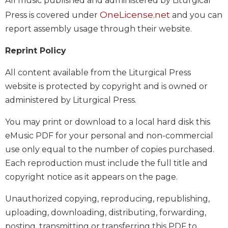
All music published and administered by Liturgical
of
the
OneLicense.net
Press is covered under
and you can
Hours
report assembly usage through their website.
Spirituality
Reprint Policy
Biography/Hagiography
Daily
All content available from the Liturgical Press
Reflections
website is protected by copyright and is owned or
Spiritual
administered by Liturgical Press.
Direction/Counseling
You may print or download to a local hard disk this
Give
Us
eMusic PDF for your personal and non-commercial
This
use only equal to the number of copies purchased.
Day
Each reproduction must include the full title and
Monasticism
copyright notice as it appears on the page.
Benedictine
Spirituality
Unauthorized copying, reproducing, republishing,
uploading, downloading, distributing, forwarding,
Cistercian
posting, transmitting or transferring this PDF to