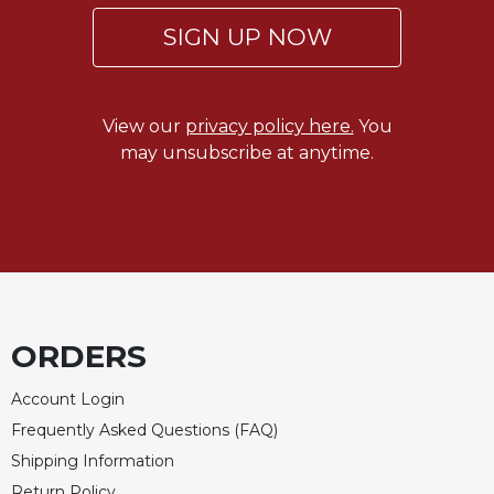
Celebrating
SIGN UP NOW
the
Eucharist
Bulletins
View our
privacy policy here.
You
may unsubscribe at anytime.
ORDERS
Account Login
Frequently Asked Questions (FAQ)
Shipping Information
Return Policy