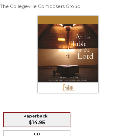
Life
The Collegeville Composers Group
Parish
Ministries
Liturgical
Ministries
Preaching
and
Presiding
Parish
Leadership
Seasonal
Resources
Worship
Resources
Sacramental
Paperback
Preparation
$14.95
Ritual
Books
CD