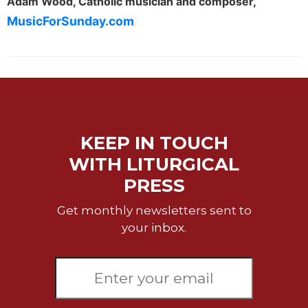
Adam Wood, Catholic musician and composer,
Merton
MusicForSunday.com
Religious
Life/Discipleship
Periodicals
Give
Us
This
Day
KEEP IN TOUCH
Worship
WITH LITURGICAL
The
PRESS
Bible
Today
Get monthly newsletters sent to
Cistercian
your inbox.
Studies
Quarterly
Loose-
Leaf
Lectionary