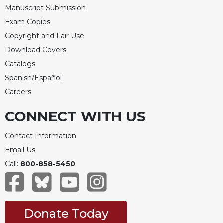
Manuscript Submission
Exam Copies
Copyright and Fair Use
Download Covers
Catalogs
Spanish/Español
Careers
CONNECT WITH US
Contact Information
Email Us
Call:
800-858-5450
Donate Today