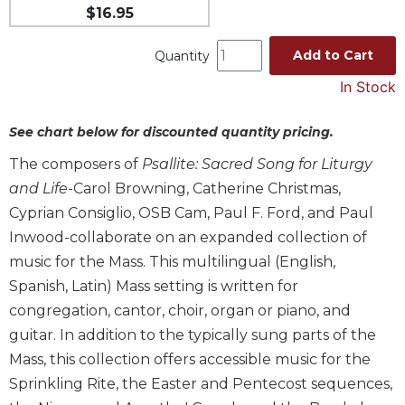
$16.95
Music
Liturgical
Add to Cart
Quantity
Studies
In Stock
Liturgical
Theology
See chart below for discounted quantity pricing.
The
The composers of
Psallite: Sacred Song for Liturgy
Liturgy
and Life
-Carol Browning, Catherine Christmas,
of
Cyprian Consiglio, OSB Cam, Paul F. Ford, and Paul
the
Church
Inwood-collaborate on an expanded collection of
Liturgy
music for the Mass. This multilingual (English,
and
Spanish, Latin) Mass setting is written for
Sacraments
congregation, cantor, choir, organ or piano, and
Liturgy
guitar. In addition to the typically sung parts of the
in
Mass, this collection offers accessible music for the
History
Sprinkling Rite, the Easter and Pentecost sequences,
Scripture