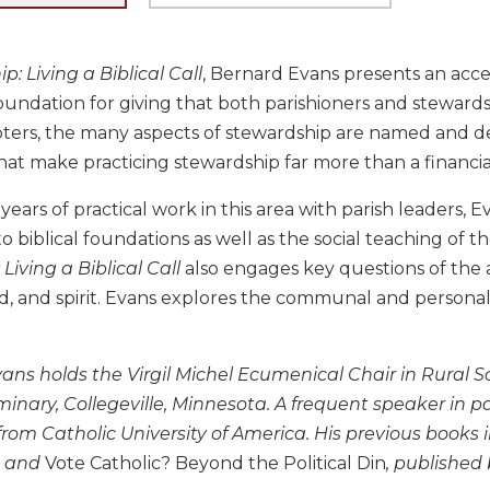
: Living a Biblical Call
, Bernard Evans presents an acce
oundation for giving that both parishioners and stewardsh
ers, the many aspects of stewardship are named and desc
hat make practicing stewardship far more than a financia
ears of practical work in this area with parish leaders, Ev
o biblical foundations as well as the social teaching of t
Living a Biblical Call
also engages key questions of the 
d, and spirit. Evans explores the communal and personal
ans holds the Virgil Michel Ecumenical Chair in Rural Soc
nary, Collegeville, Minnesota. A frequent speaker in par
from Catholic University of America. His previous books
and
Vote Catholic? Beyond the Political Din
, published 