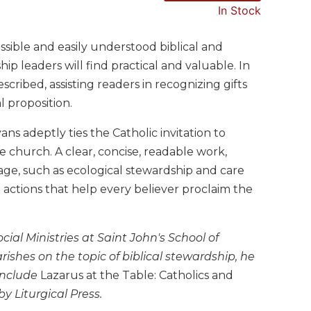
In Stock
ssible and easily understood biblical and
ip leaders will find practical and valuable. In
ribed, assisting readers in recognizing gifts
l proposition.
ans adeptly ties the Catholic invitation to
he church. A clear, concise, readable work,
age, such as ecological stewardship and care
 actions that help every believer proclaim the
ial Ministries at Saint John's School of
ishes on the topic of biblical stewardship, he
 include
Lazarus at the Table: Catholics and
by Liturgical Press.