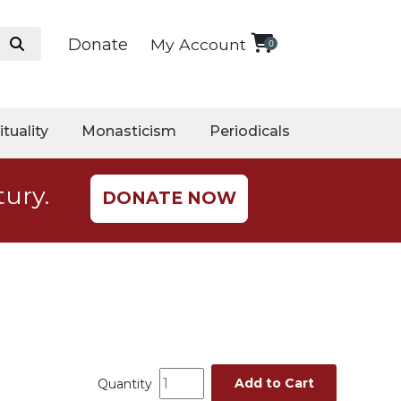
Donate
My Account
0
ituality
Monasticism
Periodicals
tury.
DONATE NOW
Add to Cart
Quantity