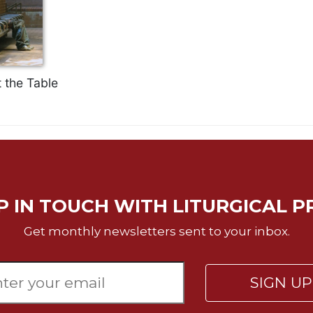
 the Table
P IN TOUCH WITH LITURGICAL P
Get monthly newsletters sent to your inbox.
SIGN U