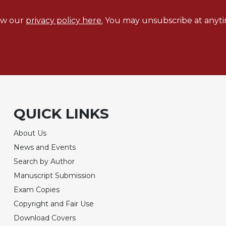
ew our
privacy policy here.
You may unsubscribe at anyti
QUICK LINKS
About Us
News and Events
Search by Author
Manuscript Submission
Exam Copies
Copyright and Fair Use
Download Covers