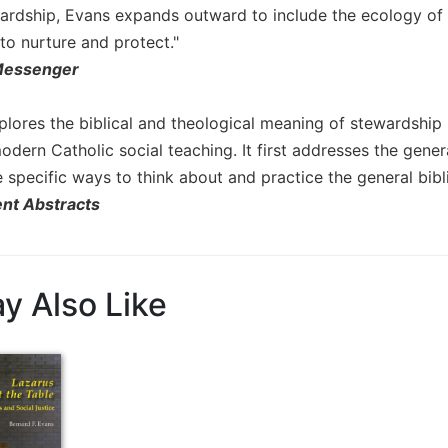
ardship, Evans expands outward to include the ecology of 
to nurture and protect."
Messenger
lores the biblical and theological meaning of stewardship i
odern Catholic social teaching. It first addresses the gener
specific ways to think about and practice the general bibli
nt Abstracts
y Also Like