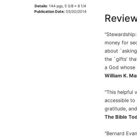
Details
:
144
pgs,
5 3/8 x 8 1/4
Music
Publication Date:
05/30/2014
Revie
Liturgical
Studies
"Stewardship: 
Liturgical
money for sec
Theology
about `asking
The
the `gifts' th
Liturgy
of
a God whose e
the
William K. Ma
Church
Liturgy
"This helpful 
and
accessible to 
Sacraments
gratitude, and
Liturgy
The Bible To
in
History
"Bernard Evans
Scripture