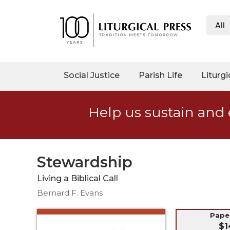
All
My
Account
Social
Social Justice
Parish Life
Liturgi
Justice
Catholic
Help us sustain and 
Social
Teaching
Faith
and
Stewardship
Justice
Living a Biblical Call
Ecology
Bernard F. Evans
Ethics
Parish
Pap
$1