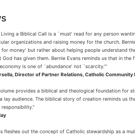
ws
Living a Biblical Call is a `must' read for any person want
ular organizations and raising money for the church. Bernie
 for money' but rather about helping people understand the
at God has given them. Bernie Evans reminds us that in the f
conomy is one of `abundance' not `scarcity.'"
rsella, Director of Partner Relations, Catholic Communit
volume provides a biblical and theological foundation for st
a lay audience. The biblical story of creation reminds us that
 responsibility."
day
 fleshes out the concept of Catholic stewardship as a multi