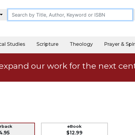
cal Studies
Scripture
Theology
Prayer & Spir
expand our work for the next cen
erback
eBook
4.95
$12.99