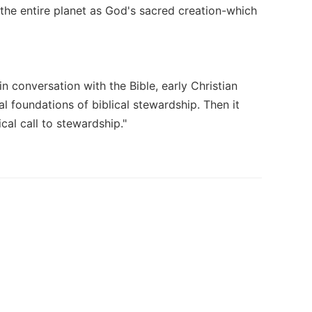
the entire planet as God's sacred creation-which
n conversation with the Bible, early Christian
al foundations of biblical stewardship. Then it
cal call to stewardship."