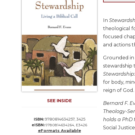
Life
Parish
Ministries
In
Stewardship
Liturgical
theological f
Ministries
focused chapt
Preaching
and actions t
and
Presiding
Grounded in y
Parish
stewardship t
Leadership
Stewardship: 
Seasonal
for body, min
Resources
reign of God.
Worship
SEE INSIDE
Resources
Bernard F. Ev
Sacramental
Theology-Semi
Preparation
holds a PhD 
9780814634257, 3425
ISBN:
eISBN:
9780814634264, E3426
Ritual
Social Justice
eFormats Available
Books