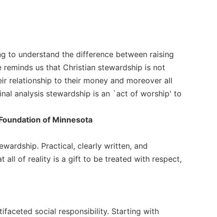
ing to understand the difference between raising
 reminds us that Christian stewardship is not
ir relationship to their money and moreover all
inal analysis stewardship is an `act of worship' to
y Foundation of Minnesota
ewardship. Practical, clearly written, and
 all of reality is a gift to be treated with respect,
faceted social responsibility. Starting with