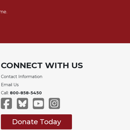
me.
CONNECT WITH US
Contact Information
Email Us
Call:
800-858-5450
Donate Today