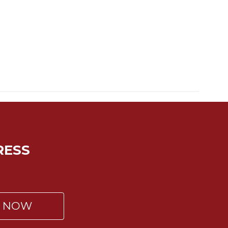
RESS
P NOW