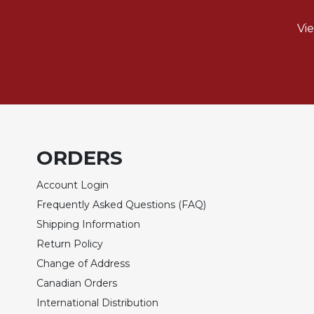
Sacramental
Vi
Theology
Systematic
Theology
Theology
in
History
Aesthetics
ORDERS
and
the
Account Login
Arts
Frequently Asked Questions (FAQ)
Prayer
Shipping Information
&
Return Policy
Spirituality
Change of Address
Prayer
Canadian Orders
Liturgy
International Distribution