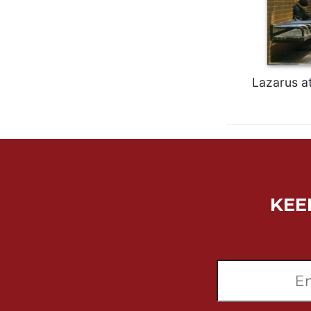
Wisdom
Commentary
Berit
Olam
Lazarus at
Sacra
Pagina
New
Collegeville
Bible
Commentary
Targums
KEE
Theology
Ecclesiology
and
Ecumenism
Church
and
Culture