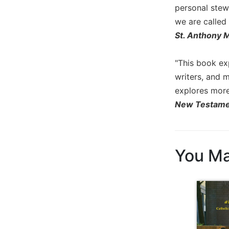
personal stew
Biblical
Spirituality
we are called 
St. Anthony 
Old
Testament
Scholarship
"This book exp
New
writers, and m
Testament
explores more 
Scholarship
New Testame
Little
Rock
Scripture
Study
You Ma
The
Saint
John's
Bible
Bible
Commentaries