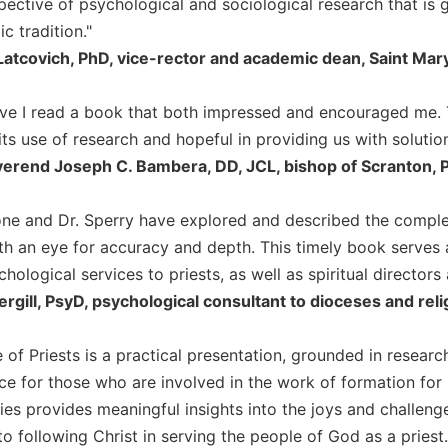
pective of psychological and sociological research that is 
c tradition."
Latcovich, PhD, vice-rector and academic dean, Saint Ma
ve I read a book that both impressed and encouraged me. 
its use of research and hopeful in providing us with solutio
erend Joseph C. Bambera, DD, JCL, bishop of Scranton, 
ne and Dr. Sperry have explored and described the complex
th an eye for accuracy and depth. This timely book serves 
hological services to priests, as well as spiritual directors
ergill, PsyD, psychological consultant to dioceses and rel
e of Priests is a practical presentation, grounded in researc
ce for those who are involved in the work of formation for p
es provides meaningful insights into the joys and challenges 
to following Christ in serving the people of God as a priest.