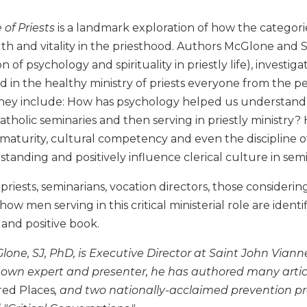
 of Priests
is a landmark exploration of how the categori
th and vitality in the priesthood. Authors McGlone and 
on of psychology and spirituality in priestly life), invest
d in the healthy ministry of priests everyone from the p
They include: How has psychology helped us understand 
atholic seminaries and then serving in priestly ministry
e maturity, cultural competency and even the discipline 
tanding and positively influence clerical culture in semi
y, priests, seminarians, vocation directors, those consideri
 how men serving in this critical ministerial role are ide
 and positive book.
Glone, SJ, PhD, is Executive Director at Saint John Via
nown expert and presenter, he has authored many artic
red Places
, and two nationally-acclaimed prevention p