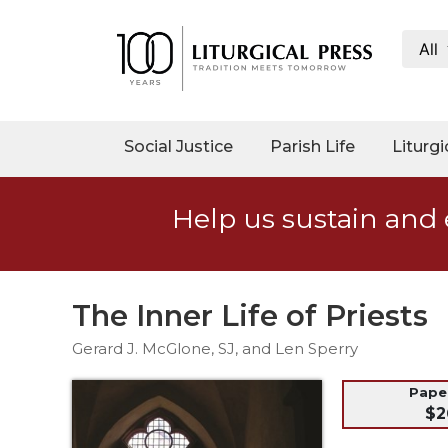
All
My
Account
Social
Social Justice
Parish Life
Liturgi
Justice
Catholic
Help us sustain and 
Social
Teaching
Faith
and
The Inner Life of Priests
Justice
Gerard J. McGlone, SJ, and Len Sperry
Ecology
Ethics
Pap
$2
Parish