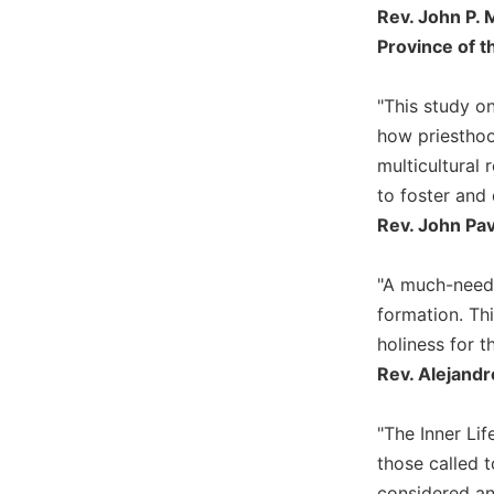
Rev. John P. 
Wisdom
Commentary
Province of t
Berit
Olam
"This study o
Sacra
how priesthoo
Pagina
multicultural 
New
to foster and
Collegeville
Rev. John Pa
Bible
Commentary
"A much-neede
Targums
formation. Th
Theology
holiness for t
Ecclesiology
Rev. Alejandr
and
Ecumenism
"The Inner Lif
Church
those called 
and
Culture
considered and