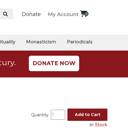
Donate
My Account
0
ituality
Monasticism
Periodicals
tury.
DONATE NOW
Add to Cart
Quantity
In Stock