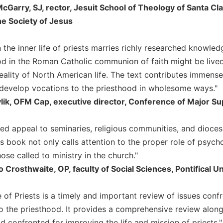
McGarry, SJ, rector, Jesuit School of Theology of Santa Cla
he Society of Jesus
n the inner life of priests marries richly researched knowl
d in the Roman Catholic communion of faith might be lived h
reality of North American life. The text contributes immense
 develop vocations to the priesthood in wholesome ways."
vlik, OFM Cap, executive director, Conference of Major 
d appeal to seminaries, religious communities, and dioce
is book not only calls attention to the proper role of psyc
hose called to ministry in the church."
o Crosthwaite, OP, faculty of Social Sciences, Pontifical 
e of Priests is a timely and important review of issues conf
to the priesthood. It provides a comprehensive review along
 confronted for improving the life and mission of priests."