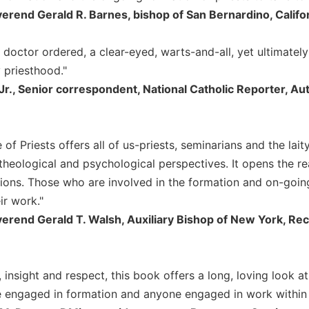
rend Gerald R. Barnes, bishop of San Bernardino, Califo
 doctor ordered, a clear-eyed, warts-and-all, yet ultimately
priesthood."
 Jr., Senior correspondent, National Catholic Reporter, Au
e of Priests offers all of us-priests, seminarians and the lai
theological and psychological perspectives. It opens the re
tions. Those who are involved in the formation and on-going
ir work."
erend Gerald T. Walsh, Auxiliary Bishop of New York, Re
 insight and respect, this book offers a long, loving look at
e engaged in formation and anyone engaged in work within t