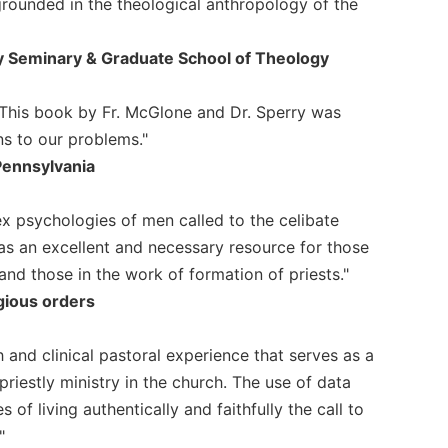
grounded in the theological anthropology of the
ry Seminary & Graduate School of Theology
This book by Fr. McGlone and Dr. Sperry was
ns to our problems."
Pennsylvania
 psychologies of men called to the celibate
as an excellent and necessary resource for those
 and those in the work of formation of priests."
igious orders
h and clinical pastoral experience that serves as a
riestly ministry in the church. The use of data
of living authentically and faithfully the call to
"