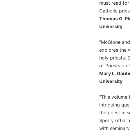
of
must read for
the
Catholic pries
Hours
Thomas G. Pla
Spirituality
University
Biography/Hagiography
Daily
"McGlone and 
Reflections
explores the 
Spiritual
holy priests. 
Direction/Counseling
of Priests on 
Give
Mary L. Gauti
Us
University
This
Day
"This volume b
Monasticism
intriguing que
Benedictine
the priest in
Spirituality
Sperry offer n
Cistercian
with seminary