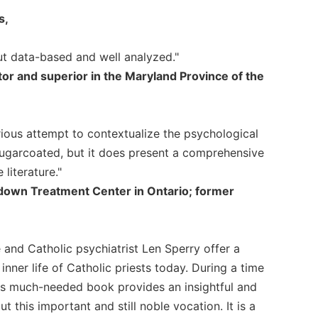
s,
but data-based and well analyzed."
tor and superior in the Maryland Province of the
ious attempt to contextualize the psychological
 sugarcoated, but it does present a comprehensive
literature."
thdown Treatment Center in Ontario; former
e and Catholic psychiatrist Len Sperry offer a
inner life of Catholic priests today. During a time
his much-needed book provides an insightful and
this important and still noble vocation. It is a