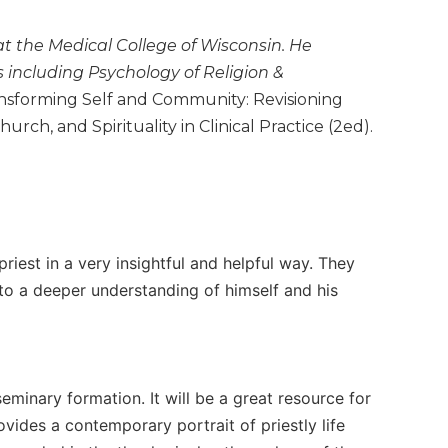
 at the Medical College of Wisconsin. He
s including Psychology of Religion &
nsforming Self and Community: Revisioning
urch, and Spirituality in Clinical Practice (2ed).
priest in a very insightful and helpful way. They
 to a deeper understanding of himself and his
minary formation. It will be a great resource for
vides a contemporary portrait of priestly life