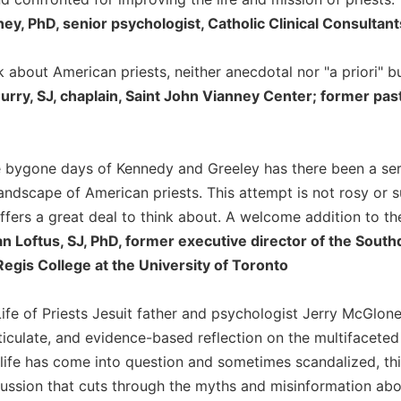
ney, PhD, senior psychologist, Catholic Clinical Consultant
k about American priests, neither anecdotal nor "a priori" 
urry, SJ, chaplain, Saint John Vianney Center; former pas
e bygone days of Kennedy and Greeley has there been a ser
 landscape of American priests. This attempt is not rosy or
ffers a great deal to think about. A welcome addition to the 
an Loftus, SJ, PhD, former executive director of the Sou
Regis College at the University of Toronto
Life of Priests Jesuit father and psychologist Jerry McGlon
ticulate, and evidence-based reflection on the multifaceted 
 life has come into question and sometimes scandalized, t
ssion that cuts through the myths and misinformation about 