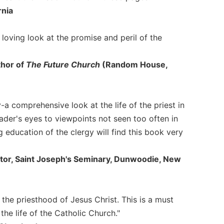
rnia
 loving look at the promise and peril of the
thor of
The Future Church
(Random House,
ty-a comprehensive look at the life of the priest in
ader's eyes to viewpoints not seen too often in
 education of the clergy will find this book very
ctor, Saint Joseph's Seminary, Dunwoodie, New
 the priesthood of Jesus Christ. This is a must
he life of the Catholic Church."