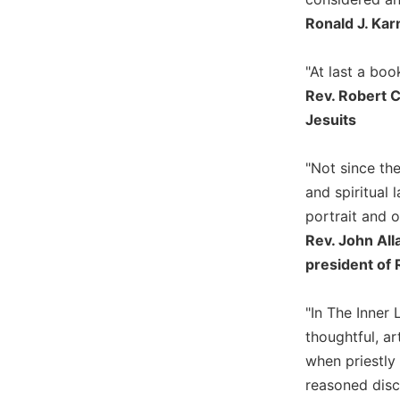
Ronald J. Kar
Sacramental
Theology
"At last a boo
Systematic
Theology
Rev. Robert C
Theology
Jesuits
in
History
"Not since th
Aesthetics
and spiritual
and
portrait and o
the
Arts
Rev. John All
president of 
Prayer
&
"In The Inner 
Spirituality
thoughtful, ar
Prayer
when priestly
Liturgy
reasoned discu