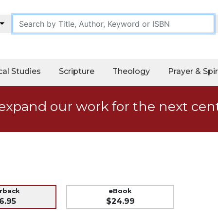
cal Studies
Scripture
Theology
Prayer & Spir
expand our work for the next cen
erback
eBook
6.95
$24.99