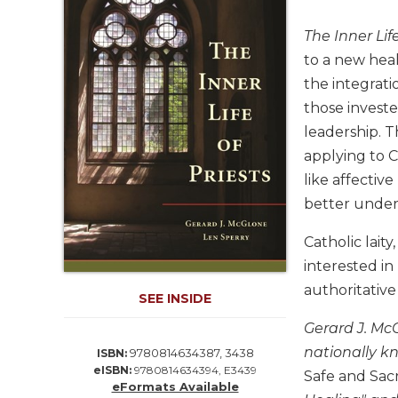
Life
Parish
The Inner Life
Ministries
to a new heal
Liturgical
the integrati
Ministries
those investe
Preaching
leadership. 
and
applying to C
Presiding
like affectiv
Parish
better unders
Leadership
Seasonal
Catholic lait
Resources
interested in
Worship
authoritative
SEE INSIDE
Resources
Sacramental
Gerard J. Mc
Preparation
nationally k
9780814634387, 3438
ISBN:
eISBN:
9780814634394, E3439
Ritual
Safe and Sac
eFormats Available
Books