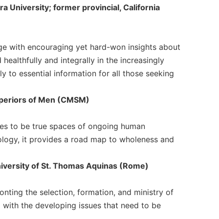
ra University; former provincial, California
edge with encouraging yet hard-won insights about
ealthfully and integrally in the increasingly
ly to essential information for all those seeking
Superiors of Men (CMSM)
ses to be true spaces of ongoing human
hology, it provides a road map to wholeness and
University of St. Thomas Aquinas (Rome)
ronting the selection, formation, and ministry of
 with the developing issues that need to be