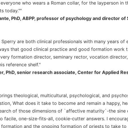
 everyone who wears a Roman collar, for the layperson in th
ts today.""
nte, PhD, ABPP, professor of psychology and director of Sp
Sperry are both clinical professionals with many years of e
ways that good clinical practice and good formation work 
Every formation director, seminary rector, vocation director
his reference shelf."
er, PhD, senior research associate, Center for Applied 
rings theological, multicultural, psychological, and psychos
stion, What does it take to become and remain a happy, heal
 search of those dimensions of `affective maturity`-the sin
o facile, one-size-fits-all, cookie-cutter answers. I encour
 formation and the ongoing formation of priests to take to