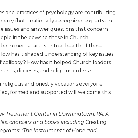
es and practices of psychology are contributing
Sperry (both nationally-recognized experts on
igate issues and answer questions that concern
eople in the pews to those in Church
both mental and spiritual health of those
? How has it shaped understanding of key issues
of celibacy? How has it helped Church leaders
naries, dioceses, and religious orders?
ng religious and priestly vocations everyone
ntified, formed and supported will welcome this
nney Treatment Center in Downingtown, PA. A
les, chapters and books including
Creating
rograms: "The Instruments of Hope and