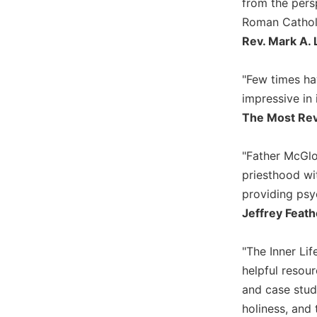
from the pers
Biblical
Roman Catholi
Spirituality
Rev. Mark A. 
Old
Testament
"Few times ha
Scholarship
impressive in 
New
The Most Rev
Testament
Scholarship
Little
"Father McGlo
Rock
priesthood wi
Scripture
providing psyc
Study
Jeffrey Feath
The
Saint
John's
"The Inner Lif
Bible
helpful resour
Bible
and case studi
Commentaries
holiness, and 