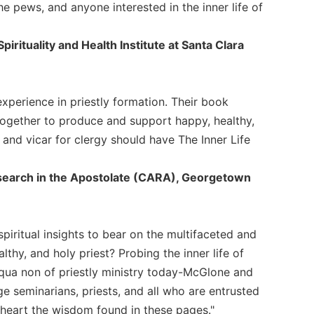
e pews, and anyone interested in the inner life of
irituality and Health Institute at Santa Clara
xperience in priestly formation. Their book
together to produce and support happy, healthy,
, and vicar for clergy should have The Inner Life
Research in the Apostolate (CARA), Georgetown
piritual insights to bear on the multifaceted and
thy, and holy priest? Probing the inner life of
e qua non of priestly ministry today-McGlone and
age seminarians, priests, and all who are entrusted
 heart the wisdom found in these pages."