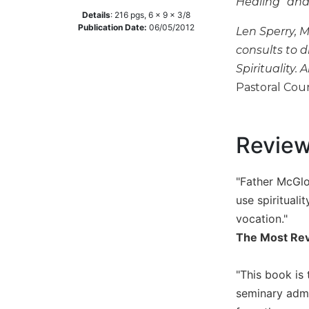
Healing" and 
Details
:
216
pgs,
6 x 9 x 3/8
Music
Publication Date:
06/05/2012
Len Sperry, M
Liturgical
consults to d
Studies
Spirituality
Liturgical
Pastoral Couns
Theology
The
Liturgy
Revie
of
the
Church
"Father McGlon
Liturgy
use spiritual
and
vocation."
Sacraments
The Most Rev
Liturgy
in
"This book is
History
seminary admi
Scripture