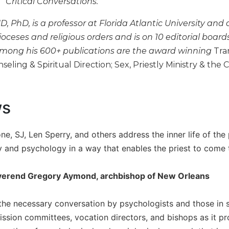
"Critical Conversations."
D, PhD, is a professor at Florida Atlantic University and
ioceses and religious orders and is on 10 editorial board
. Among his 600+ publications are the award winning
Tra
eling & Spiritual Direction; Sex, Priestly Ministry & the Ch
ws
e, SJ, Len Sperry, and others address the inner life of the 
ity and psychology in a way that enables the priest to come
erend Gregory Aymond, archbishop of New Orleans
 the necessary conversation by psychologists and those in se
ssion committees, vocation directors, and bishops as it pro