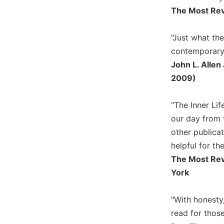
Rule
The Most Reve
of
Saint
Benedict
"Just what the
and
contemporary 
Other
John L. Allen
Rules
2009)
Lectio
Divina
"The Inner Lif
Monastic
Studies
our day from 
other publica
Monastic
Interreligious
helpful for the
Dialogue
The Most Rev
Oblates
York
Monasticism
in
"With honesty,
History
read for thos
Thomas