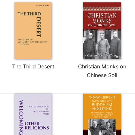
of
the
Hours
Spirituality
Biography/Hagiography
Daily
Reflections
Spiritual
Direction/Counseling
The Third Desert
Christian Monks on
Give
Chinese Soil
Us
This
Day
Monasticism
Benedictine
Spirituality
Cistercian