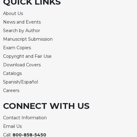
QUICK LINKS
About Us
News and Events
Search by Author
Manuscript Submission
Exam Copies
Copyright and Fair Use
Download Covers
Catalogs
Spanish/Español
Careers
CONNECT WITH US
Contact Information
Email Us
Call:
800-858-5450