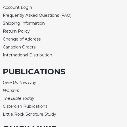
Celebrating
Account Login
the
Frequently Asked Questions (FAQ)
Eucharist
Shipping Information
Bulletins
Return Policy
Change of Address
Canadian Orders
International Distribution
PUBLICATIONS
Give Us This Day
Worship
The Bible Today
Cistercian Publications
Little Rock Scripture Study