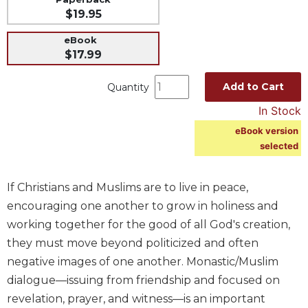
$19.95
Music
Liturgical
eBook
$17.99
Studies
Liturgical
Add to Cart
Quantity
Theology
In Stock
The
eBook version
Liturgy
selected
of
the
Church
If Christians and Muslims are to live in peace,
Liturgy
encouraging one another to grow in holiness and
and
working together for the good of all God's creation,
Sacraments
they must move beyond politicized and often
Liturgy
negative images of one another. Monastic/Muslim
in
History
dialogue—issuing from friendship and focused on
revelation, prayer, and witness—is an important
Scripture