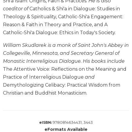
Shi'a Islam: Origins, Faith & Practices.
He is also
Wisdom
coeditor of
Catholics & Shi'a in Dialogue: Studies in
Commentary
Theology & Spirituality, Catholic-Shi'a Engagement:
Berit
Reason & Faith in Theory and Practice, and A
Olam
Catholic-Shi'a Dialogue: Ethics in Today's Society.
Sacra
Pagina
William Skudlarek is a monk of Saint John's Abbey in
New
Collegeville, Minnesota, and Secretary General of
Collegeville
Monastic Interreligious Dialogue. His books include
Bible
The Attentive Voice: Reflections on the Meaning and
Commentary
Practice of Interreligious Dialogue
and
Targums
Demythologizing Celibacy: Practical Wisdom from
Theology
Christian and Buddhist Monasticism.
Ecclesiology
and
Ecumenism
Church
9780814634431, 3443
eISBN:
and
eFormats Available
Culture