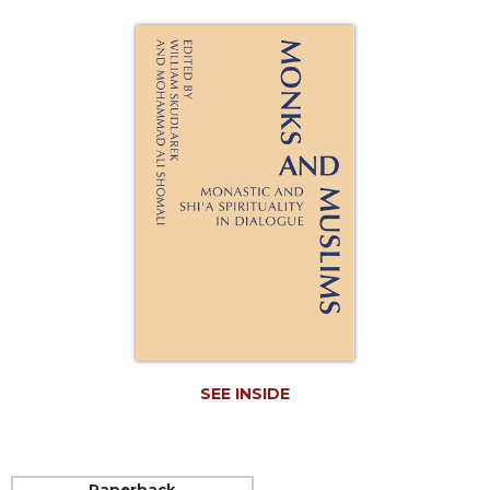
Life
Parish
Ministries
Liturgical
Ministries
Preaching
and
Presiding
Parish
Leadership
Seasonal
Resources
Worship
Resources
SEE INSIDE
Sacramental
Preparation
Ritual
Books
Paperback