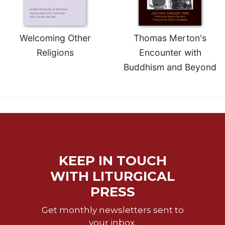
Rule
of
Saint
Benedict
Welcoming Other
Thomas Merton's
and
Religions
Encounter with
Other
Rules
Buddhism and Beyond
Lectio
Divina
Monastic
Studies
Monastic
Interreligious
Dialogue
KEEP IN TOUCH
Oblates
WITH LITURGICAL
Monasticism
PRESS
in
History
Get monthly newsletters sent to
Thomas
your inbox.