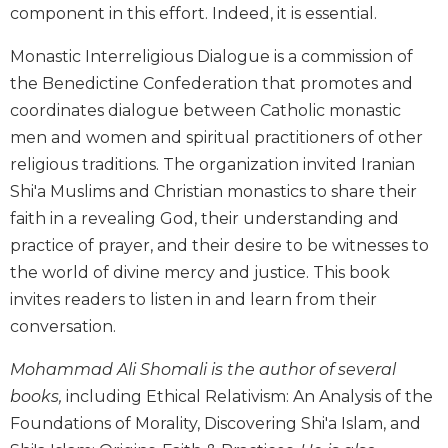
component in this effort. Indeed, it is essential.
Biblical
Spirituality
Monastic Interreligious Dialogue is a commission of
Old
the Benedictine Confederation that promotes and
Testament
coordinates dialogue between Catholic monastic
Scholarship
men and women and spiritual practitioners of other
New
religious traditions. The organization invited Iranian
Testament
Scholarship
Shi'a Muslims and Christian monastics to share their
Little
faith in a revealing God, their understanding and
Rock
practice of prayer, and their desire to be witnesses to
Scripture
the world of divine mercy and justice. This book
Study
invites readers to listen in and learn from their
The
conversation.
Saint
John's
Mohammad Ali Shomali is the author of several
Bible
books,
including Ethical Relativism: An Analysis of the
Bible
Foundations of Morality, Discovering Shi'a Islam, and
Commentaries