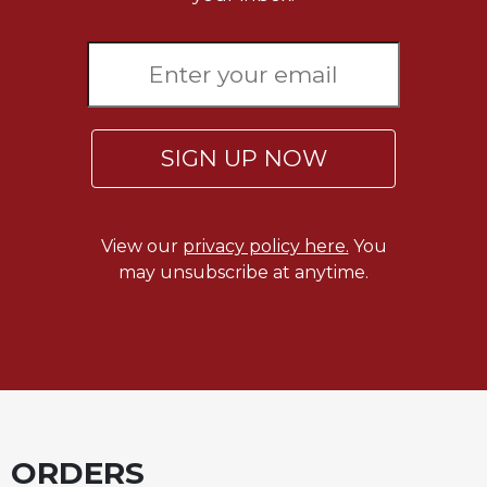
Merton
Religious
Life/Discipleship
Periodicals
Give
SIGN UP NOW
Us
This
Day
Worship
View our
privacy policy here.
You
may unsubscribe at anytime.
The
Bible
Today
Cistercian
Studies
Quarterly
Loose-
Leaf
ORDERS
Lectionary