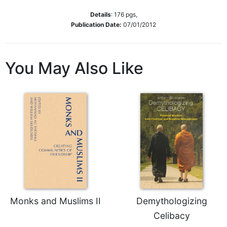
Sacramental
Details
:
176
pgs,
Theology
Publication Date:
07/01/2012
Systematic
Theology
You May Also Like
Theology
in
History
Aesthetics
and
the
Arts
Prayer
&
Spirituality
Monks and Muslims II
Demythologizing
Prayer
Celibacy
Liturgy