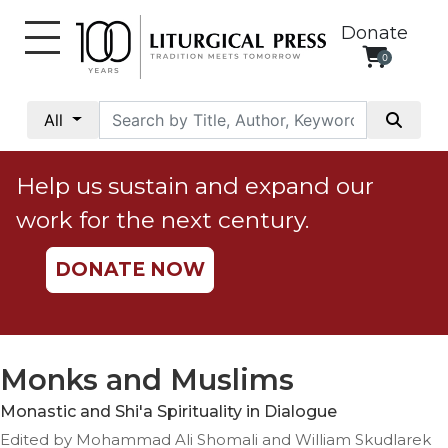
Donate
0
My
Account
All
Social
Justice
Help us sustain and expand our
Catholic
work for the next century.
Social
Teaching
DONATE NOW
Faith
and
Justice
Ecology
Monks and Muslims
Ethics
Monastic and Shi'a Spirituality in Dialogue
Parish
Edited by Mohammad Ali Shomali and William Skudlarek