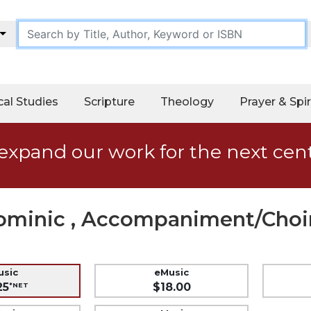
cal Studies
Scripture
Theology
Prayer & Spir
expand our work for the next cen
Dominic , Accompaniment/Choir
usic
eMusic
25
$18.00
*NET