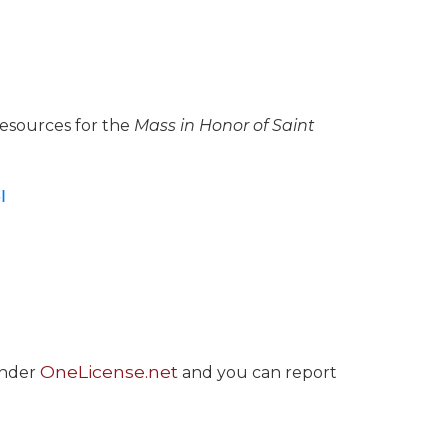
resources for the
Mass in Honor of Saint
I
OneLicense.net
under
and you can report