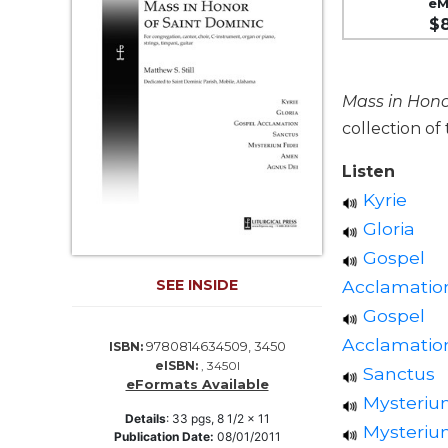
eM
Life
$
Parish
Ministries
Liturgical
Mass in Hono
Ministries
collection of
Preaching
and
Listen
Presiding
Kyrie
Parish
Gloria
Leadership
Gospel
Seasonal
Acclamatio
Resources
SEE INSIDE
Gospel
Worship
Resources
Acclamation
9780814634509, 3450
ISBN:
eISBN:
, 3450I
Sacramental
Sanctus
eFormats Available
Preparation
Mysterium
Ritual
Details
:
33
pgs,
8 1/2 x 11
Mysterium
Publication Date:
08/01/2011
Books