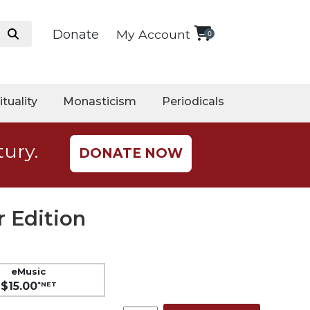
Donate
My Account
0
ituality
Monasticism
Periodicals
tury.
DONATE NOW
 Edition
eMusic
$15.00
*NET