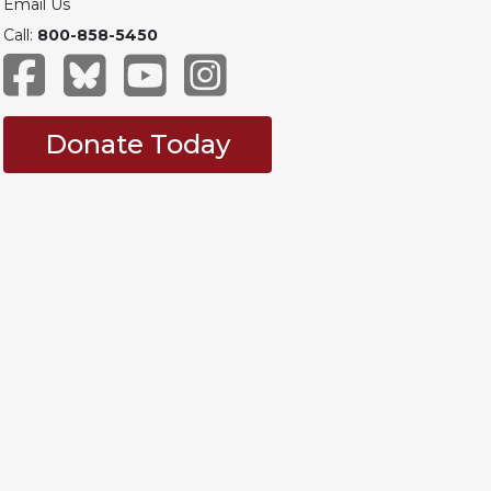
Email Us
Call:
800-858-5450
Donate Today