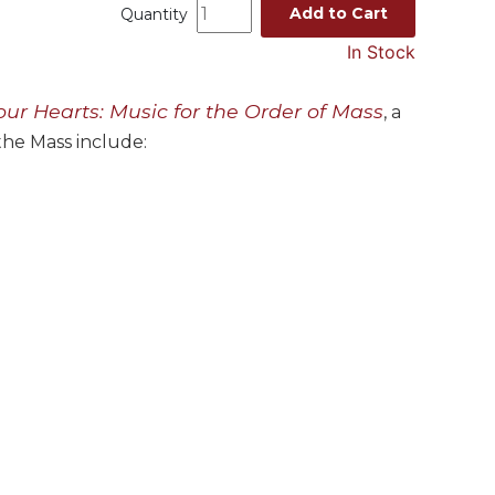
Add to Cart
Quantity
In Stock
our Hearts: Music for the Order of Mass
, a
 the Mass include: