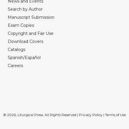
News and Events
Search by Author
Manuscript Submission
Exam Copies
Copyright and Fair Use
Download Covers
Catalogs
Spanish/Español
Careers
© 2026, Liturgical Press. All Rights Reserved |
Privacy Policy
|
Terms of Use