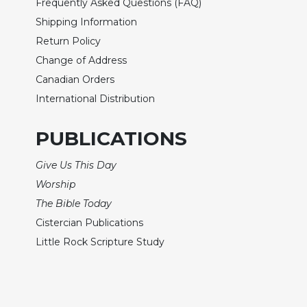
Frequently Asked Questions (FAQ)
Sacramental
Shipping Information
Theology
Return Policy
Systematic
Change of Address
Theology
Canadian Orders
Theology
International Distribution
in
History
PUBLICATIONS
Aesthetics
and
Give Us This Day
the
Arts
Worship
The Bible Today
Prayer
Cistercian Publications
&
Little Rock Scripture Study
Spirituality
Prayer
Liturgy