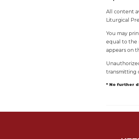
Biblical
All content a
Spirituality
Liturgical Pre
Old
Testament
You may prin
Scholarship
equal to the 
New
appears on t
Testament
Scholarship
Unauthorized 
Little
transmitting 
Rock
Scripture
* No further 
Study
The
Saint
John's
Bible
Bible
Commentaries