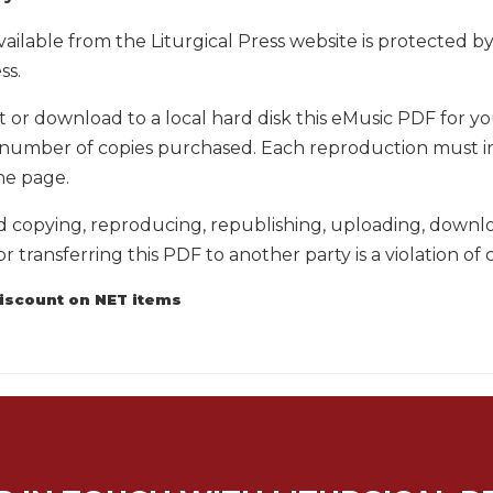
vailable from the Liturgical Press website is protected 
ss.
t or download to a local hard disk this eMusic PDF for 
number of copies purchased. Each reproduction must incl
he page.
copying, reproducing, republishing, uploading, download
or transferring this PDF to another party is a violation of 
discount on NET items