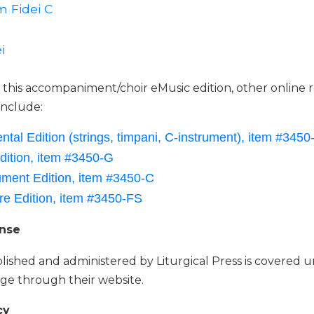
 Fidei C
i
o this accompaniment/choir eMusic edition, other online 
 include:
ntal Edition (strings, timpani, C-instrument), item #3450-
dition, item #3450-G
ument Edition, item #3450-C
re Edition, item #3450-FS
ense
lished and administered by Liturgical Press is covered 
ge through their website.
cy