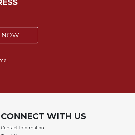
RESS
P NOW
me.
CONNECT WITH US
Contact Information