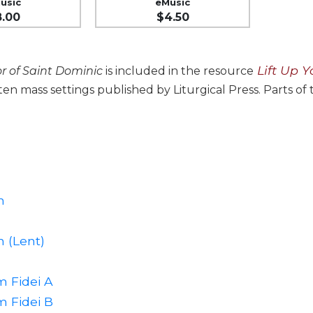
usic
eMusic
8.00
$4.50
Lift Up Y
r of Saint Dominic
is included in the resource
 ten mass settings published by Liturgical Press. Parts of
n
 (Lent)
 Fidei A
 Fidei B