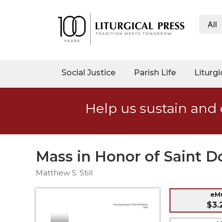
All
My
Account
Social
Social Justice
Parish Life
Liturgi
Justice
Catholic
Help us sustain and 
Social
Teaching
Faith
and
Mass in Honor of Saint 
Justice
Matthew S. Still
Ecology
Ethics
eM
$3.
Parish