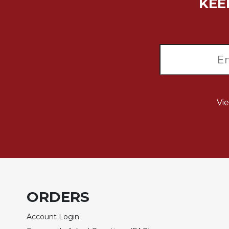
KEE
Wisdom
Commentary
Berit
Olam
Sacra
Pagina
New
Collegeville
Vi
Bible
Commentary
Targums
Theology
Ecclesiology
and
Ecumenism
ORDERS
Church
and
Account Login
Culture