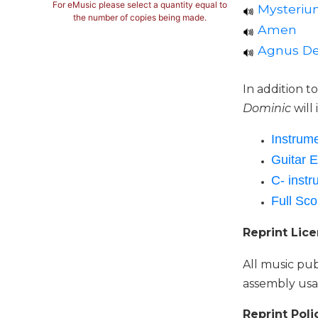
For eMusic please select a quantity equal to
Mysterium
Music
the number of copies being made.
Amen
Liturgical
Agnus De
Studies
Liturgical
In addition t
Theology
Dominic
will
The
Liturgy
Instrume
of
Guitar E
the
C- instr
Church
Full Sco
Liturgy
and
Reprint Lic
Sacraments
Liturgy
All music pub
in
assembly usa
History
Scripture
Reprint Poli