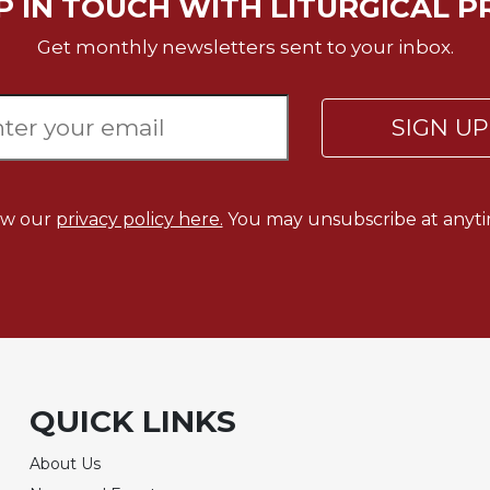
P IN TOUCH WITH LITURGICAL P
Get monthly newsletters sent to your inbox.
SIGN U
ew our
privacy policy here.
You may unsubscribe at anyti
QUICK LINKS
About Us