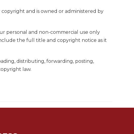
by copyright and is owned or administered by
your personal and non-commercial use only
ude the full title and copyright notice as it
ing, distributing, forwarding, posting,
copyright law.