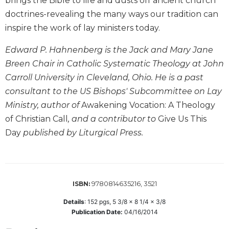
brings the Bible to life and dusts off ancient church
Biblical
doctrines-revealing the many ways our tradition can
Spirituality
inspire the work of lay ministers today.
Old
Testament
Edward P. Hahnenberg is the Jack and Mary Jane
Scholarship
Breen Chair in Catholic Systematic Theology at John
New
Carroll University in Cleveland, Ohio. He is a past
Testament
consultant to the US Bishops' Subcommittee on Lay
Scholarship
Ministry, author of
Awakening Vocation: A Theology
Little
of Christian Call
, and a contributor to
Give Us This
Rock
Scripture
Day
published by Liturgical Press.
Study
The
Saint
John's
9780814635216, 3521
ISBN:
Bible
Details
:
152
pgs,
5 3/8 x 8 1/4 x 3/8
Bible
Publication Date:
04/16/2014
Commentaries