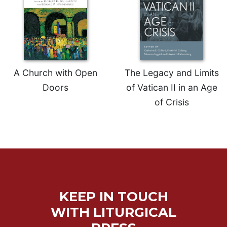
A Church with Open
The Legacy and Limits
Doors
of Vatican II in an Age
of Crisis
KEEP IN TOUCH
WITH LITURGICAL