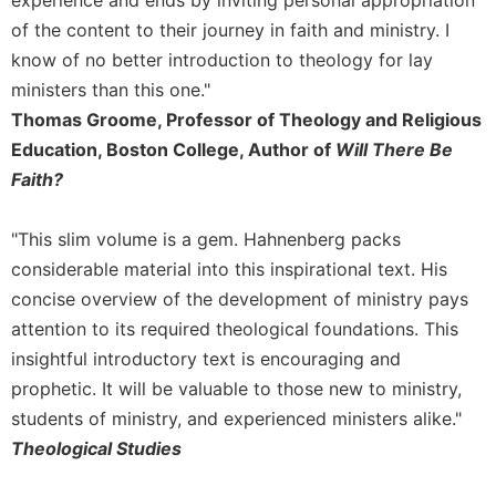
experience and ends by inviting personal appropriation
Merton
of the content to their journey in faith and ministry. I
Religious
know of no better introduction to theology for lay
Life/Discipleship
ministers than this one."
Periodicals
Thomas Groome, Professor of Theology and Religious
Give
Education, Boston College, Author of
Will There Be
Us
Faith?
This
Day
"This slim volume is a gem. Hahnenberg packs
Worship
considerable material into this inspirational text. His
The
concise overview of the development of ministry pays
Bible
Today
attention to its required theological foundations. This
insightful introductory text is encouraging and
Cistercian
Studies
prophetic. It will be valuable to those new to ministry,
Quarterly
students of ministry, and experienced ministers alike."
Loose-
Theological Studies
Leaf
Lectionary