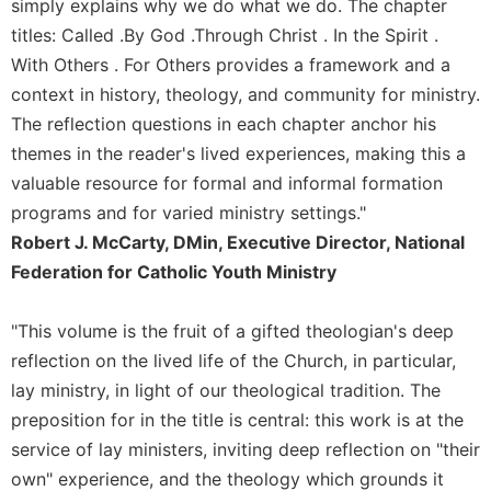
of
simply explains why we do what we do. The chapter
the
titles: Called .By God .Through Christ . In the Spirit .
Hours
With Others . For Others provides a framework and a
Spirituality
context in history, theology, and community for ministry.
Biography/Hagiography
The reflection questions in each chapter anchor his
Daily
themes in the reader's lived experiences, making this a
Reflections
valuable resource for formal and informal formation
Spiritual
programs and for varied ministry settings."
Direction/Counseling
Robert J. McCarty, DMin, Executive Director, National
Give
Federation for Catholic Youth Ministry
Us
This
"This volume is the fruit of a gifted theologian's deep
Day
reflection on the lived life of the Church, in particular,
Monasticism
lay ministry, in light of our theological tradition. The
Benedictine
preposition for in the title is central: this work is at the
Spirituality
service of lay ministers, inviting deep reflection on "their
Cistercian
own" experience, and the theology which grounds it