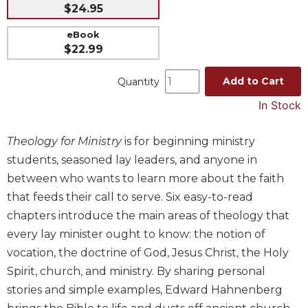
$24.95
Music
eBook
Liturgical
$22.99
Studies
Add to Cart
Quantity
Liturgical
Theology
In Stock
The
Liturgy
Theology for Ministry
is for beginning ministry
of
students, seasoned lay leaders, and anyone in
the
Church
between who wants to learn more about the faith
that feeds their call to serve. Six easy-to-read
Liturgy
and
chapters introduce the main areas of theology that
Sacraments
every lay minister ought to know: the notion of
Liturgy
vocation, the doctrine of God, Jesus Christ, the Holy
in
Spirit, church, and ministry. By sharing personal
History
stories and simple examples, Edward Hahnenberg
Scripture