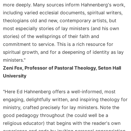
Rule
more deeply. Many sources inform Hahnenberg's work,
of
including varied ecclesial documents, spiritual writers,
Saint
Benedict
theologians old and new, contemporary artists, but
and
most especially stories of lay ministers (and his own
Other
stories) of the wellsprings of their faith and
Rules
commitment to service. This is a rich resource for
Lectio
spiritual growth, and for a deepening of identity as lay
Divina
ministers."
Monastic
Zeni Fox, Professor of Pastoral Theology, Seton Hall
Studies
University
Monastic
Interreligious
Dialogue
"Here Ed Hahnenberg offers a well-informed, most
Oblates
engaging, delightfully written, and inspiring theology for
ministry, crafted precisely for lay ministers. Note the
Monasticism
in
good pedagogy throughout (he could well be a
History
religious educator) that begins with the reader's own
Thomas