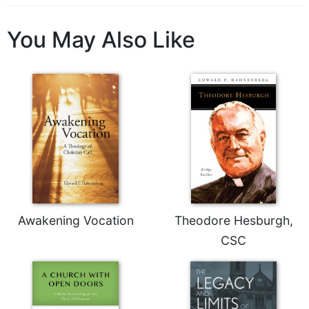
Celebrating
the
You May Also Like
Eucharist
Bulletins
Awakening Vocation
Theodore Hesburgh,
CSC