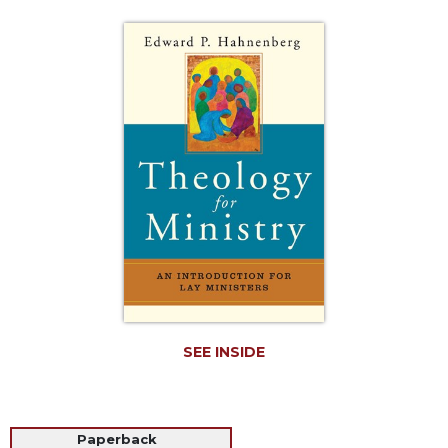
Life
Parish
Ministries
Liturgical
Ministries
Preaching
and
Presiding
Parish
Leadership
Seasonal
Resources
Worship
Resources
SEE INSIDE
Sacramental
Preparation
Ritual
Paperback
Books