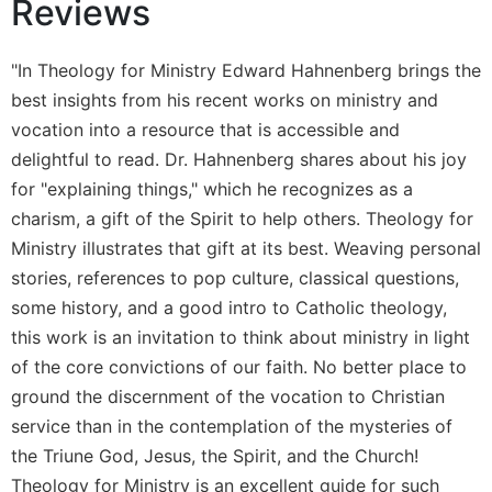
Reviews
Wisdom
Commentary
"In Theology for Ministry Edward Hahnenberg brings the
Berit
Olam
best insights from his recent works on ministry and
vocation into a resource that is accessible and
Sacra
Pagina
delightful to read. Dr. Hahnenberg shares about his joy
New
for "explaining things," which he recognizes as a
Collegeville
charism, a gift of the Spirit to help others. Theology for
Bible
Ministry illustrates that gift at its best. Weaving personal
Commentary
stories, references to pop culture, classical questions,
Targums
some history, and a good intro to Catholic theology,
Theology
this work is an invitation to think about ministry in light
Ecclesiology
of the core convictions of our faith. No better place to
and
ground the discernment of the vocation to Christian
Ecumenism
service than in the contemplation of the mysteries of
Church
the Triune God, Jesus, the Spirit, and the Church!
and
Theology for Ministry is an excellent guide for such
Culture