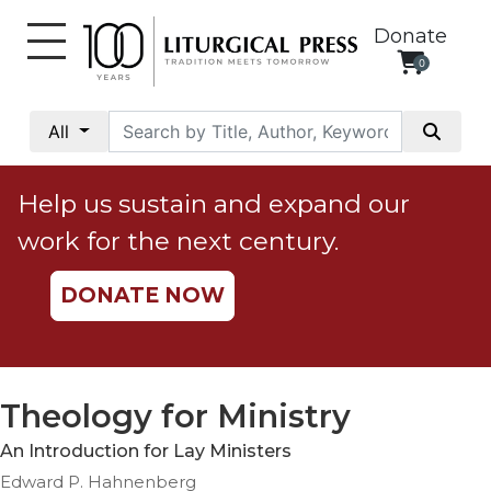
Donate
0
My
Account
All
Social
Justice
Help us sustain and expand our
Catholic
work for the next century.
Social
Teaching
DONATE NOW
Faith
and
Justice
Ecology
Theology for Ministry
Ethics
An Introduction for Lay Ministers
Parish
Edward P. Hahnenberg