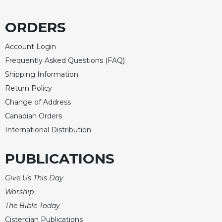
ORDERS
Account Login
Frequently Asked Questions (FAQ)
Shipping Information
Return Policy
Change of Address
Canadian Orders
International Distribution
PUBLICATIONS
Give Us This Day
Worship
The Bible Today
Cistercian Publications