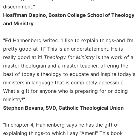
discernment."
Sacramental
Hosffman Ospino, Boston College School of Theology
Theology
and Ministry
Systematic
Theology
"Ed Hahnenberg writes: "I like to explain things-and I'm
Theology
in
pretty good at it!" This is an understatement. He is
History
really good at it!
Theology for Ministry
is the work of a
Aesthetics
master theologian and a master teacher, offering the
and
best of today's theology to educate and inspire today's
the
ministers in language that is completely accessible.
Arts
What a gift for anyone who is preparing for or doing
Prayer
ministry!"
&
Stephen Bevans, SVD, Catholic Theological Union
Spirituality
Prayer
"In chapter 4, Hahnenberg says he has the gift of
explaining things-to which I say "Amen!" This book
Liturgy