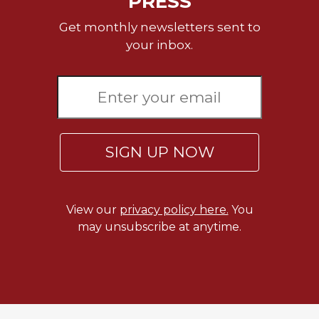
PRESS
Get monthly newsletters sent to
your inbox.
SIGN UP NOW
View our
privacy policy here.
You
may unsubscribe at anytime.