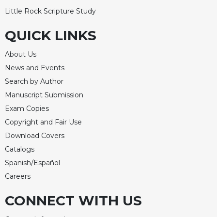
Little Rock Scripture Study
QUICK LINKS
About Us
News and Events
Search by Author
Manuscript Submission
Exam Copies
Copyright and Fair Use
Download Covers
Catalogs
Spanish/Español
Careers
CONNECT WITH US