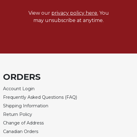
Sacramental
View our
privacy policy here.
You
Theology
may unsubscribe at anytime.
Systematic
Theology
Theology
in
History
Aesthetics
and
ORDERS
the
Arts
Account Login
Prayer
Frequently Asked Questions (FAQ)
&
Shipping Information
Spirituality
Return Policy
Prayer
Change of Address
Liturgy
Canadian Orders