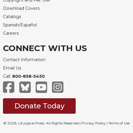
Copyright and Fair Use
Rule
of
Download Covers
Saint
Catalogs
Benedict
Spanish/Español
and
Other
Careers
Rules
CONNECT WITH US
Lectio
Divina
Contact Information
Monastic
Email Us
Studies
Call:
800-858-5450
Monastic
Interreligious
Dialogue
Oblates
Donate Today
Monasticism
in
History
© 2026, Liturgical Press. All Rights Reserved |
Privacy Policy
|
Terms of Use
Thomas