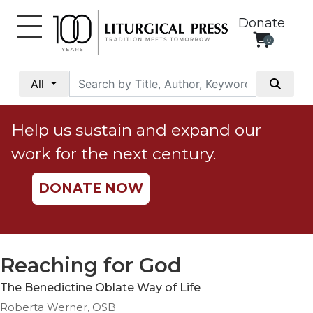
Donate
0
My
Account
All
Social
Justice
Help us sustain and expand our
Catholic
work for the next century.
Social
Teaching
DONATE NOW
Faith
and
Justice
Ecology
Reaching for God
Ethics
The Benedictine Oblate Way of Life
Parish
Roberta Werner, OSB