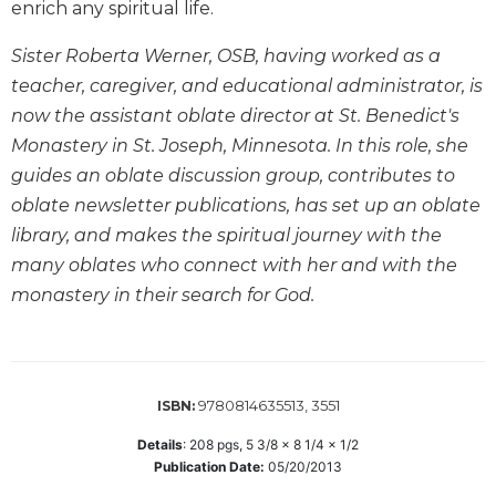
enrich any spiritual life.
Biblical
Spirituality
Sister Roberta Werner, OSB, having worked as a
Old
teacher, caregiver, and educational administrator, is
Testament
now the assistant oblate director at St. Benedict's
Scholarship
Monastery in St. Joseph, Minnesota. In this role, she
New
guides an oblate discussion group, contributes to
Testament
oblate newsletter publications, has set up an oblate
Scholarship
library, and makes the spiritual journey with the
Little
Rock
many oblates who connect with her and with the
Scripture
monastery in their search for God.
Study
The
Saint
John's
9780814635513, 3551
ISBN:
Bible
Details
:
208
pgs,
5 3/8 x 8 1/4 x 1/2
Bible
Publication Date:
05/20/2013
Commentaries