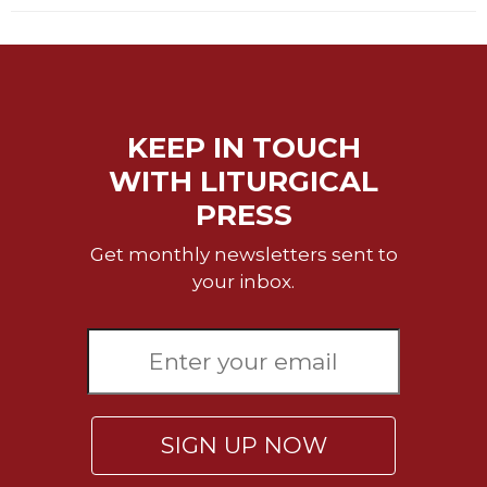
Wisdom
Commentary
Berit
Olam
Sacra
KEEP IN TOUCH
Pagina
WITH LITURGICAL
New
PRESS
Collegeville
Bible
Get monthly newsletters sent to
Commentary
your inbox.
Targums
Theology
Ecclesiology
and
Ecumenism
Church
SIGN UP NOW
and
Culture