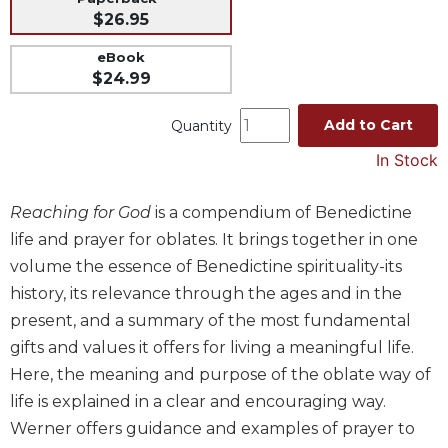
$26.95
Music
Liturgical
eBook
$24.99
Studies
Liturgical
Add to Cart
Quantity
Theology
In Stock
The
Liturgy
Reaching for God
is a compendium of Benedictine
of
the
life and prayer for oblates. It brings together in one
Church
volume the essence of Benedictine spirituality-its
Liturgy
history, its relevance through the ages and in the
and
present, and a summary of the most fundamental
Sacraments
gifts and values it offers for living a meaningful life.
Liturgy
Here, the meaning and purpose of the oblate way of
in
life is explained in a clear and encouraging way.
History
Werner offers guidance and examples of prayer to
Scripture