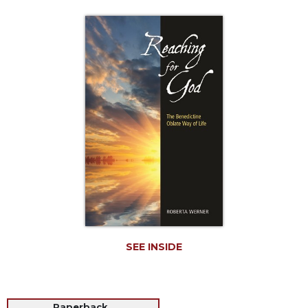
Life
Parish
Ministries
Liturgical
Ministries
Preaching
and
Presiding
Parish
Leadership
Seasonal
Resources
Worship
Resources
SEE INSIDE
Sacramental
Preparation
Ritual
Books
Paperback