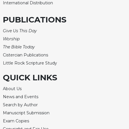
of
International Distribution
the
Hours
PUBLICATIONS
Spirituality
Biography/Hagiography
Give Us This Day
Worship
Daily
Reflections
The Bible Today
Spiritual
Cistercian Publications
Direction/Counseling
Little Rock Scripture Study
Give
Us
QUICK LINKS
This
Day
About Us
Monasticism
News and Events
Search by Author
Benedictine
Spirituality
Manuscript Submission
Cistercian
Exam Copies