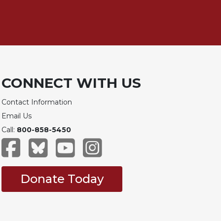
CONNECT WITH US
Contact Information
Email Us
Call:
800-858-5450
Donate Today