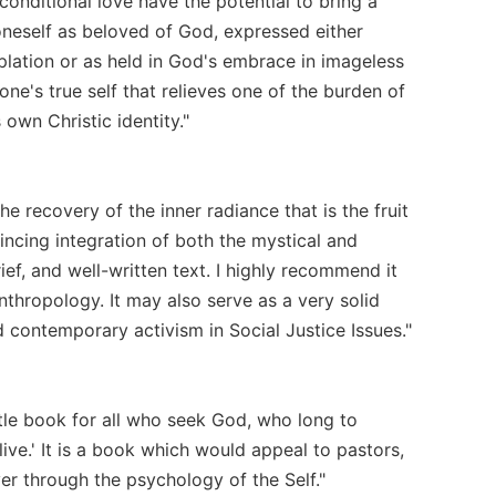
onditional love have the potential to bring a
oneself as beloved of God, expressed either
lation or as held in God's embrace in imageless
one's true self that relieves one of the burden of
 own Christic identity."
he recovery of the inner radiance that is the fruit
vincing integration of both the mystical and
rief, and well-written text. I highly recommend it
Anthropology. It may also serve as a very solid
d contemporary activism in Social Justice Issues."
ittle book for all who seek God, who long to
ive.' It is a book which would appeal to pastors,
er through the psychology of the Self."