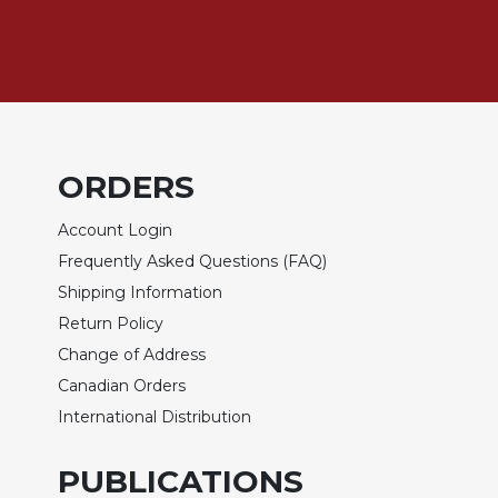
of
the
Hours
Spirituality
Biography/Hagiography
Daily
Reflections
ORDERS
Spiritual
Account Login
Direction/Counseling
Frequently Asked Questions (FAQ)
Give
Us
Shipping Information
This
Return Policy
Day
Change of Address
Monasticism
Canadian Orders
Benedictine
International Distribution
Spirituality
Cistercian
PUBLICATIONS