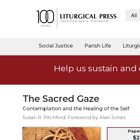
All
My
Account
Social
Social Justice
Parish Life
Liturgi
Justice
Catholic
Help us sustain and 
Social
Teaching
Faith
and
The Sacred Gaze
Justice
Contemplation and the Healing of the Self
Ecology
Susan R. Pitchford; Foreword by Alan Jones
Ethics
Parish
Pap
$2