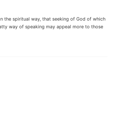
n the spiritual way, that seeking of God of which
chatty way of speaking may appeal more to those