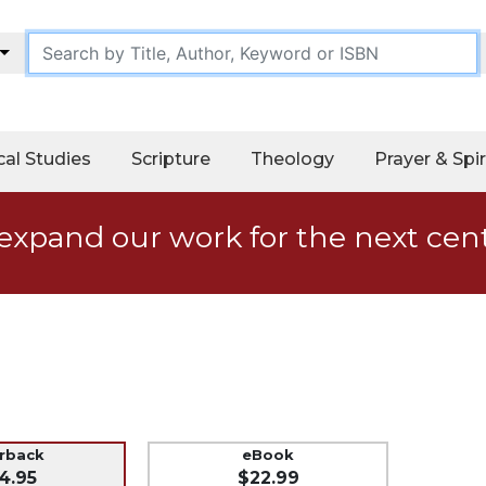
cal Studies
Scripture
Theology
Prayer & Spir
expand our work for the next cen
erback
eBook
4.95
$22.99