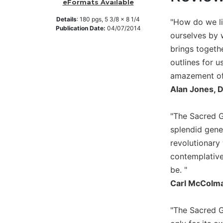
eFormats Available
Music
Details
:
180
pgs,
5 3/8 x 8 1/4
"How do we liv
Liturgical
Publication Date:
04/07/2014
ourselves by 
Studies
brings togethe
Liturgical
outlines for 
Theology
amazement of 
The
Alan Jones, 
Liturgy
of
"The Sacred Ga
the
Church
splendid gener
revolutionary
Liturgy
and
contemplative
Sacraments
be. "
Liturgy
Carl McColma
in
History
"The Sacred G
Scripture