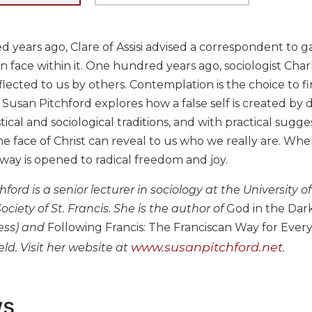
 years ago, Clare of Assisi advised a correspondent to ga
 face within it. One hundred years ago, sociologist Cha
reflected to us by others. Contemplation is the choice to fi
, Susan Pitchford explores how a false self is created by 
ical and sociological traditions, and with practical sugg
he face of Christ can reveal to us who we really are. Wh
way is opened to radical freedom and joy.
hford is a senior lecturer in sociology at the Universi
ociety of St. Francis. She is the author of
God in the Dark:
ress) and
Following Francis: The Franciscan Way for Ever
www.susanpitchford.net
ld. Visit her website at
.
ws