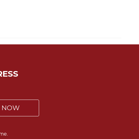
RESS
P NOW
me.