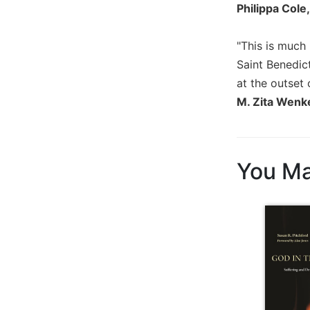
Philippa Cole
Wisdom
Commentary
"This is much
Berit
Olam
Saint Benedic
at the outset 
Sacra
Pagina
M. Zita Wenk
New
Collegeville
Bible
Commentary
You Ma
Targums
Theology
Ecclesiology
and
Ecumenism
Church
and
Culture