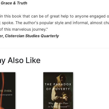
,
Grace & Truth
 in this book that can be of great help to anyone engaged o
t spoke. The author's popular style and informal, almost 
of this marvelous journey."
er,
Cistercian Studies Quarterly
y Also Like