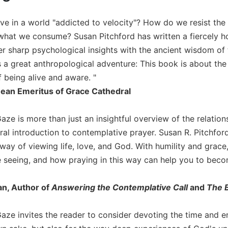
e in a world "addicted to velocity"? How do we resist the s
what we consume? Susan Pitchford has written a fiercely ho
r sharp psychological insights with the ancient wisdom of th
us a great anthropological adventure: This book is about t
being alive and aware. "
Dean Emeritus of Grace Cathedral
ze is more than just an insightful overview of the relationsh
al introduction to contemplative prayer. Susan R. Pitchford
 way of viewing life, love, and God. With humility and grac
 seeing, and how praying in this way can help you to bec
n, Author of
Answering the Contemplative Call
and
The B
aze invites the reader to consider devoting the time and ene