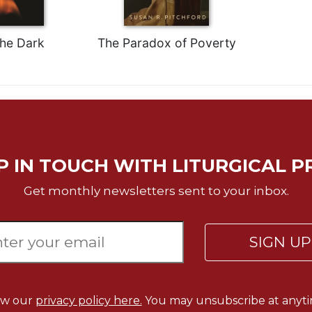
the Dark
The Paradox of Poverty
P IN TOUCH WITH LITURGICAL P
Get monthly newsletters sent to your inbox.
SIGN U
ew our
privacy policy here.
You may unsubscribe at anyti