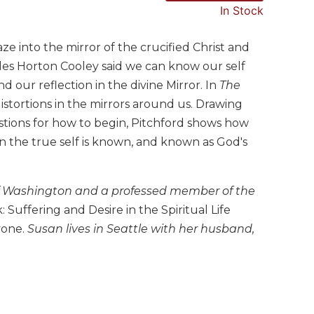
In Stock
ze into the mirror of the crucified Christ and
rles Horton Cooley said we can know our self
nd our reflection in the divine Mirror. In
The
distortions in the mirrors around us. Drawing
estions for how to begin, Pitchford shows how
en the true self is known, and known as God's
ty of Washington and a professed member of the
 Suffering and Desire in the Spiritual Life
yone.
Susan lives in Seattle with her husband,