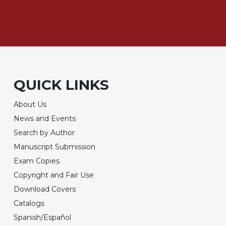
QUICK LINKS
About Us
News and Events
Search by Author
Manuscript Submission
Exam Copies
Copyright and Fair Use
Download Covers
Catalogs
Spanish/Español