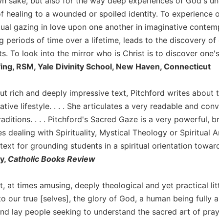
own sake, but also for the way deep experiences of God's unc
of healing to a wounded or spoiled identity. To experience 
ual gazing in love upon one another in imaginative contemp
g periods of time over a lifetime, leads to the discovery of 
ts. To look into the mirror who is Christ is to discover one's
fing, RSM, Yale Divinity School, New Haven, Connecticut
 but rich and deeply impressive text, Pitchford writes about t
tive lifestyle. . . . She articulates a very readable and con
raditions. . . . Pitchford's Sacred Gaze is a very powerful, b
s dealing with Spirituality, Mystical Theology or Spiritual 
ext for grounding students in a spiritual orientation towar
y,
Catholic Books Review
st, at times amusing, deeply theological and yet practical l
our true [selves], the glory of God, a human being fully al
and lay people seeking to understand the sacred art of pray