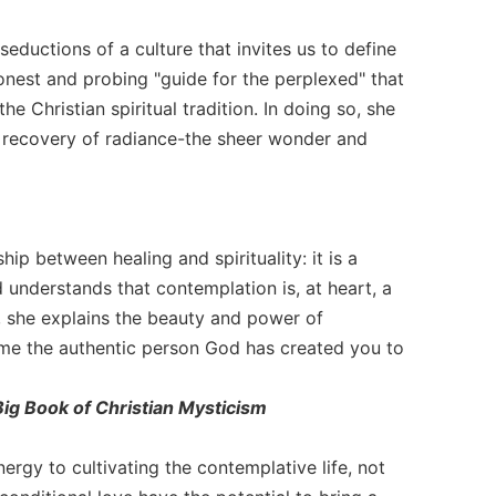
eductions of a culture that invites us to define
nest and probing "guide for the perplexed" that
e Christian spiritual tradition. In doing so, she
he recovery of radiance-the sheer wonder and
ip between healing and spirituality: it is a
 understands that contemplation is, at heart, a
e, she explains the beauty and power of
ome the authentic person God has created you to
ig Book of Christian Mysticism
rgy to cultivating the contemplative life, not