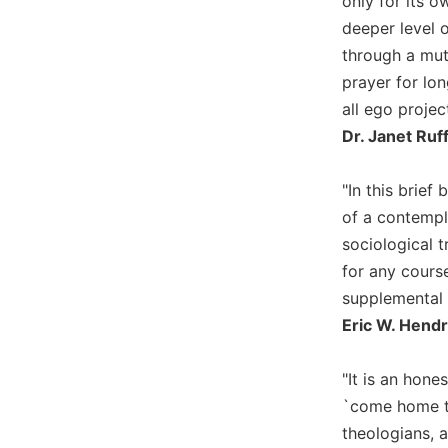
only for its 
Biblical
deeper level 
Spirituality
through a mut
Old
prayer for lon
Testament
all ego projec
Scholarship
Dr. Janet Ruf
New
Testament
Scholarship
"In this brief
of a contempla
Little
Rock
sociological t
Scripture
for any course
Study
supplemental t
The
Eric W. Hendr
Saint
John's
Bible
"It is an hone
`come home to 
Bible
Commentaries
theologians, 