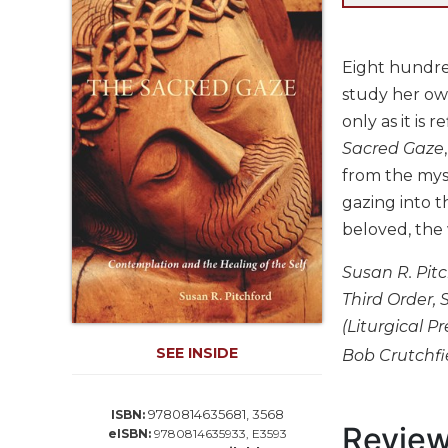
Life
Parish
Ministries
Eight hundred
Liturgical
study her own
Ministries
only as it is 
Preaching
Sacred Gaze
and
from the myst
Presiding
gazing into t
Parish
beloved, the 
Leadership
Seasonal
Susan R. Pitc
Resources
Third Order, S
Worship
(Liturgical P
Resources
SEE INSIDE
Bob Crutchfie
Sacramental
Preparation
9780814635681, 3568
ISBN:
Ritual
Revie
eISBN:
9780814635933, E3593
Books