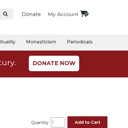
Donate
My Account
0
ituality
Monasticism
Periodicals
tury.
DONATE NOW
Add to Cart
Quantity