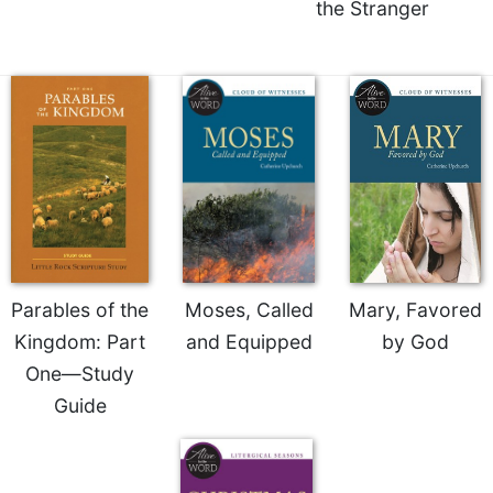
the Stranger
Merton
Religious
Life/Discipleship
Periodicals
Give
Us
This
Day
Worship
The
Bible
Parables of the
Moses, Called
Mary, Favored
Today
Kingdom: Part
and Equipped
by God
Cistercian
One—Study
Studies
Guide
Quarterly
Loose-
Leaf
Lectionary