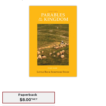
Life
Parish
Ministries
Liturgical
Ministries
Preaching
and
Presiding
Parish
Leadership
Seasonal
Resources
Worship
Resources
Sacramental
Preparation
Paperback
Ritual
$8.00
*NET
Books