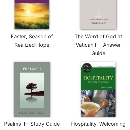
Rule
of
Saint
Benedict
and
Other
Easter, Season of
The Word of God at
Rules
Realized Hope
Vatican II—Answer
Lectio
Divina
Guide
Monastic
Studies
Monastic
Interreligious
Dialogue
Oblates
Monasticism
in
History
Psalms II—Study Guide
Hospitality, Welcoming
Thomas