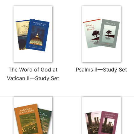
The Word of God at
Psalms II—Study Set
Vatican II—Study Set