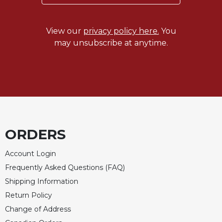
View our
privacy policy here.
You
may unsubscribe at anytime.
ORDERS
Account Login
Frequently Asked Questions (FAQ)
Shipping Information
Return Policy
Change of Address