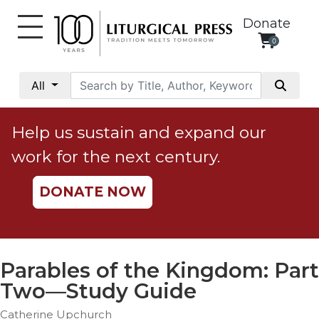
Donate
0
My
Account
All
Social
Justice
Help us sustain and expand our
Catholic
work for the next century.
Social
Teaching
DONATE NOW
Faith
and
Justice
Ecology
Parables of the Kingdom: Part
Ethics
Two—Study Guide
Parish
Catherine Upchurch