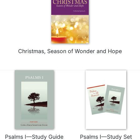
Celebrating
the
Eucharist
Bulletins
Christmas, Season of Wonder and Hope
Psalms I—Study Guide
Psalms I—Study Set