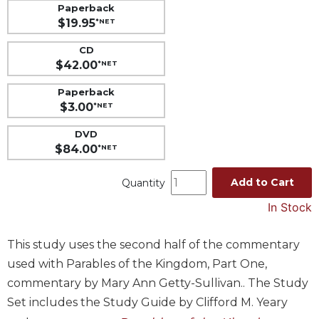
Paperback
Music
$19.95
*NET
Liturgical
CD
Studies
$42.00
*NET
Liturgical
Paperback
Theology
$3.00
*NET
The
DVD
Liturgy
$84.00
*NET
of
the
Add to Cart
Church
Quantity
Liturgy
In Stock
and
Sacraments
This study uses the second half of the commentary
Liturgy
used with Parables of the Kingdom, Part One,
in
commentary by Mary Ann Getty-Sullivan.. The Study
History
Set includes the Study Guide by Clifford M. Yeary
Scripture