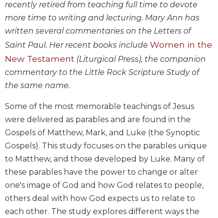
recently retired from teaching full time to devote
Wisdom
Commentary
more time to writing and lecturing. Mary Ann has
written several commentaries on the Letters of
Berit
Olam
Women in the
Saint Paul. Her recent books include
Sacra
New Testament
(Liturgical Press), the companion
Pagina
commentary to the Little Rock Scripture Study of
New
the same name.
Collegeville
Bible
Some of the most memorable teachings of Jesus
Commentary
were delivered as parables and are found in the
Targums
Gospels of Matthew, Mark, and Luke (the Synoptic
Theology
Gospels). This study focuses on the parables unique
to Matthew, and those developed by Luke. Many of
Ecclesiology
and
these parables have the power to change or alter
Ecumenism
one's image of God and how God relates to people,
Church
others deal with how God expects us to relate to
and
each other. The study explores different ways the
Culture