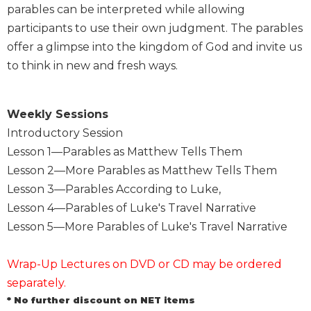
parables can be interpreted while allowing
Sacramental
participants to use their own judgment. The parables
Theology
offer a glimpse into the kingdom of God and invite us
Systematic
to think in new and fresh ways.
Theology
Theology
in
Weekly Sessions
History
Introductory Session
Aesthetics
Lesson 1—Parables as Matthew Tells Them
and
Lesson 2—More Parables as Matthew Tells Them
the
Arts
Lesson 3—Parables According to Luke,
Lesson 4—Parables of Luke's Travel Narrative
Prayer
Lesson 5—More Parables of Luke's Travel Narrative
&
Spirituality
Wrap-Up Lectures on DVD or CD may be ordered
Prayer
separately.
Liturgy
* No further discount on NET items