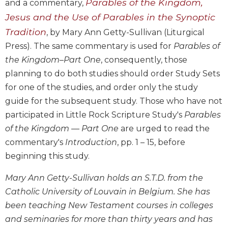
Parables of the Kingdom,
and a commentary,
Biblical
Jesus and the Use of Parables in the Synoptic
Spirituality
Tradition
, by Mary Ann Getty-Sullivan (Liturgical
Old
Press). The same commentary is used for
Parables of
Testament
Scholarship
the Kingdom–Part One
, consequently, those
New
planning to do both studies should order Study Sets
Testament
for one of the studies, and order only the study
Scholarship
guide for the subsequent study. Those who have not
Little
participated in Little Rock Scripture Study's
Parables
Rock
of the Kingdom — Part One
are urged to read the
Scripture
commentary's
Introduction
, pp. 1 – 15, before
Study
beginning this study.
The
Saint
Mary Ann Getty-Sullivan holds an S.T.D. from the
John's
Bible
Catholic University of Louvain in Belgium. She has
been teaching New Testament courses in colleges
Bible
Commentaries
and seminaries for more than thirty years and has