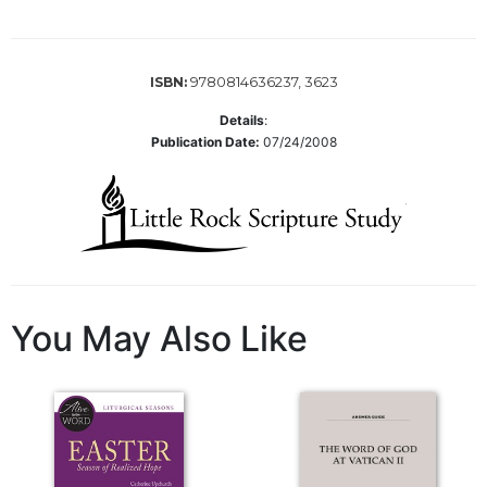
of
the
Hours
Spirituality
9780814636237, 3623
ISBN:
Biography/Hagiography
Details
:
Publication Date:
07/24/2008
Daily
Reflections
Spiritual
Direction/Counseling
Give
Us
This
You May Also Like
Day
Monasticism
Benedictine
Spirituality
Cistercian