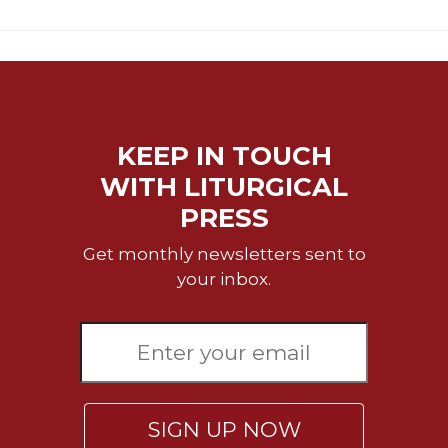
KEEP IN TOUCH
WITH LITURGICAL
PRESS
Get monthly newsletters sent to
your inbox.
SIGN UP NOW