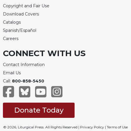
Copyright and Fair Use
Download Covers
Catalogs
Spanish/Español
Careers
CONNECT WITH US
Contact Information
Email Us
Call:
800-858-5450
Donate Today
© 2026, Liturgical Press. All Rights Reserved |
Privacy Policy
|
Terms of Use