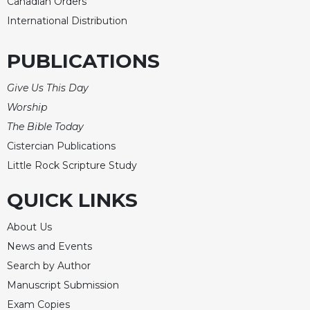
Canadian Orders
International Distribution
PUBLICATIONS
Give Us This Day
Worship
The Bible Today
Cistercian Publications
Little Rock Scripture Study
QUICK LINKS
About Us
News and Events
Search by Author
Manuscript Submission
Exam Copies