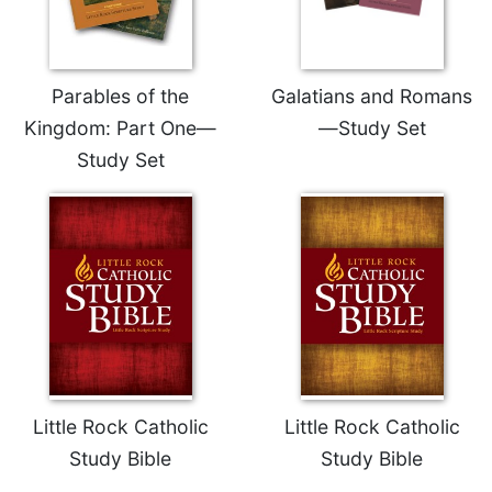
Parables of the
Galatians and Romans
Kingdom: Part One—
—Study Set
Study Set
Little Rock Catholic
Little Rock Catholic
Study Bible
Study Bible