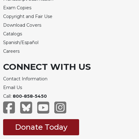
Exam Copies
Copyright and Fair Use
Download Covers
Catalogs
Spanish/Español
Careers
CONNECT WITH US
Contact Information
Email Us
Call:
800-858-5450
Donate Today