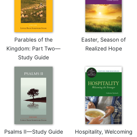
Sacramental
Theology
Systematic
Theology
Parables of the
Easter, Season of
Theology
in
Kingdom: Part Two—
Realized Hope
History
Study Guide
Aesthetics
and
the
Arts
Prayer
&
Spirituality
Prayer
Liturgy
Psalms II—Study Guide
Hospitality, Welcoming