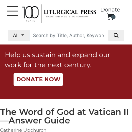
Donate
0
My
Account
All
Social
Justice
Help us sustain and expand our
Catholic
work for the next century.
Social
Teaching
DONATE NOW
Faith
and
Justice
Ecology
The Word of God at Vatican II
Ethics
—Answer Guide
Parish
Catherine Upchurch