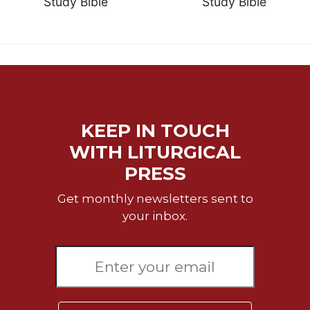
Study Bible
Study Bible
KEEP IN TOUCH
WITH LITURGICAL
PRESS
Get monthly newsletters sent to
your inbox.