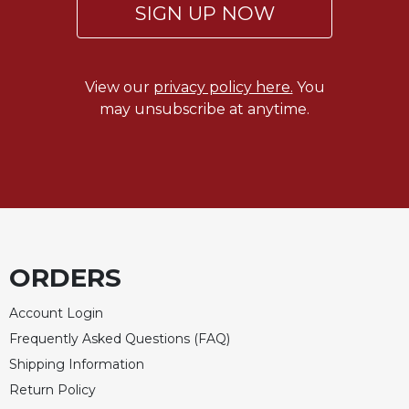
SIGN UP NOW
View our
privacy policy here.
You
may unsubscribe at anytime.
ORDERS
Account Login
Frequently Asked Questions (FAQ)
Shipping Information
Return Policy