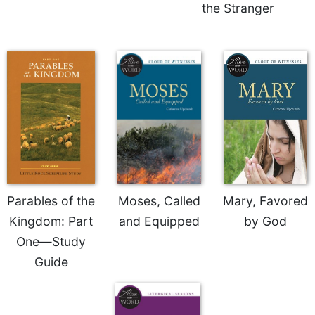
of
the Stranger
the
Hours
Spirituality
Biography/Hagiography
Daily
Reflections
Spiritual
Direction/Counseling
Give
Us
This
Parables of the
Moses, Called
Mary, Favored
Day
Kingdom: Part
and Equipped
by God
Monasticism
One—Study
Benedictine
Guide
Spirituality
Cistercian