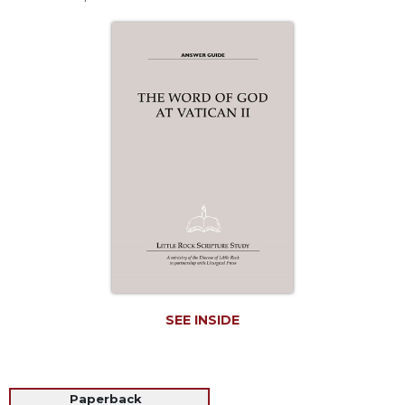
Life
Parish
Ministries
Liturgical
Ministries
Preaching
and
Presiding
Parish
Leadership
Seasonal
Resources
Worship
Resources
SEE INSIDE
Sacramental
Preparation
Ritual
Books
Paperback