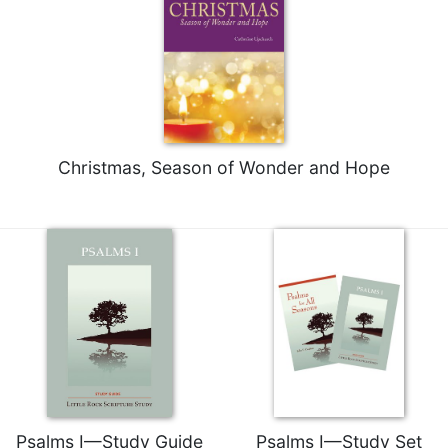
Rule
of
Saint
Benedict
and
Other
Rules
Lectio
Christmas, Season of Wonder and Hope
Divina
Monastic
Studies
Monastic
Interreligious
Dialogue
Oblates
Monasticism
in
History
Psalms I—Study Guide
Psalms I—Study Set
Thomas