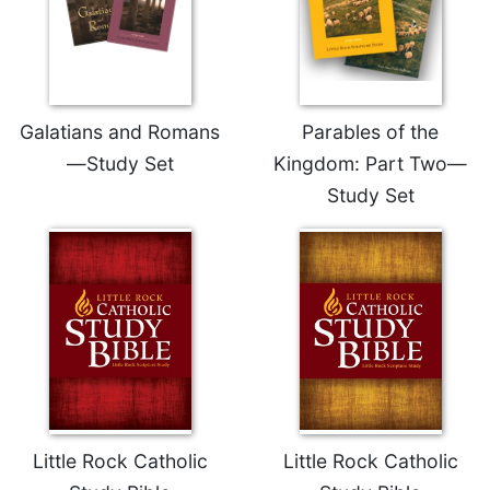
Celebrating
the
Eucharist
Bulletins
Galatians and Romans
Parables of the
—Study Set
Kingdom: Part Two—
Study Set
Little Rock Catholic
Little Rock Catholic