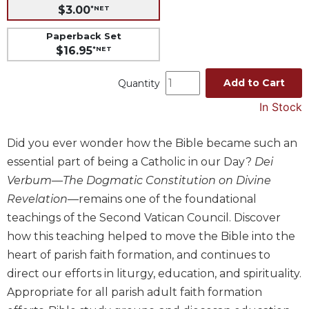
$3.00
*NET
Music
Paperback Set
Liturgical
$16.95
*NET
Studies
Add to Cart
Liturgical
Quantity
Theology
In Stock
The
Liturgy
Did you ever wonder how the Bible became such an
of
essential part of being a Catholic in our Day?
Dei
the
Church
Verbum—The Dogmatic Constitution on Divine
Liturgy
Revelation
—remains one of the foundational
and
teachings of the Second Vatican Council. Discover
Sacraments
how this teaching helped to move the Bible into the
Liturgy
heart of parish faith formation, and continues to
in
direct our efforts in liturgy, education, and spirituality.
History
Appropriate for all parish adult faith formation
Scripture