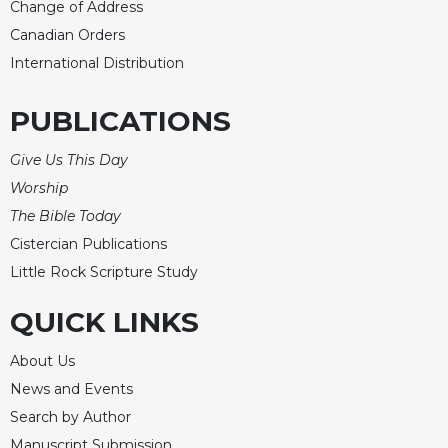
Change of Address
Canadian Orders
International Distribution
PUBLICATIONS
Give Us This Day
Worship
The Bible Today
Cistercian Publications
Little Rock Scripture Study
QUICK LINKS
About Us
News and Events
Search by Author
Manuscript Submission