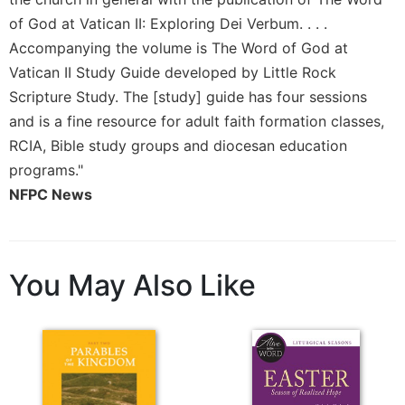
Wisdom
of God at Vatican II: Exploring Dei Verbum. . . .
Commentary
Accompanying the volume is The Word of God at
Berit
Vatican II Study Guide developed by Little Rock
Olam
Scripture Study. The [study] guide has four sessions
Sacra
and is a fine resource for adult faith formation classes,
Pagina
RCIA, Bible study groups and diocesan education
New
programs."
Collegeville
Bible
NFPC News
Commentary
Targums
Theology
You May Also Like
Ecclesiology
and
Ecumenism
Church
and
Culture