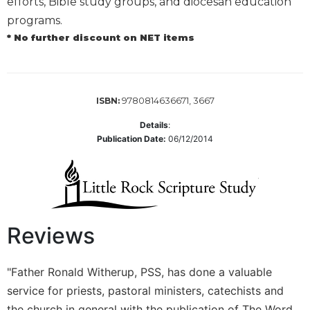
efforts, Bible study groups, and diocesan education
Biblical
programs.
Spirituality
* No further discount on NET items
Old
Testament
Scholarship
New
9780814636671, 3667
ISBN:
Testament
Details
:
Scholarship
Publication Date:
06/12/2014
Little
Rock
Scripture
Study
The
Reviews
Saint
John's
Bible
"Father Ronald Witherup, PSS, has done a valuable
Bible
service for priests, pastoral ministers, catechists and
Commentaries
the church in general with the publication of The Word