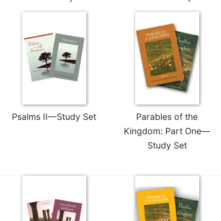
Merton
Religious
Life/Discipleship
Periodicals
Give
Us
This
Day
Worship
Psalms II—Study Set
Parables of the
The
Kingdom: Part One—
Bible
Study Set
Today
Cistercian
Studies
Quarterly
Loose-
Leaf
Lectionary