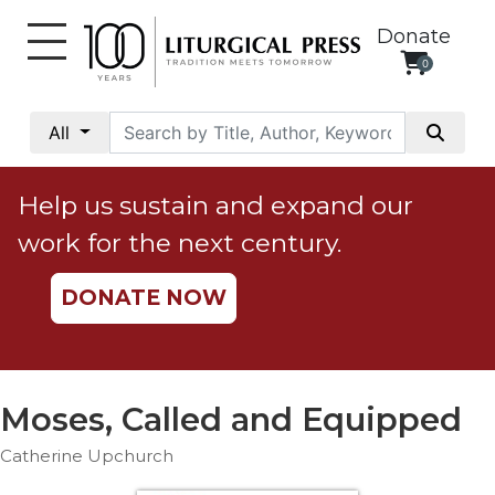
Donate
0
My
Account
All
Social
Justice
Help us sustain and expand our
Catholic
work for the next century.
Social
Teaching
DONATE NOW
Faith
and
Justice
Ecology
Moses, Called and Equipped
Ethics
Catherine Upchurch
Parish