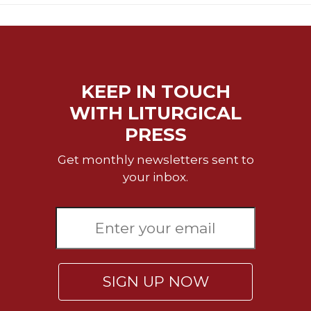
KEEP IN TOUCH
WITH LITURGICAL
PRESS
Get monthly newsletters sent to
your inbox.
SIGN UP NOW