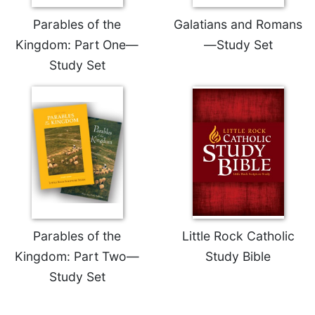
Celebrating
Parables of the
Galatians and Romans
the
Kingdom: Part One—
—Study Set
Eucharist
Study Set
Bulletins
Parables of the
Little Rock Catholic
Kingdom: Part Two—
Study Bible
Study Set