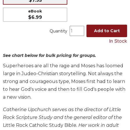
$7.95
Music
eBook
Liturgical
$6.99
Studies
Add to Cart
Quantity
Liturgical
In Stock
Theology
The
See chart below for bulk pricing for groups.
Liturgy
of
Superheroes are all the rage and Moses has loomed
the
large in Judeo-Christian storytelling. Not always the
Church
strong and courageous type, Moses first had to learn
Liturgy
to hear God's voice and then to fill God's people with
and
Sacraments
a new vision.
Liturgy
Catherine Upchurch serves as the director of Little
in
History
Rock Scripture Study and the general editor of the
Little Rock Catholic Study Bible
. Her work in adult
Scripture