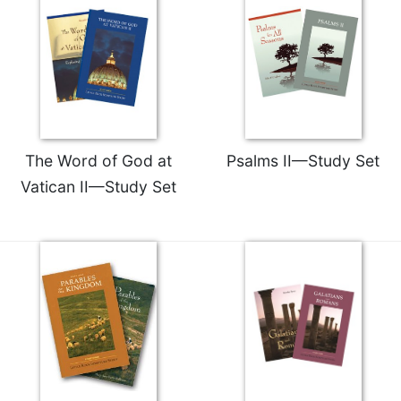
Merton
Religious
Life/Discipleship
Periodicals
Give
Us
This
The Word of God at
Psalms II—Study Set
Day
Vatican II—Study Set
Worship
The
Bible
Today
Cistercian
Studies
Quarterly
Loose-
Leaf
Lectionary