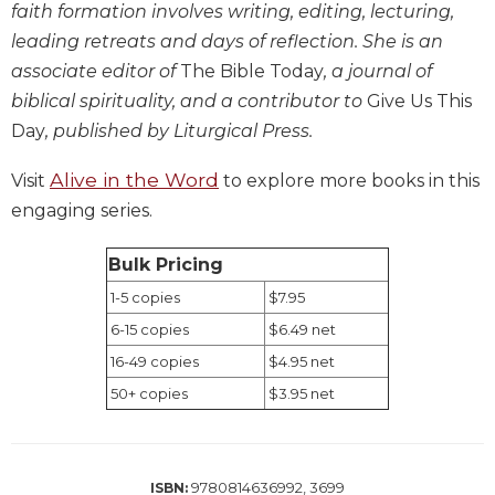
faith formation involves writing, editing, lecturing,
Biblical
leading retreats and days of reflection. She is an
Spirituality
associate editor of
The Bible Today
, a journal of
Old
biblical spirituality, and a contributor to
Give Us This
Testament
Scholarship
Day
, published by Liturgical Press.
New
Alive in the Word
Visit
to explore more books in this
Testament
Scholarship
engaging series.
Little
Rock
Bulk Pricing
Scripture
1-5 copies
$7.95
Study
6-15 copies
$6.49 net
The
16-49 copies
$4.95 net
Saint
John's
50+ copies
$3.95 net
Bible
Bible
Commentaries
9780814636992, 3699
ISBN: