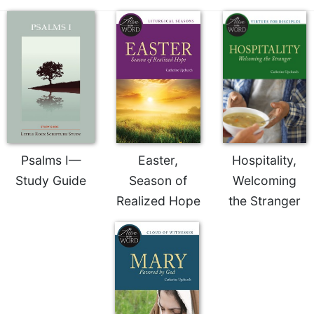
of
the
Hours
Spirituality
Biography/Hagiography
Daily
Reflections
Spiritual
Direction/Counseling
Psalms I—
Easter,
Hospitality,
Give
Study Guide
Season of
Welcoming
Us
This
Realized Hope
the Stranger
Day
Monasticism
Benedictine
Spirituality
Cistercian