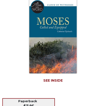
Life
Parish
Ministries
Liturgical
Ministries
Preaching
and
Presiding
Parish
Leadership
Seasonal
Resources
Worship
Resources
SEE INSIDE
Sacramental
Preparation
Ritual
Paperback
Books