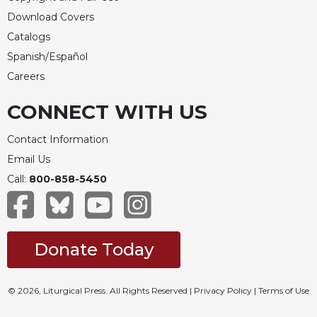
Download Covers
Catalogs
Spanish/Español
Careers
CONNECT WITH US
Contact Information
Email Us
Call:
800-858-5450
Donate Today
© 2026, Liturgical Press. All Rights Reserved |
Privacy Policy
|
Terms of Use