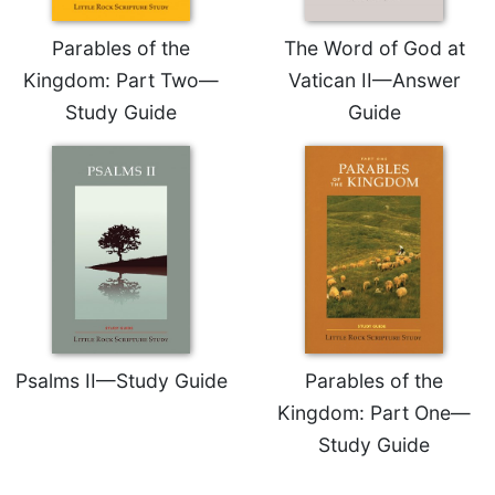
Sacramental
Parables of the
The Word of God at
Theology
Kingdom: Part Two—
Vatican II—Answer
Systematic
Study Guide
Guide
Theology
Theology
in
History
Aesthetics
and
the
Arts
Prayer
&
Psalms II—Study Guide
Parables of the
Spirituality
Kingdom: Part One—
Prayer
Study Guide
Liturgy