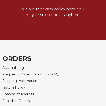
View our
privacy policy here.
You
may unsubscribe at anytime.
ORDERS
Account Login
Frequently Asked Questions (FAQ)
Shipping Information
Return Policy
Change of Address
Canadian Orders