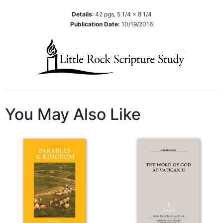
Wisdom
Details
:
42
pgs,
5 1/4 x 8 1/4
Commentary
Publication Date:
10/19/2016
Berit
Olam
Sacra
Pagina
New
Collegeville
Bible
You May Also Like
Commentary
Targums
Theology
Ecclesiology
and
Ecumenism
Church
and
Culture