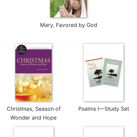
Rule
of
Saint
Benedict
Mary, Favored by God
and
Other
Rules
Lectio
Divina
Monastic
Studies
Monastic
Interreligious
Dialogue
Oblates
Christmas, Season of
Psalms I—Study Set
Monasticism
Wonder and Hope
in
History
Thomas