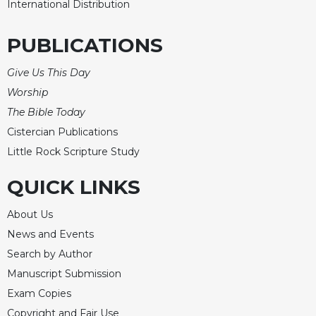
International Distribution
PUBLICATIONS
Give Us This Day
Worship
The Bible Today
Cistercian Publications
Little Rock Scripture Study
QUICK LINKS
About Us
News and Events
Search by Author
Manuscript Submission
Exam Copies
Copyright and Fair Use