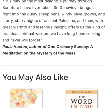
"This may be the most delightful journey through
Sacramental
Scripture I have ever taken. Sr. Genevieve brings us
Theology
right into the dusty sheep pens, windy olive groves, and
Systematic
starry, starry nights of ancient Palestine, and then, with
Theology
great warmth and laser-like insight, offers us the kind of
Theology
practical spiritual wisdom we have long been seeking
in
and never will forget."
History
Paula Huston, author of
One Ordinary Sunday: A
Aesthetics
Meditation on the Mystery of the Mass
and
the
Arts
Prayer
You May Also Like
&
Spirituality
Prayer
Liturgy