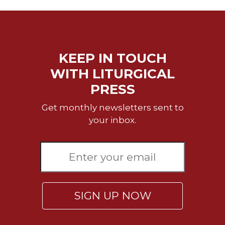
Rule
of
Saint
Benedict
and
Other
KEEP IN TOUCH
Rules
WITH LITURGICAL
Lectio
PRESS
Divina
Monastic
Get monthly newsletters sent to
Studies
your inbox.
Monastic
Interreligious
Dialogue
Oblates
Monasticism
SIGN UP NOW
in
History
Thomas