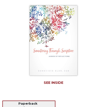
Life
Parish
Ministries
Liturgical
Ministries
Preaching
and
Presiding
Parish
Leadership
Seasonal
Resources
Worship
Resources
SEE INSIDE
Sacramental
Preparation
Ritual
Paperback
Books