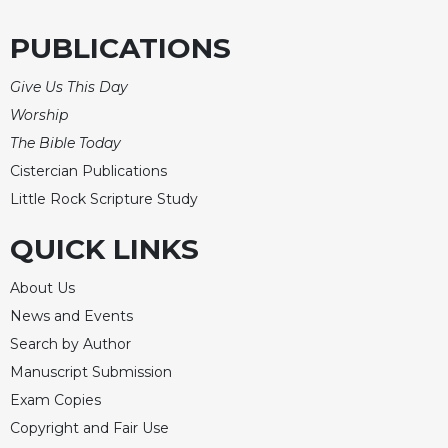
Celebrating
PUBLICATIONS
the
Eucharist
Give Us This Day
Bulletins
Worship
The Bible Today
Cistercian Publications
Little Rock Scripture Study
QUICK LINKS
About Us
News and Events
Search by Author
Manuscript Submission
Exam Copies
Copyright and Fair Use