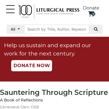
Donate
0
My
Account
All
Social
Justice
Help us sustain and expand our
Catholic
work for the next century.
Social
Teaching
DONATE NOW
Faith
and
Justice
Ecology
Sauntering Through Scripture
Ethics
A Book of Reflections
Parish
Genevieve Glen, OSB