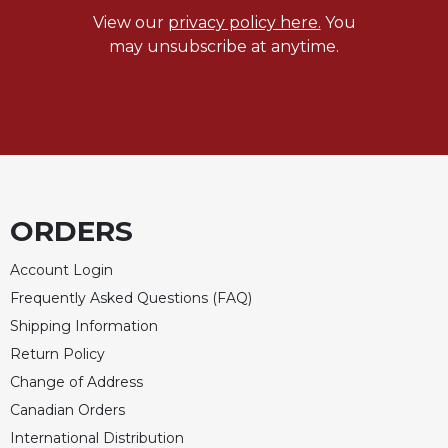
Merton
View our
privacy policy here.
You
Religious
may unsubscribe at anytime.
Life/Discipleship
Periodicals
Give
Us
This
Day
ORDERS
Worship
The
Account Login
Bible
Today
Frequently Asked Questions (FAQ)
Shipping Information
Cistercian
Studies
Return Policy
Quarterly
Change of Address
Loose-
Canadian Orders
Leaf
International Distribution
Lectionary