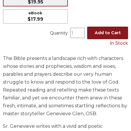
$19.95
Music
eBook
Liturgical
$17.99
Studies
Add to Cart
Quantity
Liturgical
Theology
In Stock
The
Liturgy
The Bible presents a landscape rich with characters
of
whose stories and prophecies, wisdom and woes,
the
parables and prayers describe our very human
Church
struggle to know and respond to the love of God.
Liturgy
Repeated reading and retelling make these texts
and
Sacraments
familiar, and yet we encounter them anew in these
fresh, intimate, and sometimes startling reflections by
Liturgy
in
master storyteller Genevieve Glen, OSB.
History
Sr. Genevieve writes with a vivid and poetic
Scripture