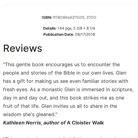
Wisdom
Commentary
9780814637005, 3700
ISBN:
Berit
Olam
Details
:
144
pgs,
5 3/8 x 8 1/4
Publication Date:
08/17/2018
Sacra
Pagina
Reviews
New
Collegeville
"This gentle book encourages us to encounter the
Bible
Commentary
people and stories of the Bible in our own lives. Glen
has a gift for making us see even familiar stories with
Targums
fresh eyes. As a monastic Glen is immersed in scripture,
Theology
day in and day out, and this book strikes me as one
Ecclesiology
fruit of that life. Glen invites us all to share in the
and
wisdom she's gleaned."
Ecumenism
Kathleen Norris, author of
A Cloister Walk
Church
and
Culture