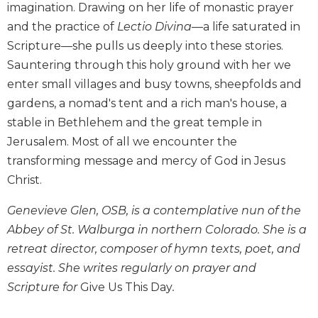
imagination. Drawing on her life of monastic prayer
Biblical
and the practice of
Lectio Divina
—a life saturated in
Spirituality
Scripture—she pulls us deeply into these stories.
Old
Sauntering through this holy ground with her we
Testament
Scholarship
enter small villages and busy towns, sheepfolds and
New
gardens, a nomad's tent and a rich man's house, a
Testament
stable in Bethlehem and the great temple in
Scholarship
Jerusalem. Most of all we encounter the
Little
transforming message and mercy of God in Jesus
Rock
Christ.
Scripture
Study
Genevieve Glen, OSB, is a contemplative nun of the
The
Abbey of St. Walburga in northern Colorado. She is a
Saint
retreat director, composer of hymn texts, poet, and
John's
Bible
essayist. She writes regularly on prayer and
Scripture for
Give Us This Day
.
Bible
Commentaries