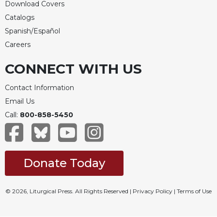
Download Covers
Catalogs
Spanish/Español
Careers
CONNECT WITH US
Contact Information
Email Us
Call:
800-858-5450
Donate Today
© 2026, Liturgical Press. All Rights Reserved |
Privacy Policy
|
Terms of Use