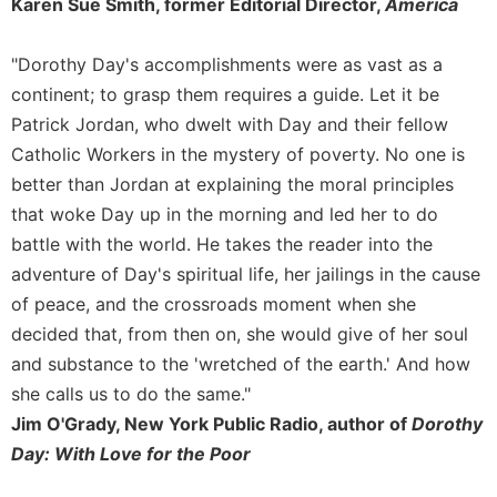
of
Karen Sue Smith, former Editorial Director,
America
the
Hours
"Dorothy Day's accomplishments were as vast as a
Spirituality
continent; to grasp them requires a guide. Let it be
Biography/Hagiography
Patrick Jordan, who dwelt with Day and their fellow
Daily
Catholic Workers in the mystery of poverty. No one is
Reflections
better than Jordan at explaining the moral principles
Spiritual
that woke Day up in the morning and led her to do
Direction/Counseling
battle with the world. He takes the reader into the
Give
adventure of Day's spiritual life, her jailings in the cause
Us
of peace, and the crossroads moment when she
This
decided that, from then on, she would give of her soul
Day
and substance to the 'wretched of the earth.' And how
Monasticism
she calls us to do the same."
Benedictine
Jim O'Grady, New York Public Radio, author of
Dorothy
Spirituality
Day: With Love for the Poor
Cistercian