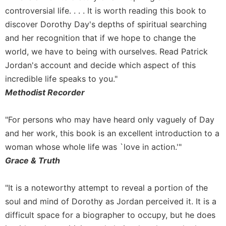
controversial life. . . . It is worth reading this book to
discover Dorothy Day's depths of spiritual searching
and her recognition that if we hope to change the
world, we have to being with ourselves. Read Patrick
Jordan's account and decide which aspect of this
incredible life speaks to you."
Methodist Recorder
"For persons who may have heard only vaguely of Day
and her work, this book is an excellent introduction to a
woman whose whole life was `love in action.'"
Grace & Truth
"It is a noteworthy attempt to reveal a portion of the
soul and mind of Dorothy as Jordan perceived it. It is a
difficult space for a biographer to occupy, but he does