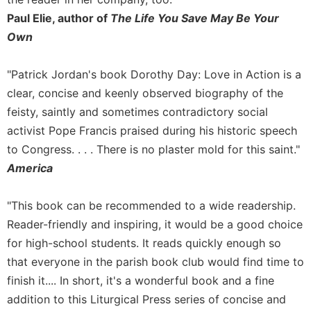
Merton
Paul Elie, author of
The Life You Save May Be Your
Religious
Own
Life/Discipleship
Periodicals
"Patrick Jordan's book Dorothy Day: Love in Action is a
Give
clear, concise and keenly observed biography of the
Us
feisty, saintly and sometimes contradictory social
This
activist Pope Francis praised during his historic speech
Day
to Congress. . . . There is no plaster mold for this saint."
Worship
America
The
Bible
"This book can be recommended to a wide readership.
Today
Reader-friendly and inspiring, it would be a good choice
Cistercian
Studies
for high-school students. It reads quickly enough so
Quarterly
that everyone in the parish book club would find time to
Loose-
finish it.... In short, it's a wonderful book and a fine
Leaf
addition to this Liturgical Press series of concise and
Lectionary