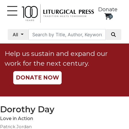
Donate
0
My
Account
All
Social
Justice
Help us sustain and expand our
Catholic
work for the next century.
Social
Teaching
DONATE NOW
Faith
and
Justice
Ecology
Dorothy Day
Ethics
Love in Action
Parish
Patrick Jordan