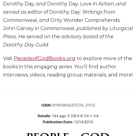
Dorothy Day,
and
Dorothy Day: Love in Action;
and
Wisdom
Commentary
served as editor of
Dorothy Day: Writings from
Commonweal,
and
Only Wonder Comprehends:
Berit
Olam
John Garvey in Commonweal,
published by Liturgical
Sacra
Press. He served on the advisory board of the
Pagina
Dorothy Day Guild.
New
PeopleofGodBooks.org
Collegeville
Visit
to explore more of the
Bible
books in this engaging series. You'll find author
Commentary
interviews, videos, reading group materials, and more!
Targums
Theology
Ecclesiology
9780814637036, 3703
ISBN:
and
Ecumenism
Details
:
144
pgs,
5 3/8 X 8 1/4 x 1/4
Church
Publication Date:
12/14/2015
and
Culture