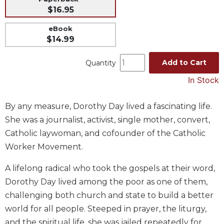
$16.95
Music
Liturgical
eBook
$14.99
Studies
Liturgical
Add to Cart
Quantity
Theology
In Stock
The
Liturgy
By any measure, Dorothy Day lived a fascinating life.
of
the
She was a journalist, activist, single mother, convert,
Church
Catholic laywoman, and cofounder of the Catholic
Liturgy
Worker Movement.
and
Sacraments
A lifelong radical who took the gospels at their word,
Liturgy
Dorothy Day lived among the poor as one of them,
in
challenging both church and state to build a better
History
world for all people. Steeped in prayer, the liturgy,
Scripture
and the spiritual life, she was jailed repeatedly for