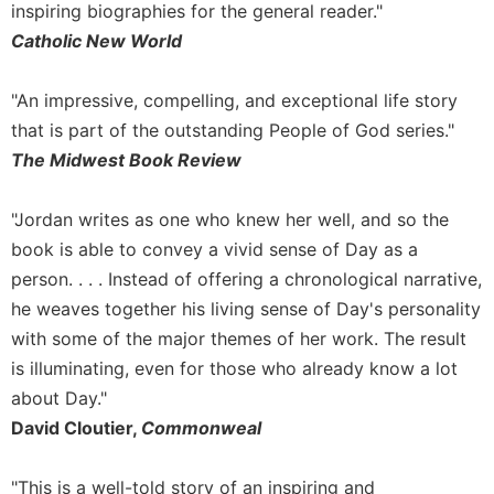
inspiring biographies for the general reader."
Celebrating
Catholic New World
the
Eucharist
"An impressive, compelling, and exceptional life story
Bulletins
that is part of the outstanding People of God series."
The Midwest Book Review
"Jordan writes as one who knew her well, and so the
book is able to convey a vivid sense of Day as a
person. . . . Instead of offering a chronological narrative,
he weaves together his living sense of Day's personality
with some of the major themes of her work. The result
is illuminating, even for those who already know a lot
about Day."
David Cloutier,
Commonweal
"This is a well-told story of an inspiring and