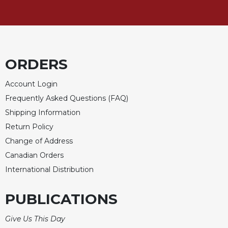
ORDERS
Account Login
Frequently Asked Questions (FAQ)
Shipping Information
Return Policy
Change of Address
Canadian Orders
International Distribution
PUBLICATIONS
Give Us This Day