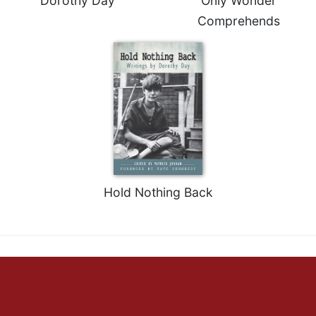
Dorothy Day
Only Wonder
Comprehends
Hold Nothing Back