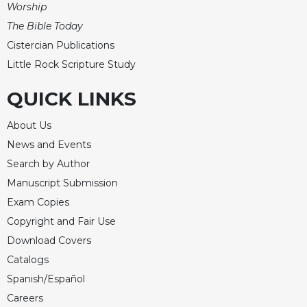
Worship
The Bible Today
Cistercian Publications
Little Rock Scripture Study
QUICK LINKS
About Us
News and Events
Search by Author
Manuscript Submission
Exam Copies
Copyright and Fair Use
Download Covers
Catalogs
Spanish/Español
Careers