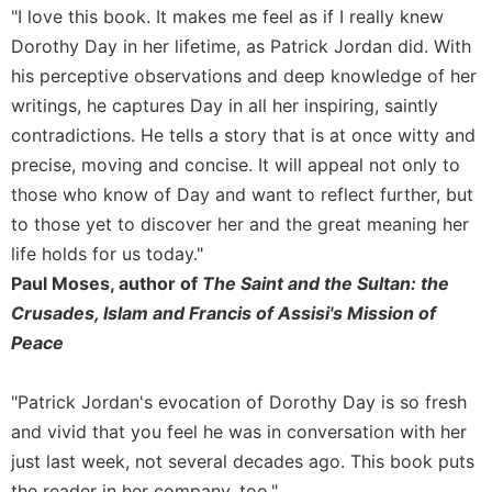
Rule
"I love this book. It makes me feel as if I really knew
of
Dorothy Day in her lifetime, as Patrick Jordan did. With
Saint
Benedict
his perceptive observations and deep knowledge of her
and
writings, he captures Day in all her inspiring, saintly
Other
contradictions. He tells a story that is at once witty and
Rules
precise, moving and concise. It will appeal not only to
Lectio
those who know of Day and want to reflect further, but
Divina
to those yet to discover her and the great meaning her
Monastic
life holds for us today."
Studies
Paul Moses, author of
The Saint and the Sultan: the
Monastic
Interreligious
Crusades, Islam and Francis of Assisi's Mission of
Dialogue
Peace
Oblates
"Patrick Jordan's evocation of Dorothy Day is so fresh
Monasticism
in
and vivid that you feel he was in conversation with her
History
just last week, not several decades ago. This book puts
Thomas
the reader in her company, too."