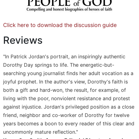
Sacramental
Theology
Systematic
Click here to download the discussion guide
Theology
Reviews
Theology
in
History
"In Patrick Jordan's portrait, an inspiringly authentic
Aesthetics
Dorothy Day springs to life. The energetic-but-
and
searching young journalist finds her adult vocation as a
the
joyful prophet. In the author's view, Dorothy's faith is
Arts
both a gift and hard-won, the result, for example, of
Prayer
living with the poor, nonviolent resistance and protest
&
against injustice. Jordan's privileged position as a close
Spirituality
friend, neighbor and co-worker of Dorothy for twelve
Prayer
years becomes a boon to every reader of this clear and
uncommonly mature reflection."
Liturgy