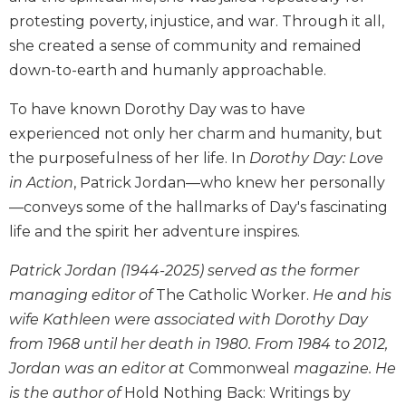
Biblical
protesting poverty, injustice, and war. Through it all,
Spirituality
she created a sense of community and remained
Old
down-to-earth and humanly approachable.
Testament
Scholarship
To have known Dorothy Day was to have
New
experienced not only her charm and humanity, but
Testament
the purposefulness of her life. In
Dorothy Day: Love
Scholarship
in Action
, Patrick Jordan—who knew her personally
Little
—conveys some of the hallmarks of Day's fascinating
Rock
life and the spirit her adventure inspires.
Scripture
Study
Patrick Jordan (1944-2025) served as the former
The
managing editor of
The Catholic Worker.
He and his
Saint
wife Kathleen were associated with Dorothy Day
John's
Bible
from 1968 until her death in 1980. From 1984 to 2012,
Bible
Jordan was an editor at
Commonweal
magazine. He
Commentaries
is the author of
Hold Nothing Back: Writings by