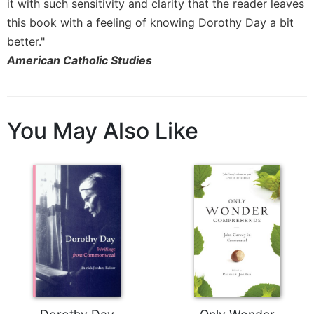
it with such sensitivity and clarity that the reader leaves
this book with a feeling of knowing Dorothy Day a bit
better."
American Catholic Studies
You May Also Like