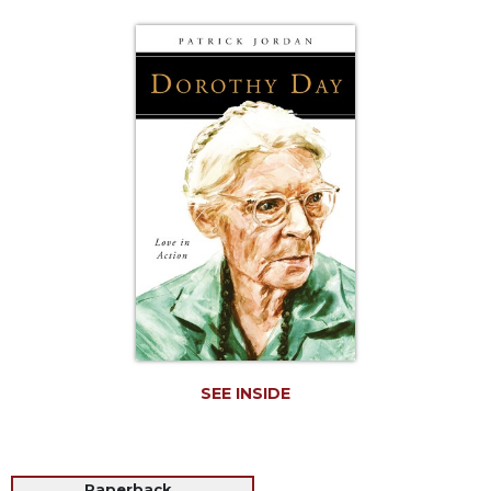
Life
Parish
Ministries
Liturgical
Ministries
Preaching
and
Presiding
Parish
Leadership
Seasonal
Resources
Worship
Resources
SEE INSIDE
Sacramental
Preparation
Ritual
Books
Paperback