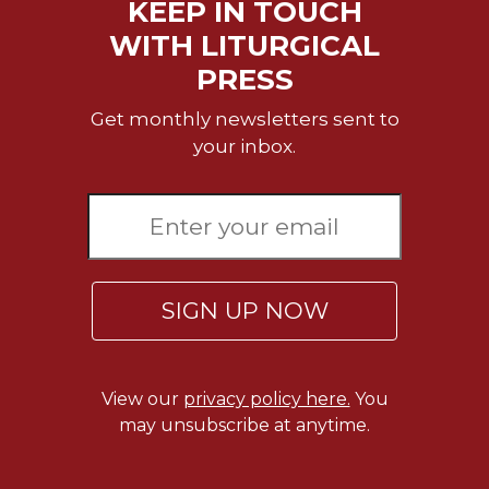
KEEP IN TOUCH
WITH LITURGICAL
PRESS
Get monthly newsletters sent to
your inbox.
SIGN UP NOW
View our
privacy policy here.
You
may unsubscribe at anytime.