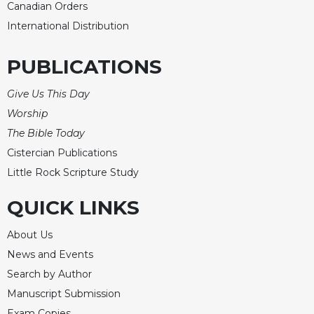
Rule
Canadian Orders
of
International Distribution
Saint
Benedict
and
PUBLICATIONS
Other
Rules
Give Us This Day
Lectio
Worship
Divina
The Bible Today
Monastic
Cistercian Publications
Studies
Little Rock Scripture Study
Monastic
Interreligious
QUICK LINKS
Dialogue
About Us
Oblates
News and Events
Monasticism
in
Search by Author
History
Manuscript Submission
Thomas
Exam Copies