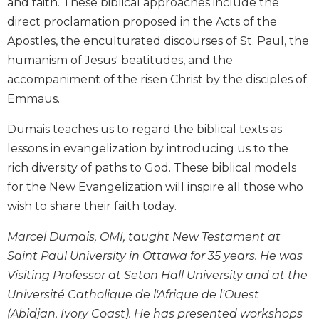
and faith. These biblical approaches include the
Biblical
direct proclamation proposed in the Acts of the
Spirituality
Apostles, the enculturated discourses of St. Paul, the
Old
humanism of Jesus' beatitudes, and the
Testament
accompaniment of the risen Christ by the disciples of
Scholarship
Emmaus.
New
Testament
Dumais teaches us to regard the biblical texts as
Scholarship
lessons in evangelization by introducing us to the
Little
rich diversity of paths to God. These biblical models
Rock
Scripture
for the New Evangelization will inspire all those who
Study
wish to share their faith today.
The
Saint
Marcel Dumais, OMI, taught New Testament at
John's
Saint Paul University in Ottawa for 35 years. He was
Bible
Visiting Professor at Seton Hall University and at the
Bible
Université Catholique de l'Afrique de l'Ouest
Commentaries
(Abidjan, Ivory Coast). He has presented workshops