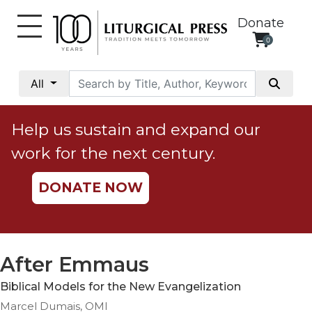
Donate
0
My
Account
All
Social
Justice
Help us sustain and expand our
Catholic
work for the next century.
Social
Teaching
DONATE NOW
Faith
and
Justice
Ecology
After Emmaus
Ethics
Biblical Models for the New Evangelization
Parish
Marcel Dumais, OMI