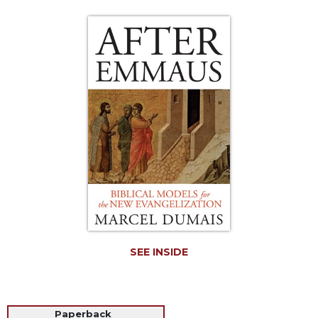
Life
Parish
Ministries
Liturgical
Ministries
Preaching
and
Presiding
Parish
Leadership
Seasonal
Resources
Worship
Resources
SEE INSIDE
Sacramental
Preparation
Ritual
Books
Paperback