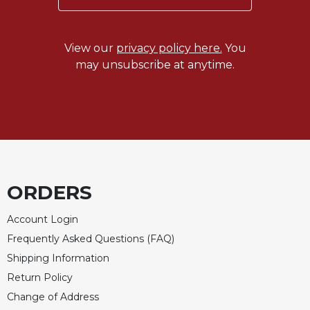
of
the
Hours
View our
privacy policy here.
You
Spirituality
may unsubscribe at anytime.
Biography/Hagiography
Daily
Reflections
Spiritual
Direction/Counseling
Give
Us
ORDERS
This
Day
Account Login
Monasticism
Frequently Asked Questions (FAQ)
Benedictine
Shipping Information
Spirituality
Return Policy
Cistercian
Change of Address