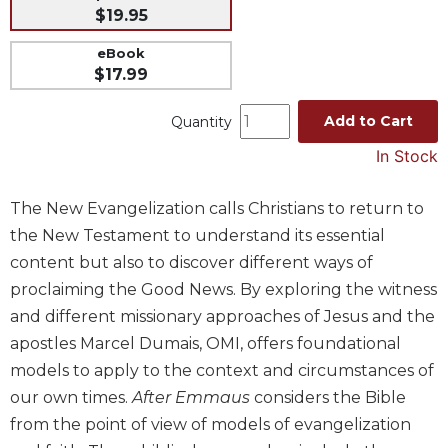
$19.95
Music
eBook
Liturgical
$17.99
Studies
Liturgical
Add to Cart
Quantity
Theology
In Stock
The
Liturgy
The New Evangelization calls Christians to return to
of
the New Testament to understand its essential
the
Church
content but also to discover different ways of
Liturgy
proclaiming the Good News. By exploring the witness
and
and different missionary approaches of Jesus and the
Sacraments
apostles Marcel Dumais, OMI, offers foundational
Liturgy
models to apply to the context and circumstances of
in
our own times.
After Emmaus
considers the Bible
History
from the point of view of models of evangelization
Scripture