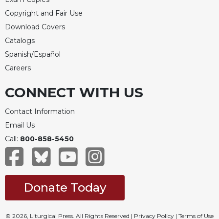
Merton
Copyright and Fair Use
Religious
Download Covers
Life/Discipleship
Catalogs
Periodicals
Spanish/Español
Give
Careers
Us
This
CONNECT WITH US
Day
Worship
Contact Information
The
Email Us
Bible
Call:
800-858-5450
Today
Cistercian
Studies
Quarterly
Donate Today
Loose-
Leaf
Lectionary
© 2026, Liturgical Press. All Rights Reserved |
Privacy Policy
|
Terms of Use