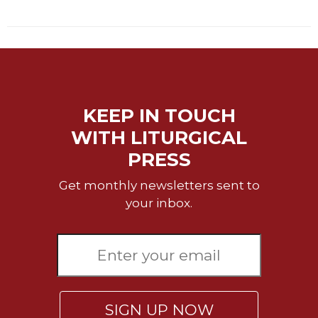
Sacramental
Theology
Systematic
Theology
Theology
in
KEEP IN TOUCH
History
WITH LITURGICAL
Aesthetics
PRESS
and
the
Get monthly newsletters sent to
Arts
your inbox.
Prayer
&
Spirituality
Prayer
Liturgy
SIGN UP NOW