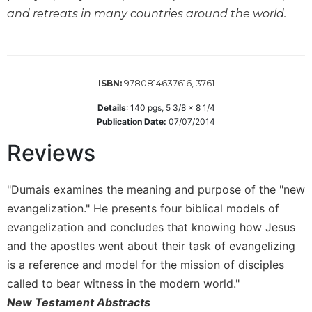
Wisdom
and retreats in many countries around the world.
Commentary
Berit
Olam
Sacra
9780814637616, 3761
ISBN:
Pagina
Details
:
140
pgs,
5 3/8 x 8 1/4
New
Publication Date:
07/07/2014
Collegeville
Reviews
Bible
Commentary
Targums
"Dumais examines the meaning and purpose of the "new
Theology
evangelization." He presents four biblical models of
evangelization and concludes that knowing how Jesus
Ecclesiology
and
and the apostles went about their task of evangelizing
Ecumenism
is a reference and model for the mission of disciples
Church
called to bear witness in the modern world."
and
New Testament Abstracts
Culture