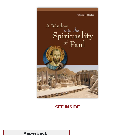
Life
Parish
Ministries
Liturgical
Ministries
Preaching
and
Presiding
Parish
Leadership
Seasonal
Resources
Worship
Resources
SEE INSIDE
Sacramental
Preparation
Ritual
Books
Paperback