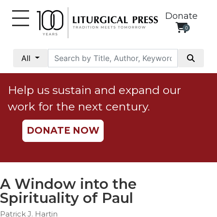
Donate
0
My
Account
All
Social
Justice
Help us sustain and expand our
Catholic
work for the next century.
Social
Teaching
DONATE NOW
Faith
and
Justice
Ecology
A Window into the
Ethics
Spirituality of Paul
Parish
Patrick J. Hartin