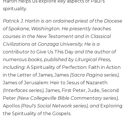
Hartin helps us explore key aspects of Paul's
Biblical
spirituality.
Spirituality
Old
Patrick J. Hartin is an ordained priest of the Diocese
Testament
of Spokane, Washington. He presently teaches
Scholarship
courses in the New Testament and in Classical
New
Civilizations at Gonzaga University. He is a
Testament
contributor to
Give Us This Day
and the author of
Scholarship
numerous books, published by Liturgical Press,
Little
including:
A Spirituality of Perfection: Faith in Action
Rock
Scripture
in the Letter of James, James
(Sacra Pagina series),
Study
James of Jerusalem: Heir to Jesus of Nazareth
The
(Interfaces series),
James, First Peter, Jude, Second
Saint
Peter
(New Collegeville Bible Commentary series),
John's
Apollos
(Paul's Social Network series), and
Exploring
Bible
the Spirituality of the Gospels
.
Bible
Commentaries