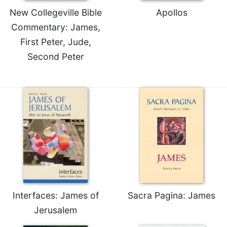
New Collegeville Bible
Apollos
Commentary: James,
First Peter, Jude,
Second Peter
Interfaces: James of
Sacra Pagina: James
Jerusalem