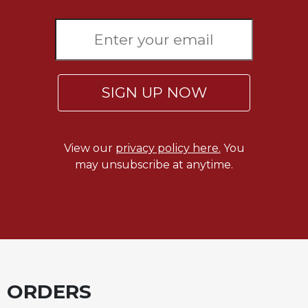
SIGN UP NOW
View our
privacy policy here.
You
may unsubscribe at anytime.
ORDERS