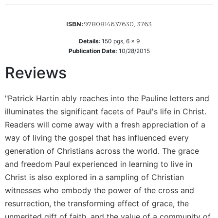
Wisdom
Commentary
9780814637630, 3763
ISBN:
Berit
Details
:
150
pgs,
6 x 9
Olam
Publication Date:
10/28/2015
Sacra
Reviews
Pagina
New
Collegeville
"Patrick Hartin ably reaches into the Pauline letters and
Bible
illuminates the significant facets of Paul's life in Christ.
Commentary
Readers will come away with a fresh appreciation of a
Targums
way of living the gospel that has influenced every
Theology
generation of Christians across the world. The grace
Ecclesiology
and freedom Paul experienced in learning to live in
and
Christ is also explored in a sampling of Christian
Ecumenism
witnesses who embody the power of the cross and
Church
resurrection, the transforming effect of grace, the
and
unmerited gift of faith, and the value of a community of
Culture