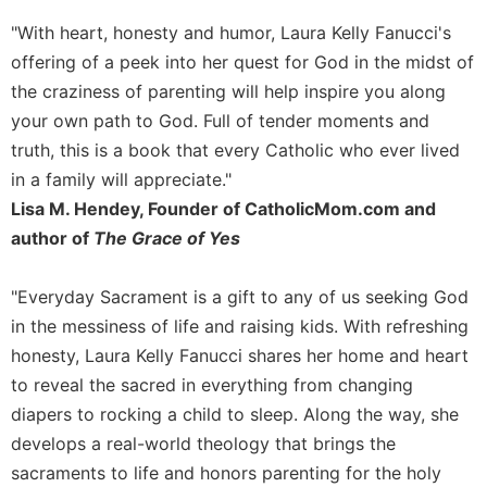
Sacramental
"With heart, honesty and humor, Laura Kelly Fanucci's
Theology
offering of a peek into her quest for God in the midst of
Systematic
the craziness of parenting will help inspire you along
Theology
your own path to God. Full of tender moments and
Theology
truth, this is a book that every Catholic who ever lived
in
in a family will appreciate."
History
Lisa M. Hendey, Founder of CatholicMom.com and
Aesthetics
author of
The Grace of Yes
and
the
Arts
"Everyday Sacrament is a gift to any of us seeking God
in the messiness of life and raising kids. With refreshing
Prayer
honesty, Laura Kelly Fanucci shares her home and heart
&
to reveal the sacred in everything from changing
Spirituality
diapers to rocking a child to sleep. Along the way, she
Prayer
develops a real-world theology that brings the
Liturgy
sacraments to life and honors parenting for the holy