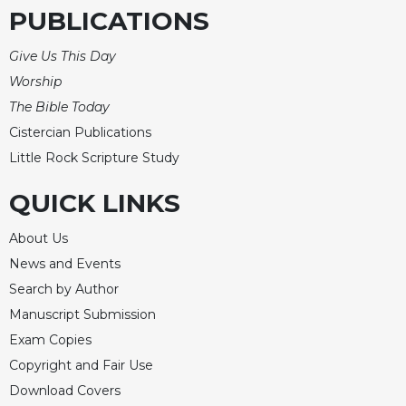
PUBLICATIONS
Give Us This Day
Worship
The Bible Today
Cistercian Publications
Little Rock Scripture Study
QUICK LINKS
About Us
News and Events
Search by Author
Manuscript Submission
Exam Copies
Copyright and Fair Use
Download Covers