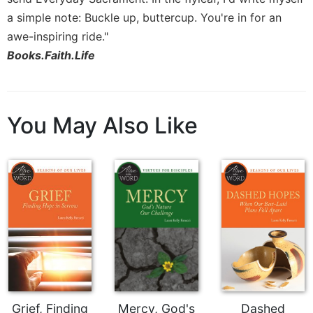
Rule
of
a simple note: Buckle up, buttercup. You're in for an
Saint
awe-inspiring ride."
Benedict
Books.Faith.Life
and
Other
Rules
Lectio
You May Also Like
Divina
Monastic
Studies
Monastic
Interreligious
Dialogue
Oblates
Monasticism
in
History
Thomas
Grief, Finding
Mercy, God's
Dashed