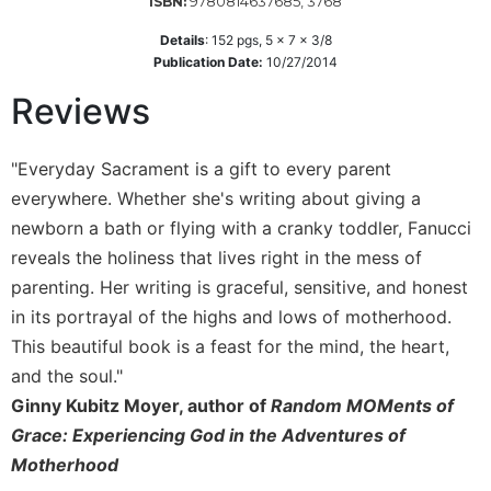
9780814637685, 3768
ISBN:
Wisdom
Commentary
Details
:
152
pgs,
5 x 7 x 3/8
Publication Date:
10/27/2014
Berit
Olam
Reviews
Sacra
Pagina
"Everyday Sacrament is a gift to every parent
New
everywhere. Whether she's writing about giving a
Collegeville
newborn a bath or flying with a cranky toddler, Fanucci
Bible
Commentary
reveals the holiness that lives right in the mess of
parenting. Her writing is graceful, sensitive, and honest
Targums
in its portrayal of the highs and lows of motherhood.
Theology
This beautiful book is a feast for the mind, the heart,
Ecclesiology
and the soul."
and
Ginny Kubitz Moyer, author of
Random MOMents of
Ecumenism
Grace: Experiencing God in the Adventures of
Church
and
Motherhood
Culture