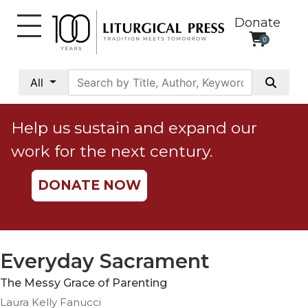
Donate
0
My
Account
All
Social
Justice
Help us sustain and expand our
Catholic
work for the next century.
Social
Teaching
DONATE NOW
Faith
and
Justice
Ecology
Everyday Sacrament
Ethics
The Messy Grace of Parenting
Parish
Laura Kelly Fanucci