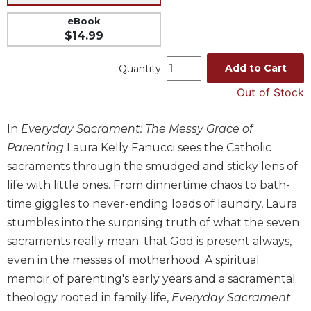
Music
eBook
$14.99
Liturgical
Studies
Add to Cart
Quantity
Liturgical
Out of Stock
Theology
The
In
Everyday Sacrament: The Messy Grace of
Liturgy
Parenting
Laura Kelly Fanucci sees the Catholic
of
the
sacraments through the smudged and sticky lens of
Church
life with little ones. From dinnertime chaos to bath-
Liturgy
time giggles to never-ending loads of laundry, Laura
and
stumbles into the surprising truth of what the seven
Sacraments
sacraments really mean: that God is present always,
Liturgy
even in the messes of motherhood. A spiritual
in
memoir of parenting's early years and a sacramental
History
theology rooted in family life,
Everyday Sacrament
Scripture