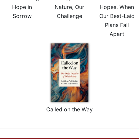
Merton
Hope in
Nature, Our
Hopes, When
Religious
Sorrow
Challenge
Our Best-Laid
Life/Discipleship
Plans Fall
Periodicals
Apart
Give
Us
This
Day
Worship
The
Bible
Today
Cistercian
Studies
Called on the Way
Quarterly
Loose-
Leaf
Lectionary