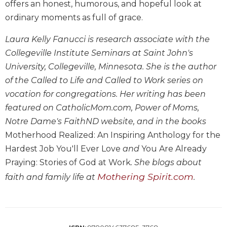
offers an honest, humorous, and hopeful look at
Biblical
ordinary moments as full of grace.
Spirituality
Old
Laura Kelly Fanucci is research associate with the
Testament
Collegeville Institute Seminars at Saint John's
Scholarship
University, Collegeville, Minnesota. She is the author
New
of the Called to Life and Called to Work series on
Testament
vocation for congregations. Her writing has been
Scholarship
featured on CatholicMom.com, Power of Moms,
Little
Rock
Notre Dame's FaithND website, and in the books
Scripture
Motherhood Realized: An Inspiring Anthology for the
Study
Hardest Job You'll Ever Love
and
You Are Already
The
Praying: Stories of God at Work
. She blogs about
Saint
Mothering Spirit.com
faith and family life at
.
John's
Bible
Bible
Commentaries