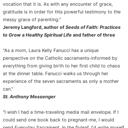
of
vocation that it is. As with any encounter of grace,
the
gratitude is in order for this powerful testimony to the
Hours
messy grace of parenting."
Spirituality
Jeremy Langford, author of
Seeds of Faith: Practices
Biography/Hagiography
to Grow a Healthy Spiritual Life
and father of three
Daily
Reflections
"As a mom, Laura Kelly Fanucci has a unique
Spiritual
perspective on the Catholic sacraments-informed by
Direction/Counseling
everything from giving birth to her first child to chaos
Give
at the dinner table. Fanucci walks us through her
Us
This
experience of the seven sacraments as only a mother
Day
can."
Monasticism
St. Anthony Messenger
Benedictine
Spirituality
"I wish I had a time-traveling media mail envelope. If I
could send one book back to pregnant-me, I would
Cistercian
send Everyday Sacrament. In the flyleaf, I'd write myself