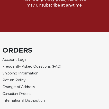
may unsubscribe at anytime.
ORDERS
Account Login
Frequently Asked Questions (FAQ)
Shipping Information
Return Policy
Change of Address
Canadian Orders
International Distribution