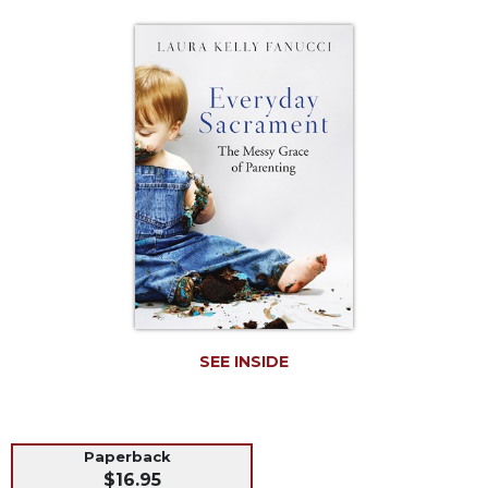
Life
Parish
Ministries
Liturgical
Ministries
Preaching
and
Presiding
Parish
Leadership
Seasonal
Resources
Worship
SEE INSIDE
Resources
Sacramental
Preparation
Ritual
Paperback
$16.95
Books