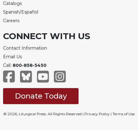
Catalogs
Spanish/Español
Careers
CONNECT WITH US
Contact Information
Email Us
Call:
800-858-5450
Donate Today
© 2026, Liturgical Press. All Rights Reserved |
Privacy Policy
|
Terms of Use