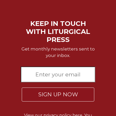
Celebrating
the
Eucharist
KEEP IN TOUCH
Bulletins
WITH LITURGICAL
PRESS
Get monthly newsletters sent to
your inbox.
SIGN UP NOW
View our
privacy policy here.
You