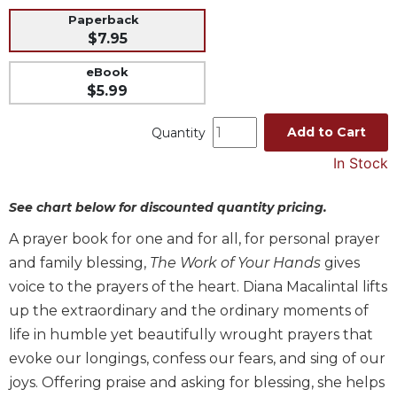
Paperback
Music
$7.95
Liturgical
eBook
Studies
$5.99
Liturgical
Theology
Add to Cart
Quantity
The
In Stock
Liturgy
of
See chart below for discounted quantity pricing.
the
Church
A prayer book for one and for all, for personal prayer
Liturgy
and family blessing,
The Work of Your Hands
gives
and
voice to the prayers of the heart. Diana Macalintal lifts
Sacraments
up the extraordinary and the ordinary moments of
Liturgy
life in humble yet beautifully wrought prayers that
in
History
evoke our longings, confess our fears, and sing of our
joys. Offering praise and asking for blessing, she helps
Scripture