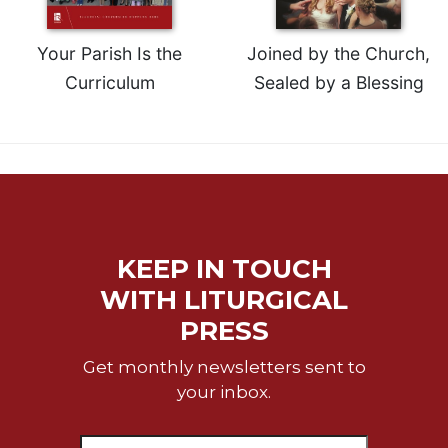
Your Parish Is the
Joined by the Church,
Curriculum
Sealed by a Blessing
KEEP IN TOUCH
WITH LITURGICAL
PRESS
Get monthly newsletters sent to
your inbox.