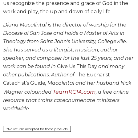
us recognize the presence and grace of God in the
Biblical
work and play, the up and down of daily life.
Spirituality
Old
Diana Macalintal is the director of worship for the
Testament
Diocese of San Jose and holds a Master of Arts in
Scholarship
Theology from Saint John's University, Collegeville.
New
She has served as a liturgist, musician, author,
Testament
Scholarship
speaker, and composer for the last 25 years, and her
work can be found in
Give Us This Day
and many
Little
Rock
other publications. Author of
The Eucharist
Scripture
Catechist's Guide
, Macalintal and her husband Nick
Study
TeamRCIA.com
Wagner cofounded
, a free online
The
resource that trains catechumenate ministers
Saint
worldwide.
John's
Bible
Bible
*No returns accepted for these products
Commentaries