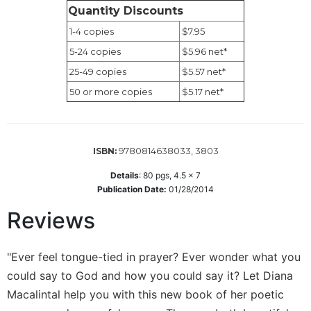
Wisdom
Quantity Discounts
Commentary
1-4 copies
$7.95
Berit
5-24 copies
$5.96 net*
Olam
25-49 copies
$5.57 net*
Sacra
50 or more copies
$5.17 net*
Pagina
New
Collegeville
Bible
9780814638033, 3803
ISBN:
Commentary
Details
:
80
pgs,
4.5 x 7
Targums
Publication Date:
01/28/2014
Theology
Reviews
Ecclesiology
and
"Ever feel tongue-tied in prayer? Ever wonder what you
Ecumenism
could say to God and how you could say it? Let Diana
Church
and
Macalintal help you with this new book of her poetic
Culture