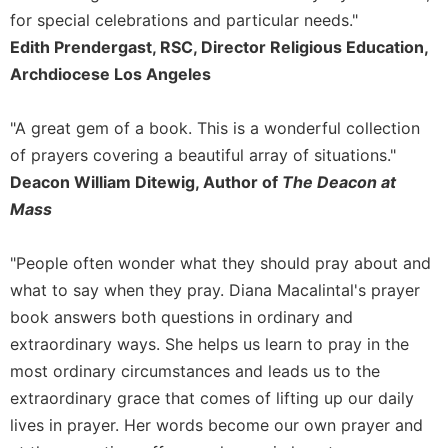
for special celebrations and particular needs."
Celebrating
the
Edith Prendergast, RSC, Director Religious Education,
Eucharist
Archdiocese Los Angeles
Bulletins
"A great gem of a book. This is a wonderful collection
of prayers covering a beautiful array of situations."
Deacon William Ditewig, Author of
The Deacon at
Mass
"People often wonder what they should pray about and
what to say when they pray. Diana Macalintal's prayer
book answers both questions in ordinary and
extraordinary ways. She helps us learn to pray in the
most ordinary circumstances and leads us to the
extraordinary grace that comes of lifting up our daily
lives in prayer. Her words become our own prayer and