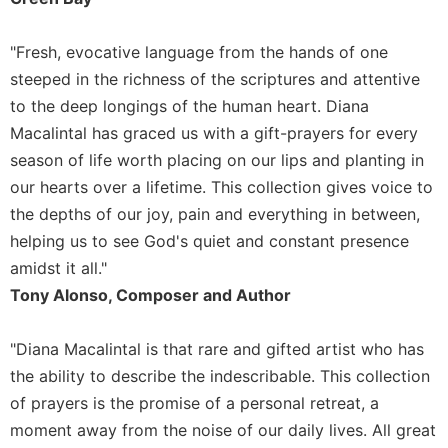
Rule
of
Saint
"Fresh, evocative language from the hands of one
Benedict
steeped in the richness of the scriptures and attentive
and
to the deep longings of the human heart. Diana
Other
Rules
Macalintal has graced us with a gift-prayers for every
Lectio
season of life worth placing on our lips and planting in
Divina
our hearts over a lifetime. This collection gives voice to
Monastic
the depths of our joy, pain and everything in between,
Studies
helping us to see God's quiet and constant presence
Monastic
amidst it all."
Interreligious
Tony Alonso, Composer and Author
Dialogue
Oblates
"Diana Macalintal is that rare and gifted artist who has
Monasticism
the ability to describe the indescribable. This collection
in
of prayers is the promise of a personal retreat, a
History
moment away from the noise of our daily lives. All great
Thomas