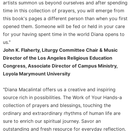
artists summon us beyond ourselves and after spending
Merton
time in this collection of prayers, you will emerge from
Religious
this book's pages a different person than when you first
Life/Discipleship
opened them. Someone will be fed or held in your care
Periodicals
for your having spent time in the world Diana opens to
Give
us."
Us
John K. Flaherty, Liturgy Committee Chair & Music
This
Day
Director of the Los Angeles Religious Education
Worship
Congress, Associate Director of Campus Ministry,
Loyola Marymount University
The
Bible
Today
"Diana Macalintal offers us a creative and inspiring
Cistercian
source rich in possibilities. The Work of Your Hands-a
Studies
collection of prayers and blessings, touching the
Quarterly
ordinary and extraordinary rhythms of human life are
Loose-
sure to enrich our spiritual journey. Savor an
Leaf
outstanding and fresh resource for everyday reflection,
Lectionary