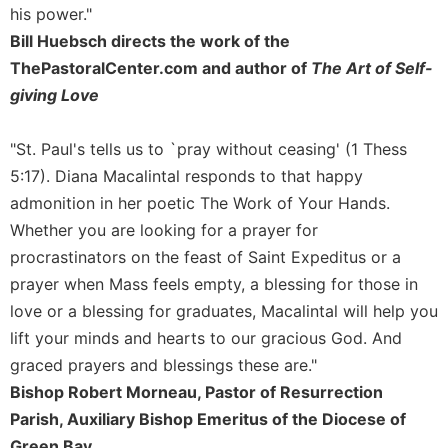
of
his power."
the
Bill Huebsch directs the work of the
Hours
ThePastoralCenter.com and author of
The Art of Self-
Spirituality
giving Love
Biography/Hagiography
Daily
"St. Paul's tells us to `pray without ceasing' (1 Thess
Reflections
5:17). Diana Macalintal responds to that happy
Spiritual
admonition in her poetic The Work of Your Hands.
Direction/Counseling
Whether you are looking for a prayer for
Give
procrastinators on the feast of Saint Expeditus or a
Us
This
prayer when Mass feels empty, a blessing for those in
Day
love or a blessing for graduates, Macalintal will help you
Monasticism
lift your minds and hearts to our gracious God. And
graced prayers and blessings these are."
Benedictine
Spirituality
Bishop Robert Morneau, Pastor of Resurrection
Parish, Auxiliary Bishop Emeritus of the Diocese of
Cistercian
Green Bay