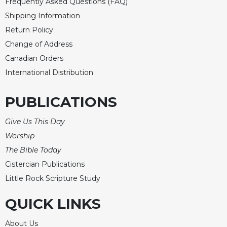
Frequently Asked Questions (FAQ)
Shipping Information
Return Policy
Change of Address
Canadian Orders
International Distribution
PUBLICATIONS
Give Us This Day
Worship
The Bible Today
Cistercian Publications
Little Rock Scripture Study
QUICK LINKS
About Us