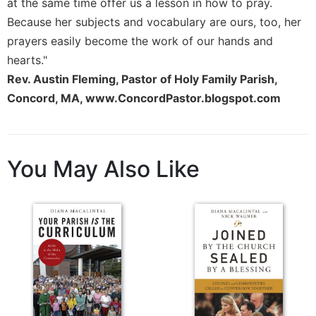
at the same time offer us a lesson in how to pray.
Because her subjects and vocabulary are ours, too, her
prayers easily become the work of our hands and
hearts."
Rev. Austin Fleming, Pastor of Holy Family Parish,
Concord, MA, www.ConcordPastor.blogspot.com
You May Also Like