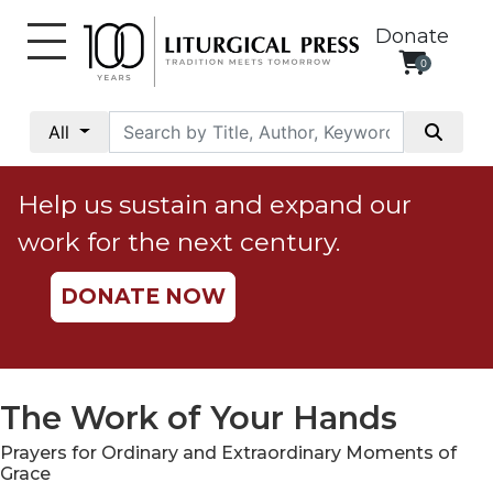
Donate
0
My
Account
All
Social
Justice
Help us sustain and expand our
Catholic
work for the next century.
Social
Teaching
DONATE NOW
Faith
and
Justice
Ecology
The Work of Your Hands
Ethics
Prayers for Ordinary and Extraordinary Moments of
Parish
Grace