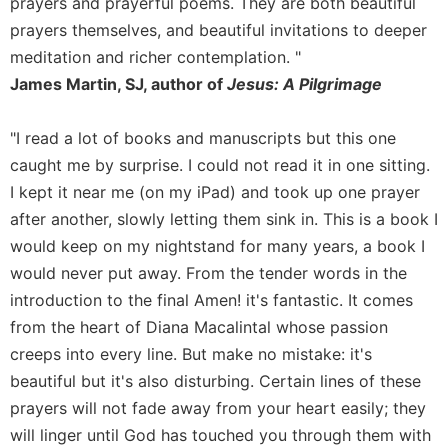
prayers and prayerful poems. They are both beautiful
Sacramental
prayers themselves, and beautiful invitations to deeper
Theology
meditation and richer contemplation. "
Systematic
James Martin, SJ, author of
Jesus: A Pilgrimage
Theology
Theology
"I read a lot of books and manuscripts but this one
in
caught me by surprise. I could not read it in one sitting.
History
I kept it near me (on my iPad) and took up one prayer
Aesthetics
after another, slowly letting them sink in. This is a book I
and
would keep on my nightstand for many years, a book I
the
Arts
would never put away. From the tender words in the
introduction to the final Amen! it's fantastic. It comes
Prayer
from the heart of Diana Macalintal whose passion
&
creeps into every line. But make no mistake: it's
Spirituality
beautiful but it's also disturbing. Certain lines of these
Prayer
prayers will not fade away from your heart easily; they
Liturgy
will linger until God has touched you through them with