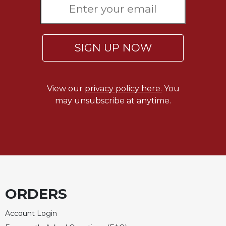
SIGN UP NOW
View our
privacy policy here.
You
may unsubscribe at anytime.
ORDERS
Account Login