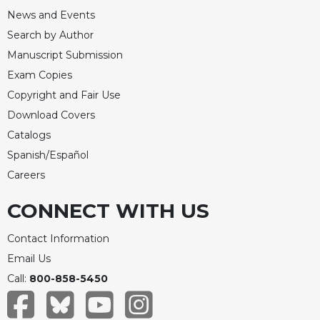
News and Events
Search by Author
Manuscript Submission
Exam Copies
Copyright and Fair Use
Download Covers
Catalogs
Spanish/Español
Careers
CONNECT WITH US
Contact Information
Email Us
Call:
800-858-5450