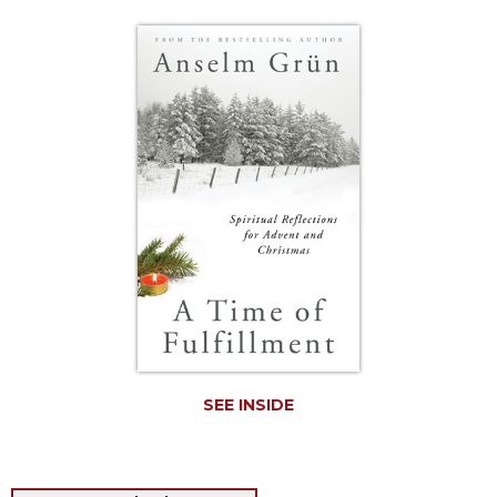
Life
Parish
Ministries
Liturgical
Ministries
Preaching
and
Presiding
Parish
Leadership
Seasonal
Resources
Worship
Resources
SEE INSIDE
Sacramental
Preparation
Ritual
Books