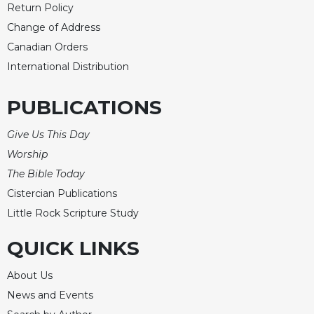
Return Policy
Merton
Change of Address
Religious
Life/Discipleship
Canadian Orders
International Distribution
Periodicals
Give
PUBLICATIONS
Us
This
Give Us This Day
Day
Worship
Worship
The Bible Today
The
Bible
Cistercian Publications
Today
Little Rock Scripture Study
Cistercian
QUICK LINKS
Studies
Quarterly
About Us
Loose-
News and Events
Leaf
Lectionary