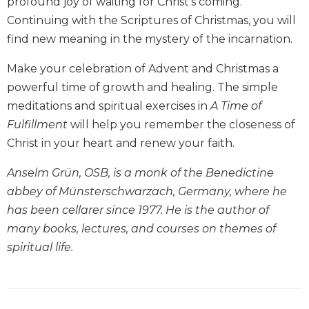
profound joy of waiting for Christ's coming.
Biblical
Continuing with the Scriptures of Christmas, you will
Spirituality
find new meaning in the mystery of the incarnation.
Old
Testament
Make your celebration of Advent and Christmas a
Scholarship
powerful time of growth and healing. The simple
New
meditations and spiritual exercises in
A Time of
Testament
Fulfillment
will help you remember the closeness of
Scholarship
Christ in your heart and renew your faith.
Little
Rock
Anselm Grün, OSB, is a monk of the Benedictine
Scripture
abbey of Münsterschwarzach, Germany, where he
Study
has been cellarer since 1977. He is the author of
The
many books, lectures, and courses on themes of
Saint
John's
spiritual life.
Bible
Bible
Commentaries