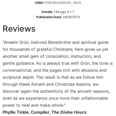
9780814638095, 3809
ISBN:
Wisdom
Commentary
Details
:
144
pgs,
5 x 7
Publication Date:
09/26/2013
Berit
Olam
Reviews
Sacra
Pagina
"Anselm Grün, beloved Benedictine and spiritual guide
New
for thousands of grateful Christians, here gives us yet
Collegeville
Bible
another small gem of consolation, instruction, and
Commentary
gentle guidance. As is always true with Grün, the tone is
Targums
conversational, and the pages rich with allusions and
scriptural depth. The result is that as we follow him
Theology
through these Advent and Christmas lessons, we
Ecclesiology
and
discover again the authenticity of the ancient seasons,
Ecumenism
even as we experience once more their unfathomable
Church
power to heal and make whole."
and
Phyllis Tickle, Compiler,
The Divine Hours
Culture