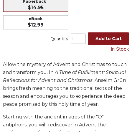
Paperback
Music
$14.95
Liturgical
eBook
$12.99
Studies
Liturgical
Add to Cart
Quantity
Theology
In Stock
The
Liturgy
of
Allow the mystery of Advent and Christmas to touch
the
and transform you. In
A Time of Fulfillment: Spiritual
Church
Reflections for Advent and Christmas
, Anselm Grün
Liturgy
brings fresh meaning to the traditional texts of the
and
season and encourages you to experience the deep
Sacraments
peace promised by this holy time of year.
Liturgy
in
Starting with the ancient images of the "O"
History
antiphons, you will rediscover in Advent the
Scripture