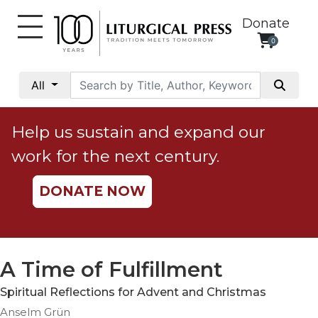
Donate
0
My
Account
All
Social
Justice
Help us sustain and expand our
Catholic
work for the next century.
Social
Teaching
DONATE NOW
Faith
and
Justice
Ecology
A Time of Fulfillment
Ethics
Spiritual Reflections for Advent and Christmas
Parish
Anselm Grün