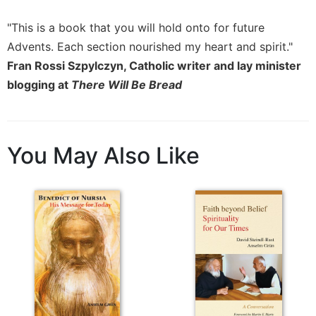
Sacramental
"This is a book that you will hold onto for future
Theology
Advents. Each section nourished my heart and spirit."
Systematic
Fran Rossi Szpylczyn, Catholic writer and lay minister
Theology
blogging at
There Will Be Bread
Theology
in
History
Aesthetics
You May Also Like
and
the
Arts
Prayer
&
Spirituality
Prayer
Liturgy