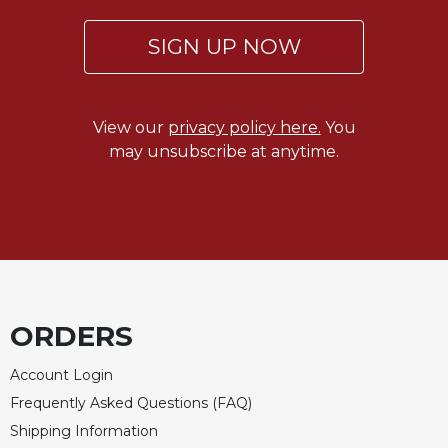
Rule
of
SIGN UP NOW
Saint
Benedict
and
Other
View our
privacy policy here.
You
Rules
may unsubscribe at anytime.
Lectio
Divina
Monastic
Studies
Monastic
Interreligious
Dialogue
ORDERS
Oblates
Monasticism
Account Login
in
Frequently Asked Questions (FAQ)
History
Shipping Information
Thomas