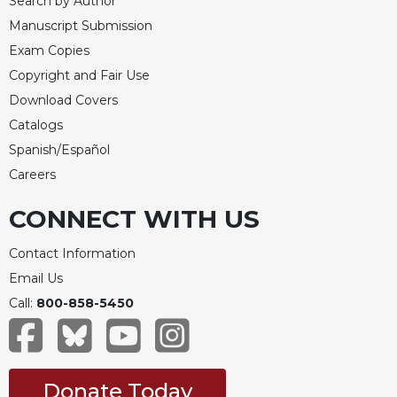
Search by Author
Celebrating
Manuscript Submission
the
Exam Copies
Eucharist
Copyright and Fair Use
Bulletins
Download Covers
Catalogs
Spanish/Español
Careers
CONNECT WITH US
Contact Information
Email Us
Call:
800-858-5450
Donate Today