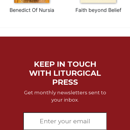
of
the
Benedict Of Nursia
Faith beyond Belief
Hours
Spirituality
Biography/Hagiography
Daily
Reflections
Spiritual
Direction/Counseling
KEEP IN TOUCH
Give
WITH LITURGICAL
Us
PRESS
This
Day
Get monthly newsletters sent to
Monasticism
your inbox.
Benedictine
Spirituality
Cistercian