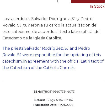
Music
In Stock
Liturgical
Los sacerdotes Salvador Rodríguez, SJ, y Pedro
Studies
Rovalo, SJ, tuvieron a su cargo la actualización de
Liturgical
este catecismo, de acuerdo al texto latino oficial del
Theology
Catecismo de la Iglesia Católica.
The
Liturgy
The priests Salvador Rodríguez, SJ and Pedro
of
Rovalo, SJ were responsible for the updating of this
the
catechism, in agreement with the official Latin text of
Church
the Catechism of the Catholic Church.
Liturgy
and
Sacraments
Liturgy
in
9780814640739, 4073
ISBN:
History
Details
:
32
pgs,
5 1/4 x 7 1/4
Scripture
Publication Date:
11/01/2003