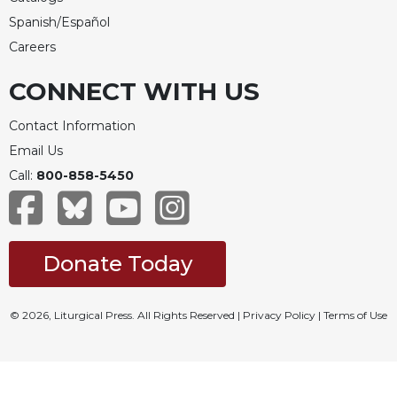
Rule
of
Spanish/Español
Saint
Careers
Benedict
and
CONNECT WITH US
Other
Rules
Contact Information
Lectio
Email Us
Divina
Call:
800-858-5450
Monastic
Studies
Monastic
Interreligious
Donate Today
Dialogue
Oblates
© 2026, Liturgical Press. All Rights Reserved |
Privacy Policy
|
Terms of Use
Monasticism
in
History
Thomas