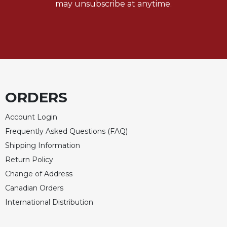
may unsubscribe at anytime.
Sacramental
Theology
Systematic
Theology
Theology
in
History
ORDERS
Aesthetics
and
Account Login
the
Frequently Asked Questions (FAQ)
Arts
Shipping Information
Prayer
Return Policy
&
Change of Address
Spirituality
Canadian Orders
Prayer
International Distribution
Liturgy