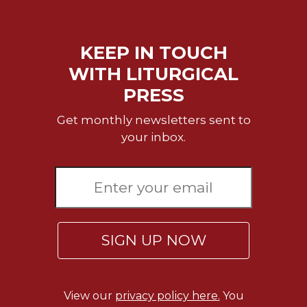
Wisdom
Commentary
Berit
KEEP IN TOUCH
Olam
WITH LITURGICAL
Sacra
PRESS
Pagina
New
Get monthly newsletters sent to
Collegeville
your inbox.
Bible
Commentary
Targums
Theology
Ecclesiology
SIGN UP NOW
and
Ecumenism
Church
and
View our
privacy policy here.
You
Culture