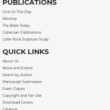
of
PUBLICATIONS
the
Hours
Give Us This Day
Spirituality
Worship
The Bible Today
Biography/Hagiography
Cistercian Publications
Daily
Reflections
Little Rock Scripture Study
Spiritual
QUICK LINKS
Direction/Counseling
Give
About Us
Us
News and Events
This
Day
Search by Author
Manuscript Submission
Monasticism
Exam Copies
Benedictine
Spirituality
Copyright and Fair Use
Download Covers
Cistercian
Catalogs