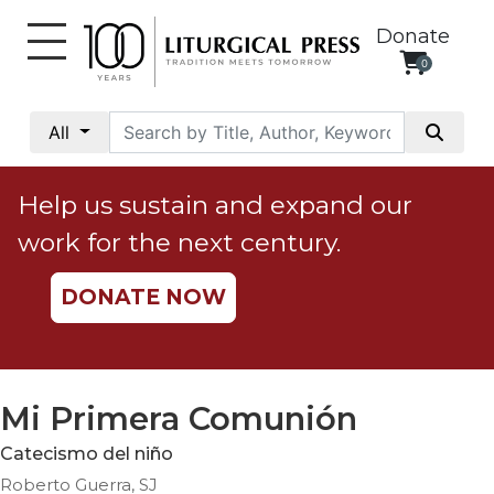
Donate
0
My
Account
All
Social
Justice
Help us sustain and expand our
Catholic
work for the next century.
Social
Teaching
DONATE NOW
Faith
and
Justice
Ecology
Mi Primera Comunión
Ethics
Catecismo del niño
Parish
Roberto Guerra, SJ