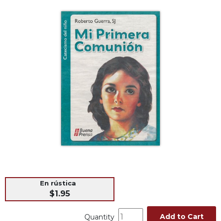
Life
Parish
Ministries
Liturgical
Ministries
Preaching
and
Presiding
Parish
Leadership
Seasonal
Resources
Worship
Resources
Sacramental
En rústica
Preparation
$1.95
Ritual
Add to Cart
Quantity
Books