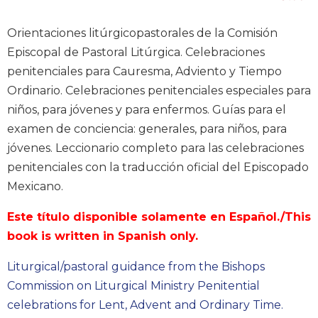
Music
Orientaciones litúrgicopastorales de la Comisión
Liturgical
Episcopal de Pastoral Litúrgica. Celebraciones
Studies
penitenciales para Cauresma, Adviento y Tiempo
Liturgical
Ordinario. Celebraciones penitenciales especiales para
Theology
niños, para jóvenes y para enfermos. Guías para el
The
examen de conciencia: generales, para niños, para
Liturgy
jóvenes. Leccionario completo para las celebraciones
of
penitenciales con la traducción oficial del Episcopado
the
Church
Mexicano.
Liturgy
Este título disponible solamente en Español./This
and
Sacraments
book is written in Spanish only.
Liturgy
Liturgical/pastoral guidance from the Bishops
in
Commission on Liturgical Ministry Penitential
History
celebrations for Lent, Advent and Ordinary Time.
Scripture