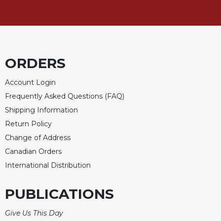
Sacramental
Theology
Systematic
Theology
ORDERS
Theology
in
Account Login
History
Frequently Asked Questions (FAQ)
Aesthetics
Shipping Information
and
the
Return Policy
Arts
Change of Address
Prayer
Canadian Orders
&
International Distribution
Spirituality
PUBLICATIONS
Prayer
Liturgy
Give Us This Day