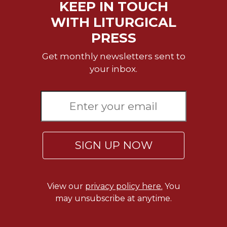
KEEP IN TOUCH
Wisdom
Commentary
WITH LITURGICAL
Berit
PRESS
Olam
Get monthly newsletters sent to
Sacra
your inbox.
Pagina
New
Collegeville
Bible
Commentary
Targums
SIGN UP NOW
Theology
Ecclesiology
and
View our
privacy policy here.
You
Ecumenism
may unsubscribe at anytime.
Church
and
Culture