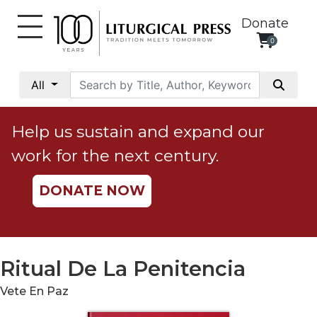
Donate
0
My
Account
All
Social
Justice
Help us sustain and expand our
Catholic
work for the next century.
Social
Teaching
DONATE NOW
Faith
and
Justice
Ecology
Ritual De La Penitencia
Ethics
Vete En Paz
Parish