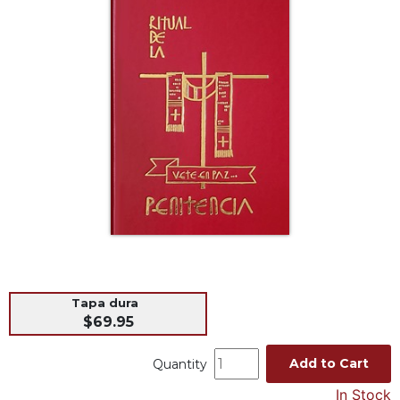
Life
Parish
Ministries
Liturgical
Ministries
Preaching
and
Presiding
Parish
Leadership
Seasonal
Resources
Worship
Resources
Tapa dura
$69.95
Sacramental
Preparation
Add to Cart
Quantity
Ritual
In Stock
Books