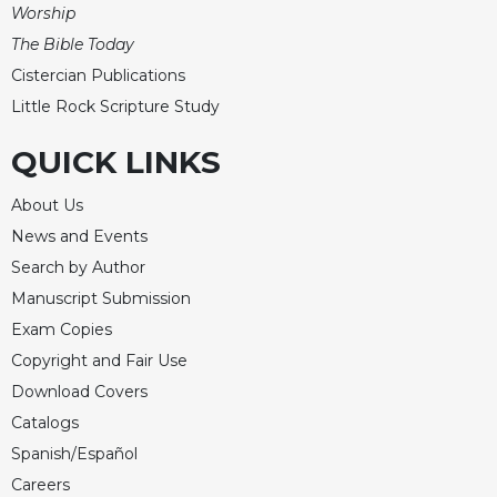
of
Worship
the
The Bible Today
Hours
Cistercian Publications
Spirituality
Little Rock Scripture Study
Biography/Hagiography
Daily
QUICK LINKS
Reflections
About Us
Spiritual
Direction/Counseling
News and Events
Give
Search by Author
Us
Manuscript Submission
This
Exam Copies
Day
Copyright and Fair Use
Monasticism
Download Covers
Benedictine
Catalogs
Spirituality
Spanish/Español
Cistercian
Careers