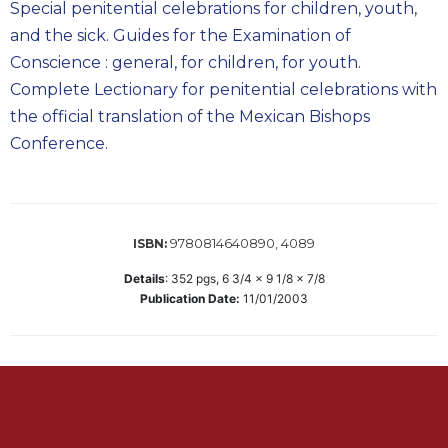
Special penitential celebrations for children, youth,
Biblical
and the sick. Guides for the Examination of
Spirituality
Conscience : general, for children, for youth.
Old
Complete Lectionary for penitential celebrations with
Testament
Scholarship
the official translation of the Mexican Bishops
Conference.
New
Testament
Scholarship
Little
Rock
9780814640890, 4089
ISBN:
Scripture
Details
:
352
pgs,
6 3/4 x 9 1/8 x 7/8
Study
Publication Date:
11/01/2003
The
Saint
John's
Bible
Bible
Commentaries