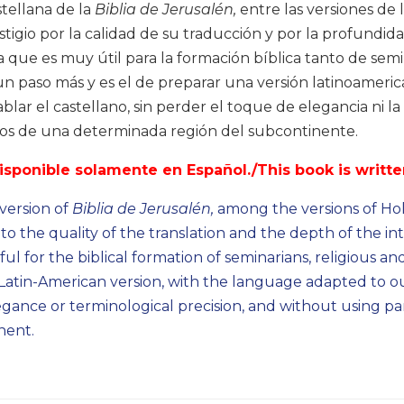
stellana de la
Biblia de Jerusalén,
entre las versiones de 
stigio por la calidad de su traducción y por la profundid
 que es muy útil para la formación bíblica tanto de semina
un paso más y es el de preparar una versión latinoameri
lar el castellano, sin perder el toque de elegancia ni la 
mos de una determinada región del subcontinente.
disponible solamente en Español./This book is writte
 version of
Biblia de Jerusalén,
among the versions of Holy
to the quality of the translation and the depth of the 
ul for the biblical formation of seminarians, religious a
Latin-American version, with the language adapted to ou
egance or terminological precision, and without using par
nent.