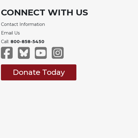
CONNECT WITH US
Contact Information
Email Us
Call:
800-858-5450
Donate Today