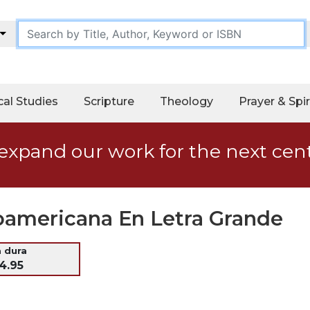
cal Studies
Scripture
Theology
Prayer & Spir
expand our work for the next cen
noamericana En Letra Grande
a dura
4.95