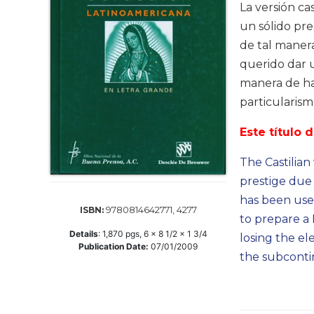
Life
La versión ca
Parish
un sólido pre
Ministries
de tal manera
Liturgical
querido dar 
Ministries
manera de hab
Preaching
particularis
and
Presiding
Este título 
Parish
The Castilian
Leadership
prestige due 
Seasonal
has been usef
Resources
9780814642771, 4277
ISBN:
to prepare a 
Worship
Details
:
1,870
pgs,
6 x 8 1/2 x 1 3/4
Resources
losing the el
Publication Date:
07/01/2009
the subconti
Sacramental
Preparation
Ritual
Books