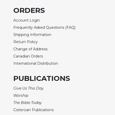
Biblical
ORDERS
Spirituality
Old
Account Login
Testament
Frequently Asked Questions (FAQ)
Scholarship
Shipping Information
New
Return Policy
Testament
Scholarship
Change of Address
Little
Canadian Orders
Rock
International Distribution
Scripture
Study
PUBLICATIONS
The
Saint
Give Us This Day
John's
Worship
Bible
The Bible Today
Bible
Cistercian Publications
Commentaries