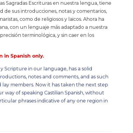
las Sagradas Escrituras en nuestra lengua, tiene
ad de sus introducciones, notas y comentarios,
ristas, como de religiosos y laicos. Ahora ha
cana, con un lenguaje más adaptado a nuestra
precisión terminológica, y sin caer en los
n in Spanish only.
 Scripture in our language, has a solid
introductions, notes and comments, and as such
nd lay members. Now it has taken the next step
r way of speaking Castilian Spanish, without
ticular phrases indicative of any one region in