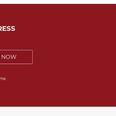
RESS
P NOW
me.