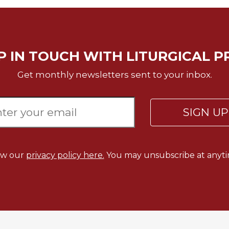
P IN TOUCH WITH LITURGICAL P
Get monthly newsletters sent to your inbox.
SIGN U
ew our
privacy policy here.
You may unsubscribe at anyti