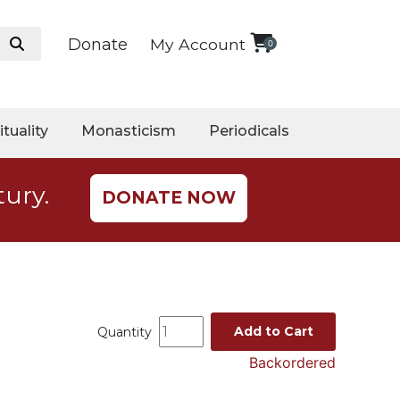
Donate
My Account
0
ituality
Monasticism
Periodicals
tury.
DONATE NOW
Add to Cart
Quantity
Backordered