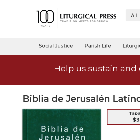
All
My
Account
Social
Social Justice
Parish Life
Liturgi
Justice
Catholic
Help us sustain and 
Social
Teaching
Faith
and
Biblia de Jerusalén Lati
Justice
Ecology
Tap
$3
Ethics
Parish