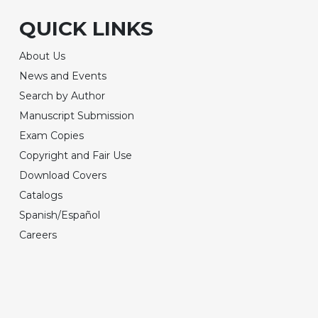
QUICK LINKS
About Us
News and Events
Search by Author
Manuscript Submission
Exam Copies
Copyright and Fair Use
Download Covers
Catalogs
Spanish/Español
Careers