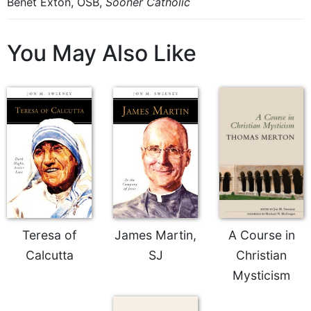
Benet Exton, OSB,
Sooner Catholic
You May Also Like
Teresa of
James Martin,
A Course in
Calcutta
SJ
Christian
Mysticism