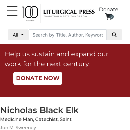
Donate
0
My
Account
All
Social
Justice
Help us sustain and expand our
Catholic
work for the next century.
Social
Teaching
DONATE NOW
Faith
and
Justice
Ecology
Nicholas Black Elk
Ethics
Medicine Man, Catechist, Saint
Parish
Jon M. Sweeney