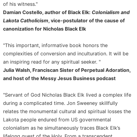
of
of his witness."
the
Damian Costello, author of Black Elk:
Colonialism and
Hours
Lakota Catholicism
, vice-postulator of the cause of
Spirituality
canonization for Nicholas Black Elk
Biography/Hagiography
Daily
"This important, informative book honors the
Reflections
complexities of conversion and inculturation. It will be
Spiritual
an inspiring read for any spiritual seeker. "
Direction/Counseling
Julia Walsh, Franciscan Sister of Perpetual Adoration,
Give
and host of the Messy Jesus Business podcast
Us
This
Day
"Servant of God Nicholas Black Elk lived a complex life
Monasticism
during a complicated time. Jon Sweeney skillfully
relates the monumental cultural and spiritual losses the
Benedictine
Spirituality
Lakota people endured from US governmental
colonialism as he simultaneously traces Black Elk’s
Cistercian
lifelong quest of the Holy. From a transcendent