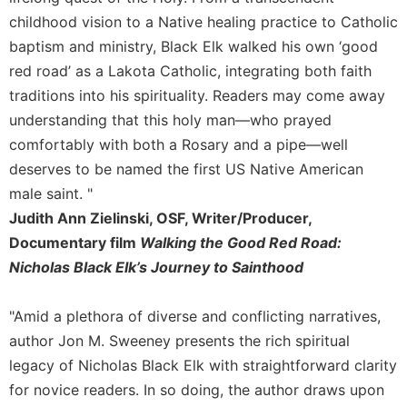
Rule
of
childhood vision to a Native healing practice to Catholic
Saint
baptism and ministry, Black Elk walked his own ‘good
Benedict
red road’ as a Lakota Catholic, integrating both faith
and
traditions into his spirituality. Readers may come away
Other
Rules
understanding that this holy man—who prayed
comfortably with both a Rosary and a pipe—well
Lectio
Divina
deserves to be named the first US Native American
Monastic
male saint. "
Studies
Judith Ann Zielinski, OSF, Writer/Producer,
Monastic
Documentary film
Walking the Good Red Road:
Interreligious
Nicholas Black Elk’s Journey to Sainthood
Dialogue
Oblates
"Amid a plethora of diverse and conflicting narratives,
Monasticism
author Jon M. Sweeney presents the rich spiritual
in
legacy of Nicholas Black Elk with straightforward clarity
History
for novice readers. In so doing, the author draws upon
Thomas