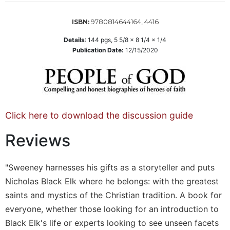
Sacramental
9780814644164, 4416
ISBN:
Theology
Systematic
Details
:
144
pgs,
5 5/8 x 8 1/4 x 1/4
Publication Date:
12/15/2020
Theology
Theology
in
History
Aesthetics
Click here to download the discussion guide
and
the
Reviews
Arts
Prayer
"Sweeney harnesses his gifts as a storyteller and puts
&
Nicholas Black Elk where he belongs: with the greatest
Spirituality
saints and mystics of the Christian tradition. A book for
Prayer
everyone, whether those looking for an introduction to
Liturgy
Black Elk's life or experts looking to see unseen facets