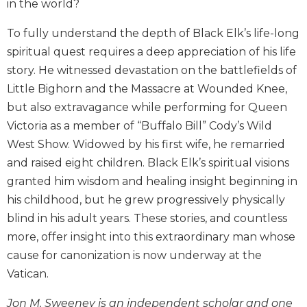
in the world?
Biblical
Spirituality
To fully understand the depth of Black Elk’s life-long
Old
spiritual quest requires a deep appreciation of his life
Testament
story. He witnessed devastation on the battlefields of
Scholarship
Little Bighorn and the Massacre at Wounded Knee,
New
but also extravagance while performing for Queen
Testament
Victoria as a member of “Buffalo Bill” Cody’s Wild
Scholarship
West Show. Widowed by his first wife, he remarried
Little
and raised eight children. Black Elk’s spiritual visions
Rock
Scripture
granted him wisdom and healing insight beginning in
Study
his childhood, but he grew progressively physically
The
blind in his adult years. These stories, and countless
Saint
more, offer insight into this extraordinary man whose
John's
cause for canonization is now underway at the
Bible
Vatican.
Bible
Commentaries
Jon M. Sweeney is an independent scholar and one