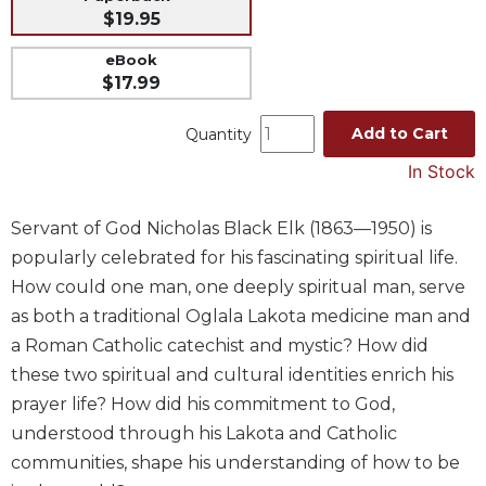
$19.95
Music
eBook
Liturgical
$17.99
Studies
Liturgical
Add to Cart
Quantity
Theology
In Stock
The
Liturgy
Servant of God Nicholas Black Elk (1863—1950) is
of
the
popularly celebrated for his fascinating spiritual life.
Church
How could one man, one deeply spiritual man, serve
Liturgy
as both a traditional Oglala Lakota medicine man and
and
a Roman Catholic catechist and mystic? How did
Sacraments
these two spiritual and cultural identities enrich his
Liturgy
prayer life? How did his commitment to God,
in
understood through his Lakota and Catholic
History
communities, shape his understanding of how to be
Scripture