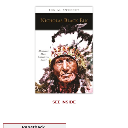
Life
Parish
Ministries
Liturgical
Ministries
Preaching
and
Presiding
Parish
Leadership
Seasonal
Resources
Worship
Resources
SEE INSIDE
Sacramental
Preparation
Ritual
Books
Paperback