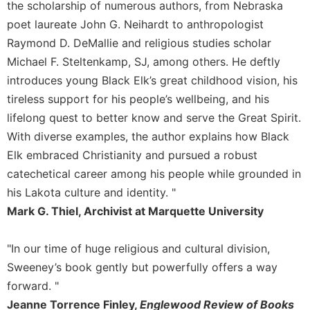
the scholarship of numerous authors, from Nebraska
Merton
poet laureate John G. Neihardt to anthropologist
Religious
Raymond D. DeMallie and religious studies scholar
Life/Discipleship
Michael F. Steltenkamp, SJ, among others. He deftly
Periodicals
introduces young Black Elk’s great childhood vision, his
Give
tireless support for his people’s wellbeing, and his
Us
lifelong quest to better know and serve the Great Spirit.
This
Day
With diverse examples, the author explains how Black
Worship
Elk embraced Christianity and pursued a robust
catechetical career among his people while grounded in
The
Bible
his Lakota culture and identity. "
Today
Mark G. Thiel, Archivist at Marquette University
Cistercian
Studies
"In our time of huge religious and cultural division,
Quarterly
Sweeney’s book gently but powerfully offers a way
Loose-
forward. "
Leaf
Jeanne Torrence Finley,
Englewood Review of Books
Lectionary