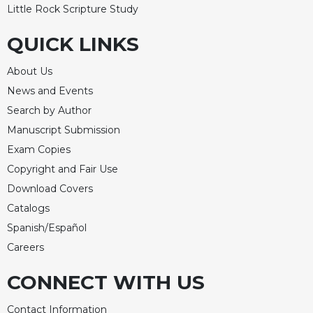
Little Rock Scripture Study
QUICK LINKS
About Us
News and Events
Search by Author
Manuscript Submission
Exam Copies
Copyright and Fair Use
Download Covers
Catalogs
Spanish/Español
Careers
CONNECT WITH US
Contact Information