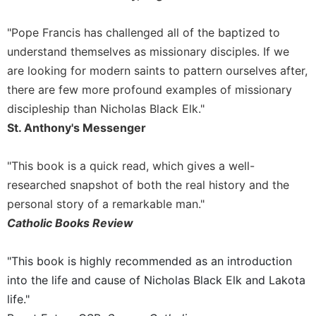
Celebrating
"Pope Francis has challenged all of the baptized to
the
Eucharist
understand themselves as missionary disciples. If we
Bulletins
are looking for modern saints to pattern ourselves after,
there are few more profound examples of missionary
discipleship than Nicholas Black Elk."
St. Anthony's Messenger
"This book is a quick read, which gives a well-
researched snapshot of both the real history and the
personal story of a remarkable man."
Catholic Books Review
"This book is highly recommended as an introduction
into the life and cause of Nicholas Black Elk and Lakota
life."