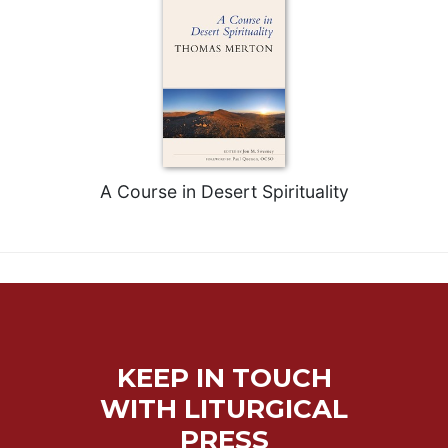
A Course in Desert Spirituality
KEEP IN TOUCH
WITH LITURGICAL
PRESS