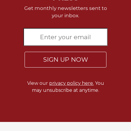
Get monthly newsletters sent to
your inbox.
SIGN UP NOW
View our
privacy policy here.
You
may unsubscribe at anytime.