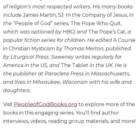
Wisdom
of religion’s most respected writers. His many books
Commentary
include
James Martin, SJ: In the Company of Jesus,
in
Berit
the
“People of God”
series;
The Pope Who Quit,
Olam
which was optioned by HBO; and
The Pope’s Cat,
a
Sacra
popular fiction series for children. He edited
A Course
Pagina
in Christian Mysticism
by Thomas Merton, published
New
by Liturgical Press. Sweeney writes regularly for
Collegeville
America
in the US, and
The Tablet
in the UK. He is
Bible
Commentary
the publisher at Paraclete Press in Massachusetts,
and lives in Milwaukee, Wisconsin with his wife and
Targums
daughters.
Theology
Ecclesiology
PeopleofGodBooks.org
Visit
to explore more of the
and
books in this engaging series. You'll find author
Ecumenism
interviews, videos, reading group materials, and more!
Church
and
Culture