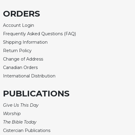
ORDERS
Account Login
Frequently Asked Questions (FAQ)
Shipping Information
Return Policy
Change of Address
Canadian Orders
International Distribution
PUBLICATIONS
Give Us This Day
Worship
The Bible Today
Cistercian Publications