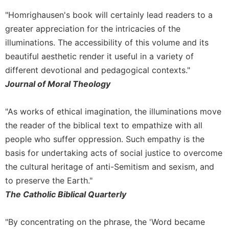
"Homrighausen's book will certainly lead readers to a
greater appreciation for the intricacies of the
illuminations. The accessibility of this volume and its
beautiful aesthetic render it useful in a variety of
different devotional and pedagogical contexts."
Journal of Moral Theology
"As works of ethical imagination, the illuminations move
the reader of the biblical text to empathize with all
people who suffer oppression. Such empathy is the
basis for undertaking acts of social justice to overcome
the cultural heritage of anti-Semitism and sexism, and
to preserve the Earth."
The Catholic Biblical Quarterly
"By concentrating on the phrase, the 'Word became