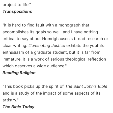
project to life."
Celebrating
Transpositions
the
Eucharist
Bulletins
"It is hard to find fault with a monograph that
accomplishes its goals so well, and I have nothing
critical to say about Homrighausen's broad research or
clear writing.
Illuminating Justice
exhibits the youthful
enthusiasm of a graduate student, but it is far from
immature. It is a work of serious theological reflection
which deserves a wide audience."
Reading Religion
"This book picks up the spirit of
The Saint John's Bible
and is a study of the impact of some aspects of its
artistry."
The Bible Today