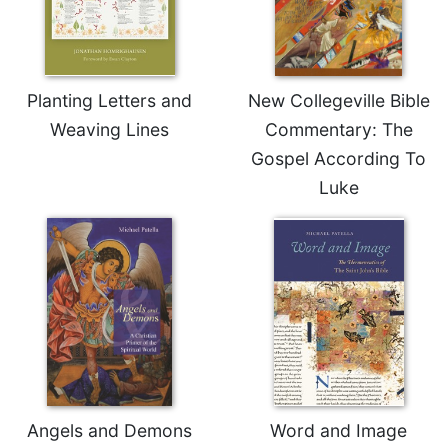
Planting Letters and
New Collegeville Bible
Weaving Lines
Commentary: The
Gospel According To
Luke
Angels and Demons
Word and Image