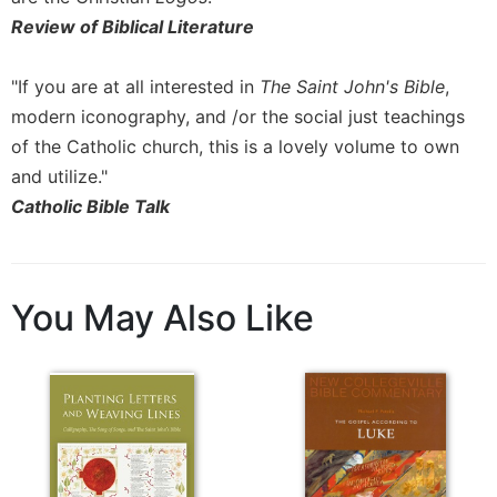
Review of Biblical Literature
"If you are at all interested in
The Saint John's Bible
,
modern iconography, and /or the social just teachings
of the Catholic church, this is a lovely volume to own
and utilize."
Catholic Bible Talk
You May Also Like