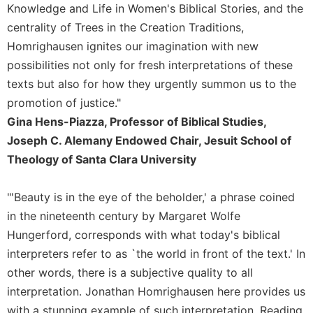
of
Knowledge and Life in Women's Biblical Stories, and the
the
centrality of Trees in the Creation Traditions,
Hours
Homrighausen ignites our imagination with new
Spirituality
possibilities not only for fresh interpretations of these
Biography/Hagiography
texts but also for how they urgently summon us to the
Daily
promotion of justice."
Reflections
Gina Hens-Piazza, Professor of Biblical Studies,
Spiritual
Joseph C. Alemany Endowed Chair, Jesuit School of
Direction/Counseling
Theology of Santa Clara University
Give
Us
"'Beauty is in the eye of the beholder,' a phrase coined
This
Day
in the nineteenth century by Margaret Wolfe
Hungerford, corresponds with what today's biblical
Monasticism
interpreters refer to as `the world in front of the text.' In
Benedictine
Spirituality
other words, there is a subjective quality to all
interpretation. Jonathan Homrighausen here provides us
Cistercian
with a stunning example of such interpretation. Reading