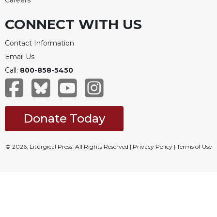
Careers
CONNECT WITH US
Contact Information
Email Us
Call:
800-858-5450
Donate Today
© 2026, Liturgical Press. All Rights Reserved |
Privacy Policy
|
Terms of Use