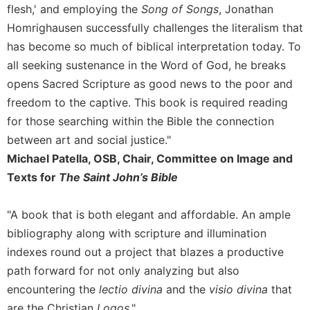
flesh,' and employing the
Song of Songs
, Jonathan
Homrighausen successfully challenges the literalism that
has become so much of biblical interpretation today. To
all seeking sustenance in the Word of God, he breaks
opens Sacred Scripture as good news to the poor and
freedom to the captive. This book is required reading
for those searching within the Bible the connection
between art and social justice."
Michael Patella, OSB, Chair, Committee on Image and
Texts for
The Saint John’s Bible
"A book that is both elegant and affordable. An ample
bibliography along with scripture and illumination
indexes round out a project that blazes a productive
path forward for not only analyzing but also
encountering the
lectio divina
and the
visio divina
that
are the Christian
Logos
."