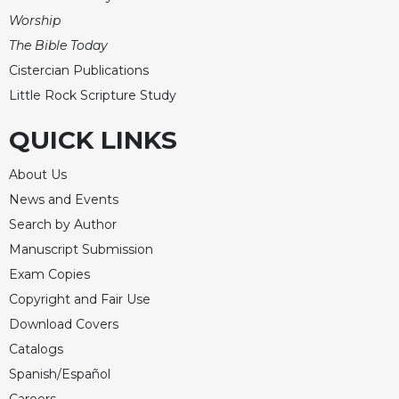
Worship
The Bible Today
Cistercian Publications
Little Rock Scripture Study
QUICK LINKS
About Us
News and Events
Search by Author
Manuscript Submission
Exam Copies
Copyright and Fair Use
Download Covers
Catalogs
Spanish/Español