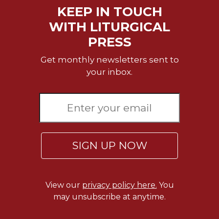
KEEP IN TOUCH
WITH LITURGICAL
PRESS
Get monthly newsletters sent to
your inbox.
SIGN UP NOW
View our
privacy policy here.
You
may unsubscribe at anytime.