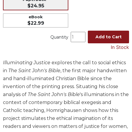
$24.95
Music
Liturgical
eBook
$22.99
Studies
Liturgical
Add to Cart
Quantity
Theology
In Stock
The
Liturgy
Illuminating Justice
explores the call to social ethics
of
the
in
The Saint John's Bible
, the first major handwritten
Church
and hand-illuminated Christian Bible since the
Liturgy
invention of the printing press. Situating his close
and
analysis of
The Saint John's Bible
's illuminations in the
Sacraments
context of contemporary biblical exegesis and
Liturgy
Catholic teaching, Homrighausen shows how this
in
project stimulates the ethical imagination of its
History
readers and viewers on matters of justice for women,
Scripture