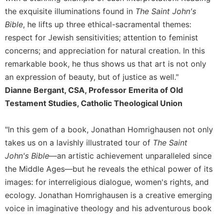
Rule
the exquisite illuminations found in
The Saint John's
of
Saint
Bible
, he lifts up three ethical-sacramental themes:
Benedict
respect for Jewish sensitivities; attention to feminist
and
concerns; and appreciation for natural creation. In this
Other
Rules
remarkable book, he thus shows us that art is not only
an expression of beauty, but of justice as well."
Lectio
Divina
Dianne Bergant, CSA, Professor Emerita of Old
Monastic
Testament Studies, Catholic Theological Union
Studies
Monastic
"In this gem of a book, Jonathan Homrighausen not only
Interreligious
takes us on a lavishly illustrated tour of
The Saint
Dialogue
John's Bible
—an artistic achievement unparalleled since
Oblates
the Middle Ages—but he reveals the ethical power of its
Monasticism
images: for interreligious dialogue, women's rights, and
in
ecology. Jonathan Homrighausen is a creative emerging
History
voice in imaginative theology and his adventurous book
Thomas