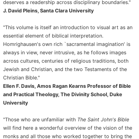
deserves a readership across disciplinary boundaries."
Merton
J. David Pleins, Santa Clara University
Religious
Life/Discipleship
"This volume is itself an introduction to visual art as an
Periodicals
essential element of biblical interpretation.
Give
Homrighausen's own rich `sacramental imagination' is
Us
always in view, never intrusive, as he follows images
This
Day
across cultures, centuries of religious traditions, both
Jewish and Christian, and the two Testaments of the
Worship
Christian Bible."
The
Bible
Ellen F. Davis, Amos Ragan Kearns Professor of Bible
Today
and Practical Theology, The Divinity School, Duke
Cistercian
University
Studies
Quarterly
"Those who are unfamiliar with
The Saint John's Bible
Loose-
will find here a wonderful overview of the vision of the
Leaf
monks and all those who worked together to bring the
Lectionary