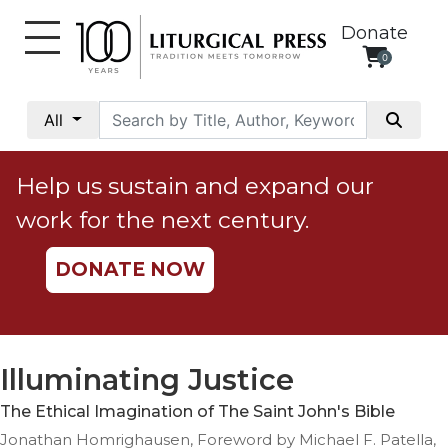
Donate
0
My
Account
All
Social
Justice
Help us sustain and expand our
Catholic
work for the next century.
Social
Teaching
DONATE NOW
Faith
and
Justice
Ecology
Illuminating Justice
Ethics
The Ethical Imagination of The Saint John's Bible
Parish
Jonathan Homrighausen, Foreword by Michael F. Patella,