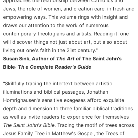
approaches the relationship between Catholics and
Sacramental
Jews, the role of women, and creation care, in fresh and
Theology
empowering ways. This volume rings with insight and
Systematic
draws our attention to the work of numerous
Theology
contemporary theologians and artists. Reading it, one
Theology
will discover things not just about art, but also about
in
living out one's faith in the 21st century."
History
Susan Sink, Author of
The Art of
The Saint John's
Aesthetics
Bible
: Th e Complete Reader's Guide
and
the
Arts
"Skillfully tracing the intertext between artistic
illuminations and biblical passages, Jonathan
Prayer
Homrighausen's sensitive exegeses afford exquisite
&
depth and dimension to three familiar biblical traditions
Spirituality
as well as invite readers to experience for themselves
Prayer
The Saint John's Bible
. Tracing the motif of trees across
Liturgy
Jesus Family Tree in Matthew's Gospel, the Trees of