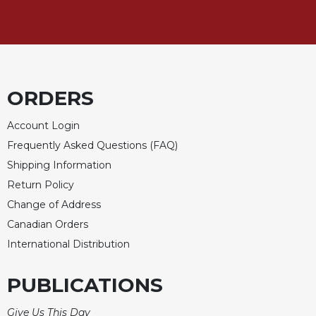
ORDERS
Account Login
Frequently Asked Questions (FAQ)
Shipping Information
Return Policy
Change of Address
Canadian Orders
International Distribution
PUBLICATIONS
Give Us This Day