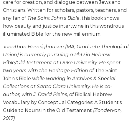
care for creation, and dialogue between Jews and
Biblical
Christians. Written for scholars, pastors, teachers, and
Spirituality
any fan of
The Saint John's Bible
, this book shows
Old
how beauty and justice intertwine in this wondrous
Testament
Scholarship
illuminated Bible for the new millennium.
New
Jonathan Homrighausen (MA, Graduate Theological
Testament
Union) is currently pursuing a PhD in Hebrew
Scholarship
Bible/Old Testament at Duke University. He spent
Little
Rock
two years with the Heritage Edition of
The Saint
Scripture
John's Bible
while working in Archives & Special
Study
Collections at Santa Clara University. He is co-
The
author, with J. David Pleins, of
Biblical Hebrew
Saint
Vocabulary by Conceptual Categories: A Student's
John's
Bible
Guide to Nouns in the Old Testament
(Zondervan,
2017).
Bible
Commentaries