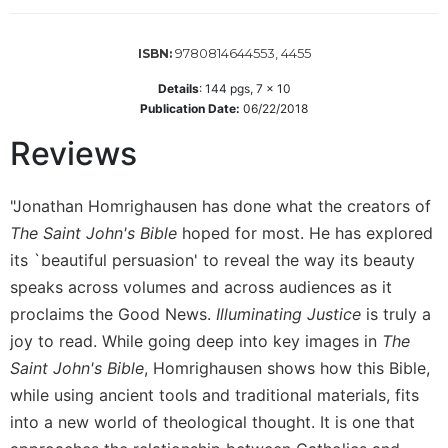
Wisdom
Commentary
9780814644553, 4455
ISBN:
Berit
Olam
Details
:
144
pgs,
7 x 10
Publication Date:
06/22/2018
Sacra
Pagina
Reviews
New
Collegeville
"Jonathan Homrighausen has done what the creators of
Bible
The Saint John's Bible
hoped for most. He has explored
Commentary
its `beautiful persuasion' to reveal the way its beauty
Targums
speaks across volumes and across audiences as it
Theology
proclaims the Good News.
Illuminating Justice
is truly a
Ecclesiology
joy to read. While going deep into key images in
The
and
Saint John's Bible
, Homrighausen shows how this Bible,
Ecumenism
while using ancient tools and traditional materials, fits
Church
into a new world of theological thought. It is one that
and
Culture