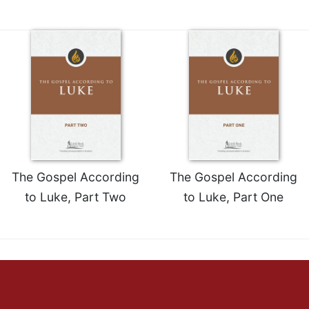
The Gospel According
The Gospel According
to Luke, Part Two
to Luke, Part One