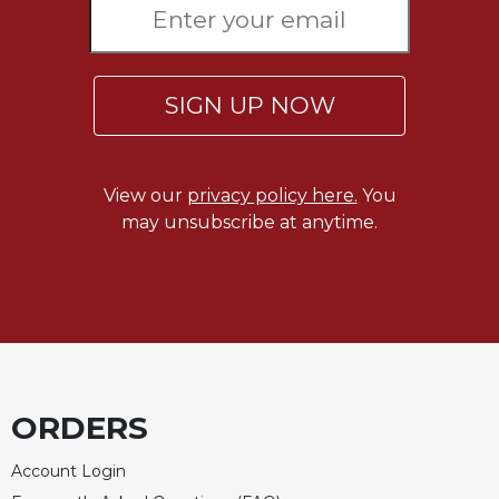
SIGN UP NOW
View our
privacy policy here.
You
may unsubscribe at anytime.
ORDERS
Account Login