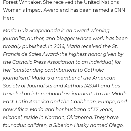
Forest Whitaker. She received the United Nations
Wisdom
Women's Impact Award and has been named a CNN
Commentary
Hero.
Berit
Olam
María Ruiz Scaperlanda is an award-winning
Sacra
journalist, author, and blogger whose work has been
Pagina
broadly published. In 2016, María received the St.
New
Francis de Sales Award-the highest honor given by
Collegeville
the Catholic Press Association to an individual, for
Bible
Commentary
her "outstanding contributions to Catholic
Targums
journalism." María is a member of the American
Society of Journalists and Authors (ASJA)-and has
Theology
traveled on international assignments to the Middle
Ecclesiology
East, Latin America and the Caribbean, Europe, and
and
Ecumenism
now Africa. María and her husband of 37 years,
Michael, reside in Norman, Oklahoma. They have
Church
and
four adult children, a Siberian Husky named Diego,
Culture