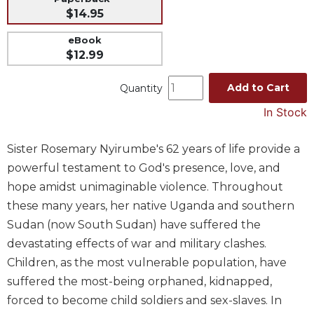
$14.95
Music
Liturgical
eBook
$12.99
Studies
Liturgical
Add to Cart
Quantity
Theology
In Stock
The
Liturgy
Sister Rosemary Nyirumbe's 62 years of life provide a
of
the
powerful testament to God's presence, love, and
Church
hope amidst unimaginable violence. Throughout
Liturgy
these many years, her native Uganda and southern
and
Sudan (now South Sudan) have suffered the
Sacraments
devastating effects of war and military clashes.
Liturgy
Children, as the most vulnerable population, have
in
suffered the most-being orphaned, kidnapped,
History
forced to become child soldiers and sex-slaves. In
Scripture