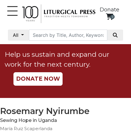
Donate
0
My
Account
All
Social
Justice
Help us sustain and expand our
Catholic
work for the next century.
Social
Teaching
DONATE NOW
Faith
and
Justice
Ecology
Rosemary Nyirumbe
Ethics
Sewing Hope in Uganda
Parish
María Ruiz Scaperlanda