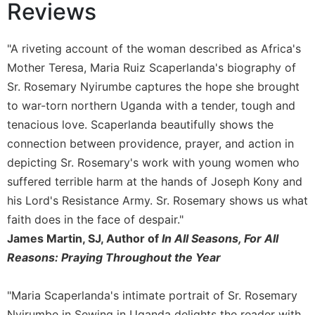
of
Reviews
the
Hours
"A riveting account of the woman described as Africa's
Spirituality
Mother Teresa, Maria Ruiz Scaperlanda's biography of
Biography/Hagiography
Sr. Rosemary Nyirumbe captures the hope she brought
Daily
to war-torn northern Uganda with a tender, tough and
Reflections
tenacious love. Scaperlanda beautifully shows the
Spiritual
connection between providence, prayer, and action in
Direction/Counseling
depicting Sr. Rosemary's work with young women who
Give
suffered terrible harm at the hands of Joseph Kony and
Us
This
his Lord's Resistance Army. Sr. Rosemary shows us what
Day
faith does in the face of despair."
Monasticism
James Martin, SJ, Author of
In All Seasons, For All
Reasons: Praying Throughout the Year
Benedictine
Spirituality
Cistercian
"Maria Scaperlanda's intimate portrait of Sr. Rosemary
Nyirumbe in Sewing in Uganda delights the reader with