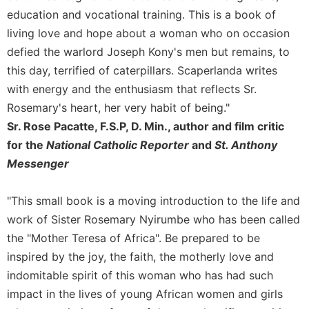
education and vocational training. This is a book of
Celebrating
the
living love and hope about a woman who on occasion
Eucharist
defied the warlord Joseph Kony's men but remains, to
Bulletins
this day, terrified of caterpillars. Scaperlanda writes
with energy and the enthusiasm that reflects Sr.
Rosemary's heart, her very habit of being."
Sr. Rose Pacatte, F.S.P, D. Min., author and film critic
for the
National Catholic Reporter
and
St. Anthony
Messenger
"This small book is a moving introduction to the life and
work of Sister Rosemary Nyirumbe who has been called
the "Mother Teresa of Africa". Be prepared to be
inspired by the joy, the faith, the motherly love and
indomitable spirit of this woman who has had such
impact in the lives of young African women and girls