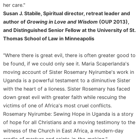
her care."
Susan J. Stabile, Spiritual director, retreat leader and
author of
Growing in Love and Wisdom
(OUP 2013),
and Distinguished Senior Fellow at the University of St.
Thomas School of Law in Minneapolis
"Where there is great evil, there is often greater good to
be found, if we could only see it. Maria Scaperlanda's
moving account of Sister Rosemary Nyirumbe's work in
Uganda is a powerful testament to a diminutive Sister
with the heart of a lioness. Sister Rosemary has faced
down great evil with greater faith while rescuing the
victims of one of Africa's most cruel conflicts.
Rosemary Nyirumbe: Sewing Hope in Uganda is a story
of hope for all Christians and a moving testimony to the
witness of the Church in East Africa, a modern-day