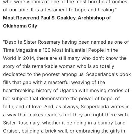
who were victims of one of the most horrific atrocities
of our time. It is a testament to hope and healing."
Most Reverend Paul S. Coakley, Archbishop of
Oklahoma City
"Despite Sister Rosemary having been named as one of
Time Magazine's 100 Most Influential People in the
World in 2014, there are still many who don't know the
story of this remarkable woman who is so totally
dedicated to the poorest among us. Scaperlanda's book
fills that gap with a masterful weaving of the
heartbreaking history of Uganda with moving stories of
her subject that demonstrate the power of hope, of
faith, and of love. And, as always, Scaperlanda writes in
a way that makes readers feel they are right there with
Sister Rosemary, whether it be riding in a bumpy Land
Cruiser, building a brick wall, or embracing the girls in