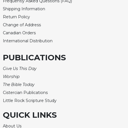
Frequently Asked Questions (FAQ)
Shipping Information
Return Policy
Change of Address
Canadian Orders
International Distribution
PUBLICATIONS
Give Us This Day
Worship
The Bible Today
Cistercian Publications
Little Rock Scripture Study
QUICK LINKS
About Us