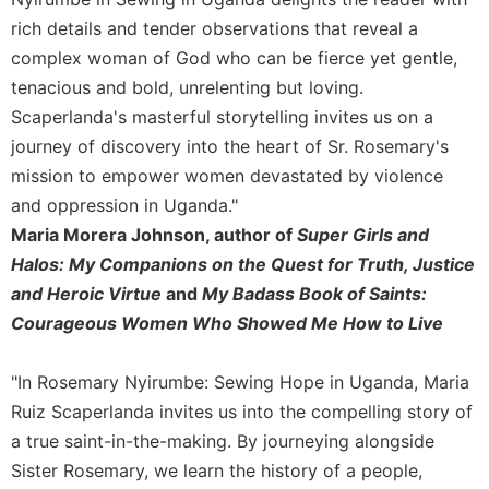
Rule
of
rich details and tender observations that reveal a
Saint
complex woman of God who can be fierce yet gentle,
Benedict
tenacious and bold, unrelenting but loving.
and
Scaperlanda's masterful storytelling invites us on a
Other
Rules
journey of discovery into the heart of Sr. Rosemary's
Lectio
mission to empower women devastated by violence
Divina
and oppression in Uganda."
Monastic
Maria Morera Johnson, author of
Super Girls and
Studies
Halos: My Companions on the Quest for Truth, Justice
Monastic
and Heroic Virtue
and
My Badass Book of Saints:
Interreligious
Courageous Women Who Showed Me How to Live
Dialogue
Oblates
"In Rosemary Nyirumbe: Sewing Hope in Uganda, Maria
Monasticism
Ruiz Scaperlanda invites us into the compelling story of
in
a true saint-in-the-making. By journeying alongside
History
Sister Rosemary, we learn the history of a people,
Thomas