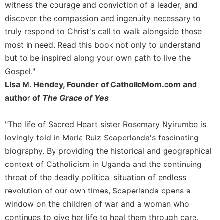
witness the courage and conviction of a leader, and
Merton
discover the compassion and ingenuity necessary to
Religious
truly respond to Christ's call to walk alongside those
Life/Discipleship
most in need. Read this book not only to understand
Periodicals
but to be inspired along your own path to live the
Give
Gospel."
Us
This
Lisa M. Hendey, Founder of CatholicMom.com and
Day
author of
The Grace of Yes
Worship
"The life of Sacred Heart sister Rosemary Nyirumbe is
The
Bible
lovingly told in Maria Ruiz Scaperlanda's fascinating
Today
biography. By providing the historical and geographical
Cistercian
context of Catholicism in Uganda and the continuing
Studies
threat of the deadly political situation of endless
Quarterly
revolution of our own times, Scaperlanda opens a
Loose-
window on the children of war and a woman who
Leaf
continues to give her life to heal them through care,
Lectionary