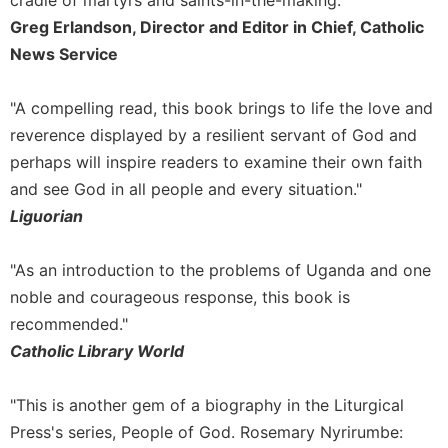
cradle of martyrs and saints-in-the-making."
Greg Erlandson, Director and Editor in Chief, Catholic
News Service
"A compelling read, this book brings to life the love and
reverence displayed by a resilient servant of God and
perhaps will inspire readers to examine their own faith
and see God in all people and every situation."
Liguorian
"As an introduction to the problems of Uganda and one
noble and courageous response, this book is
recommended."
Catholic Library World
"This is another gem of a biography in the Liturgical
Press's series, People of God. Rosemary Nyrirumbe: