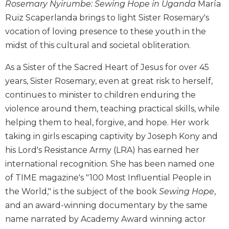
Rosemary Nyirumbe: Sewing Hope in Uganda
María
Biblical
Ruiz Scaperlanda brings to light Sister Rosemary's
Spirituality
vocation of loving presence to these youth in the
Old
midst of this cultural and societal obliteration.
Testament
Scholarship
As a Sister of the Sacred Heart of Jesus for over 45
New
years, Sister Rosemary, even at great risk to herself,
Testament
continues to minister to children enduring the
Scholarship
violence around them, teaching practical skills, while
Little
Rock
helping them to heal, forgive, and hope. Her work
Scripture
taking in girls escaping captivity by Joseph Kony and
Study
his Lord's Resistance Army (LRA) has earned her
The
international recognition. She has been named one
Saint
of TIME magazine's "100 Most Influential People in
John's
Bible
the World," is the subject of the book
Sewing Hope
,
and an award-winning documentary by the same
Bible
name narrated by Academy Award winning actor
Commentaries