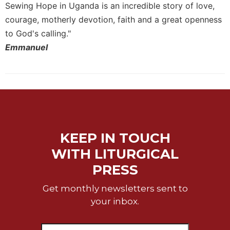
Sewing Hope in Uganda is an incredible story of love,
courage, motherly devotion, faith and a great openness
to God's calling."
Emmanuel
KEEP IN TOUCH
WITH LITURGICAL
PRESS
Get monthly newsletters sent to
your inbox.