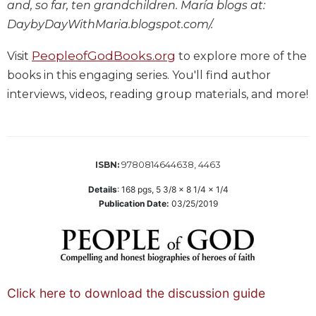
and, so far, ten grandchildren. María blogs at:
Sacramental
DaybyDayWithMaria.blogspot.com/.
Theology
PeopleofGodBooks.org
Systematic
Visit
to explore more of the
Theology
books in this engaging series. You'll find author
Theology
interviews, videos, reading group materials, and more!
in
History
Aesthetics
and
9780814644638, 4463
ISBN:
the
Arts
Details
:
168
pgs,
5 3/8 x 8 1/4 x 1/4
Publication Date:
03/25/2019
Prayer
&
Spirituality
Prayer
Click here to download the discussion guide
Liturgy