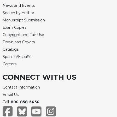
News and Events
Search by Author
Manuscript Submission
Exam Copies
Copyright and Fair Use
Download Covers
Catalogs
Spanish/Español
Careers
CONNECT WITH US
Contact Information
Email Us
Call:
800-858-5450