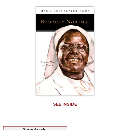
Life
Parish
Ministries
Liturgical
Ministries
Preaching
and
Presiding
Parish
Leadership
Seasonal
Resources
Worship
Resources
SEE INSIDE
Sacramental
Preparation
Ritual
Books
Paperback